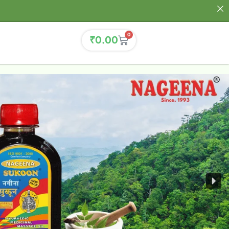
0
₹
0.00