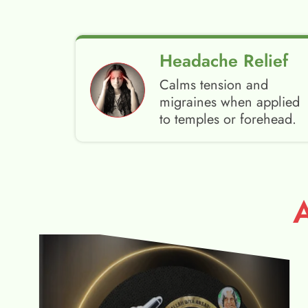
Headache Relief
Calms tension and
migraines when applied
to temples or forehead.