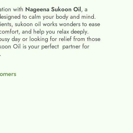
ation with
Nageena Sukoon Oil
, a
esigned to calm your body and mind.
ients, sukoon oil​ works wonders to ease
scomfort, and help you relax deeply.
busy day or looking for relief from those
on Oil is your perfect partner for
.
tomers