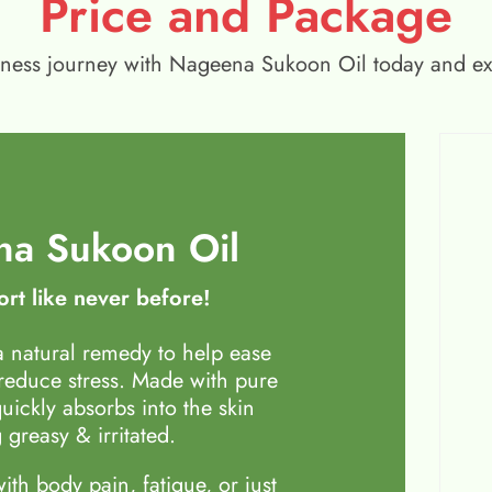
Price and Package
wellness journey with Nageena Sukoon Oil today and e
a Sukoon Oil
rt like never before!
 natural remedy to help ease
 reduce stress. Made with pure
quickly absorbs into the skin
 greasy & irritated.
th body pain, fatigue, or just