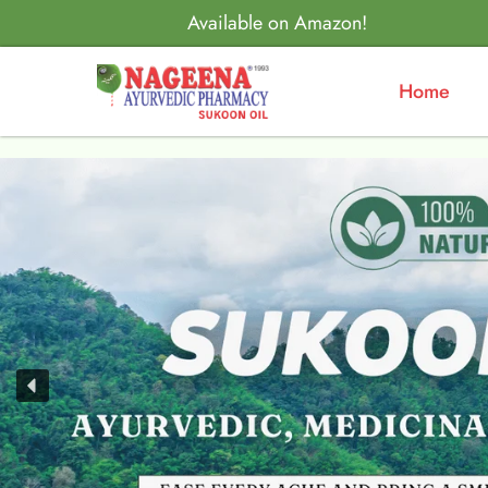
Available on Amazon!
Home