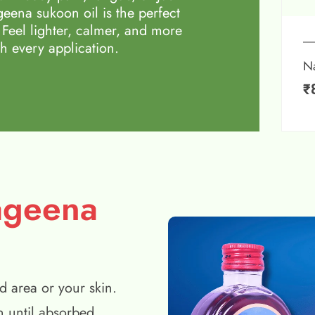
eena sukoon oil is the perfect
 Feel lighter, calmer, and more
h every application.
N
₹
ageena
d area or your skin.
n until absorbed.