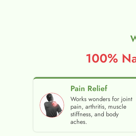
W
100% Nat
Pain Relief
Works wonders for joint
pain, arthritis, muscle
stiffness, and body
aches.