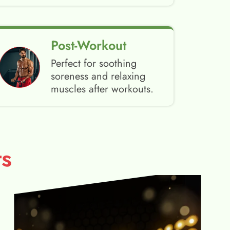
Post-Workout
Perfect for soothing
soreness and relaxing
muscles after workouts.
s