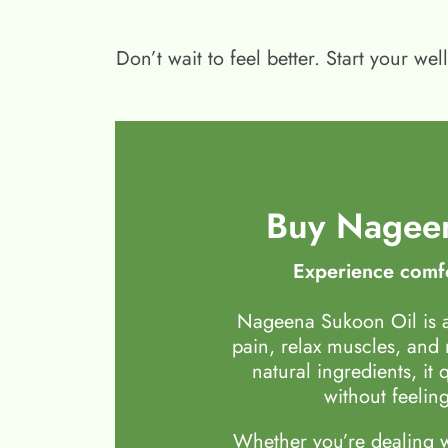
Don’t wait to feel better. Start your 
Buy Nageen
Experience comfo
Nageena Sukoon Oil is a
pain, relax muscles, and
natural ingredients, it 
without feeling
Whether you’re dealing wi