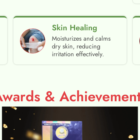
Skin Healing
Moisturizes and calms
dry skin, reducing
irritation effectively.
Awards & Achievement