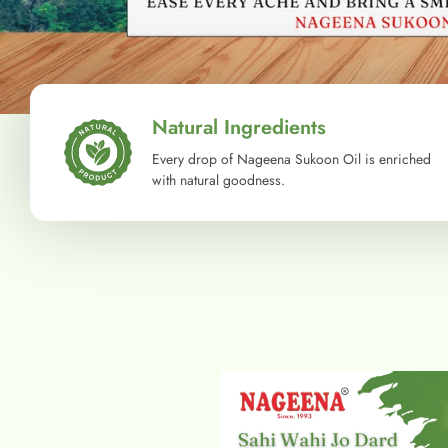
Natural Ingredients
Every drop of Nageena Sukoon Oil is enriched
with natural goodness.