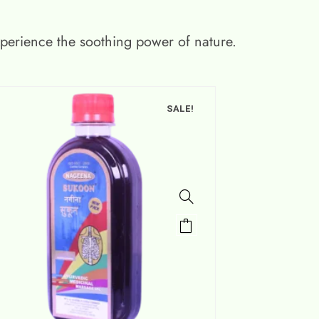
xperience the soothing power of nature.
SALE!