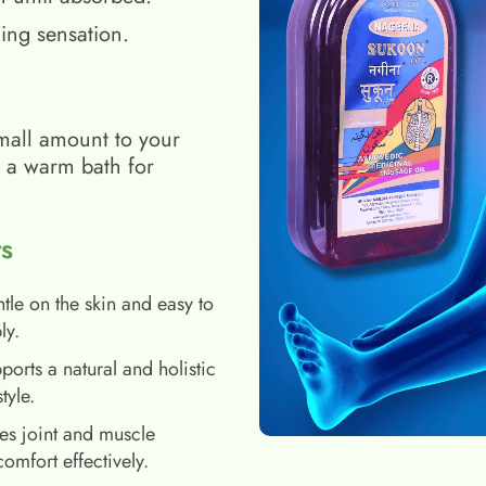
ing sensation.
mall amount to your
h a warm bath for
s
tle on the skin and easy to
ly.
ports a natural and holistic
style.
es joint and muscle
comfort effectively.