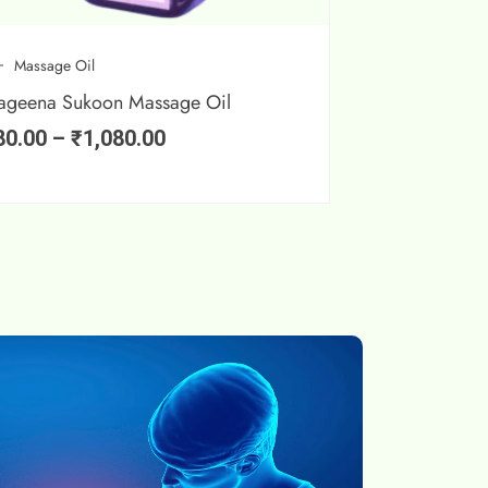
Massage Oil
ageena Sukoon Massage Oil
80.00
–
₹
1,080.00