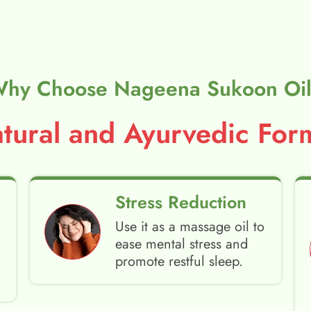
hy Choose Nageena Sukoon Oi
ural and Ayurvedic Form
Stress Reduction
Use it as a massage oil to
ease mental stress and
promote restful sleep.