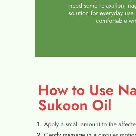
need some relaxation, nag
solution for everyday use.
comfortable wit
How to Use N
Sukoon Oil
Apply a small amount to the affecte
Gently massage in a circular motio