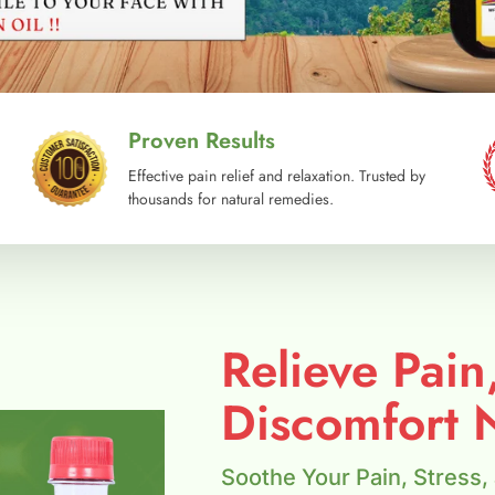
Proven Results
Effective pain relief and relaxation. Trusted by
thousands for natural remedies.
Relieve Pain
Discomfort N
Soothe Your Pain, Stress,