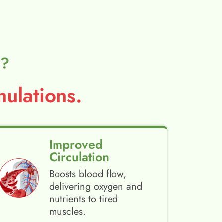
l?
ulations.
Improved
Circulation
Boosts blood flow,
delivering oxygen and
nutrients to tired
muscles.