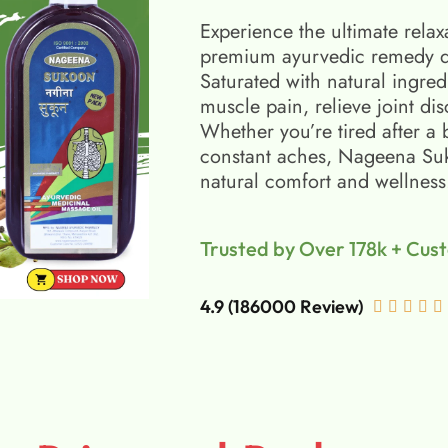
Experience the ultimate relax
premium ayurvedic remedy d
Saturated with natural ingred
muscle pain, relieve joint di
Whether you’re tired after a 
constant aches, Nageena Suko
natural comfort and wellness
Trusted by Over 178k + Cus
4.9 (186000 Review)




