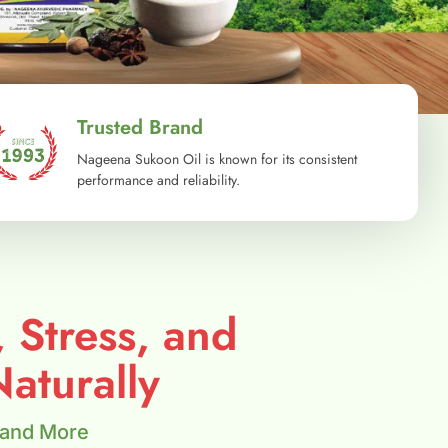
Trusted Brand
Nageena Sukoon Oil is known for its consistent
performance and reliability.
, Stress, and
aturally
 and More