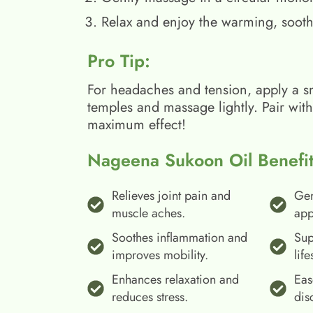
Relax and enjoy the warming, sooth
Pro Tip:
For headaches and tension, apply a s
temples and massage lightly. Pair wit
maximum effect!
Nageena Sukoon Oil Benefit
Relieves joint pain and
Gen
muscle aches.
app
Soothes inflammation and
Sup
improves mobility.
life
Enhances relaxation and
Eas
reduces stress.
dis