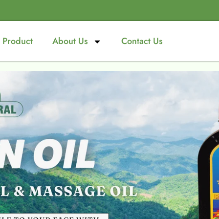
Product
About Us
Contact Us