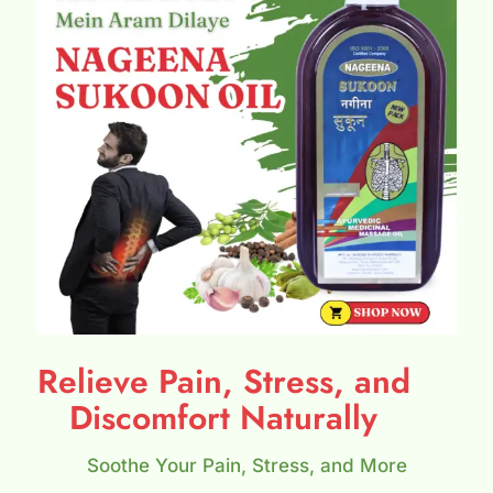
Relieve Pain, Stress, and
Discomfort Naturally
Soothe Your Pain, Stress, and More