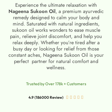
Experience the ultimate relaxation with
Nageena Sukoon Oil
, a premium ayurvedic
remedy designed to calm your body and
mind. Saturated with natural ingredients,
sukoon oil​ works wonders to ease muscle
pain, relieve joint discomfort, and help you
relax deeply. Whether you’re tired after a
busy day or looking for relief from those
constant aches, Nageena Sukoon Oil is your
perfect partner for natural comfort and
wellness.
Trusted by Over 178k + Customers
4.9 (186000 Review)




