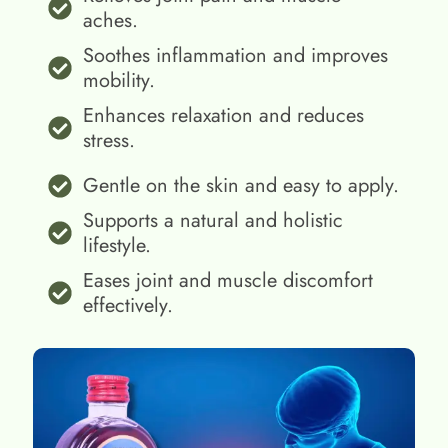
aches.
Soothes inflammation and improves
mobility.
Enhances relaxation and reduces
stress.
Gentle on the skin and easy to apply.
Supports a natural and holistic
lifestyle.
Eases joint and muscle discomfort
effectively.