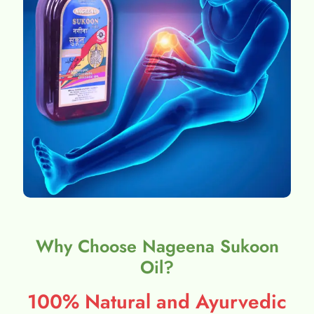
Why Choose Nageena Sukoon
Oil?
100% Natural and Ayurvedic