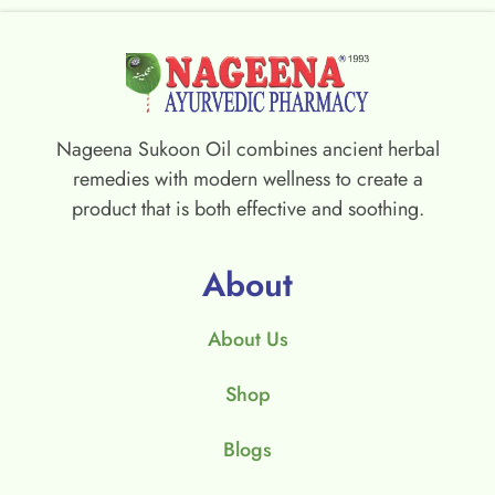
Nageena Sukoon Oil combines ancient herbal
remedies with modern wellness to create a
product that is both effective and soothing.
About
About Us
Shop
Blogs