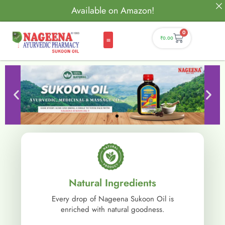
Available on Amazon!
0
₹
0.00
Natural Ingredients
Every drop of Nageena Sukoon Oil is
enriched with natural goodness.