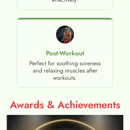
Post-Workout
Perfect for soothing soreness
and relaxing muscles after
workouts.
Awards & Achievements