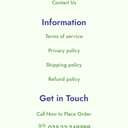
Contact Us
Information
Terms of service
Privacy policy
Shipping policy
Refund policy
Get in Touch
Call Now to Place Order
025-22-249599