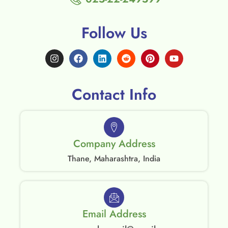
Follow Us
Contact Info
Company Address
Thane, Maharashtra, India
Email Address