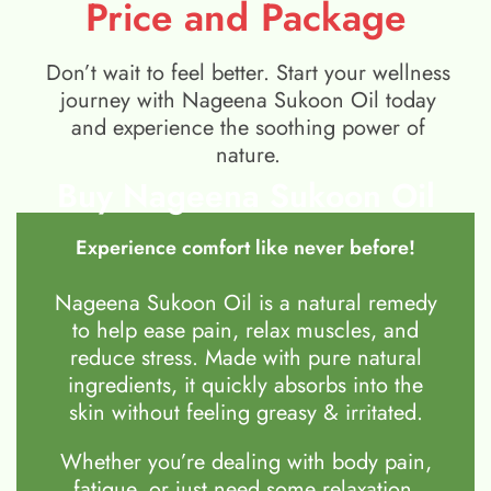
Price and Package
Don’t wait to feel better. Start your wellness
journey with Nageena Sukoon Oil today
and experience the soothing power of
nature.
Buy Nageena Sukoon Oil
Experience comfort like never before!
Nageena Sukoon Oil is a natural remedy
to help ease pain, relax muscles, and
reduce stress. Made with pure natural
ingredients, it quickly absorbs into the
skin without feeling greasy & irritated.
Whether you’re dealing with body pain,
fatigue, or just need some relaxation,