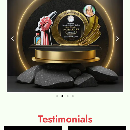
Testimonials