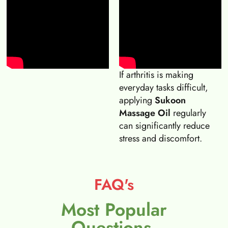
If arthritis is making
everyday tasks difficult,
applying
Sukoon
Massage Oil
regularly
can significantly reduce
stress and discomfort.
FAQ's
Most Popular
Questions.