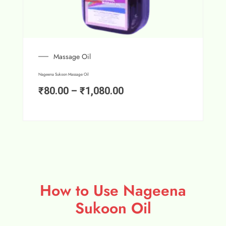
Massage Oil
Nageena Sukoon Massage Oil
₹
80.00
–
₹
1,080.00
How to Use Nageena
Sukoon Oil