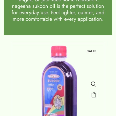
nageena sukoon oil is the perfect solution
for everyday use. Feel lighter, calmer, and
more comfortable with every application.
SALE!