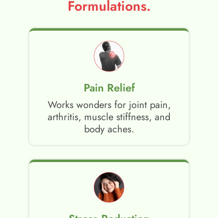
Formulations.
Pain Relief
Works wonders for joint pain,
arthritis, muscle stiffness, and
body aches.