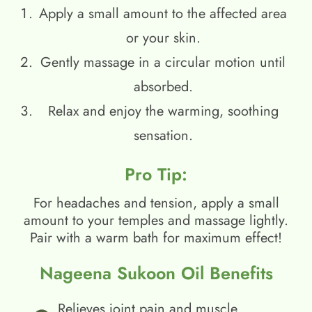
Apply a small amount to the affected area
or your skin.
Gently massage in a circular motion until
absorbed.
Relax and enjoy the warming, soothing
sensation.
Pro Tip:
For headaches and tension, apply a small
amount to your temples and massage lightly.
Pair with a warm bath for maximum effect!
Nageena Sukoon Oil Benefits
Relieves joint pain and muscle