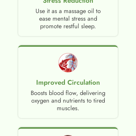
Stress Reduction
Use it as a massage oil to
ease mental stress and
promote restful sleep.
Improved Circulation
Boosts blood flow, delivering
oxygen and nutrients to tired
muscles.