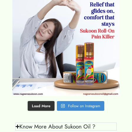
Load More
Follow on Instagram
Know More About Sukoon Oil ?