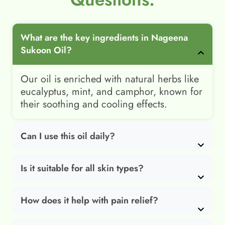
What are the key ingredients in Nageena
Sukoon Oil?
Our oil is enriched with natural herbs like
eucalyptus, mint, and camphor, known for
their soothing and cooling effects.
Can I use this oil daily?
Is it suitable for all skin types?
How does it help with pain relief?