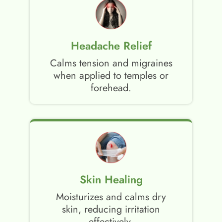
Headache Relief
Calms tension and migraines
when applied to temples or
forehead.
Skin Healing
Moisturizes and calms dry
skin, reducing irritation
effectively.