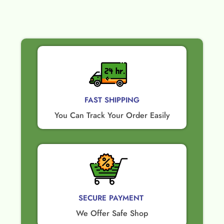
FAST SHIPPING
You Can Track Your Order Easily
SECURE PAYMENT ​
We Offer Safe Shop