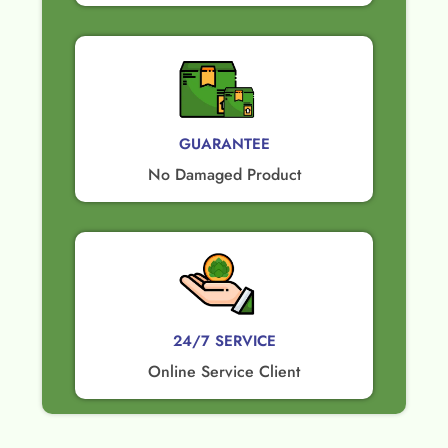
GUARANTEE​
No Damaged Product​
24/7 SERVICE
Online Service Client