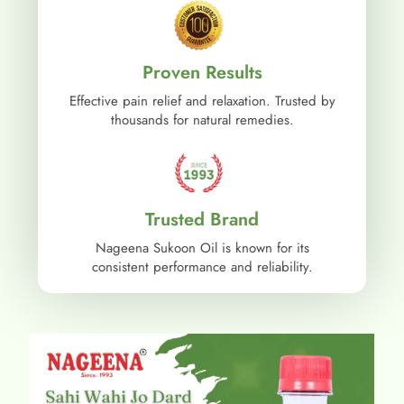
Proven Results
Effective pain relief and relaxation. Trusted by
thousands for natural remedies.
Trusted Brand
Nageena Sukoon Oil is known for its
consistent performance and reliability.