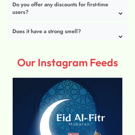
Do you offer any discounts for first-time
users?
Does it have a strong smell?
Our Instagram Feeds