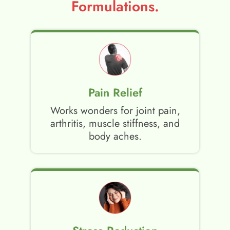
Formulations.
Pain Relief
Works wonders for joint pain,
arthritis, muscle stiffness, and
body aches.