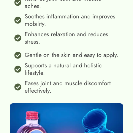
aches.
Soothes inflammation and improves
mobility.
Enhances relaxation and reduces
stress.
Gentle on the skin and easy to apply.
Supports a natural and holistic
lifestyle.
Eases joint and muscle discomfort
effectively.