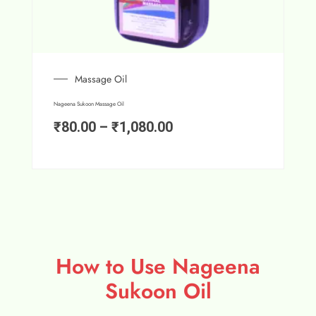
Massage Oil
Nageena Sukoon Massage Oil
₹
80.00
–
₹
1,080.00
How to Use Nageena
Sukoon Oil