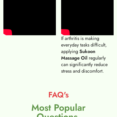
If arthritis is making
everyday tasks difficult,
applying
Sukoon
Massage Oil
regularly
can significantly reduce
stress and discomfort.
FAQ's
Most Popular
Questions.