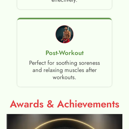
Post-Workout
Perfect for soothing soreness
and relaxing muscles after
workouts.
Awards & Achievements