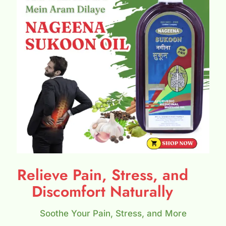
Relieve Pain, Stress, and
Discomfort Naturally
Soothe Your Pain, Stress, and More