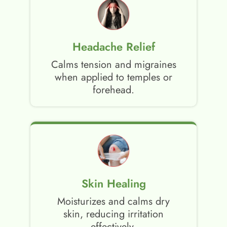
Headache Relief
Calms tension and migraines
when applied to temples or
forehead.
Skin Healing
Moisturizes and calms dry
skin, reducing irritation
effectively.