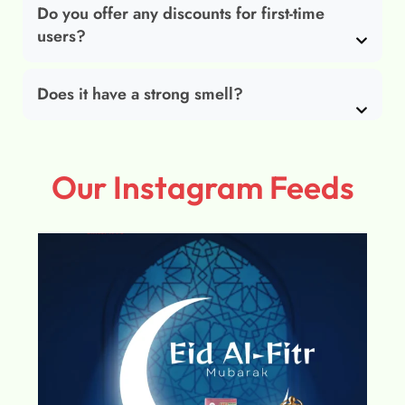
Do you offer any discounts for first-time
users?
Does it have a strong smell?
Our Instagram Feeds