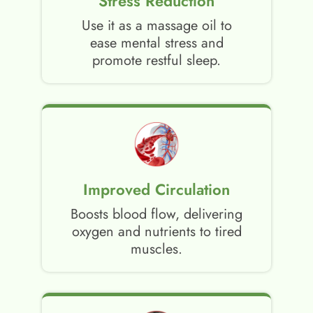
Stress Reduction
Use it as a massage oil to
ease mental stress and
promote restful sleep.
Improved Circulation
Boosts blood flow, delivering
oxygen and nutrients to tired
muscles.