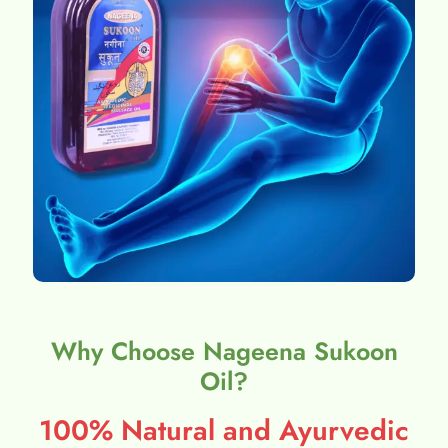
Why Choose Nageena Sukoon
Oil?
100% Natural and Ayurvedic