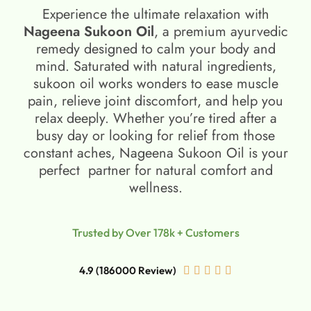
Experience the ultimate relaxation with
Nageena Sukoon Oil
, a premium ayurvedic
remedy designed to calm your body and
mind. Saturated with natural ingredients,
sukoon oil​ works wonders to ease muscle
pain, relieve joint discomfort, and help you
relax deeply. Whether you’re tired after a
busy day or looking for relief from those
constant aches, Nageena Sukoon Oil is your
perfect partner for natural comfort and
wellness.
Trusted by Over 178k + Customers
4.9 (186000 Review)




