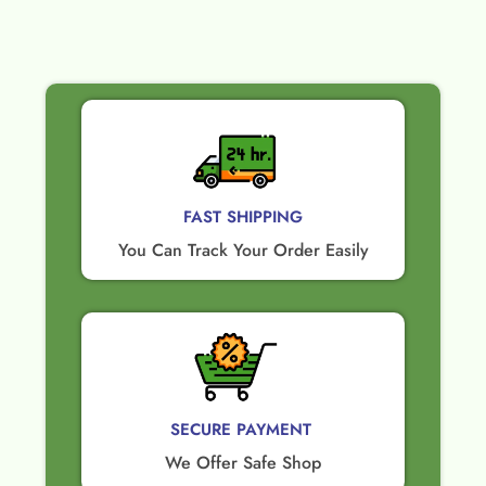
FAST SHIPPING
You Can Track Your Order Easily
SECURE PAYMENT ​
We Offer Safe Shop