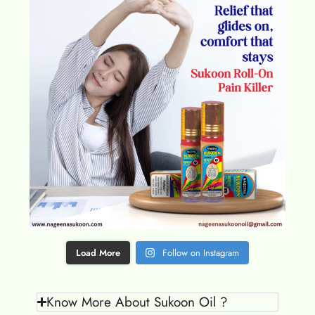
Load More
Follow on Instagram
Know More About Sukoon Oil ?