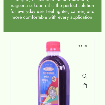
nageena sukoon oil is the perfect solution
for everyday use. Feel lighter, calmer, and
more comfortable with every application.
SALE!