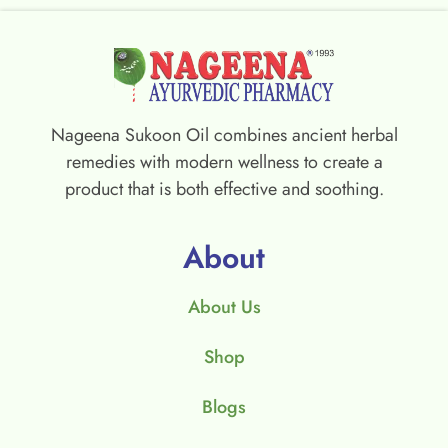
Nageena Sukoon Oil combines ancient herbal
remedies with modern wellness to create a
product that is both effective and soothing.
About
About Us
Shop
Blogs