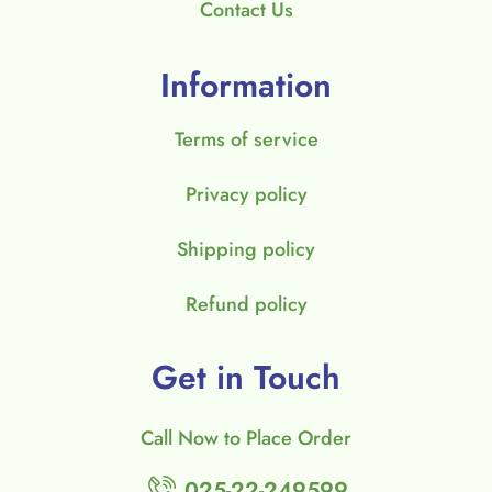
Contact Us
Information
Terms of service
Privacy policy
Shipping policy
Refund policy
Get in Touch
Call Now to Place Order
025-22-249599