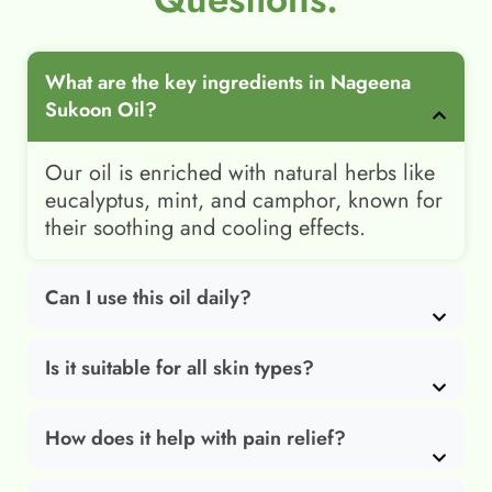
What are the key ingredients in Nageena
Sukoon Oil?
Our oil is enriched with natural herbs like
eucalyptus, mint, and camphor, known for
their soothing and cooling effects.
Can I use this oil daily?
Is it suitable for all skin types?
How does it help with pain relief?