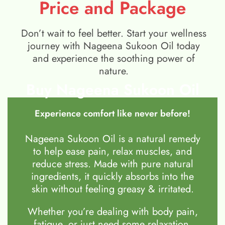
Price and Package
Don’t wait to feel better. Start your wellness
journey with Nageena Sukoon Oil today
and experience the soothing power of
nature.
Buy Nageena Sukoon Oil
Experience comfort like never before!
Nageena Sukoon Oil is a natural remedy
to help ease pain, relax muscles, and
reduce stress. Made with pure natural
ingredients, it quickly absorbs into the
skin without feeling greasy & irritated.
Whether you’re dealing with body pain,
fatigue, or just need some relaxation,