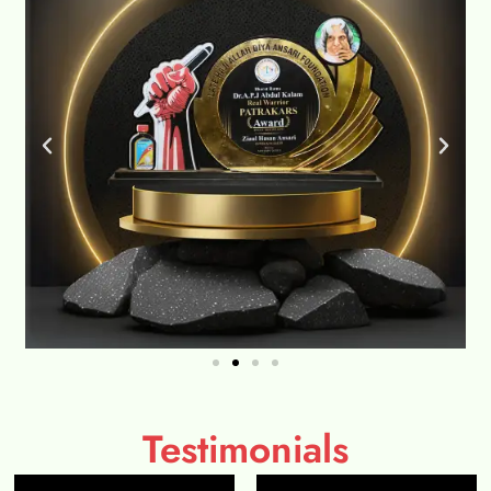
Testimonials