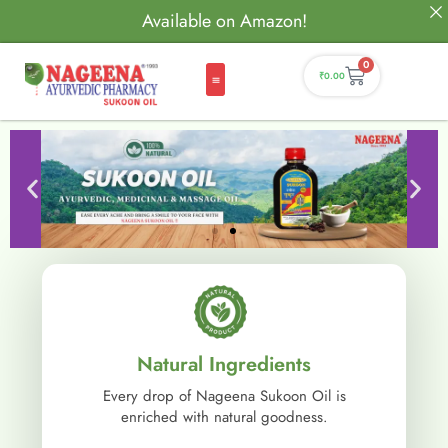
Available on Amazon!
0
₹
0.00
Natural Ingredients
Every drop of Nageena Sukoon Oil is
enriched with natural goodness.