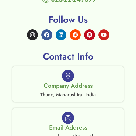
Follow Us
Contact Info
Company Address
Thane, Maharashtra, India
Email Address