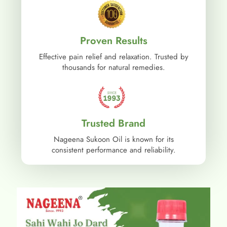
Proven Results
Effective pain relief and relaxation. Trusted by
thousands for natural remedies.
Trusted Brand
Nageena Sukoon Oil is known for its
consistent performance and reliability.