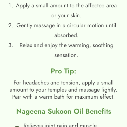
Apply a small amount to the affected area
or your skin.
Gently massage in a circular motion until
absorbed.
Relax and enjoy the warming, soothing
sensation.
Pro Tip:
For headaches and tension, apply a small
amount to your temples and massage lightly.
Pair with a warm bath for maximum effect!
Nageena Sukoon Oil Benefits
Relieves joint pain and muscle