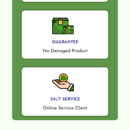
GUARANTEE​
No Damaged Product​
24/7 SERVICE
Online Service Client