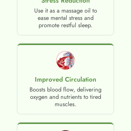
Stress Reduction
Use it as a massage oil to
ease mental stress and
promote restful sleep.
Improved Circulation
Boosts blood flow, delivering
oxygen and nutrients to tired
muscles.