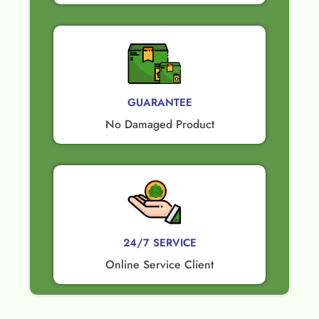
GUARANTEE​
No Damaged Product​
24/7 SERVICE
Online Service Client