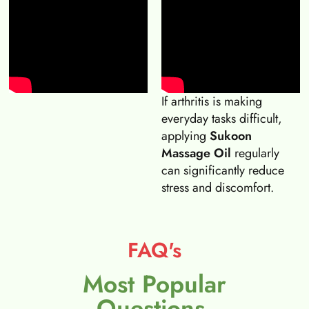
If arthritis is making
everyday tasks difficult,
applying
Sukoon
Massage Oil
regularly
can significantly reduce
stress and discomfort.
FAQ's
Most Popular
Questions.