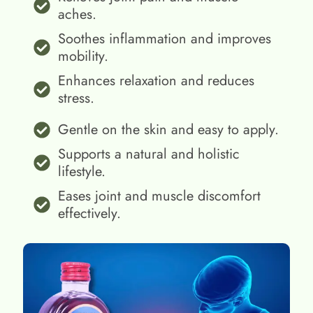
aches.
Soothes inflammation and improves
mobility.
Enhances relaxation and reduces
stress.
Gentle on the skin and easy to apply.
Supports a natural and holistic
lifestyle.
Eases joint and muscle discomfort
effectively.