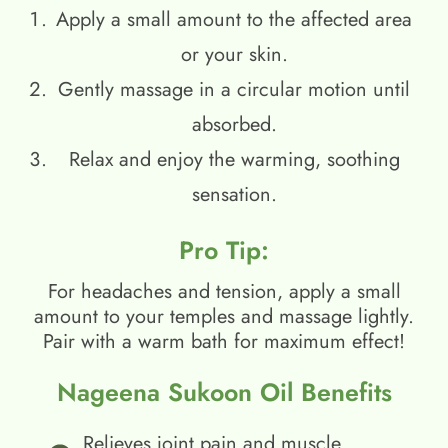
Apply a small amount to the affected area
or your skin.
Gently massage in a circular motion until
absorbed.
Relax and enjoy the warming, soothing
sensation.
Pro Tip:
For headaches and tension, apply a small
amount to your temples and massage lightly.
Pair with a warm bath for maximum effect!
Nageena Sukoon Oil Benefits
Relieves joint pain and muscle