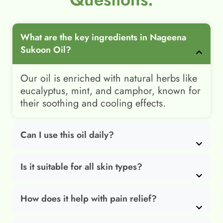
What are the key ingredients in Nageena
Sukoon Oil?
Our oil is enriched with natural herbs like
eucalyptus, mint, and camphor, known for
their soothing and cooling effects.
Can I use this oil daily?
Is it suitable for all skin types?
How does it help with pain relief?