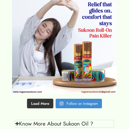
Load More
Follow on Instagram
Know More About Sukoon Oil ?