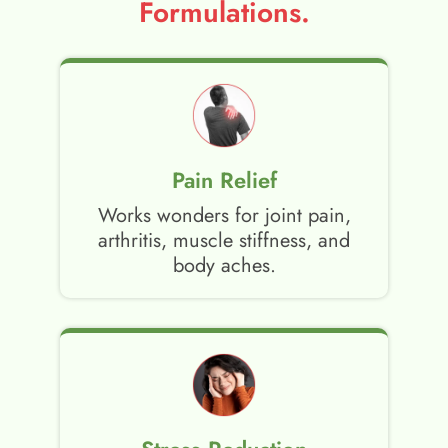
Formulations.
Pain Relief
Works wonders for joint pain,
arthritis, muscle stiffness, and
body aches.