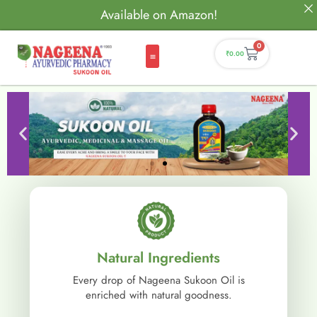
Available on Amazon!
0
₹
0.00
Natural Ingredients
Every drop of Nageena Sukoon Oil is
enriched with natural goodness.