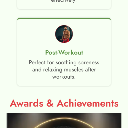
Post-Workout
Perfect for soothing soreness
and relaxing muscles after
workouts.
Awards & Achievements