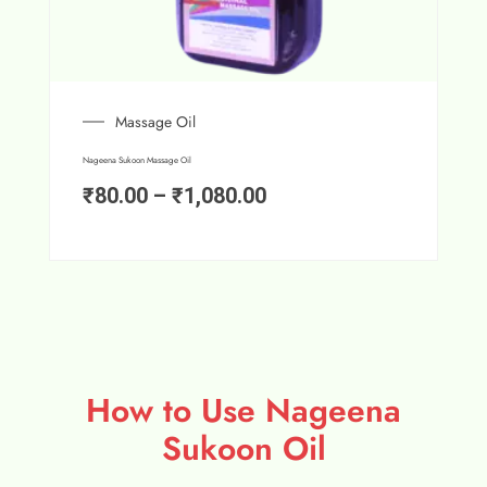
Massage Oil
Nageena Sukoon Massage Oil
₹
80.00
–
₹
1,080.00
How to Use Nageena
Sukoon Oil