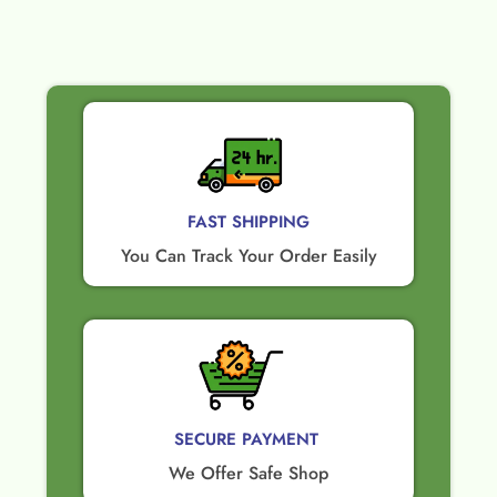
FAST SHIPPING
You Can Track Your Order Easily
SECURE PAYMENT ​
We Offer Safe Shop