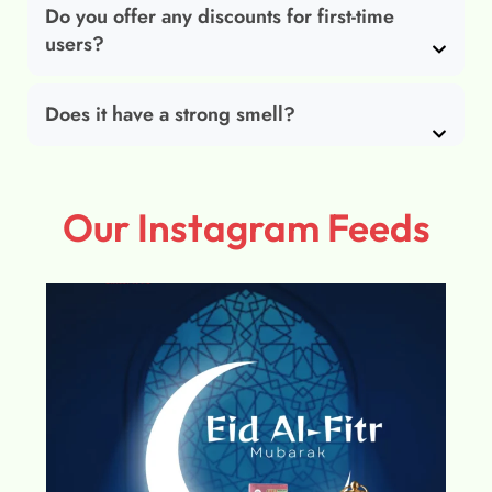
Do you offer any discounts for first-time
users?
Does it have a strong smell?
Our Instagram Feeds