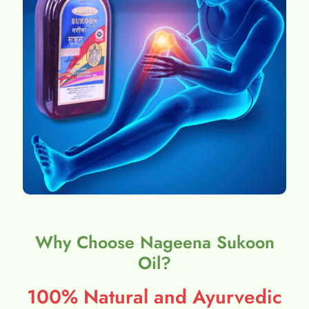
Why Choose Nageena Sukoon
Oil?
100% Natural and Ayurvedic