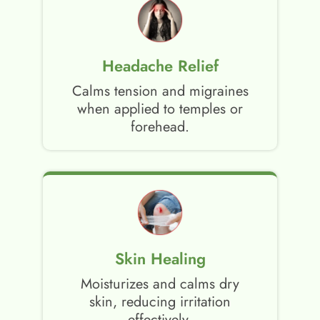
Headache Relief
Calms tension and migraines
when applied to temples or
forehead.
Skin Healing
Moisturizes and calms dry
skin, reducing irritation
effectively.