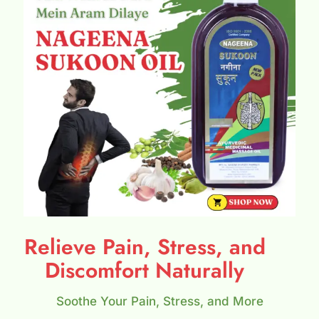
Relieve Pain, Stress, and
Discomfort Naturally
Soothe Your Pain, Stress, and More