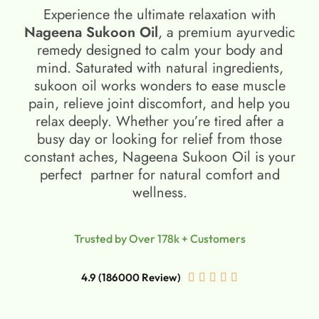
Experience the ultimate relaxation with
Nageena Sukoon Oil
, a premium ayurvedic
remedy designed to calm your body and
mind. Saturated with natural ingredients,
sukoon oil​ works wonders to ease muscle
pain, relieve joint discomfort, and help you
relax deeply. Whether you’re tired after a
busy day or looking for relief from those
constant aches, Nageena Sukoon Oil is your
perfect partner for natural comfort and
wellness.
Trusted by Over 178k + Customers
4.9 (186000 Review)




