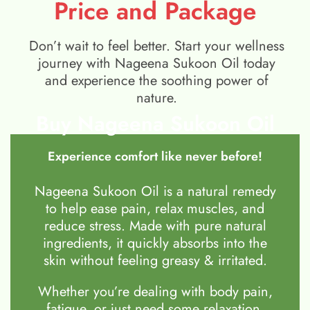
Price and Package
Don’t wait to feel better. Start your wellness
journey with Nageena Sukoon Oil today
and experience the soothing power of
nature.
Buy Nageena Sukoon Oil
Experience comfort like never before!
Nageena Sukoon Oil is a natural remedy
to help ease pain, relax muscles, and
reduce stress. Made with pure natural
ingredients, it quickly absorbs into the
skin without feeling greasy & irritated.
Whether you’re dealing with body pain,
fatigue, or just need some relaxation,