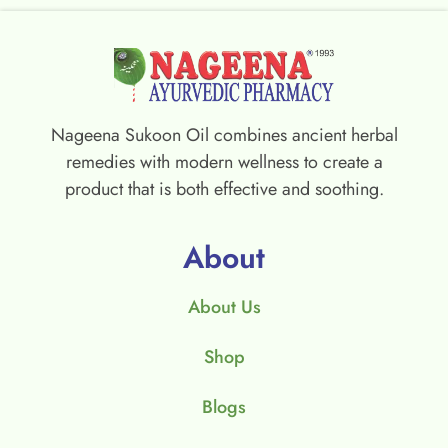
Nageena Sukoon Oil combines ancient herbal
remedies with modern wellness to create a
product that is both effective and soothing.
About
About Us
Shop
Blogs