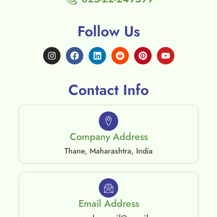
Follow Us
Contact Info
Company Address
Thane, Maharashtra, India
Email Address