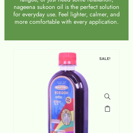
nageena sukoon oil is the perfect solution
for everyday use. Feel lighter, calmer, and
more comfortable with every application.
SALE!