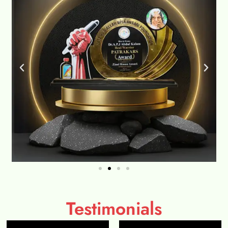
Testimonials