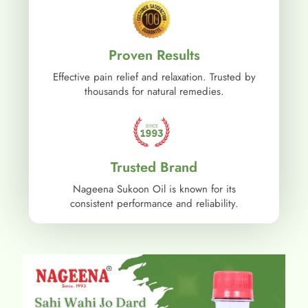
Proven Results
Effective pain relief and relaxation. Trusted by
thousands for natural remedies.
Trusted Brand
Nageena Sukoon Oil is known for its
consistent performance and reliability.