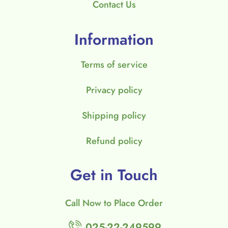
Contact Us
Information
Terms of service
Privacy policy
Shipping policy
Refund policy
Get in Touch
Call Now to Place Order
025-22-249599