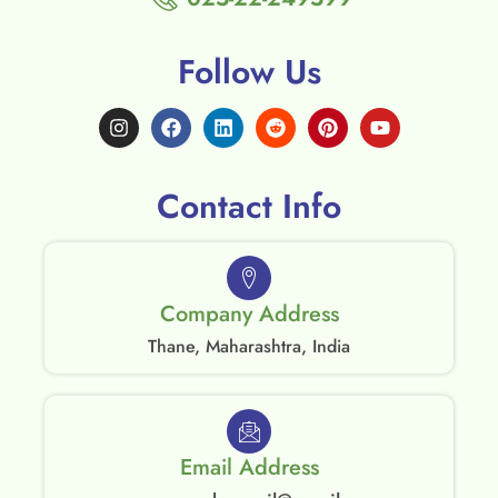
Follow Us
Contact Info
Company Address
Thane, Maharashtra, India
Email Address