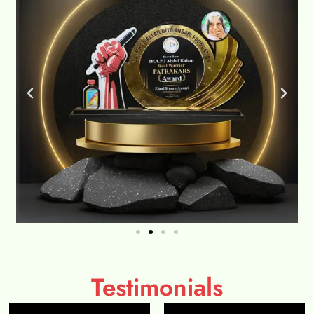
Testimonials