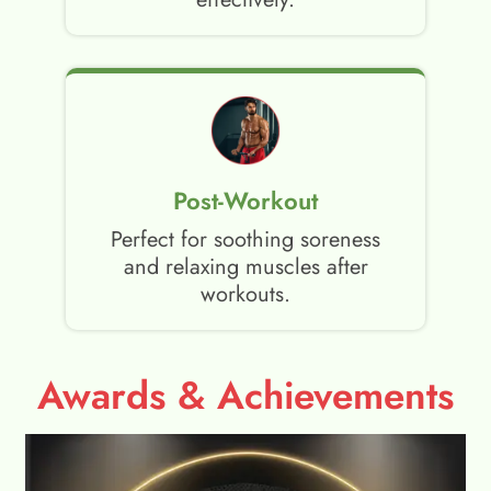
Post-Workout
Perfect for soothing soreness
and relaxing muscles after
workouts.
Awards & Achievements