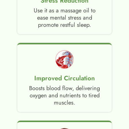
Stress Reduction
Use it as a massage oil to
ease mental stress and
promote restful sleep.
Improved Circulation
Boosts blood flow, delivering
oxygen and nutrients to tired
muscles.