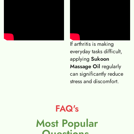
If arthritis is making
everyday tasks difficult,
applying
Sukoon
Massage Oil
regularly
can significantly reduce
stress and discomfort.
FAQ's
Most Popular
Questions.