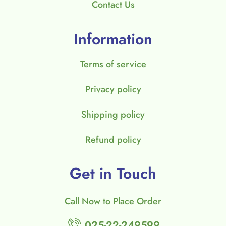
Contact Us
Information
Terms of service
Privacy policy
Shipping policy
Refund policy
Get in Touch
Call Now to Place Order
025-22-249599