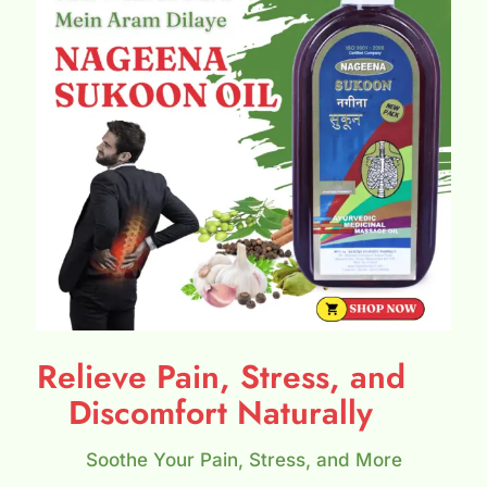
Relieve Pain, Stress, and
Discomfort Naturally
Soothe Your Pain, Stress, and More