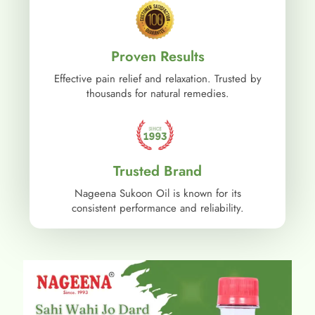
Proven Results
Effective pain relief and relaxation. Trusted by
thousands for natural remedies.
Trusted Brand
Nageena Sukoon Oil is known for its
consistent performance and reliability.