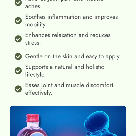
aches.
Soothes inflammation and improves
mobility.
Enhances relaxation and reduces
stress.
Gentle on the skin and easy to apply.
Supports a natural and holistic
lifestyle.
Eases joint and muscle discomfort
effectively.