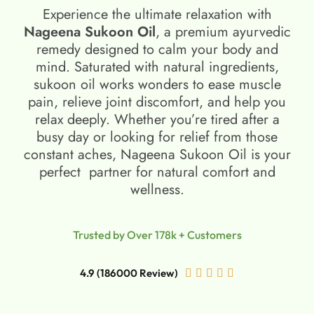
Experience the ultimate relaxation with
Nageena Sukoon Oil
, a premium ayurvedic
remedy designed to calm your body and
mind. Saturated with natural ingredients,
sukoon oil​ works wonders to ease muscle
pain, relieve joint discomfort, and help you
relax deeply. Whether you’re tired after a
busy day or looking for relief from those
constant aches, Nageena Sukoon Oil is your
perfect partner for natural comfort and
wellness.
Trusted by Over 178k + Customers
4.9 (186000 Review)




