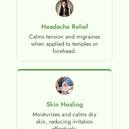
Headache Relief
Calms tension and migraines
when applied to temples or
forehead.
Skin Healing
Moisturizes and calms dry
skin, reducing irritation
effectively.