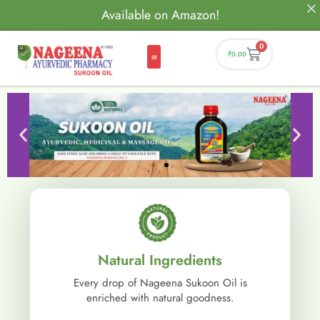
Available on Amazon!
0
₹
0.00
Natural Ingredients
Every drop of Nageena Sukoon Oil is
enriched with natural goodness.