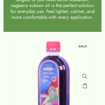
nageena sukoon oil is the perfect solution
for everyday use. Feel lighter, calmer, and
more comfortable with every application.
SALE!