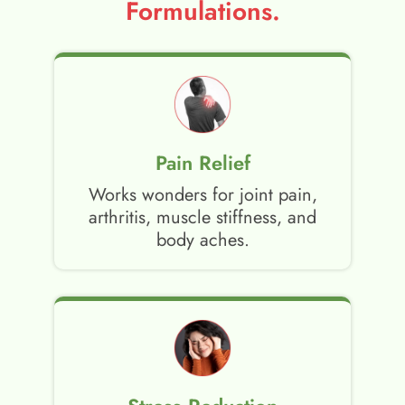
Formulations.
Pain Relief
Works wonders for joint pain,
arthritis, muscle stiffness, and
body aches.