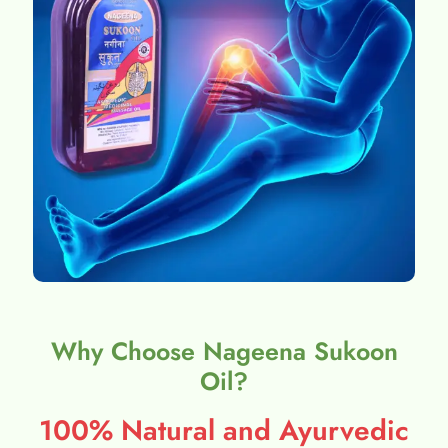
Why Choose Nageena Sukoon
Oil?
100% Natural and Ayurvedic