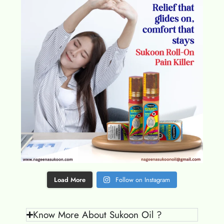
Load More
Follow on Instagram
Know More About Sukoon Oil ?