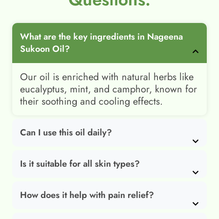
What are the key ingredients in Nageena
Sukoon Oil?
Our oil is enriched with natural herbs like
eucalyptus, mint, and camphor, known for
their soothing and cooling effects.
Can I use this oil daily?
Is it suitable for all skin types?
How does it help with pain relief?