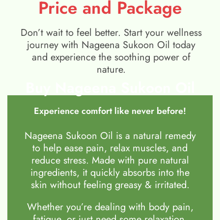
Price and Package
Don’t wait to feel better. Start your wellness
journey with Nageena Sukoon Oil today
and experience the soothing power of
nature.
Buy Nageena Sukoon Oil
Experience comfort like never before!
Nageena Sukoon Oil is a natural remedy
to help ease pain, relax muscles, and
reduce stress. Made with pure natural
ingredients, it quickly absorbs into the
skin without feeling greasy & irritated.
Whether you’re dealing with body pain,
fatigue, or just need some relaxation,