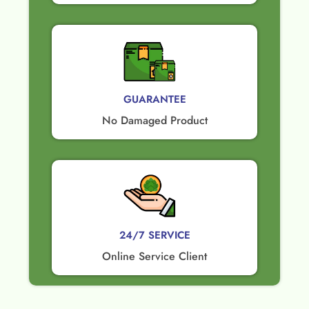
GUARANTEE​
No Damaged Product​
24/7 SERVICE
Online Service Client