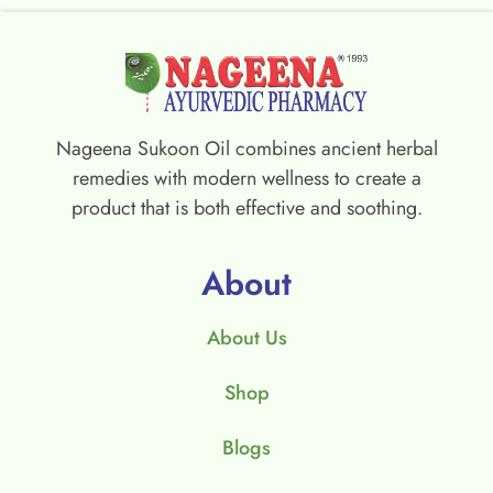
Nageena Sukoon Oil combines ancient herbal
remedies with modern wellness to create a
product that is both effective and soothing.
About
About Us
Shop
Blogs