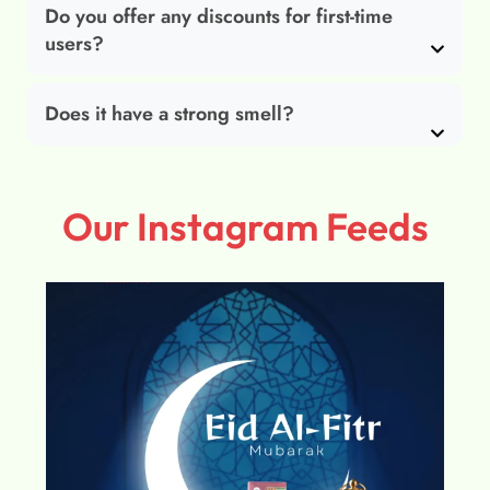
Do you offer any discounts for first-time
users?
Does it have a strong smell?
Our Instagram Feeds