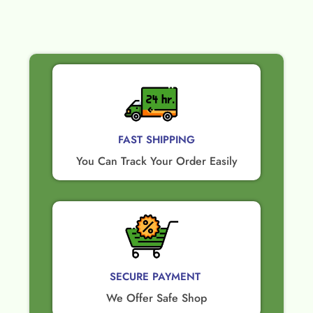
FAST SHIPPING
You Can Track Your Order Easily
SECURE PAYMENT ​
We Offer Safe Shop