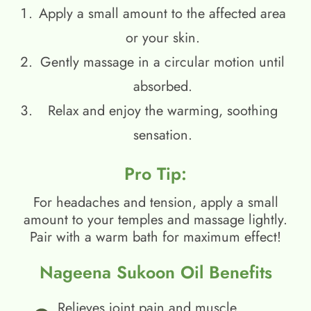
Apply a small amount to the affected area
or your skin.
Gently massage in a circular motion until
absorbed.
Relax and enjoy the warming, soothing
sensation.
Pro Tip:
For headaches and tension, apply a small
amount to your temples and massage lightly.
Pair with a warm bath for maximum effect!
Nageena Sukoon Oil Benefits
Relieves joint pain and muscle