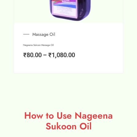
Massage Oil
Nageena Sukoon Massage Oil
₹
80.00
–
₹
1,080.00
How to Use Nageena
Sukoon Oil