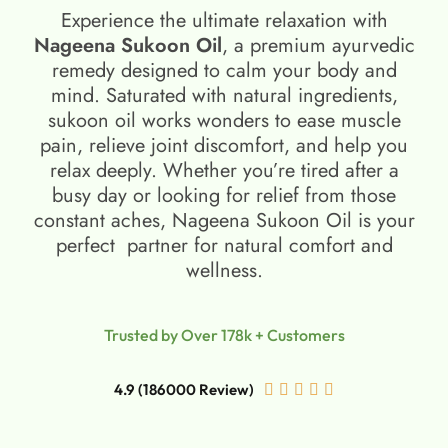
Experience the ultimate relaxation with
Nageena Sukoon Oil
, a premium ayurvedic
remedy designed to calm your body and
mind. Saturated with natural ingredients,
sukoon oil​ works wonders to ease muscle
pain, relieve joint discomfort, and help you
relax deeply. Whether you’re tired after a
busy day or looking for relief from those
constant aches, Nageena Sukoon Oil is your
perfect partner for natural comfort and
wellness.
Trusted by Over 178k + Customers
4.9 (186000 Review)




