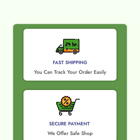
FAST SHIPPING
You Can Track Your Order Easily
SECURE PAYMENT ​
We Offer Safe Shop