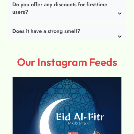
Do you offer any discounts for first-time
users?
Does it have a strong smell?
Our Instagram Feeds