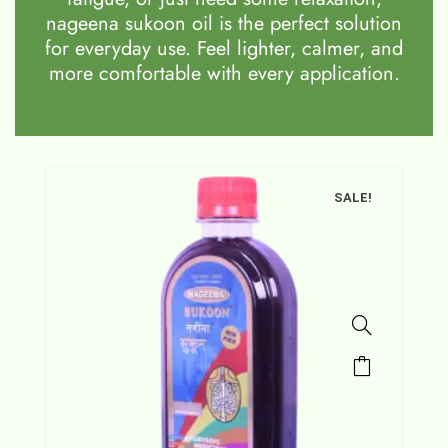
nageena sukoon oil is the perfect solution
for everyday use. Feel lighter, calmer, and
more comfortable with every application.
SALE!