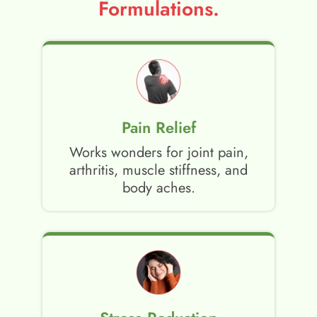
Formulations.
Pain Relief
Works wonders for joint pain,
arthritis, muscle stiffness, and
body aches.