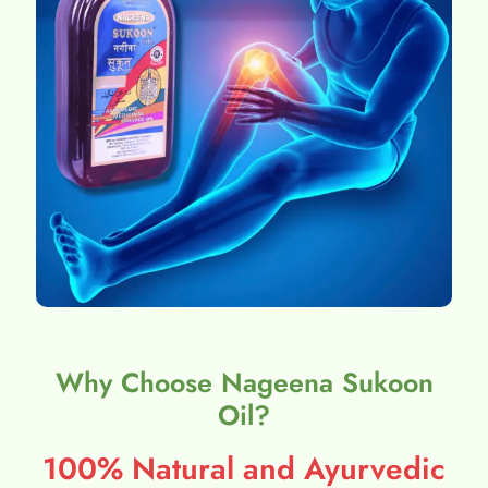
Why Choose Nageena Sukoon
Oil?
100% Natural and Ayurvedic