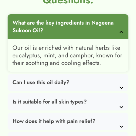
What are the key ingredients in Nageena
Sukoon Oil?
Our oil is enriched with natural herbs like
eucalyptus, mint, and camphor, known for
their soothing and cooling effects.
Can I use this oil daily?
Is it suitable for all skin types?
How does it help with pain relief?