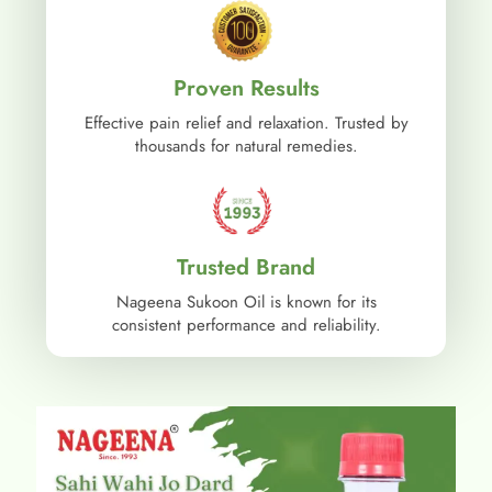
Proven Results
Effective pain relief and relaxation. Trusted by
thousands for natural remedies.
Trusted Brand
Nageena Sukoon Oil is known for its
consistent performance and reliability.