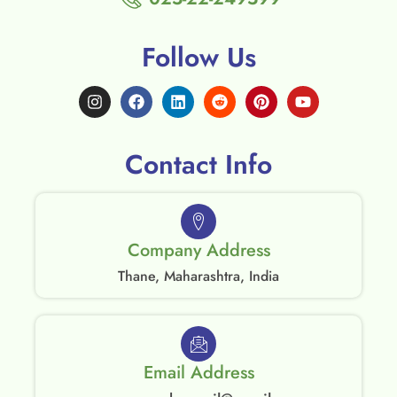
Follow Us
Contact Info
Company Address
Thane, Maharashtra, India
Email Address