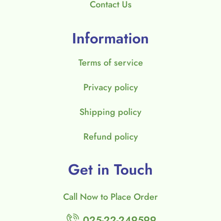
Contact Us
Information
Terms of service
Privacy policy
Shipping policy
Refund policy
Get in Touch
Call Now to Place Order
025-22-249599