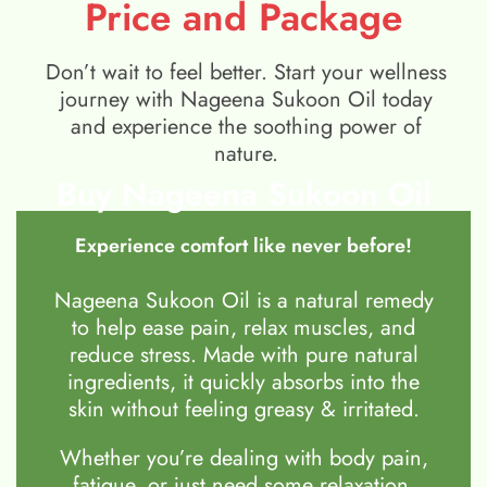
Price and Package
Don’t wait to feel better. Start your wellness
journey with Nageena Sukoon Oil today
and experience the soothing power of
nature.
Buy Nageena Sukoon Oil
Experience comfort like never before!
Nageena Sukoon Oil is a natural remedy
to help ease pain, relax muscles, and
reduce stress. Made with pure natural
ingredients, it quickly absorbs into the
skin without feeling greasy & irritated.
Whether you’re dealing with body pain,
fatigue, or just need some relaxation,