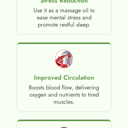
Stress Reduction
Use it as a massage oil to
ease mental stress and
promote restful sleep.
Improved Circulation
Boosts blood flow, delivering
oxygen and nutrients to tired
muscles.