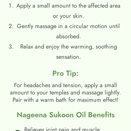
Apply a small amount to the affected area
or your skin.
Gently massage in a circular motion until
absorbed.
Relax and enjoy the warming, soothing
sensation.
Pro Tip:
For headaches and tension, apply a small
amount to your temples and massage lightly.
Pair with a warm bath for maximum effect!
Nageena Sukoon Oil Benefits
Relieves joint pain and muscle