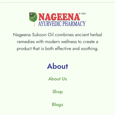
Nageena Sukoon Oil combines ancient herbal
remedies with modern wellness to create a
product that is both effective and soothing.
About
About Us
Shop
Blogs