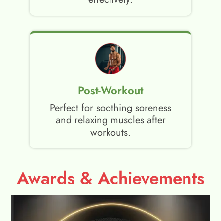
Post-Workout
Perfect for soothing soreness
and relaxing muscles after
workouts.
Awards & Achievements