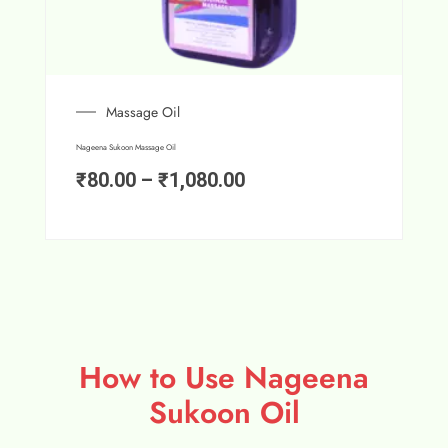
Massage Oil
Nageena Sukoon Massage Oil
₹
80.00
–
₹
1,080.00
How to Use Nageena
Sukoon Oil