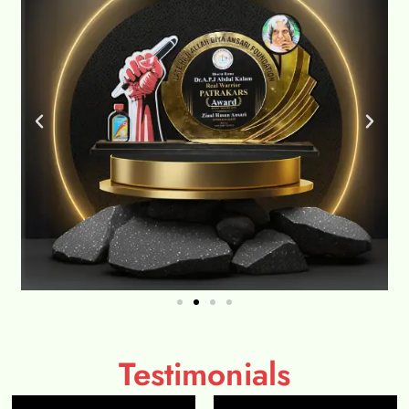
Testimonials