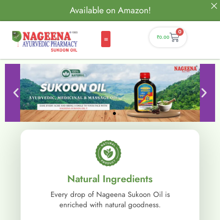
Available on Amazon!
0
₹
0.00
Natural Ingredients
Every drop of Nageena Sukoon Oil is
enriched with natural goodness.