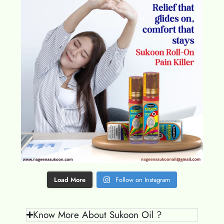
Load More
Follow on Instagram
Know More About Sukoon Oil ?