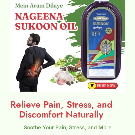
Relieve Pain, Stress, and
Discomfort Naturally
Soothe Your Pain, Stress, and More