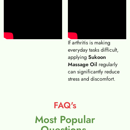
If arthritis is making
everyday tasks difficult,
applying
Sukoon
Massage Oil
regularly
can significantly reduce
stress and discomfort.
FAQ's
Most Popular
Questions.