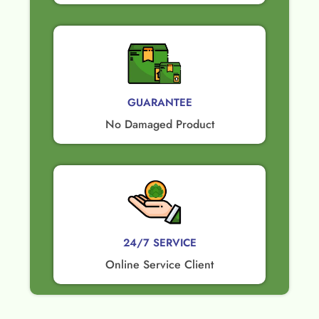
GUARANTEE​
No Damaged Product​
24/7 SERVICE
Online Service Client