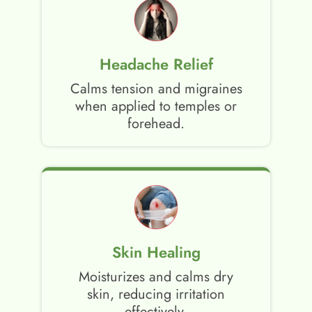
Headache Relief
Calms tension and migraines
when applied to temples or
forehead.
Skin Healing
Moisturizes and calms dry
skin, reducing irritation
effectively.