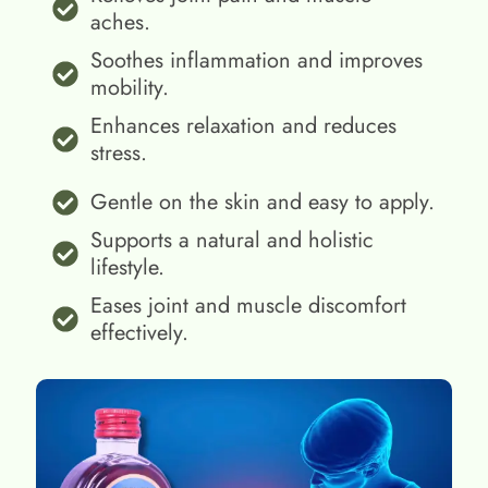
aches.
Soothes inflammation and improves
mobility.
Enhances relaxation and reduces
stress.
Gentle on the skin and easy to apply.
Supports a natural and holistic
lifestyle.
Eases joint and muscle discomfort
effectively.