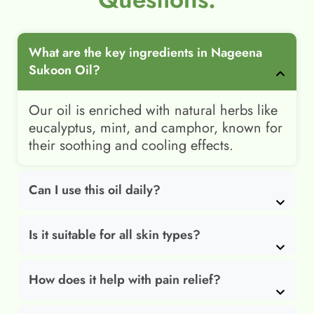
What are the key ingredients in Nageena
Sukoon Oil?
Our oil is enriched with natural herbs like
eucalyptus, mint, and camphor, known for
their soothing and cooling effects.
Can I use this oil daily?
Is it suitable for all skin types?
How does it help with pain relief?