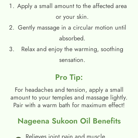
Apply a small amount to the affected area
or your skin.
Gently massage in a circular motion until
absorbed.
Relax and enjoy the warming, soothing
sensation.
Pro Tip:
For headaches and tension, apply a small
amount to your temples and massage lightly.
Pair with a warm bath for maximum effect!
Nageena Sukoon Oil Benefits
Relieves joint pain and muscle