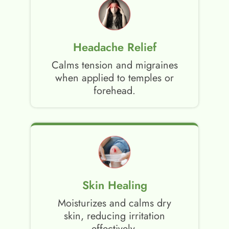
Headache Relief
Calms tension and migraines
when applied to temples or
forehead.
Skin Healing
Moisturizes and calms dry
skin, reducing irritation
effectively.