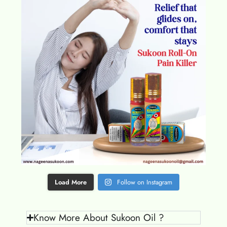
Load More
Follow on Instagram
Know More About Sukoon Oil ?