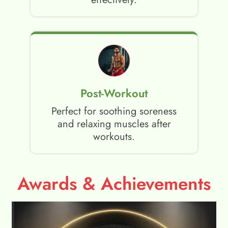
Post-Workout
Perfect for soothing soreness
and relaxing muscles after
workouts.
Awards & Achievements