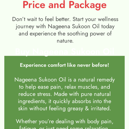
Price and Package
Don’t wait to feel better. Start your wellness
journey with Nageena Sukoon Oil today
and experience the soothing power of
nature.
Buy Nageena Sukoon Oil
Experience comfort like never before!
Nageena Sukoon Oil is a natural remedy
to help ease pain, relax muscles, and
reduce stress. Made with pure natural
ingredients, it quickly absorbs into the
skin without feeling greasy & irritated.
Whether you’re dealing with body pain,
fatigue, or just need some relaxation,