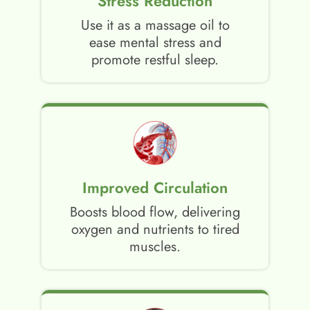
Stress Reduction
Use it as a massage oil to
ease mental stress and
promote restful sleep.
Improved Circulation
Boosts blood flow, delivering
oxygen and nutrients to tired
muscles.