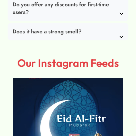
Do you offer any discounts for first-time
users?
Does it have a strong smell?
Our Instagram Feeds