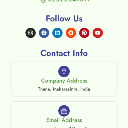
Follow Us
Contact Info
Company Address
Thane, Maharashtra, India
Email Address