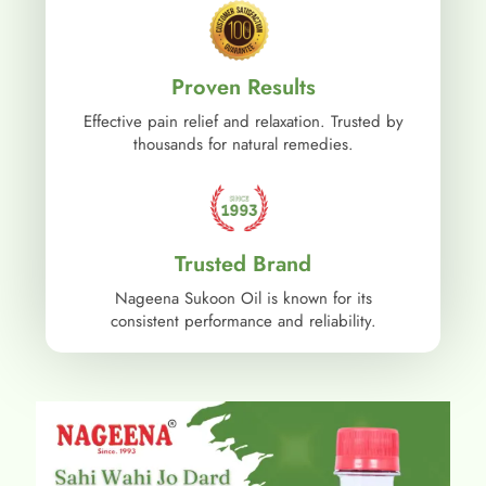
Proven Results
Effective pain relief and relaxation. Trusted by
thousands for natural remedies.
Trusted Brand
Nageena Sukoon Oil is known for its
consistent performance and reliability.