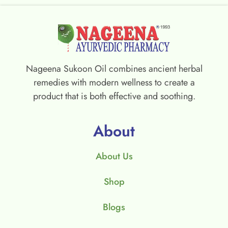
Nageena Sukoon Oil combines ancient herbal
remedies with modern wellness to create a
product that is both effective and soothing.
About
About Us
Shop
Blogs