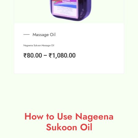
Massage Oil
Nageena Sukoon Massage Oil
₹
80.00
–
₹
1,080.00
How to Use Nageena
Sukoon Oil