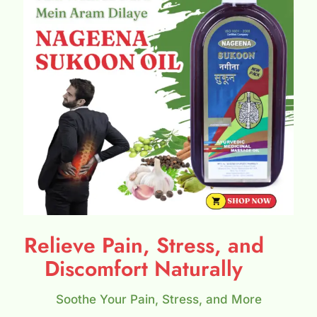
Relieve Pain, Stress, and
Discomfort Naturally
Soothe Your Pain, Stress, and More