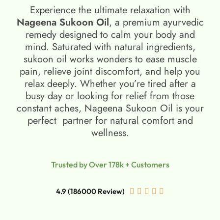
Experience the ultimate relaxation with
Nageena Sukoon Oil
, a premium ayurvedic
remedy designed to calm your body and
mind. Saturated with natural ingredients,
sukoon oil​ works wonders to ease muscle
pain, relieve joint discomfort, and help you
relax deeply. Whether you’re tired after a
busy day or looking for relief from those
constant aches, Nageena Sukoon Oil is your
perfect partner for natural comfort and
wellness.
Trusted by Over 178k + Customers
4.9 (186000 Review)




