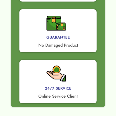
GUARANTEE​
No Damaged Product​
24/7 SERVICE
Online Service Client