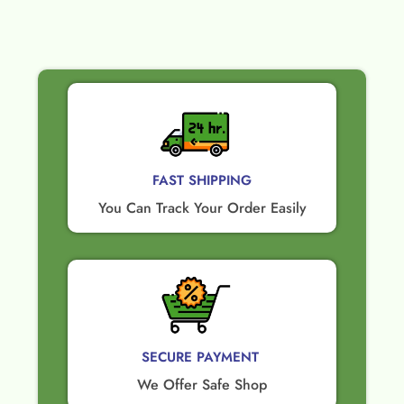
FAST SHIPPING
You Can Track Your Order Easily
SECURE PAYMENT ​
We Offer Safe Shop