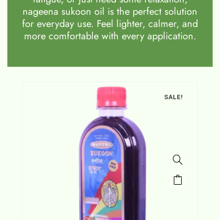
nageena sukoon oil is the perfect solution
for everyday use. Feel lighter, calmer, and
more comfortable with every application.
SALE!