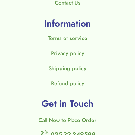
Contact Us
Information
Terms of service
Privacy policy
Shipping policy
Refund policy
Get in Touch
Call Now to Place Order
025-22-249599