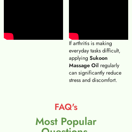
If arthritis is making
everyday tasks difficult,
applying
Sukoon
Massage Oil
regularly
can significantly reduce
stress and discomfort.
FAQ's
Most Popular
Questions.