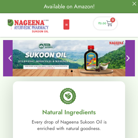
Available on Amazon!
0
₹
0.00
Natural Ingredients
Every drop of Nageena Sukoon Oil is
enriched with natural goodness.