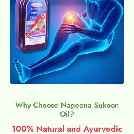
Why Choose Nageena Sukoon
Oil?
100% Natural and Ayurvedic