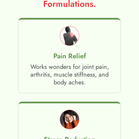
Formulations.
Pain Relief
Works wonders for joint pain,
arthritis, muscle stiffness, and
body aches.