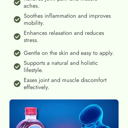
aches.
Soothes inflammation and improves
mobility.
Enhances relaxation and reduces
stress.
Gentle on the skin and easy to apply.
Supports a natural and holistic
lifestyle.
Eases joint and muscle discomfort
effectively.