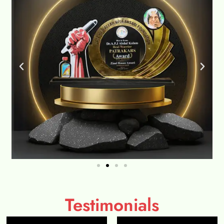
Testimonials