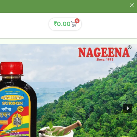
0
₹
0.00