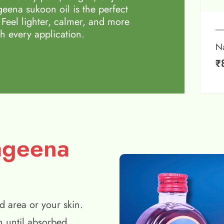
eena sukoon oil is the perfect
 Feel lighter, calmer, and more
h every application.
N
₹
ageena
d area or your skin.
n until absorbed.