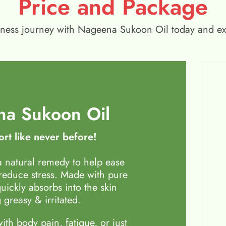
Price and Package
wellness journey with Nageena Sukoon Oil today and e
a Sukoon Oil
rt like never before!
 natural remedy to help ease
 reduce stress. Made with pure
quickly absorbs into the skin
 greasy & irritated.
th body pain, fatigue, or just