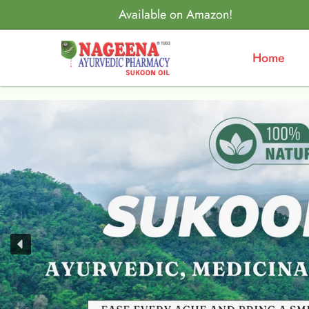
Available on Amazon!
Home