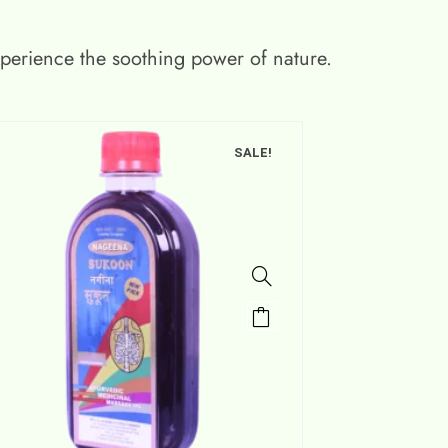
xperience the soothing power of nature.
SALE!