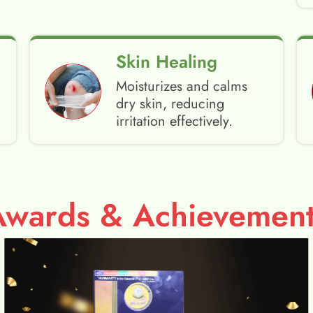
Skin Healing
Moisturizes and calms
dry skin, reducing
irritation effectively.
Awards & Achievement