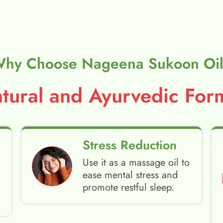
hy Choose Nageena Sukoon Oi
ural and Ayurvedic Form
Stress Reduction
Use it as a massage oil to
ease mental stress and
promote restful sleep.