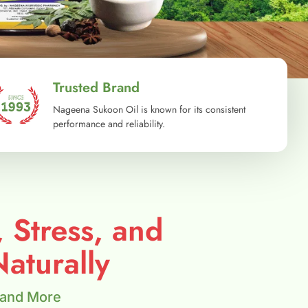
Trusted Brand
Nageena Sukoon Oil is known for its consistent
performance and reliability.
, Stress, and
aturally
 and More