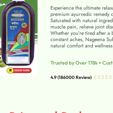
Experience the ultimate relax
premium ayurvedic remedy d
Saturated with natural ingred
muscle pain, relieve joint di
Whether you’re tired after a 
constant aches, Nageena Suko
natural comfort and wellness
Trusted by Over 178k + Cus
4.9 (186000 Review)




