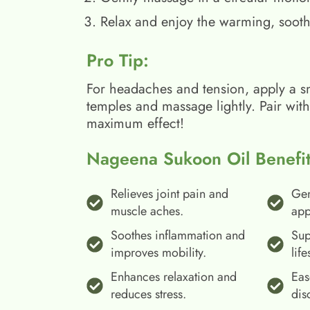
Relax and enjoy the warming, sooth
Pro Tip:
For headaches and tension, apply a s
temples and massage lightly. Pair wit
maximum effect!
Nageena Sukoon Oil Benefit
Relieves joint pain and
Gen
muscle aches.
app
Soothes inflammation and
Sup
improves mobility.
life
Enhances relaxation and
Eas
reduces stress.
dis