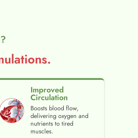
l?
ulations.
Improved
Circulation
Boosts blood flow,
delivering oxygen and
nutrients to tired
muscles.