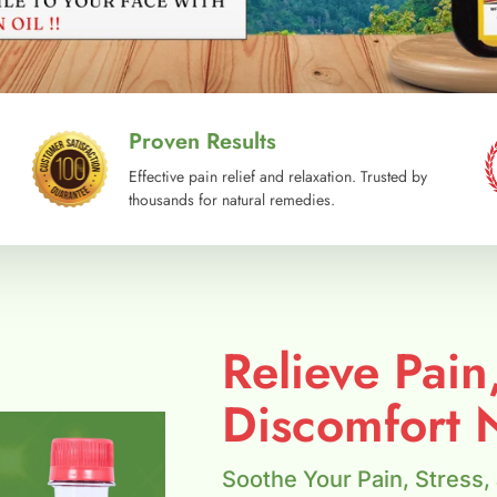
Proven Results
Effective pain relief and relaxation. Trusted by
thousands for natural remedies.
Relieve Pain
Discomfort N
Soothe Your Pain, Stress,