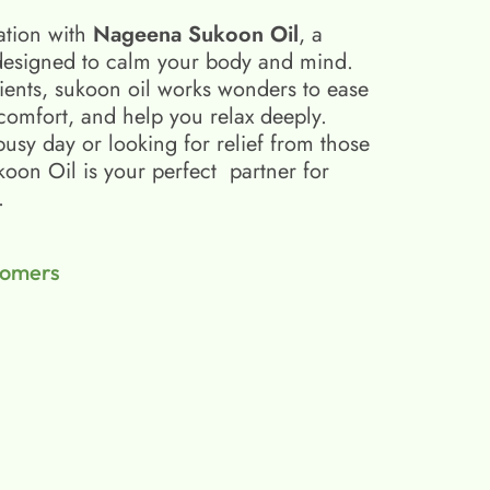
ation with
Nageena Sukoon Oil
, a
esigned to calm your body and mind.
ients, sukoon oil​ works wonders to ease
scomfort, and help you relax deeply.
busy day or looking for relief from those
on Oil is your perfect partner for
.
tomers