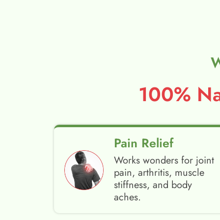
W
100% Nat
Pain Relief
Works wonders for joint
pain, arthritis, muscle
stiffness, and body
aches.