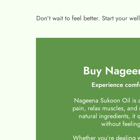
Don’t wait to feel better. Start your 
Buy Nageen
Experience comfo
Nageena Sukoon Oil is a
pain, relax muscles, and
natural ingredients, it 
without feeling
Whether you’re dealing wi