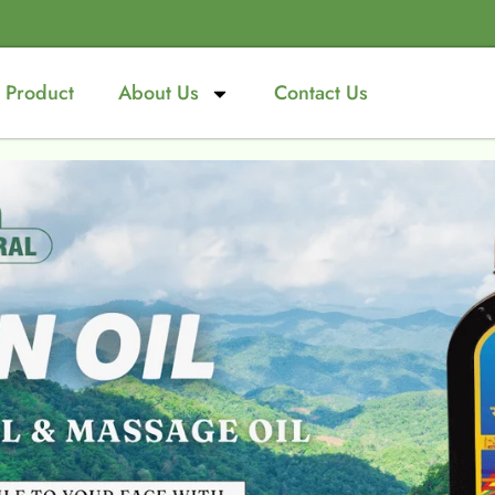
Product
About Us
Contact Us