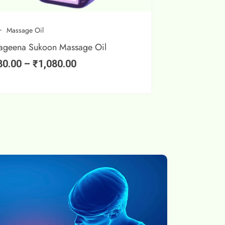
Massage Oil
ageena Sukoon Massage Oil
80.00
–
₹
1,080.00