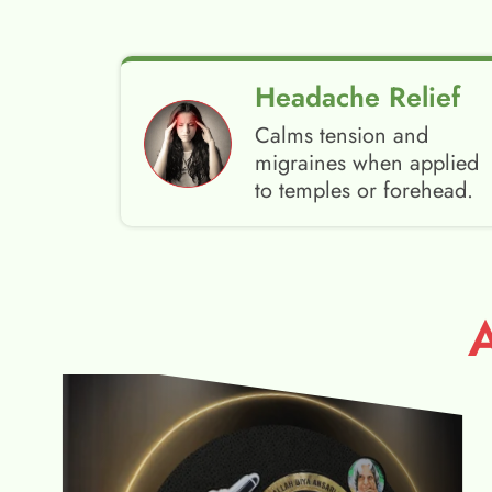
Headache Relief
Calms tension and
migraines when applied
to temples or forehead.