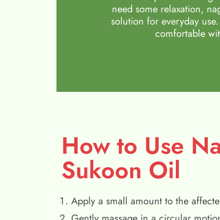
need some relaxation, nag
solution for everyday use.
comfortable wit
How to Use N
Sukoon Oil
Apply a small amount to the affecte
Gently massage in a circular motio