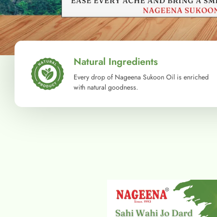
Natural Ingredients
Every drop of Nageena Sukoon Oil is enriched
with natural goodness.