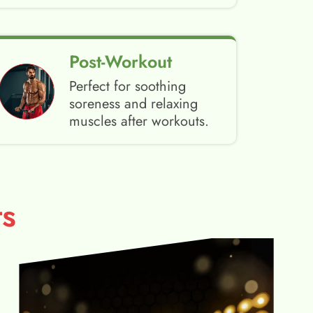
Post-Workout
Perfect for soothing
soreness and relaxing
muscles after workouts.
s