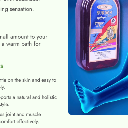
ing sensation.
mall amount to your
h a warm bath for
s
tle on the skin and easy to
ly.
ports a natural and holistic
style.
es joint and muscle
comfort effectively.