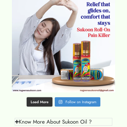
Load More
Follow on Instagram
Know More About Sukoon Oil ?