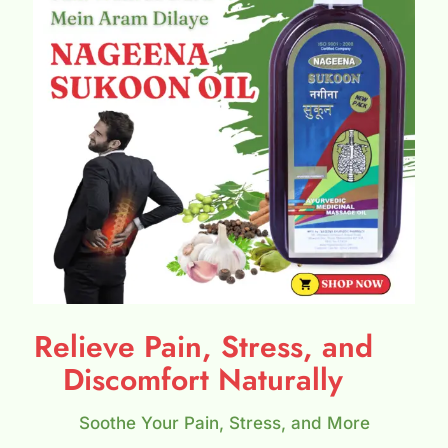
Relieve Pain, Stress, and
Discomfort Naturally
Soothe Your Pain, Stress, and More