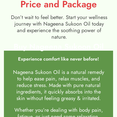
Price and Package
Don’t wait to feel better. Start your wellness
journey with Nageena Sukoon Oil today
and experience the soothing power of
nature.
Buy Nageena Sukoon Oil
Experience comfort like never before!
Nageena Sukoon Oil is a natural remedy
to help ease pain, relax muscles, and
reduce stress. Made with pure natural
ingredients, it quickly absorbs into the
skin without feeling greasy & irritated.
Whether you’re dealing with body pain,
fatigue, or just need some relaxation,