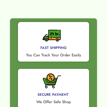
FAST SHIPPING
You Can Track Your Order Easily
SECURE PAYMENT ​
We Offer Safe Shop