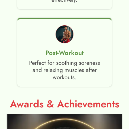
Post-Workout
Perfect for soothing soreness
and relaxing muscles after
workouts.
Awards & Achievements