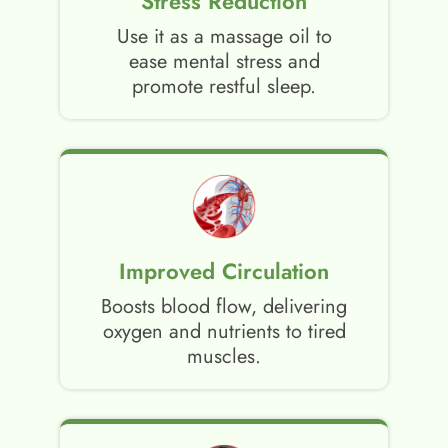
Stress Reduction
Use it as a massage oil to
ease mental stress and
promote restful sleep.
Improved Circulation
Boosts blood flow, delivering
oxygen and nutrients to tired
muscles.