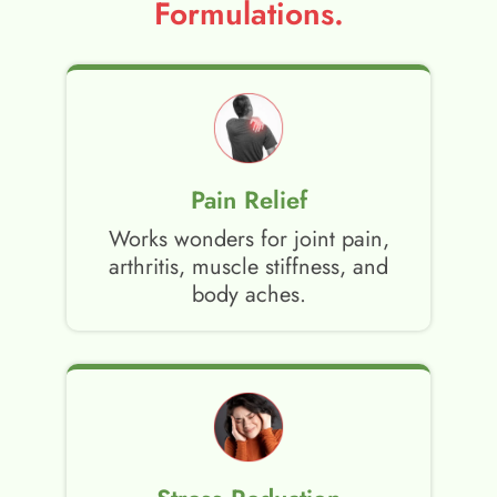
Formulations.
Pain Relief
Works wonders for joint pain,
arthritis, muscle stiffness, and
body aches.