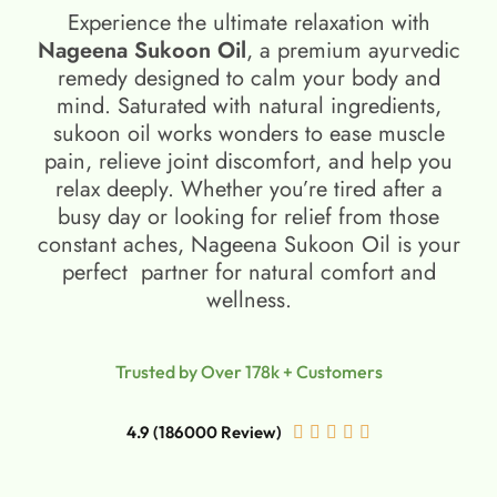
Experience the ultimate relaxation with
Nageena Sukoon Oil
, a premium ayurvedic
remedy designed to calm your body and
mind. Saturated with natural ingredients,
sukoon oil​ works wonders to ease muscle
pain, relieve joint discomfort, and help you
relax deeply. Whether you’re tired after a
busy day or looking for relief from those
constant aches, Nageena Sukoon Oil is your
perfect partner for natural comfort and
wellness.
Trusted by Over 178k + Customers
4.9 (186000 Review)




