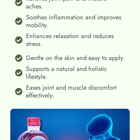
aches.
Soothes inflammation and improves
mobility.
Enhances relaxation and reduces
stress.
Gentle on the skin and easy to apply.
Supports a natural and holistic
lifestyle.
Eases joint and muscle discomfort
effectively.