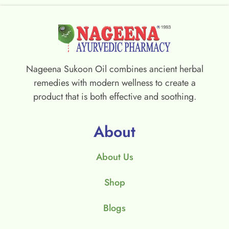
Nageena Sukoon Oil combines ancient herbal
remedies with modern wellness to create a
product that is both effective and soothing.
About
About Us
Shop
Blogs