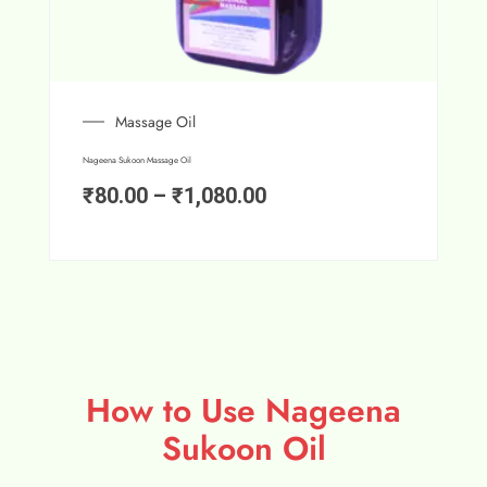
Massage Oil
Nageena Sukoon Massage Oil
₹
80.00
–
₹
1,080.00
How to Use Nageena
Sukoon Oil