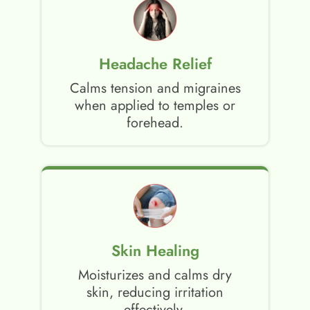
Headache Relief
Calms tension and migraines
when applied to temples or
forehead.
Skin Healing
Moisturizes and calms dry
skin, reducing irritation
effectively.