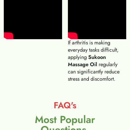
If arthritis is making
everyday tasks difficult,
applying
Sukoon
Massage Oil
regularly
can significantly reduce
stress and discomfort.
FAQ's
Most Popular
Questions.