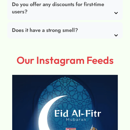
Do you offer any discounts for first-time
users?
Does it have a strong smell?
Our Instagram Feeds