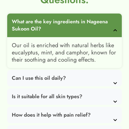
What are the key ingredients in Nageena
Sukoon Oil?
Our oil is enriched with natural herbs like
eucalyptus, mint, and camphor, known for
their soothing and cooling effects.
Can I use this oil daily?
Is it suitable for all skin types?
How does it help with pain relief?