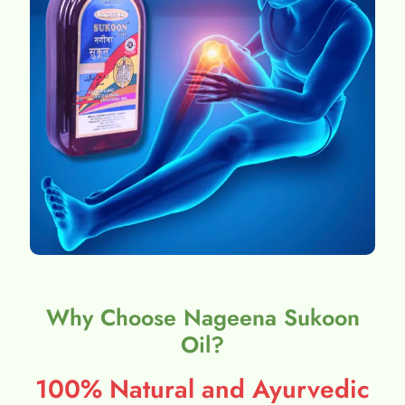
Why Choose Nageena Sukoon
Oil?
100% Natural and Ayurvedic