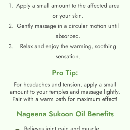
Apply a small amount to the affected area
or your skin.
Gently massage in a circular motion until
absorbed.
Relax and enjoy the warming, soothing
sensation.
Pro Tip:
For headaches and tension, apply a small
amount to your temples and massage lightly.
Pair with a warm bath for maximum effect!
Nageena Sukoon Oil Benefits
Relieves joint pain and muscle