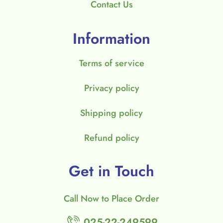
Contact Us
Information
Terms of service
Privacy policy
Shipping policy
Refund policy
Get in Touch
Call Now to Place Order
025-22-249599