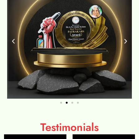
Testimonials