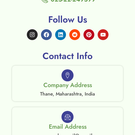
Follow Us
Contact Info
Company Address
Thane, Maharashtra, India
Email Address