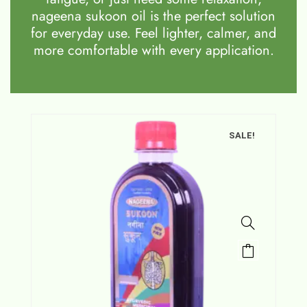
nageena sukoon oil is the perfect solution
for everyday use. Feel lighter, calmer, and
more comfortable with every application.
SALE!