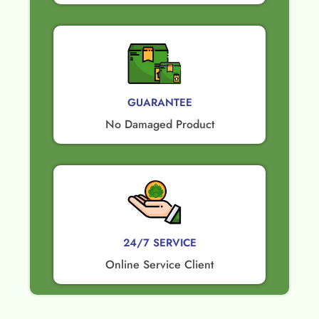
GUARANTEE​
No Damaged Product​
24/7 SERVICE
Online Service Client