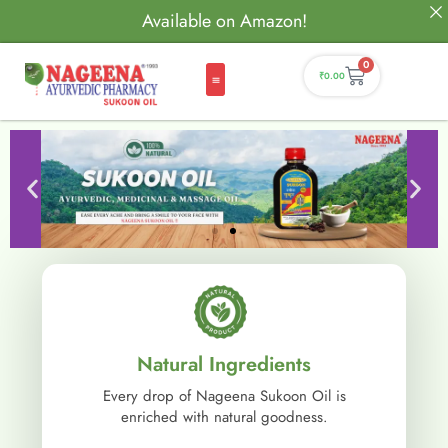
Available on Amazon!
0
₹
0.00
Natural Ingredients
Every drop of Nageena Sukoon Oil is
enriched with natural goodness.