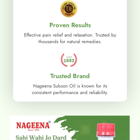
Proven Results
Effective pain relief and relaxation. Trusted by
thousands for natural remedies.
Trusted Brand
Nageena Sukoon Oil is known for its
consistent performance and reliability.