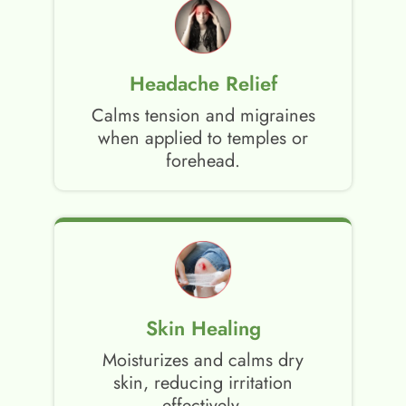
Headache Relief
Calms tension and migraines
when applied to temples or
forehead.
Skin Healing
Moisturizes and calms dry
skin, reducing irritation
effectively.