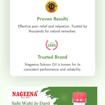
Proven Results
Effective pain relief and relaxation. Trusted by
thousands for natural remedies.
Trusted Brand
Nageena Sukoon Oil is known for its
consistent performance and reliability.