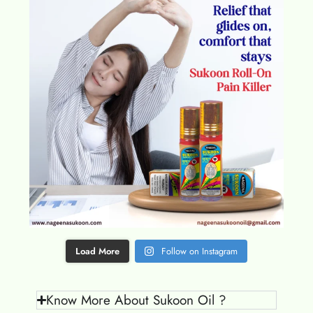
Load More
Follow on Instagram
Know More About Sukoon Oil ?