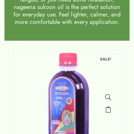
nageena sukoon oil is the perfect solution
for everyday use. Feel lighter, calmer, and
more comfortable with every application.
SALE!