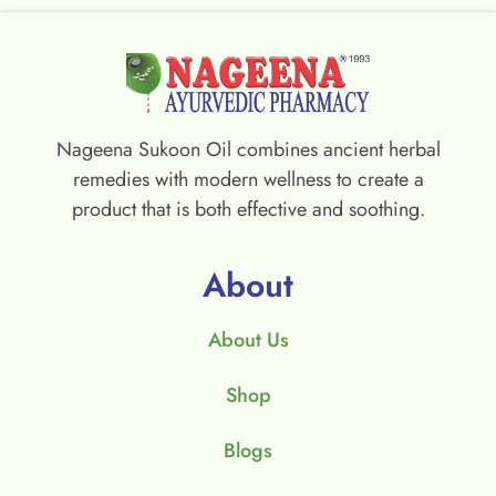
Nageena Sukoon Oil combines ancient herbal
remedies with modern wellness to create a
product that is both effective and soothing.
About
About Us
Shop
Blogs