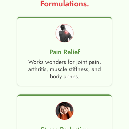
Formulations.
Pain Relief
Works wonders for joint pain,
arthritis, muscle stiffness, and
body aches.