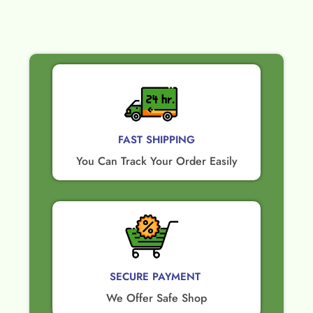
FAST SHIPPING
You Can Track Your Order Easily
SECURE PAYMENT ​
We Offer Safe Shop