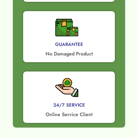
GUARANTEE​
No Damaged Product​
24/7 SERVICE
Online Service Client