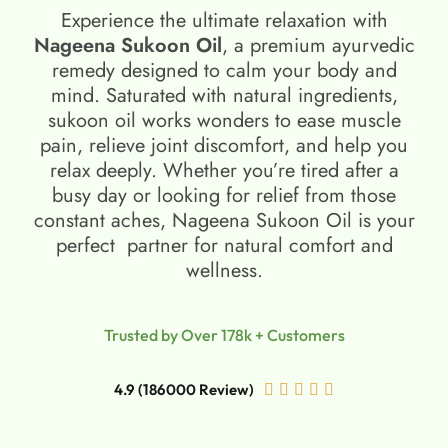
Experience the ultimate relaxation with
Nageena Sukoon Oil
, a premium ayurvedic
remedy designed to calm your body and
mind. Saturated with natural ingredients,
sukoon oil​ works wonders to ease muscle
pain, relieve joint discomfort, and help you
relax deeply. Whether you’re tired after a
busy day or looking for relief from those
constant aches, Nageena Sukoon Oil is your
perfect partner for natural comfort and
wellness.
Trusted by Over 178k + Customers
4.9 (186000 Review)




