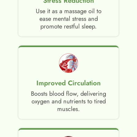
Stress Reduction
Use it as a massage oil to
ease mental stress and
promote restful sleep.
Improved Circulation
Boosts blood flow, delivering
oxygen and nutrients to tired
muscles.