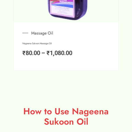
Massage Oil
Nageena Sukoon Massage Oil
₹
80.00
–
₹
1,080.00
How to Use Nageena
Sukoon Oil