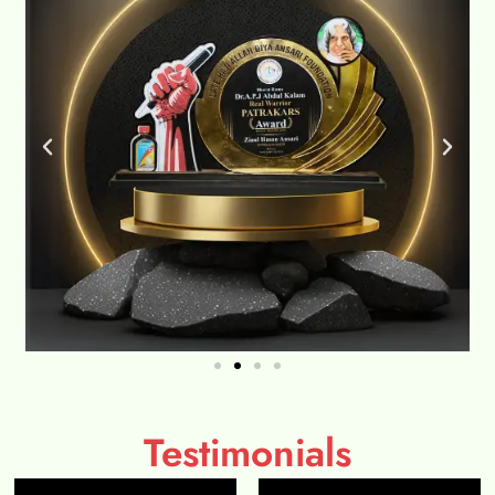
Testimonials