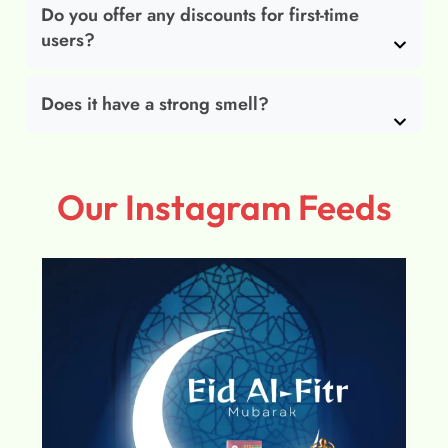
Do you offer any discounts for first-time
users?
Does it have a strong smell?
Our Instagram Feeds