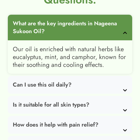
What are the key ingredients in Nageena
Sukoon Oil?
Our oil is enriched with natural herbs like
eucalyptus, mint, and camphor, known for
their soothing and cooling effects.
Can I use this oil daily?
Is it suitable for all skin types?
How does it help with pain relief?