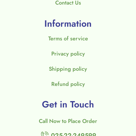
Contact Us
Information
Terms of service
Privacy policy
Shipping policy
Refund policy
Get in Touch
Call Now to Place Order
025-22-249599