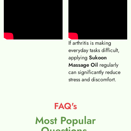
If arthritis is making
everyday tasks difficult,
applying
Sukoon
Massage Oil
regularly
can significantly reduce
stress and discomfort.
FAQ's
Most Popular
Questions.