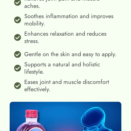
aches.
Soothes inflammation and improves
mobility.
Enhances relaxation and reduces
stress.
Gentle on the skin and easy to apply.
Supports a natural and holistic
lifestyle.
Eases joint and muscle discomfort
effectively.