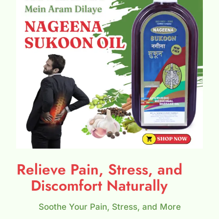
Relieve Pain, Stress, and
Discomfort Naturally
Soothe Your Pain, Stress, and More