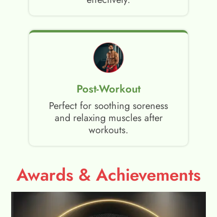
Post-Workout
Perfect for soothing soreness
and relaxing muscles after
workouts.
Awards & Achievements