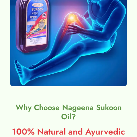
Why Choose Nageena Sukoon
Oil?
100% Natural and Ayurvedic