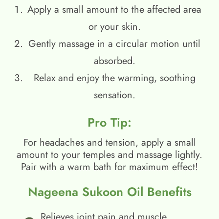
Apply a small amount to the affected area
or your skin.
Gently massage in a circular motion until
absorbed.
Relax and enjoy the warming, soothing
sensation.
Pro Tip:
For headaches and tension, apply a small
amount to your temples and massage lightly.
Pair with a warm bath for maximum effect!
Nageena Sukoon Oil Benefits
Relieves joint pain and muscle