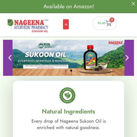
Available on Amazon!
0
₹
0.00
Natural Ingredients
Every drop of Nageena Sukoon Oil is
enriched with natural goodness.