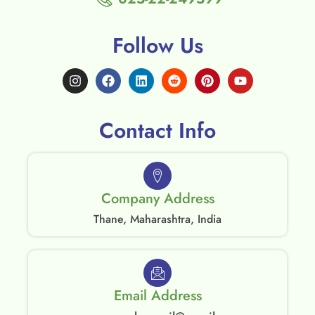
Follow Us
Contact Info
Company Address
Thane, Maharashtra, India
Email Address