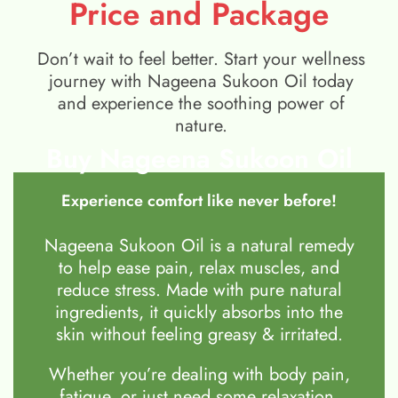
Price and Package
Don’t wait to feel better. Start your wellness
journey with Nageena Sukoon Oil today
and experience the soothing power of
nature.
Buy Nageena Sukoon Oil
Experience comfort like never before!
Nageena Sukoon Oil is a natural remedy
to help ease pain, relax muscles, and
reduce stress. Made with pure natural
ingredients, it quickly absorbs into the
skin without feeling greasy & irritated.
Whether you’re dealing with body pain,
fatigue, or just need some relaxation,