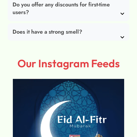
Do you offer any discounts for first-time
users?
Does it have a strong smell?
Our Instagram Feeds