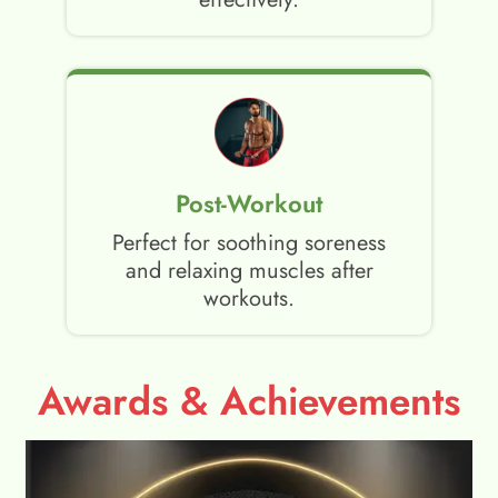
Post-Workout
Perfect for soothing soreness
and relaxing muscles after
workouts.
Awards & Achievements