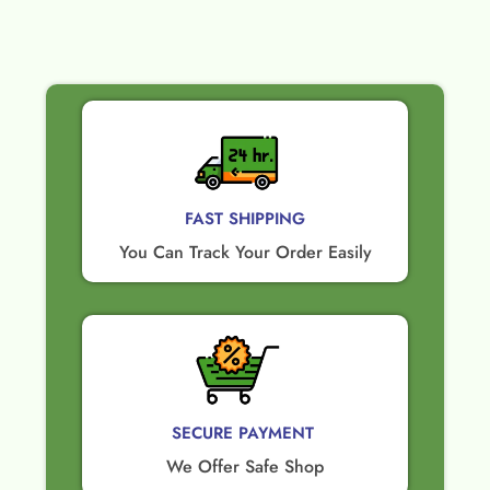
FAST SHIPPING
You Can Track Your Order Easily
SECURE PAYMENT ​
We Offer Safe Shop