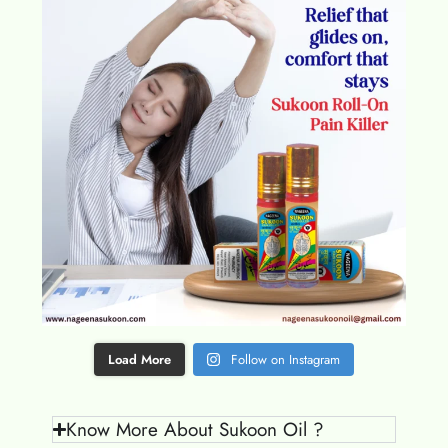
Load More
Follow on Instagram
Know More About Sukoon Oil ?