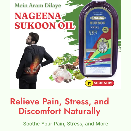
Relieve Pain, Stress, and
Discomfort Naturally
Soothe Your Pain, Stress, and More