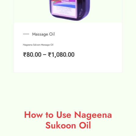
Massage Oil
Nageena Sukoon Massage Oil
₹
80.00
–
₹
1,080.00
How to Use Nageena
Sukoon Oil