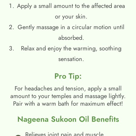
Apply a small amount to the affected area
or your skin.
Gently massage in a circular motion until
absorbed.
Relax and enjoy the warming, soothing
sensation.
Pro Tip:
For headaches and tension, apply a small
amount to your temples and massage lightly.
Pair with a warm bath for maximum effect!
Nageena Sukoon Oil Benefits
Relieves joint pain and muscle