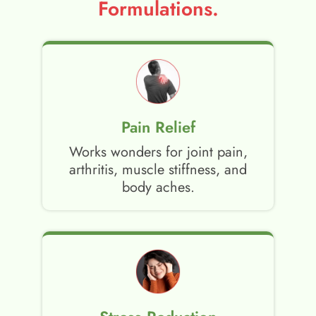
Formulations.
Pain Relief
Works wonders for joint pain,
arthritis, muscle stiffness, and
body aches.