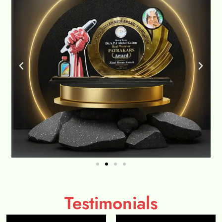
Testimonials