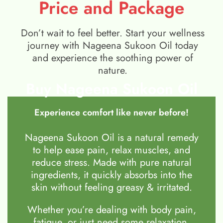
Price and Package
Don’t wait to feel better. Start your wellness
journey with Nageena Sukoon Oil today
and experience the soothing power of
nature.
Buy Nageena Sukoon Oil
Experience comfort like never before!
Nageena Sukoon Oil is a natural remedy
to help ease pain, relax muscles, and
reduce stress. Made with pure natural
ingredients, it quickly absorbs into the
skin without feeling greasy & irritated.
Whether you’re dealing with body pain,
fatigue, or just need some relaxation,