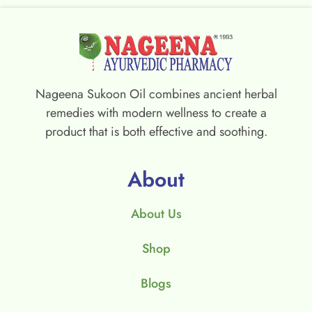
Nageena Sukoon Oil combines ancient herbal
remedies with modern wellness to create a
product that is both effective and soothing.
About
About Us
Shop
Blogs