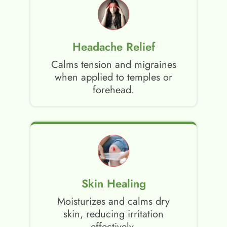
Headache Relief
Calms tension and migraines
when applied to temples or
forehead.
Skin Healing
Moisturizes and calms dry
skin, reducing irritation
effectively.