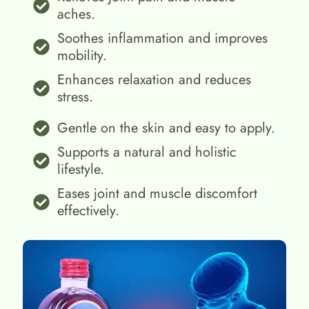
aches.
Soothes inflammation and improves
mobility.
Enhances relaxation and reduces
stress.
Gentle on the skin and easy to apply.
Supports a natural and holistic
lifestyle.
Eases joint and muscle discomfort
effectively.