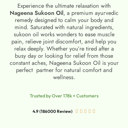
Experience the ultimate relaxation with
Nageena Sukoon Oil
, a premium ayurvedic
remedy designed to calm your body and
mind. Saturated with natural ingredients,
sukoon oil​ works wonders to ease muscle
pain, relieve joint discomfort, and help you
relax deeply. Whether you’re tired after a
busy day or looking for relief from those
constant aches, Nageena Sukoon Oil is your
perfect partner for natural comfort and
wellness.
Trusted by Over 178k + Customers
4.9 (186000 Review)




