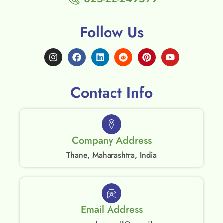
Follow Us
Contact Info
Company Address
Thane, Maharashtra, India
Email Address