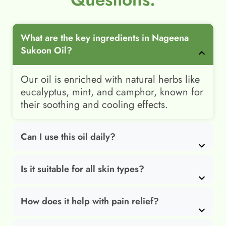
What are the key ingredients in Nageena
Sukoon Oil?
Our oil is enriched with natural herbs like
eucalyptus, mint, and camphor, known for
their soothing and cooling effects.
Can I use this oil daily?
Is it suitable for all skin types?
How does it help with pain relief?