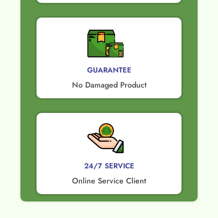
GUARANTEE​
No Damaged Product​
24/7 SERVICE
Online Service Client