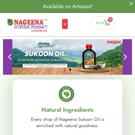
Available on Amazon!
0
₹
0.00
Natural Ingredients
Every drop of Nageena Sukoon Oil is
enriched with natural goodness.