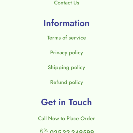
Contact Us
Information
Terms of service
Privacy policy
Shipping policy
Refund policy
Get in Touch
Call Now to Place Order
025-22-249599