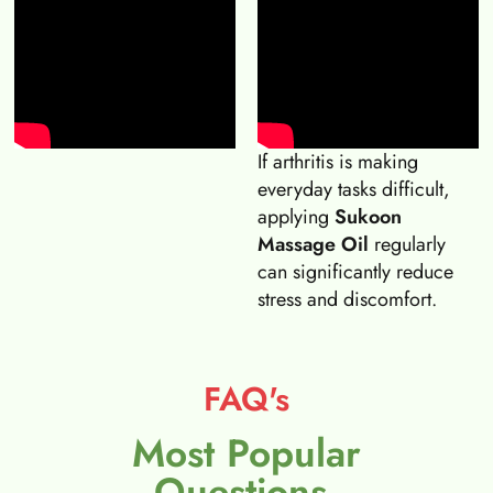
If arthritis is making
everyday tasks difficult,
applying
Sukoon
Massage Oil
regularly
can significantly reduce
stress and discomfort.
FAQ's
Most Popular
Questions.