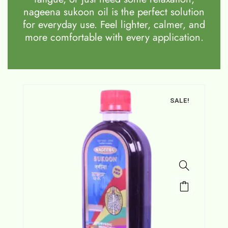
nageena sukoon oil is the perfect solution
for everyday use. Feel lighter, calmer, and
more comfortable with every application.
SALE!