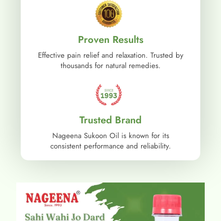
Proven Results
Effective pain relief and relaxation. Trusted by
thousands for natural remedies.
Trusted Brand
Nageena Sukoon Oil is known for its
consistent performance and reliability.