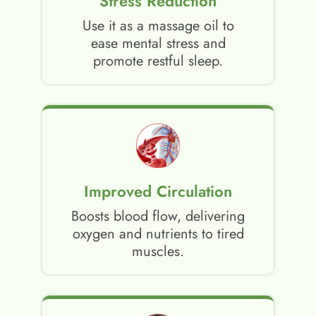
Stress Reduction
Use it as a massage oil to
ease mental stress and
promote restful sleep.
Improved Circulation
Boosts blood flow, delivering
oxygen and nutrients to tired
muscles.