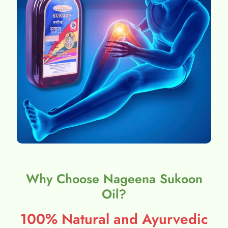
Why Choose Nageena Sukoon
Oil?
100% Natural and Ayurvedic