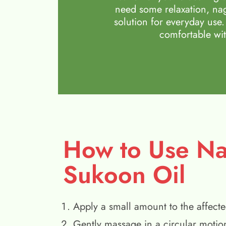
need some relaxation, nag
solution for everyday use.
comfortable wit
How to Use N
Sukoon Oil
Apply a small amount to the affecte
Gently massage in a circular motio