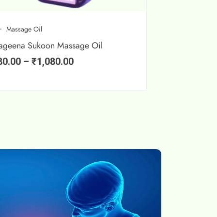
Massage Oil
ageena Sukoon Massage Oil
80.00
–
₹
1,080.00