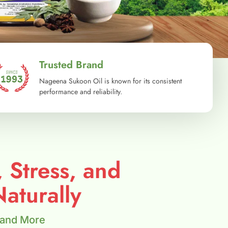
Trusted Brand
Nageena Sukoon Oil is known for its consistent
performance and reliability.
, Stress, and
aturally
 and More