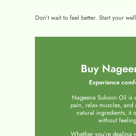
Don’t wait to feel better. Start your 
Buy Nageen
Experience comfo
Nageena Sukoon Oil is a
pain, relax muscles, and
natural ingredients, it 
without feeling
Whether you’re dealing wi