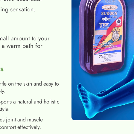
ing sensation.
mall amount to your
h a warm bath for
s
tle on the skin and easy to
ly.
ports a natural and holistic
style.
es joint and muscle
comfort effectively.