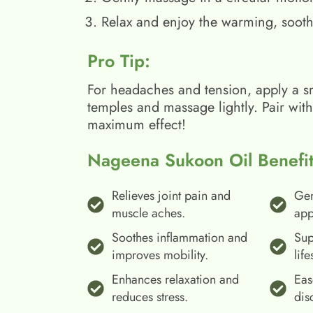
Relax and enjoy the warming, sooth
Pro Tip:
For headaches and tension, apply a s
temples and massage lightly. Pair wit
maximum effect!
Nageena Sukoon Oil Benefit
Relieves joint pain and
Gen
muscle aches.
app
Soothes inflammation and
Sup
improves mobility.
life
Enhances relaxation and
Eas
reduces stress.
dis