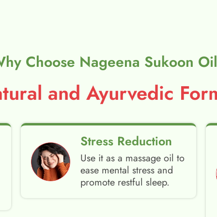
hy Choose Nageena Sukoon Oi
ural and Ayurvedic Form
Stress Reduction
Use it as a massage oil to
ease mental stress and
promote restful sleep.