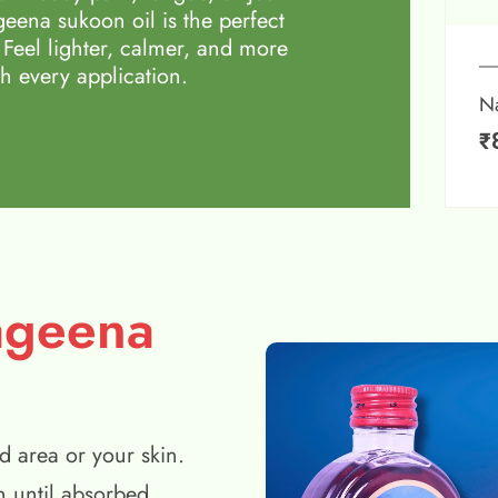
eena sukoon oil is the perfect
 Feel lighter, calmer, and more
h every application.
N
₹
ageena
d area or your skin.
n until absorbed.