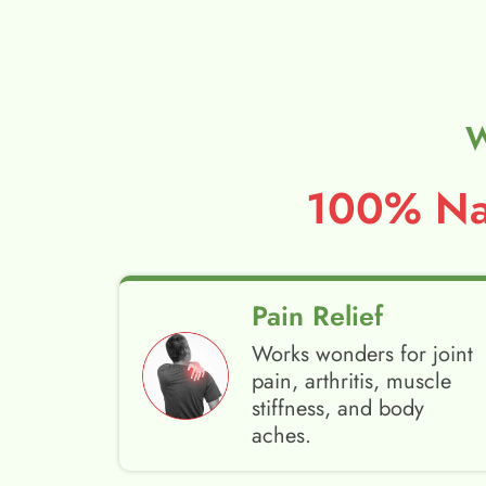
W
100% Nat
Pain Relief
Works wonders for joint
pain, arthritis, muscle
stiffness, and body
aches.