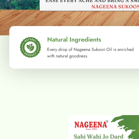
Natural Ingredients
Every drop of Nageena Sukoon Oil is enriched
with natural goodness.