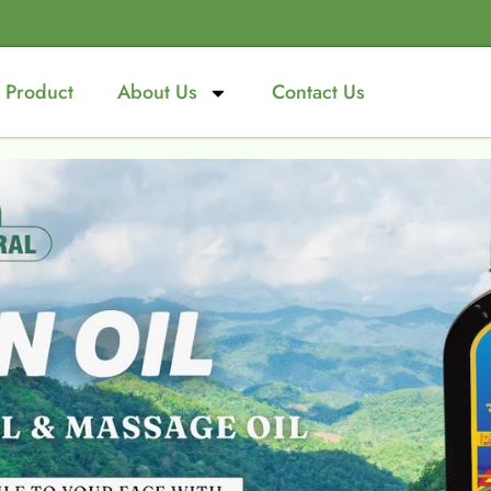
Product
About Us
Contact Us