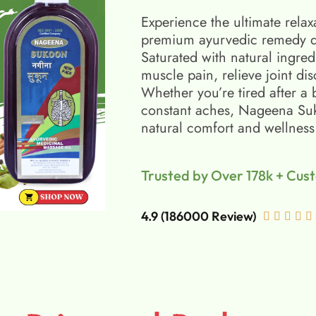
Experience the ultimate relax
premium ayurvedic remedy d
Saturated with natural ingred
muscle pain, relieve joint di
Whether you’re tired after a 
constant aches, Nageena Suko
natural comfort and wellness
Trusted by Over 178k + Cus
4.9 (186000 Review)




