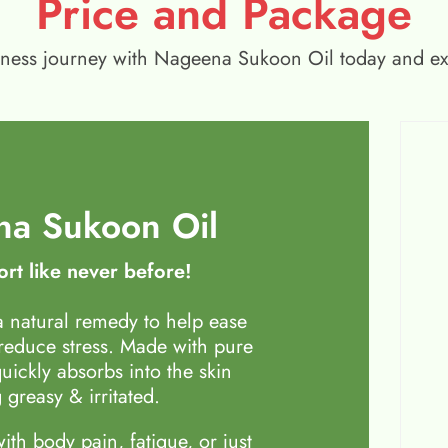
Price and Package
wellness journey with Nageena Sukoon Oil today and e
a Sukoon Oil
rt like never before!
 natural remedy to help ease
 reduce stress. Made with pure
quickly absorbs into the skin
 greasy & irritated.
th body pain, fatigue, or just