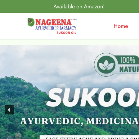
Available on Amazon!
Home