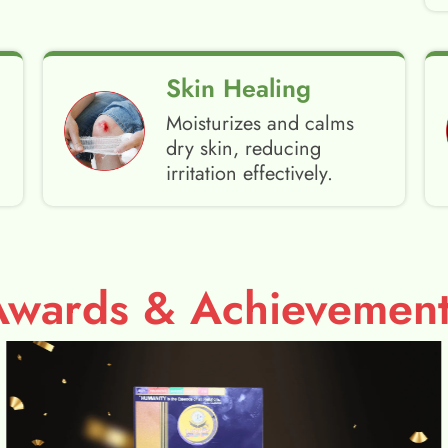
Skin Healing
Moisturizes and calms
dry skin, reducing
irritation effectively.
Awards & Achievement