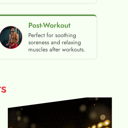
Post-Workout
Perfect for soothing
soreness and relaxing
muscles after workouts.
s