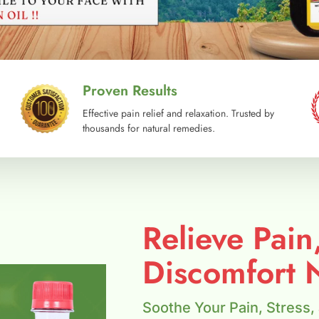
Proven Results
Effective pain relief and relaxation. Trusted by
thousands for natural remedies.
Relieve Pain
Discomfort N
Soothe Your Pain, Stress,