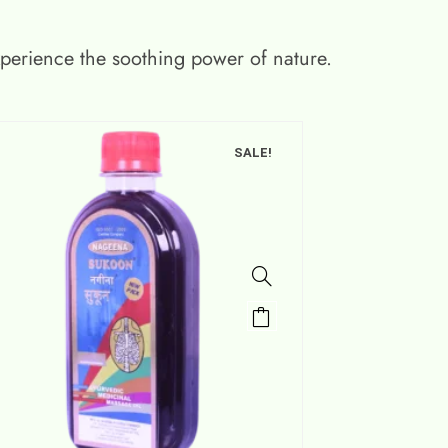
xperience the soothing power of nature.
SALE!