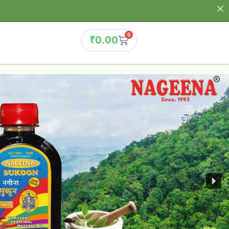
0
₹
0.00