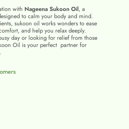
ation with
Nageena Sukoon Oil
, a
esigned to calm your body and mind.
ients, sukoon oil​ works wonders to ease
scomfort, and help you relax deeply.
busy day or looking for relief from those
on Oil is your perfect partner for
.
tomers