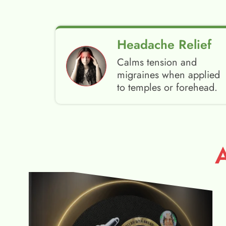
Headache Relief
Calms tension and
migraines when applied
to temples or forehead.