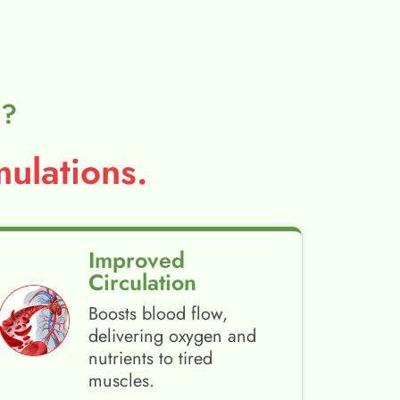
l?
ulations.
Improved
Circulation
Boosts blood flow,
delivering oxygen and
nutrients to tired
muscles.