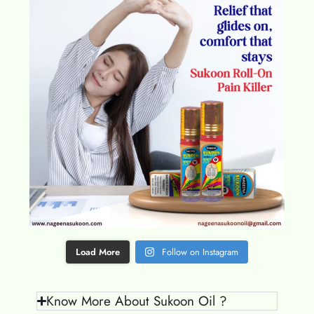
Load More
Follow on Instagram
Know More About Sukoon Oil ?