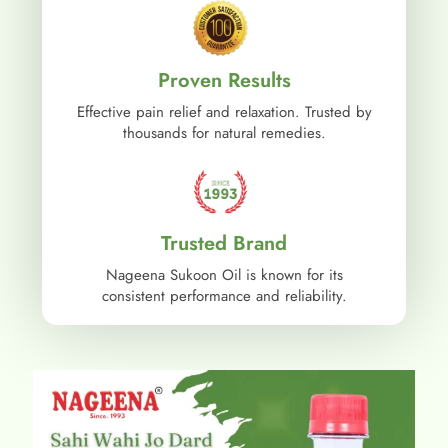
Proven Results
Effective pain relief and relaxation. Trusted by
thousands for natural remedies.
Trusted Brand
Nageena Sukoon Oil is known for its
consistent performance and reliability.