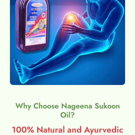
Why Choose Nageena Sukoon
Oil?
100% Natural and Ayurvedic