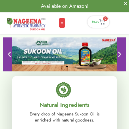
Available on Amazon!
0
₹
0.00
Natural Ingredients
Every drop of Nageena Sukoon Oil is
enriched with natural goodness.