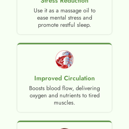
Stress Reduction
Use it as a massage oil to
ease mental stress and
promote restful sleep.
Improved Circulation
Boosts blood flow, delivering
oxygen and nutrients to tired
muscles.