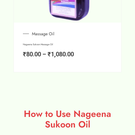
Massage Oil
Nageena Sukoon Massage Oil
₹
80.00
–
₹
1,080.00
How to Use Nageena
Sukoon Oil