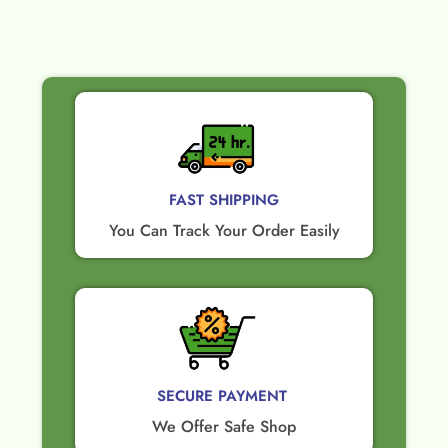
FAST SHIPPING
You Can Track Your Order Easily
SECURE PAYMENT ​
We Offer Safe Shop