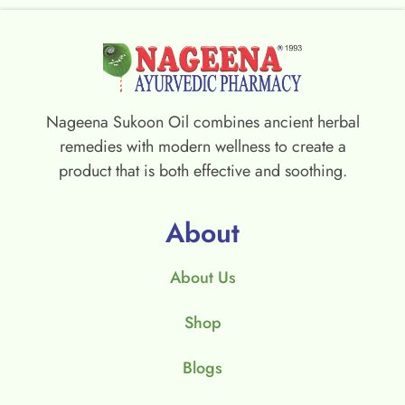
Nageena Sukoon Oil combines ancient herbal
remedies with modern wellness to create a
product that is both effective and soothing.
About
About Us
Shop
Blogs