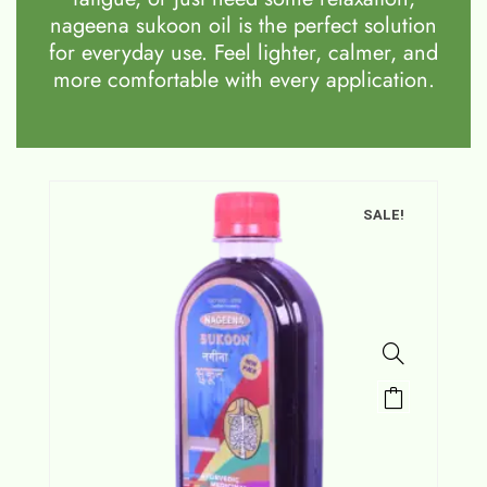
nageena sukoon oil is the perfect solution
for everyday use. Feel lighter, calmer, and
more comfortable with every application.
SALE!