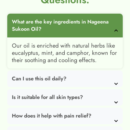
What are the key ingredients in Nageena
Sukoon Oil?
Our oil is enriched with natural herbs like
eucalyptus, mint, and camphor, known for
their soothing and cooling effects.
Can I use this oil daily?
Is it suitable for all skin types?
How does it help with pain relief?