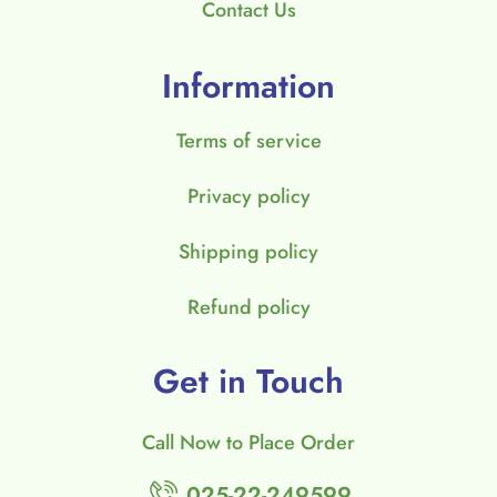
Contact Us
Information
Terms of service
Privacy policy
Shipping policy
Refund policy
Get in Touch
Call Now to Place Order
025-22-249599