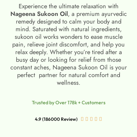
Experience the ultimate relaxation with
Nageena Sukoon Oil
, a premium ayurvedic
remedy designed to calm your body and
mind. Saturated with natural ingredients,
sukoon oil​ works wonders to ease muscle
pain, relieve joint discomfort, and help you
relax deeply. Whether you’re tired after a
busy day or looking for relief from those
constant aches, Nageena Sukoon Oil is your
perfect partner for natural comfort and
wellness.
Trusted by Over 178k + Customers
4.9 (186000 Review)




