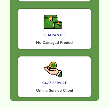
GUARANTEE​
No Damaged Product​
24/7 SERVICE
Online Service Client