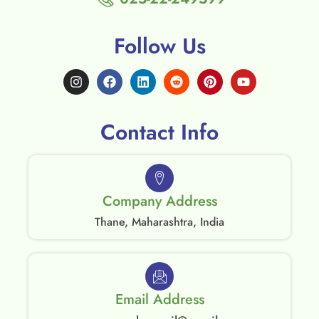
Follow Us
Contact Info
Company Address
Thane, Maharashtra, India
Email Address