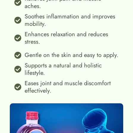
aches.
Soothes inflammation and improves
mobility.
Enhances relaxation and reduces
stress.
Gentle on the skin and easy to apply.
Supports a natural and holistic
lifestyle.
Eases joint and muscle discomfort
effectively.