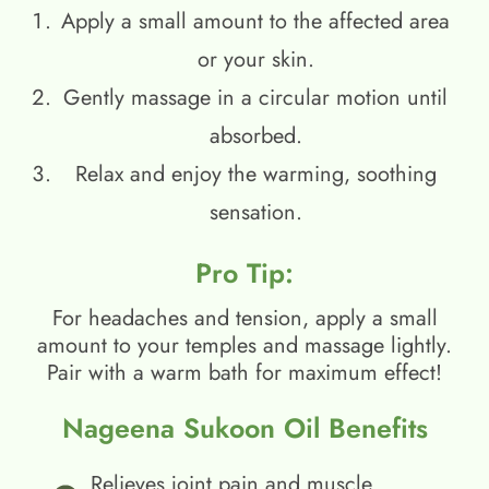
Apply a small amount to the affected area
or your skin.
Gently massage in a circular motion until
absorbed.
Relax and enjoy the warming, soothing
sensation.
Pro Tip:
For headaches and tension, apply a small
amount to your temples and massage lightly.
Pair with a warm bath for maximum effect!
Nageena Sukoon Oil Benefits
Relieves joint pain and muscle