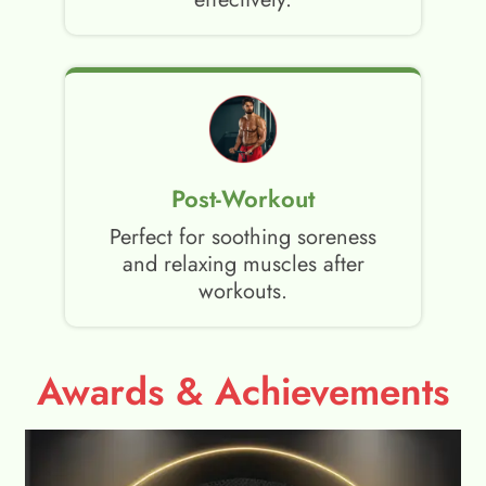
Post-Workout
Perfect for soothing soreness
and relaxing muscles after
workouts.
Awards & Achievements