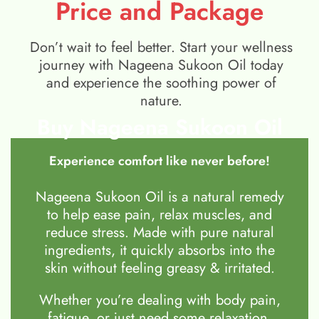
Price and Package
Don’t wait to feel better. Start your wellness
journey with Nageena Sukoon Oil today
and experience the soothing power of
nature.
Buy Nageena Sukoon Oil
Experience comfort like never before!
Nageena Sukoon Oil is a natural remedy
to help ease pain, relax muscles, and
reduce stress. Made with pure natural
ingredients, it quickly absorbs into the
skin without feeling greasy & irritated.
Whether you’re dealing with body pain,
fatigue, or just need some relaxation,