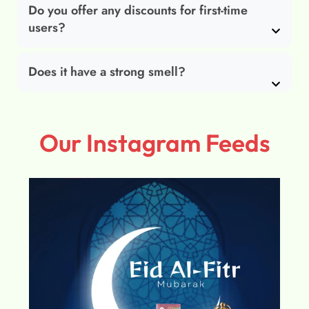
Do you offer any discounts for first-time
users?
Does it have a strong smell?
Our Instagram Feeds