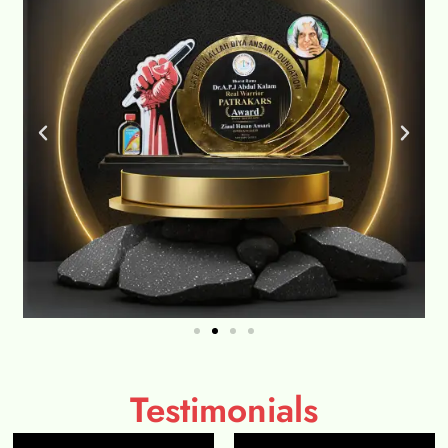
Testimonials