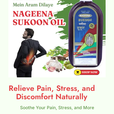
Relieve Pain, Stress, and
Discomfort Naturally
Soothe Your Pain, Stress, and More