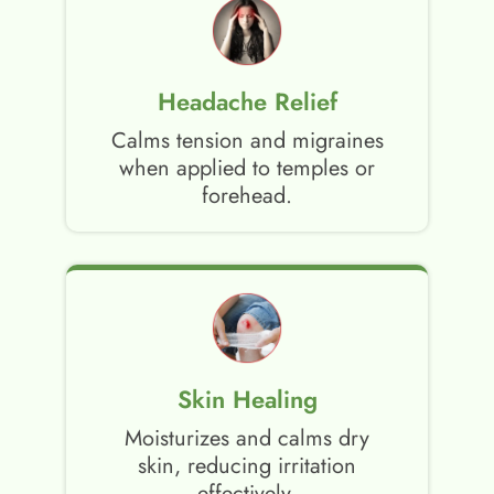
Headache Relief
Calms tension and migraines
when applied to temples or
forehead.
Skin Healing
Moisturizes and calms dry
skin, reducing irritation
effectively.