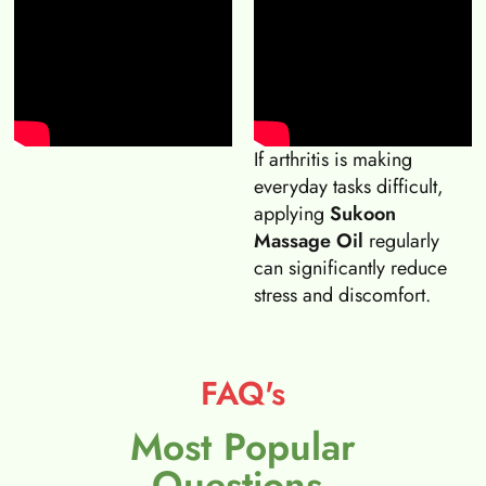
If arthritis is making
everyday tasks difficult,
applying
Sukoon
Massage Oil
regularly
can significantly reduce
stress and discomfort.
FAQ's
Most Popular
Questions.