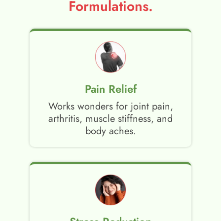
Formulations.
Pain Relief
Works wonders for joint pain,
arthritis, muscle stiffness, and
body aches.