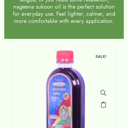
nageena sukoon oil is the perfect solution
for everyday use. Feel lighter, calmer, and
more comfortable with every application.
SALE!