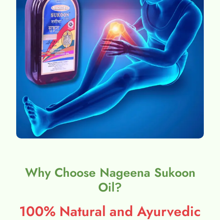
Why Choose Nageena Sukoon
Oil?
100% Natural and Ayurvedic