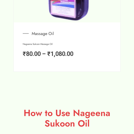
Massage Oil
Nageena Sukoon Massage Oil
₹
80.00
–
₹
1,080.00
How to Use Nageena
Sukoon Oil