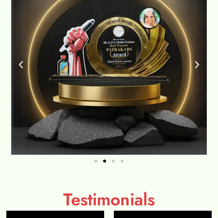
Testimonials