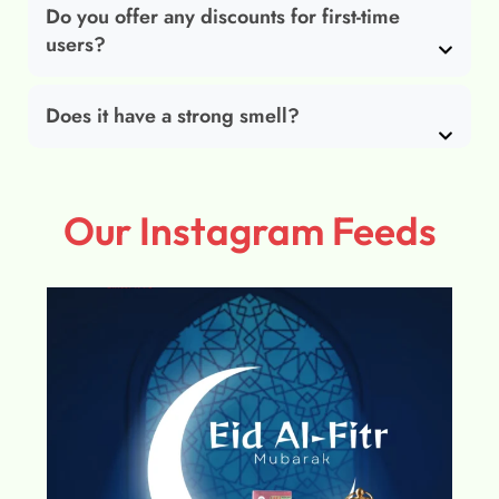
Do you offer any discounts for first-time
users?
Does it have a strong smell?
Our Instagram Feeds