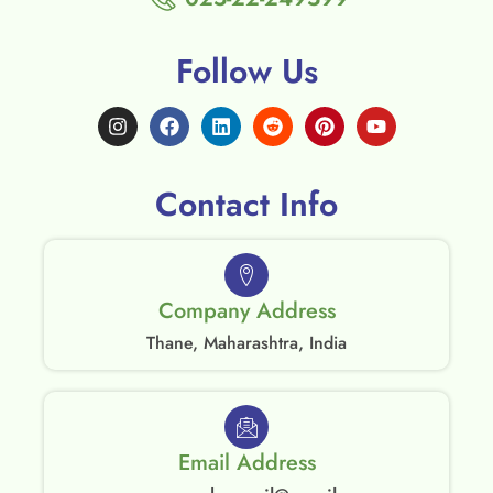
Follow Us
Contact Info
Company Address
Thane, Maharashtra, India
Email Address