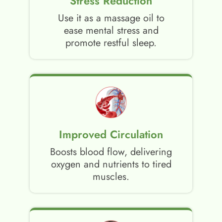
Stress Reduction
Use it as a massage oil to
ease mental stress and
promote restful sleep.
Improved Circulation
Boosts blood flow, delivering
oxygen and nutrients to tired
muscles.