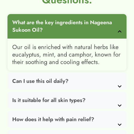
What are the key ingredients in Nageena
Sukoon Oil?
Our oil is enriched with natural herbs like
eucalyptus, mint, and camphor, known for
their soothing and cooling effects.
Can I use this oil daily?
Is it suitable for all skin types?
How does it help with pain relief?