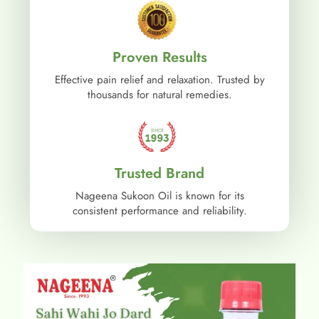
Proven Results
Effective pain relief and relaxation. Trusted by
thousands for natural remedies.
Trusted Brand
Nageena Sukoon Oil is known for its
consistent performance and reliability.