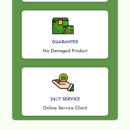
GUARANTEE​
No Damaged Product​
24/7 SERVICE
Online Service Client