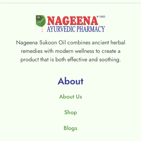
Nageena Sukoon Oil combines ancient herbal
remedies with modern wellness to create a
product that is both effective and soothing.
About
About Us
Shop
Blogs