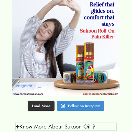
Load More
Follow on Instagram
Know More About Sukoon Oil ?