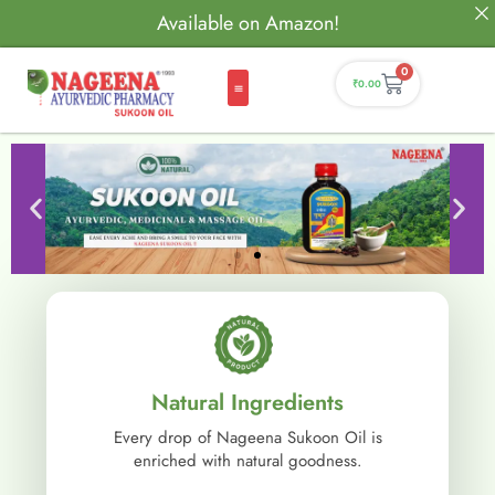
Available on Amazon!
0
₹
0.00
Natural Ingredients
Every drop of Nageena Sukoon Oil is
enriched with natural goodness.