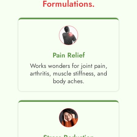
Formulations.
Pain Relief
Works wonders for joint pain,
arthritis, muscle stiffness, and
body aches.