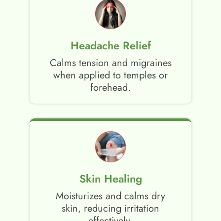
Headache Relief
Calms tension and migraines
when applied to temples or
forehead.
Skin Healing
Moisturizes and calms dry
skin, reducing irritation
effectively.