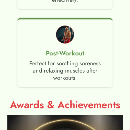
Post-Workout
Perfect for soothing soreness
and relaxing muscles after
workouts.
Awards & Achievements