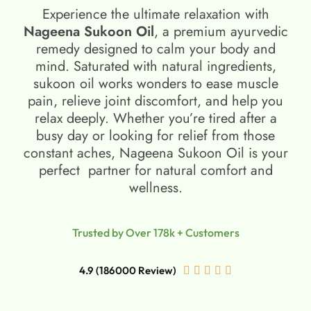
Experience the ultimate relaxation with
Nageena Sukoon Oil
, a premium ayurvedic
remedy designed to calm your body and
mind. Saturated with natural ingredients,
sukoon oil​ works wonders to ease muscle
pain, relieve joint discomfort, and help you
relax deeply. Whether you’re tired after a
busy day or looking for relief from those
constant aches, Nageena Sukoon Oil is your
perfect partner for natural comfort and
wellness.
Trusted by Over 178k + Customers
4.9 (186000 Review)




