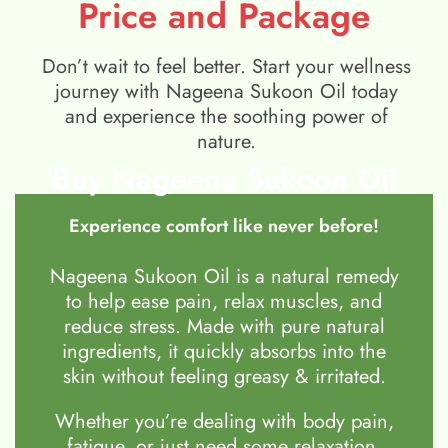
Price and Package
Don’t wait to feel better. Start your wellness
journey with Nageena Sukoon Oil today
and experience the soothing power of
nature.
Buy Nageena Sukoon Oil
Experience comfort like never before!
Nageena Sukoon Oil is a natural remedy
to help ease pain, relax muscles, and
reduce stress. Made with pure natural
ingredients, it quickly absorbs into the
skin without feeling greasy & irritated.
Whether you’re dealing with body pain,
fatigue, or just need some relaxation,