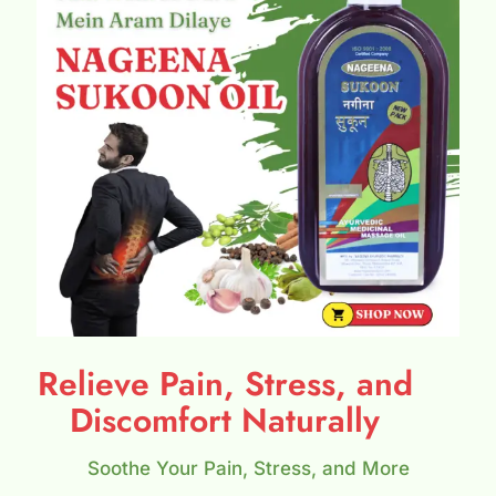
Relieve Pain, Stress, and
Discomfort Naturally
Soothe Your Pain, Stress, and More