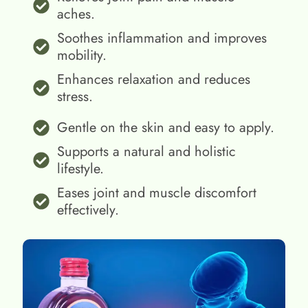
aches.
Soothes inflammation and improves
mobility.
Enhances relaxation and reduces
stress.
Gentle on the skin and easy to apply.
Supports a natural and holistic
lifestyle.
Eases joint and muscle discomfort
effectively.