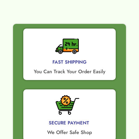
FAST SHIPPING
You Can Track Your Order Easily
SECURE PAYMENT ​
We Offer Safe Shop