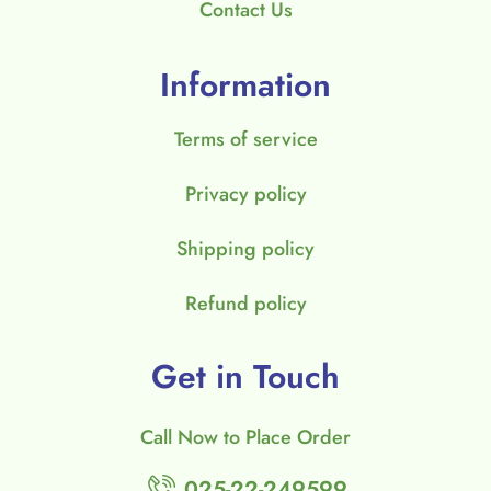
Contact Us
Information
Terms of service
Privacy policy
Shipping policy
Refund policy
Get in Touch
Call Now to Place Order
025-22-249599