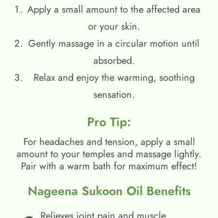
Apply a small amount to the affected area
or your skin.
Gently massage in a circular motion until
absorbed.
Relax and enjoy the warming, soothing
sensation.
Pro Tip:
For headaches and tension, apply a small
amount to your temples and massage lightly.
Pair with a warm bath for maximum effect!
Nageena Sukoon Oil Benefits
Relieves joint pain and muscle