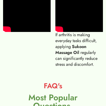
If arthritis is making
everyday tasks difficult,
applying
Sukoon
Massage Oil
regularly
can significantly reduce
stress and discomfort.
FAQ's
Most Popular
Questions.