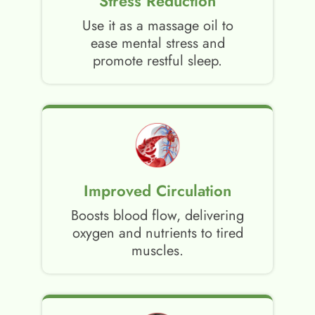
Stress Reduction
Use it as a massage oil to
ease mental stress and
promote restful sleep.
Improved Circulation
Boosts blood flow, delivering
oxygen and nutrients to tired
muscles.