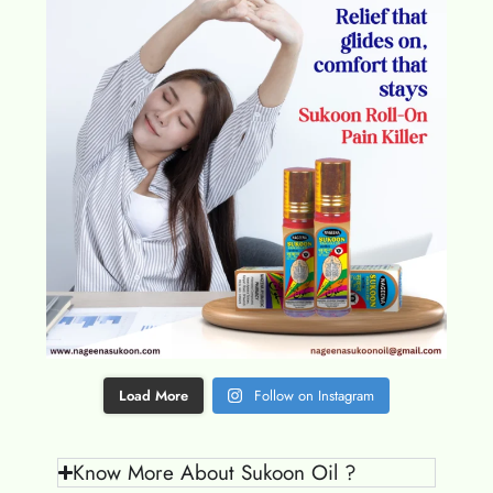
Load More
Follow on Instagram
Know More About Sukoon Oil ?