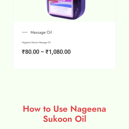
Massage Oil
Nageena Sukoon Massage Oil
₹
80.00
–
₹
1,080.00
How to Use Nageena
Sukoon Oil