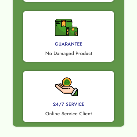
GUARANTEE​
No Damaged Product​
24/7 SERVICE
Online Service Client