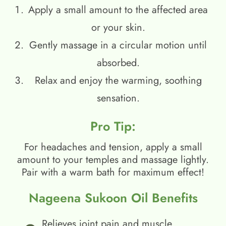
Apply a small amount to the affected area
or your skin.
Gently massage in a circular motion until
absorbed.
Relax and enjoy the warming, soothing
sensation.
Pro Tip:
For headaches and tension, apply a small
amount to your temples and massage lightly.
Pair with a warm bath for maximum effect!
Nageena Sukoon Oil Benefits
Relieves joint pain and muscle