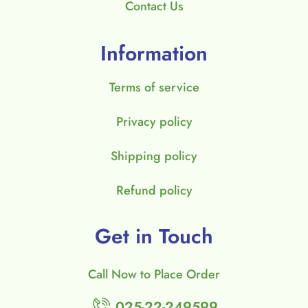
Contact Us
Information
Terms of service
Privacy policy
Shipping policy
Refund policy
Get in Touch
Call Now to Place Order
025-22-249599