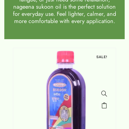
nageena sukoon oil is the perfect solution
for everyday use. Feel lighter, calmer, and
more comfortable with every application.
SALE!