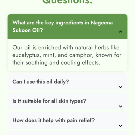
What are the key ingredients in Nageena
Sukoon Oil?
Our oil is enriched with natural herbs like
eucalyptus, mint, and camphor, known for
their soothing and cooling effects.
Can I use this oil daily?
Is it suitable for all skin types?
How does it help with pain relief?