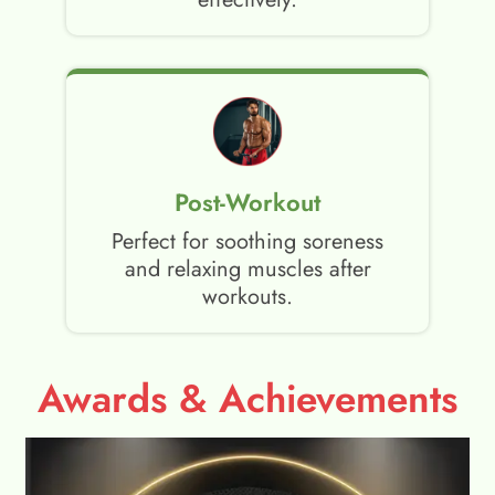
Post-Workout
Perfect for soothing soreness
and relaxing muscles after
workouts.
Awards & Achievements