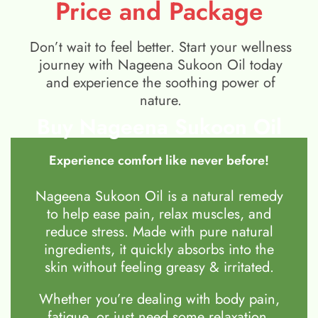
Price and Package
Don’t wait to feel better. Start your wellness
journey with Nageena Sukoon Oil today
and experience the soothing power of
nature.
Buy Nageena Sukoon Oil
Experience comfort like never before!
Nageena Sukoon Oil is a natural remedy
to help ease pain, relax muscles, and
reduce stress. Made with pure natural
ingredients, it quickly absorbs into the
skin without feeling greasy & irritated.
Whether you’re dealing with body pain,
fatigue, or just need some relaxation,