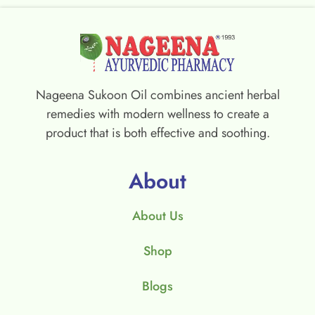
Nageena Sukoon Oil combines ancient herbal
remedies with modern wellness to create a
product that is both effective and soothing.
About
About Us
Shop
Blogs