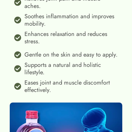
aches.
Soothes inflammation and improves
mobility.
Enhances relaxation and reduces
stress.
Gentle on the skin and easy to apply.
Supports a natural and holistic
lifestyle.
Eases joint and muscle discomfort
effectively.