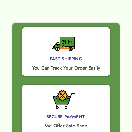
FAST SHIPPING
You Can Track Your Order Easily
SECURE PAYMENT ​
We Offer Safe Shop