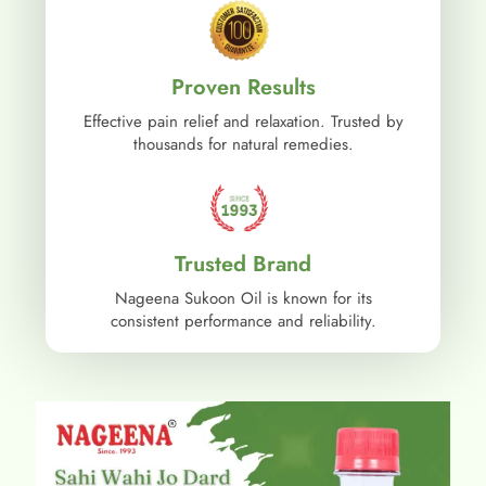
Proven Results
Effective pain relief and relaxation. Trusted by
thousands for natural remedies.
Trusted Brand
Nageena Sukoon Oil is known for its
consistent performance and reliability.