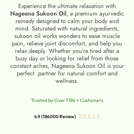
Experience the ultimate relaxation with
Nageena Sukoon Oil
, a premium ayurvedic
remedy designed to calm your body and
mind. Saturated with natural ingredients,
sukoon oil​ works wonders to ease muscle
pain, relieve joint discomfort, and help you
relax deeply. Whether you’re tired after a
busy day or looking for relief from those
constant aches, Nageena Sukoon Oil is your
perfect partner for natural comfort and
wellness.
Trusted by Over 178k + Customers
4.9 (186000 Review)




