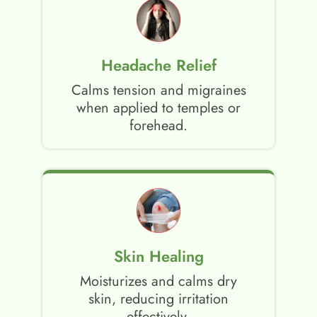
Headache Relief
Calms tension and migraines
when applied to temples or
forehead.
Skin Healing
Moisturizes and calms dry
skin, reducing irritation
effectively.