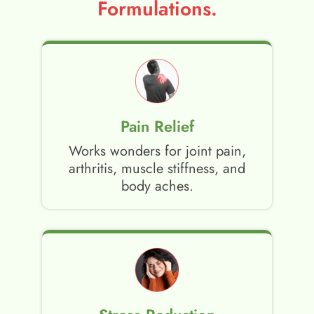
Formulations.
Pain Relief
Works wonders for joint pain,
arthritis, muscle stiffness, and
body aches.