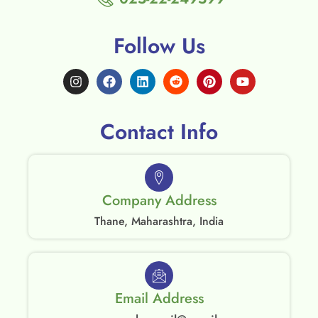
Follow Us
Contact Info
Company Address
Thane, Maharashtra, India
Email Address