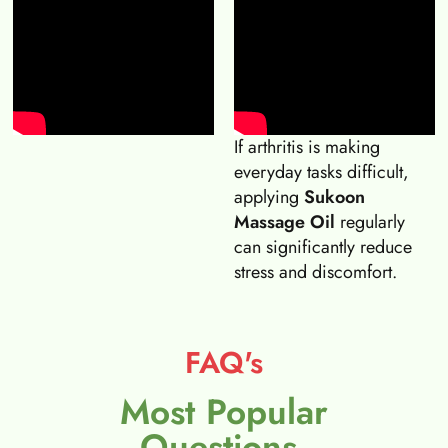
If arthritis is making
everyday tasks difficult,
applying
Sukoon
Massage Oil
regularly
can significantly reduce
stress and discomfort.
FAQ's
Most Popular
Questions.