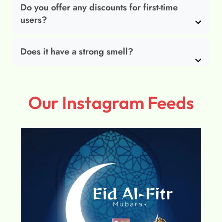
Do you offer any discounts for first-time
users?
Does it have a strong smell?
Our Instagram Feeds