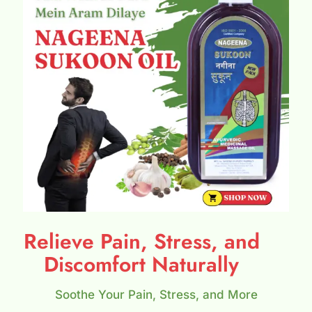
Relieve Pain, Stress, and
Discomfort Naturally
Soothe Your Pain, Stress, and More