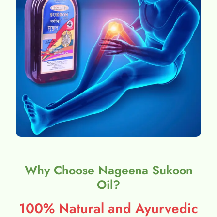
Why Choose Nageena Sukoon
Oil?
100% Natural and Ayurvedic