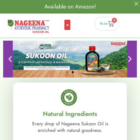
Available on Amazon!
0
₹
0.00
Natural Ingredients
Every drop of Nageena Sukoon Oil is
enriched with natural goodness.