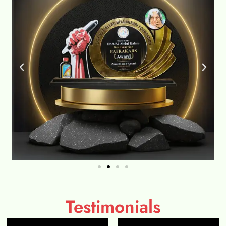
Testimonials