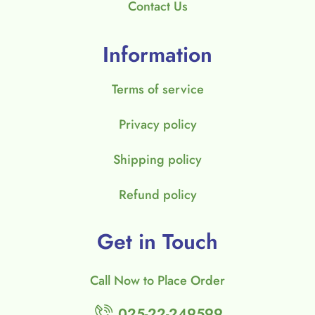
Contact Us
Information
Terms of service
Privacy policy
Shipping policy
Refund policy
Get in Touch
Call Now to Place Order
025-22-249599