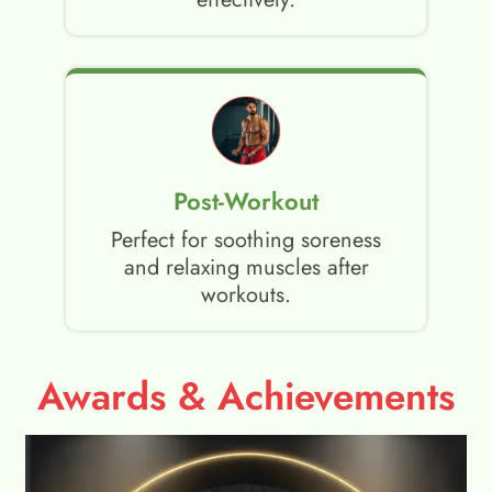
Post-Workout
Perfect for soothing soreness
and relaxing muscles after
workouts.
Awards & Achievements