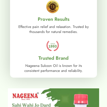
Proven Results
Effective pain relief and relaxation. Trusted by
thousands for natural remedies.
Trusted Brand
Nageena Sukoon Oil is known for its
consistent performance and reliability.