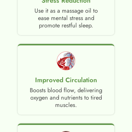
Stress Reduction
Use it as a massage oil to
ease mental stress and
promote restful sleep.
Improved Circulation
Boosts blood flow, delivering
oxygen and nutrients to tired
muscles.