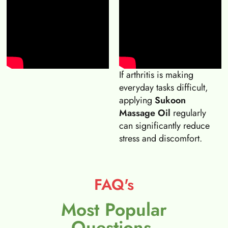
If arthritis is making
everyday tasks difficult,
applying
Sukoon
Massage Oil
regularly
can significantly reduce
stress and discomfort.
FAQ's
Most Popular
Questions.