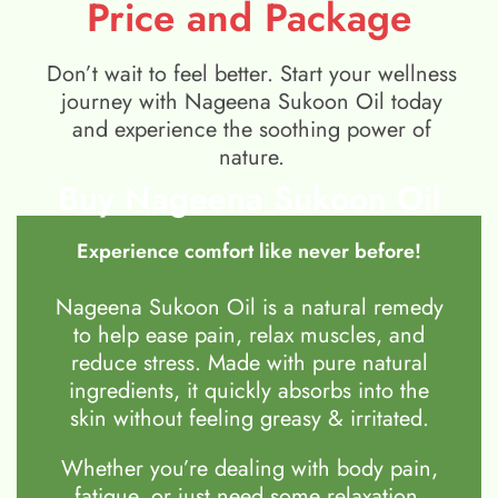
Price and Package
Don’t wait to feel better. Start your wellness
journey with Nageena Sukoon Oil today
and experience the soothing power of
nature.
Buy Nageena Sukoon Oil
Experience comfort like never before!
Nageena Sukoon Oil is a natural remedy
to help ease pain, relax muscles, and
reduce stress. Made with pure natural
ingredients, it quickly absorbs into the
skin without feeling greasy & irritated.
Whether you’re dealing with body pain,
fatigue, or just need some relaxation,