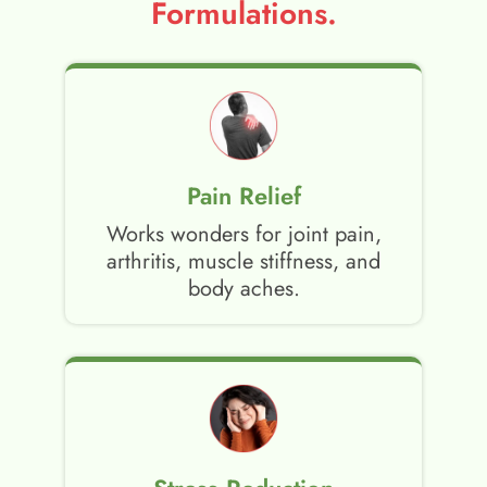
Formulations.
Pain Relief
Works wonders for joint pain,
arthritis, muscle stiffness, and
body aches.