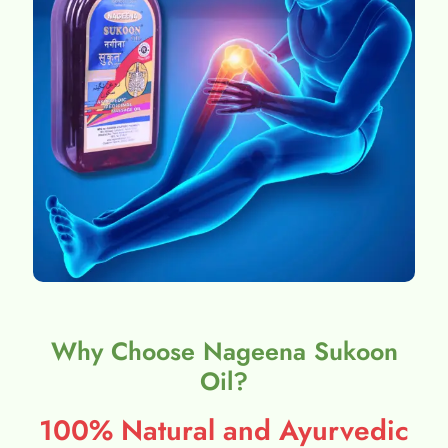
Why Choose Nageena Sukoon
Oil?
100% Natural and Ayurvedic