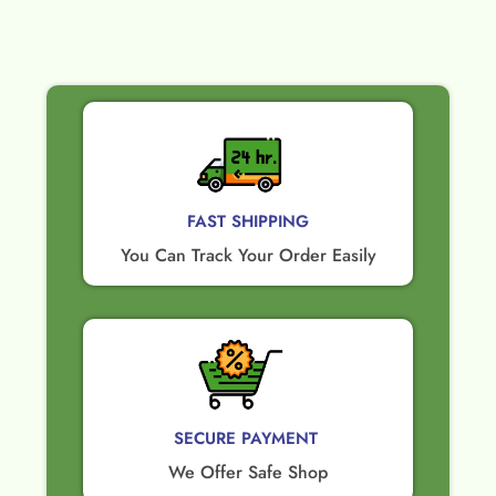
FAST SHIPPING
You Can Track Your Order Easily
SECURE PAYMENT ​
We Offer Safe Shop