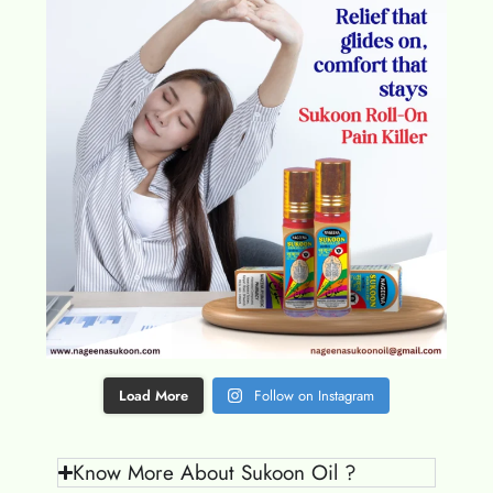
Load More
Follow on Instagram
Know More About Sukoon Oil ?