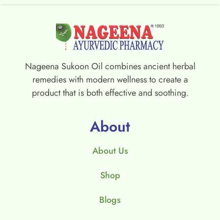
Nageena Sukoon Oil combines ancient herbal
remedies with modern wellness to create a
product that is both effective and soothing.
About
About Us
Shop
Blogs