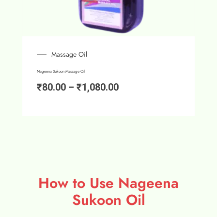
Massage Oil
Nageena Sukoon Massage Oil
₹
80.00
–
₹
1,080.00
How to Use Nageena
Sukoon Oil