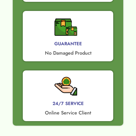
GUARANTEE​
No Damaged Product​
24/7 SERVICE
Online Service Client