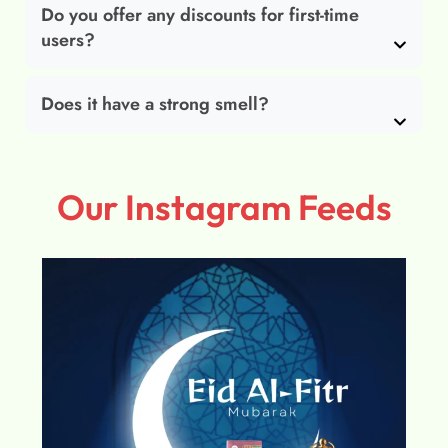
Do you offer any discounts for first-time
users?
Does it have a strong smell?
Our Instagram Feeds