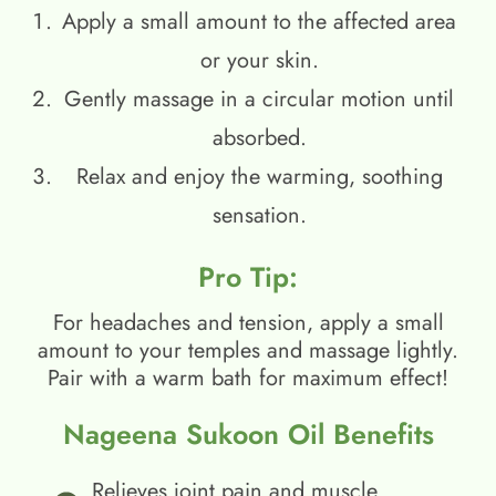
Apply a small amount to the affected area
or your skin.
Gently massage in a circular motion until
absorbed.
Relax and enjoy the warming, soothing
sensation.
Pro Tip:
For headaches and tension, apply a small
amount to your temples and massage lightly.
Pair with a warm bath for maximum effect!
Nageena Sukoon Oil Benefits
Relieves joint pain and muscle