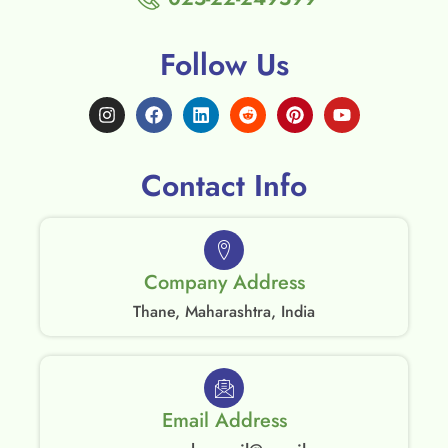
Follow Us
Contact Info
Company Address
Thane, Maharashtra, India
Email Address