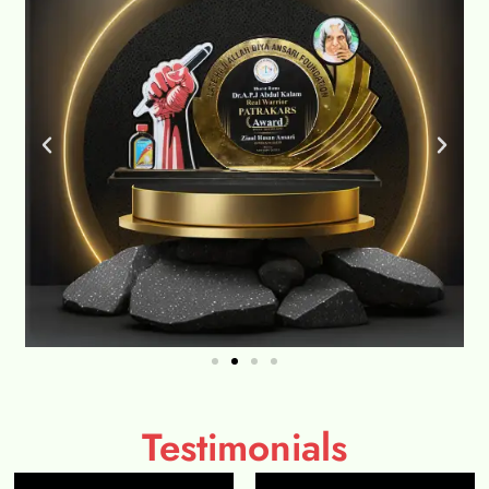
Testimonials