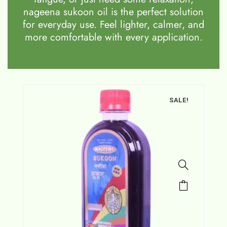
nageena sukoon oil is the perfect solution
for everyday use. Feel lighter, calmer, and
more comfortable with every application.
SALE!