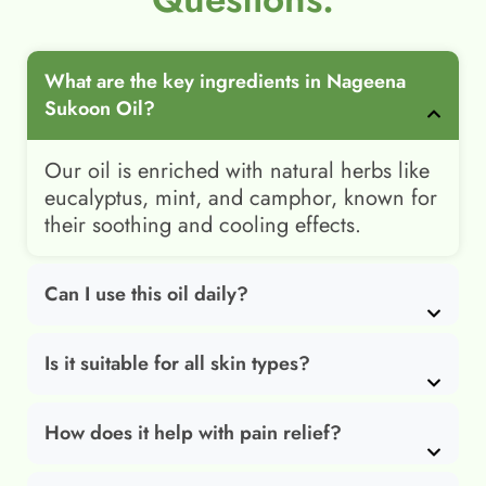
What are the key ingredients in Nageena
Sukoon Oil?
Our oil is enriched with natural herbs like
eucalyptus, mint, and camphor, known for
their soothing and cooling effects.
Can I use this oil daily?
Is it suitable for all skin types?
How does it help with pain relief?