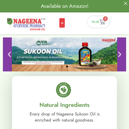
Available on Amazon!
0
₹
0.00
Natural Ingredients
Every drop of Nageena Sukoon Oil is
enriched with natural goodness.