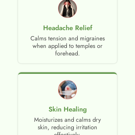
Headache Relief
Calms tension and migraines
when applied to temples or
forehead.
Skin Healing
Moisturizes and calms dry
skin, reducing irritation
effectively.