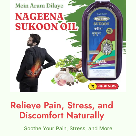
Relieve Pain, Stress, and
Discomfort Naturally
Soothe Your Pain, Stress, and More