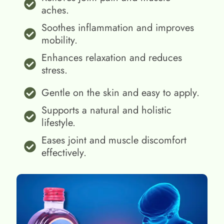
aches.
Soothes inflammation and improves
mobility.
Enhances relaxation and reduces
stress.
Gentle on the skin and easy to apply.
Supports a natural and holistic
lifestyle.
Eases joint and muscle discomfort
effectively.