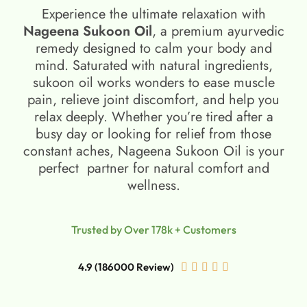
Experience the ultimate relaxation with
Nageena Sukoon Oil
, a premium ayurvedic
remedy designed to calm your body and
mind. Saturated with natural ingredients,
sukoon oil​ works wonders to ease muscle
pain, relieve joint discomfort, and help you
relax deeply. Whether you’re tired after a
busy day or looking for relief from those
constant aches, Nageena Sukoon Oil is your
perfect partner for natural comfort and
wellness.
Trusted by Over 178k + Customers
4.9 (186000 Review)




