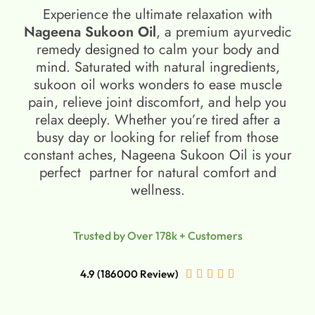
Experience the ultimate relaxation with
Nageena Sukoon Oil
, a premium ayurvedic
remedy designed to calm your body and
mind. Saturated with natural ingredients,
sukoon oil​ works wonders to ease muscle
pain, relieve joint discomfort, and help you
relax deeply. Whether you’re tired after a
busy day or looking for relief from those
constant aches, Nageena Sukoon Oil is your
perfect partner for natural comfort and
wellness.
Trusted by Over 178k + Customers
4.9 (186000 Review)




