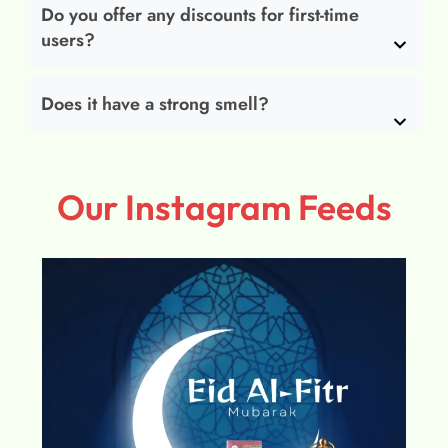
Do you offer any discounts for first-time
users?
Does it have a strong smell?
Our Instagram Feeds