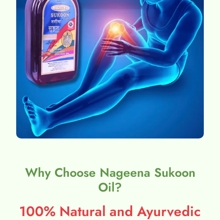
Why Choose Nageena Sukoon
Oil?
100% Natural and Ayurvedic