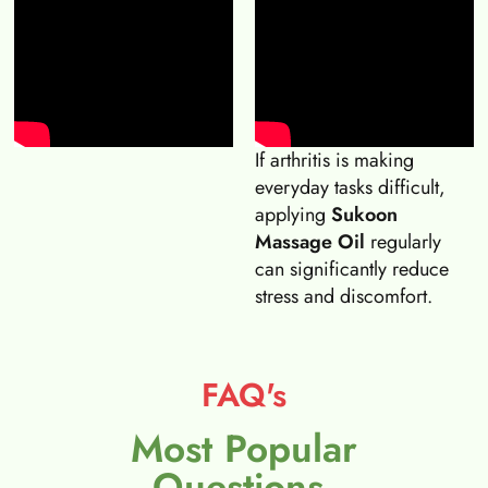
If arthritis is making
everyday tasks difficult,
applying
Sukoon
Massage Oil
regularly
can significantly reduce
stress and discomfort.
FAQ's
Most Popular
Questions.