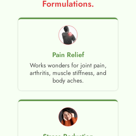
Formulations.
Pain Relief
Works wonders for joint pain,
arthritis, muscle stiffness, and
body aches.