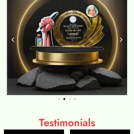
Testimonials