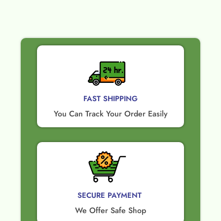
FAST SHIPPING
You Can Track Your Order Easily
SECURE PAYMENT ​
We Offer Safe Shop