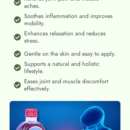
aches.
Soothes inflammation and improves
mobility.
Enhances relaxation and reduces
stress.
Gentle on the skin and easy to apply.
Supports a natural and holistic
lifestyle.
Eases joint and muscle discomfort
effectively.