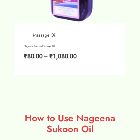
Massage Oil
Nageena Sukoon Massage Oil
₹
80.00
–
₹
1,080.00
How to Use Nageena
Sukoon Oil