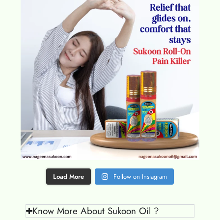
Load More
Follow on Instagram
Know More About Sukoon Oil ?