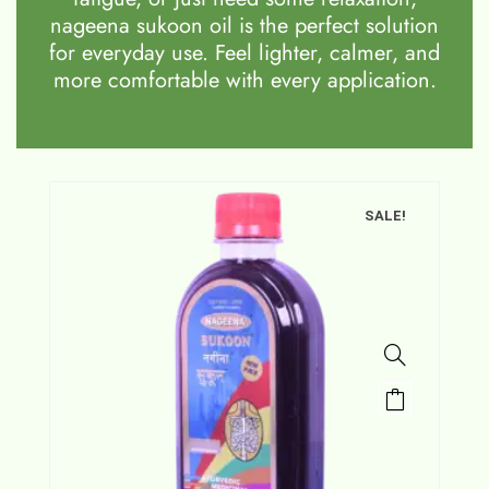
nageena sukoon oil is the perfect solution
for everyday use. Feel lighter, calmer, and
more comfortable with every application.
SALE!