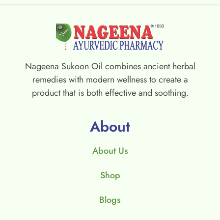
Nageena Sukoon Oil combines ancient herbal
remedies with modern wellness to create a
product that is both effective and soothing.
About
About Us
Shop
Blogs