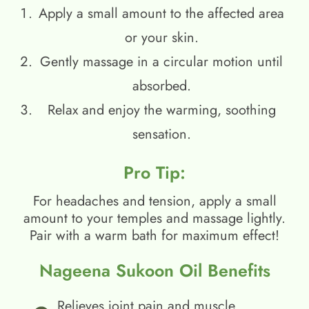
Apply a small amount to the affected area
or your skin.
Gently massage in a circular motion until
absorbed.
Relax and enjoy the warming, soothing
sensation.
Pro Tip:
For headaches and tension, apply a small
amount to your temples and massage lightly.
Pair with a warm bath for maximum effect!
Nageena Sukoon Oil Benefits
Relieves joint pain and muscle