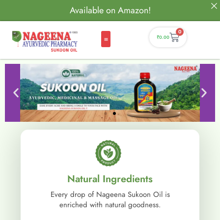
Available on Amazon!
0
₹
0.00
Natural Ingredients
Every drop of Nageena Sukoon Oil is
enriched with natural goodness.