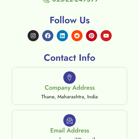
Follow Us
Contact Info
Company Address
Thane, Maharashtra, India
Email Address