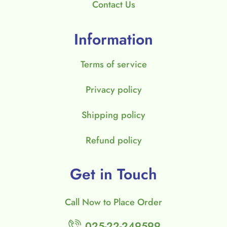
Contact Us
Information
Terms of service
Privacy policy
Shipping policy
Refund policy
Get in Touch
Call Now to Place Order
025-22-249599