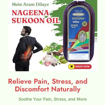
Relieve Pain, Stress, and
Discomfort Naturally
Soothe Your Pain, Stress, and More