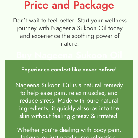
Price and Package
Don’t wait to feel better. Start your wellness
journey with Nageena Sukoon Oil today
and experience the soothing power of
nature.
Buy Nageena Sukoon Oil
Experience comfort like never before!
Nageena Sukoon Oil is a natural remedy
to help ease pain, relax muscles, and
reduce stress. Made with pure natural
ingredients, it quickly absorbs into the
skin without feeling greasy & irritated.
Whether you’re dealing with body pain,
fatigue, or just need some relaxation,