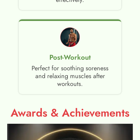
Post-Workout
Perfect for soothing soreness
and relaxing muscles after
workouts.
Awards & Achievements