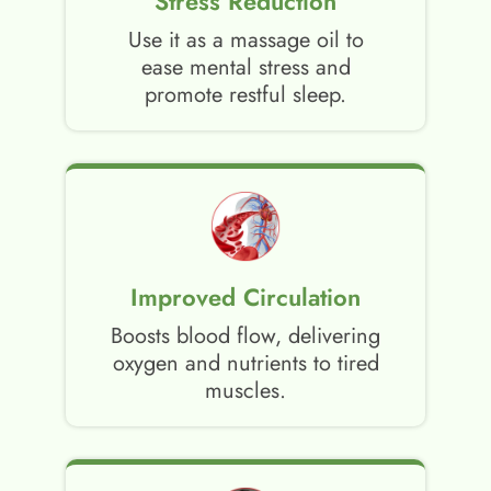
Stress Reduction
Use it as a massage oil to
ease mental stress and
promote restful sleep.
Improved Circulation
Boosts blood flow, delivering
oxygen and nutrients to tired
muscles.