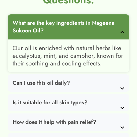
What are the key ingredients in Nageena
Sukoon Oil?
Our oil is enriched with natural herbs like
eucalyptus, mint, and camphor, known for
their soothing and cooling effects.
Can I use this oil daily?
Is it suitable for all skin types?
How does it help with pain relief?