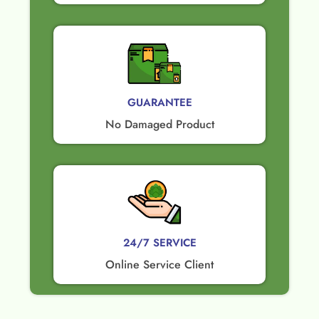
GUARANTEE​
No Damaged Product​
24/7 SERVICE
Online Service Client