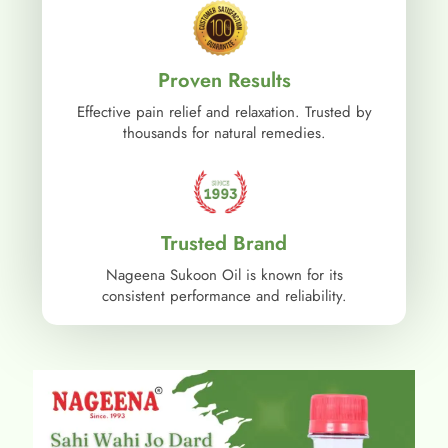
Proven Results
Effective pain relief and relaxation. Trusted by
thousands for natural remedies.
Trusted Brand
Nageena Sukoon Oil is known for its
consistent performance and reliability.