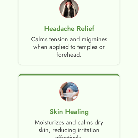
Headache Relief
Calms tension and migraines
when applied to temples or
forehead.
Skin Healing
Moisturizes and calms dry
skin, reducing irritation
effectively.