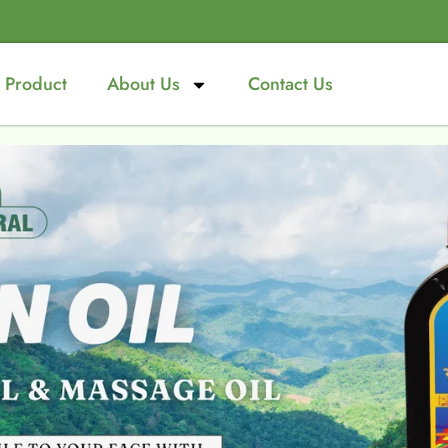
Product
About Us
Contact Us