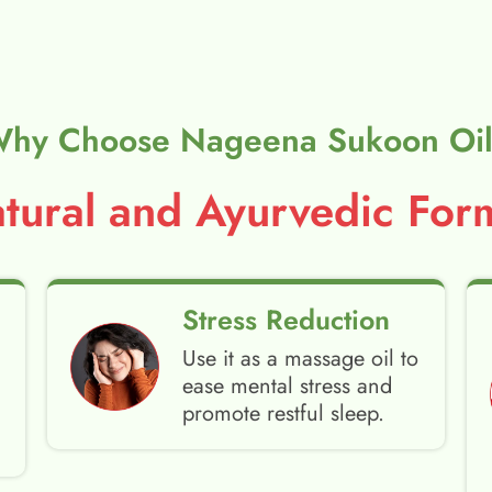
hy Choose Nageena Sukoon Oi
ural and Ayurvedic Form
Stress Reduction
Use it as a massage oil to
ease mental stress and
promote restful sleep.