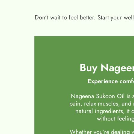
Don’t wait to feel better. Start your 
Buy Nageen
Experience comfo
Nageena Sukoon Oil is a
pain, relax muscles, and
natural ingredients, it 
without feeling
Whether you’re dealing wi