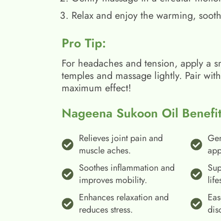
Relax and enjoy the warming, sooth
Pro Tip:
For headaches and tension, apply a s
temples and massage lightly. Pair wit
maximum effect!
Nageena Sukoon Oil Benefit
Relieves joint pain and
Gen
muscle aches.
app
Soothes inflammation and
Sup
improves mobility.
life
Enhances relaxation and
Eas
reduces stress.
dis