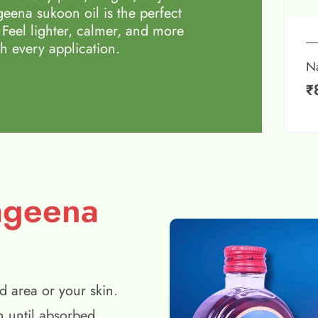
eena sukoon oil is the perfect
 Feel lighter, calmer, and more
h every application.
N
₹
ageena
d area or your skin.
n until absorbed.