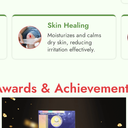
Skin Healing
Moisturizes and calms
dry skin, reducing
irritation effectively.
Awards & Achievement