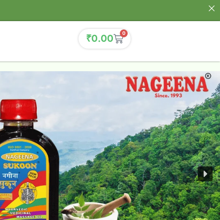
0
₹
0.00