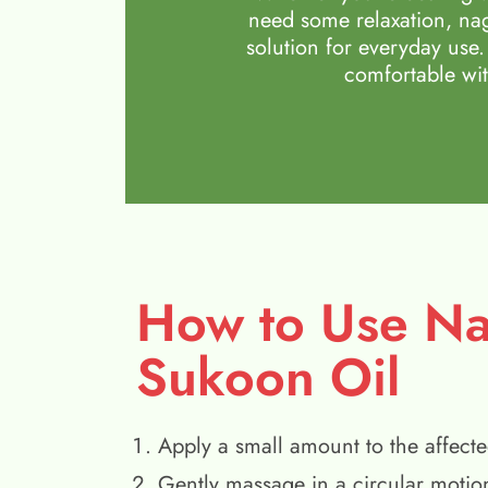
need some relaxation, nag
solution for everyday use.
comfortable wit
How to Use N
Sukoon Oil
Apply a small amount to the affecte
Gently massage in a circular motio