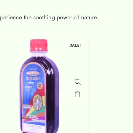
xperience the soothing power of nature.
SALE!