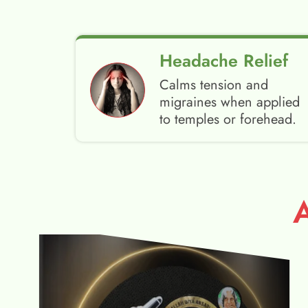
Headache Relief
Calms tension and
migraines when applied
to temples or forehead.