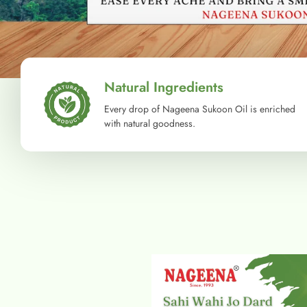
Natural Ingredients
Every drop of Nageena Sukoon Oil is enriched
with natural goodness.