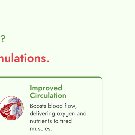
l?
ulations.
Improved
Circulation
Boosts blood flow,
delivering oxygen and
nutrients to tired
muscles.