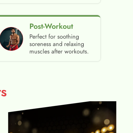
Post-Workout
Perfect for soothing
soreness and relaxing
muscles after workouts.
s