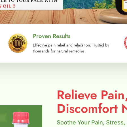
Proven Results
Effective pain relief and relaxation. Trusted by
thousands for natural remedies.
Relieve Pain
Discomfort N
Soothe Your Pain, Stress,