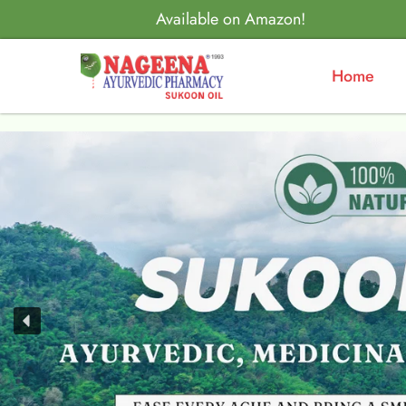
Available on Amazon!
Home