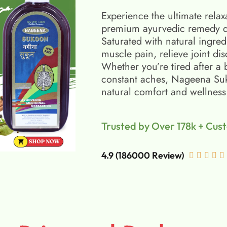
Experience the ultimate relax
premium ayurvedic remedy d
Saturated with natural ingred
muscle pain, relieve joint di
Whether you’re tired after a 
constant aches, Nageena Suko
natural comfort and wellness
Trusted by Over 178k + Cus
4.9 (186000 Review)




