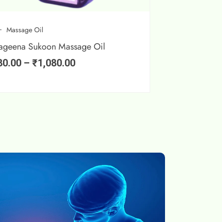
Massage Oil
ageena Sukoon Massage Oil
80.00
–
₹
1,080.00