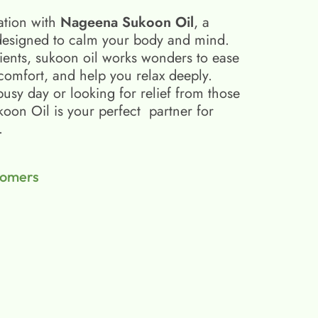
ation with
Nageena Sukoon Oil
, a
esigned to calm your body and mind.
ients, sukoon oil​ works wonders to ease
scomfort, and help you relax deeply.
busy day or looking for relief from those
on Oil is your perfect partner for
.
tomers