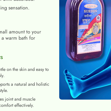
ing sensation.
mall amount to your
h a warm bath for
s
tle on the skin and easy to
ly.
ports a natural and holistic
style.
es joint and muscle
comfort effectively.