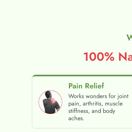
W
100% Nat
Pain Relief
Works wonders for joint
pain, arthritis, muscle
stiffness, and body
aches.