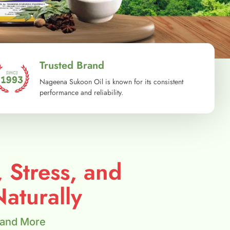
Trusted Brand
Nageena Sukoon Oil is known for its consistent
performance and reliability.
, Stress, and
aturally
 and More