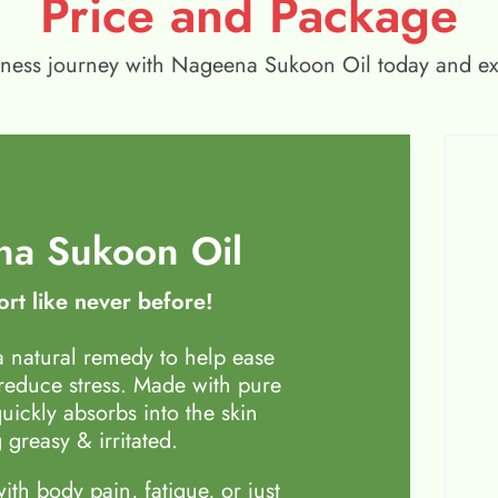
Price and Package
wellness journey with Nageena Sukoon Oil today and e
a Sukoon Oil
rt like never before!
 natural remedy to help ease
 reduce stress. Made with pure
quickly absorbs into the skin
 greasy & irritated.
th body pain, fatigue, or just