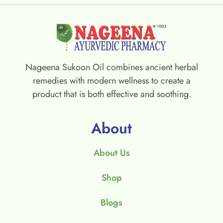
Nageena Sukoon Oil combines ancient herbal
remedies with modern wellness to create a
product that is both effective and soothing.
About
About Us
Shop
Blogs