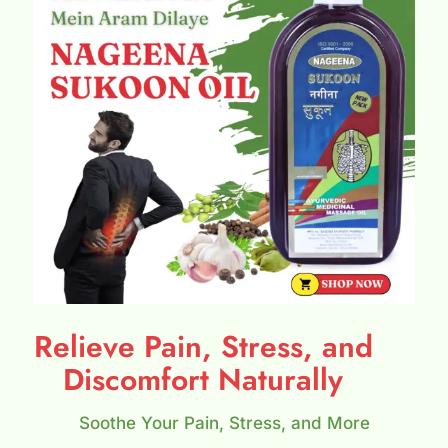
Relieve Pain, Stress, and
Discomfort Naturally
Soothe Your Pain, Stress, and More