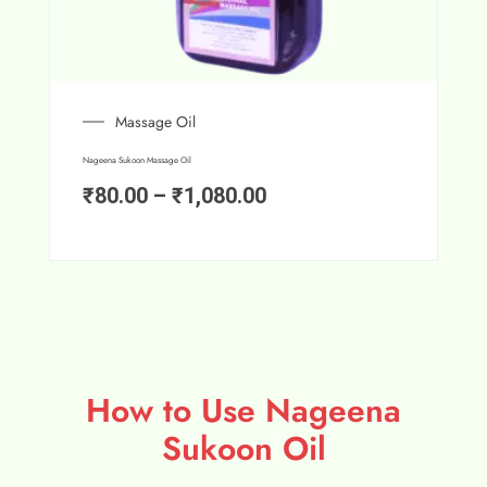
Massage Oil
Nageena Sukoon Massage Oil
₹
80.00
–
₹
1,080.00
How to Use Nageena
Sukoon Oil