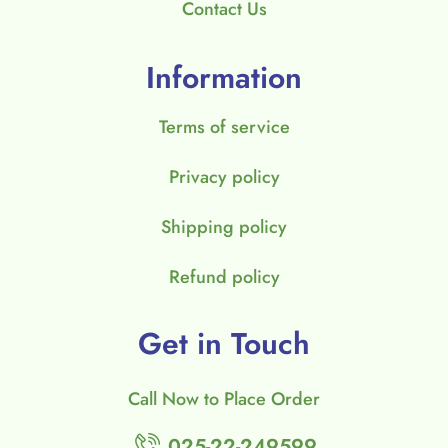
Contact Us
Information
Terms of service
Privacy policy
Shipping policy
Refund policy
Get in Touch
Call Now to Place Order
025-22-249599