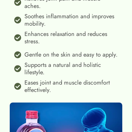
aches.
Soothes inflammation and improves
mobility.
Enhances relaxation and reduces
stress.
Gentle on the skin and easy to apply.
Supports a natural and holistic
lifestyle.
Eases joint and muscle discomfort
effectively.