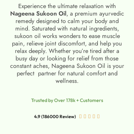
Experience the ultimate relaxation with
Nageena Sukoon Oil
, a premium ayurvedic
remedy designed to calm your body and
mind. Saturated with natural ingredients,
sukoon oil​ works wonders to ease muscle
pain, relieve joint discomfort, and help you
relax deeply. Whether you’re tired after a
busy day or looking for relief from those
constant aches, Nageena Sukoon Oil is your
perfect partner for natural comfort and
wellness.
Trusted by Over 178k + Customers
4.9 (186000 Review)




