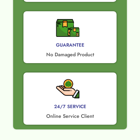
GUARANTEE​
No Damaged Product​
24/7 SERVICE
Online Service Client