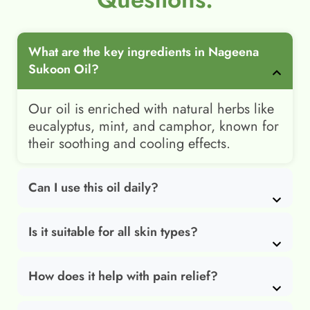
What are the key ingredients in Nageena
Sukoon Oil?
Our oil is enriched with natural herbs like
eucalyptus, mint, and camphor, known for
their soothing and cooling effects.
Can I use this oil daily?
Is it suitable for all skin types?
How does it help with pain relief?