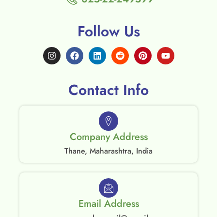
Follow Us
Contact Info
Company Address
Thane, Maharashtra, India
Email Address