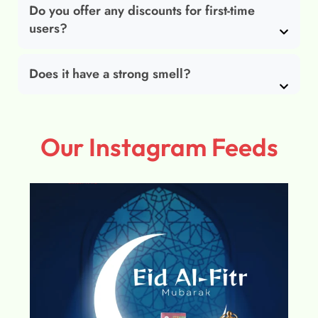
Do you offer any discounts for first-time
users?
Does it have a strong smell?
Our Instagram Feeds