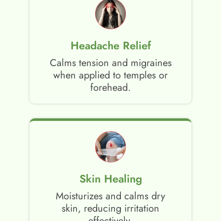
Headache Relief
Calms tension and migraines
when applied to temples or
forehead.
Skin Healing
Moisturizes and calms dry
skin, reducing irritation
effectively.