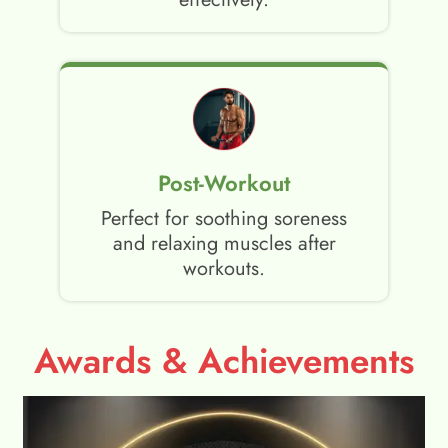
Post-Workout
Perfect for soothing soreness
and relaxing muscles after
workouts.
Awards & Achievements