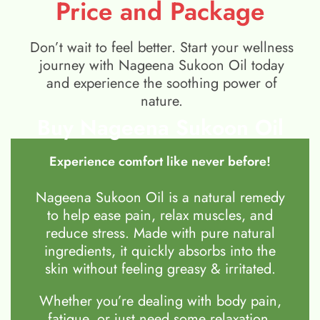
Price and Package
Don’t wait to feel better. Start your wellness
journey with Nageena Sukoon Oil today
and experience the soothing power of
nature.
Buy Nageena Sukoon Oil
Experience comfort like never before!
Nageena Sukoon Oil is a natural remedy
to help ease pain, relax muscles, and
reduce stress. Made with pure natural
ingredients, it quickly absorbs into the
skin without feeling greasy & irritated.
Whether you’re dealing with body pain,
fatigue, or just need some relaxation,