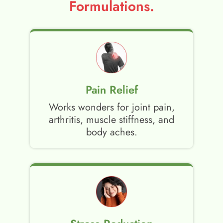
Formulations.
Pain Relief
Works wonders for joint pain,
arthritis, muscle stiffness, and
body aches.