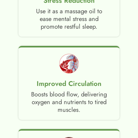
Stress Reduction
Use it as a massage oil to
ease mental stress and
promote restful sleep.
Improved Circulation
Boosts blood flow, delivering
oxygen and nutrients to tired
muscles.