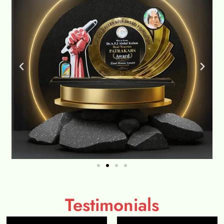
Testimonials