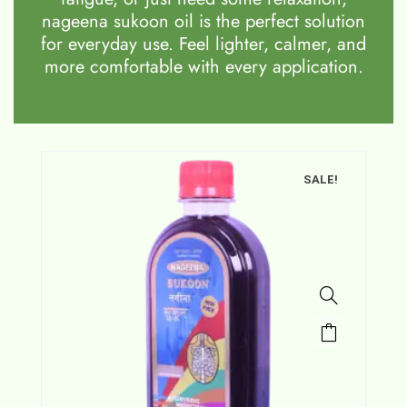
nageena sukoon oil is the perfect solution
for everyday use. Feel lighter, calmer, and
more comfortable with every application.
SALE!