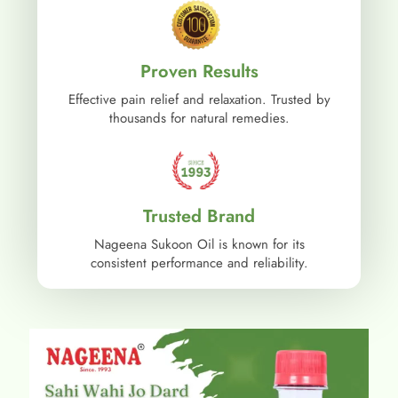
Proven Results
Effective pain relief and relaxation. Trusted by
thousands for natural remedies.
Trusted Brand
Nageena Sukoon Oil is known for its
consistent performance and reliability.