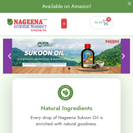
Available on Amazon!
0
₹
0.00
Natural Ingredients
Every drop of Nageena Sukoon Oil is
enriched with natural goodness.