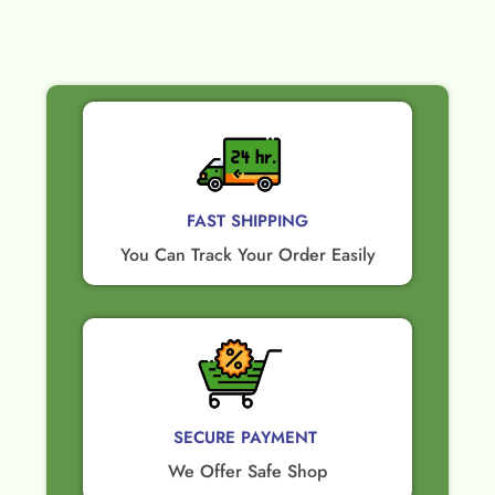
FAST SHIPPING
You Can Track Your Order Easily
SECURE PAYMENT ​
We Offer Safe Shop