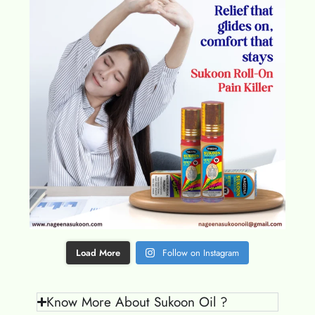
Load More
Follow on Instagram
Know More About Sukoon Oil ?