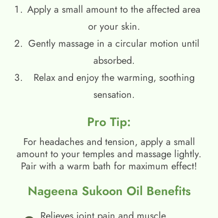
Apply a small amount to the affected area
or your skin.
Gently massage in a circular motion until
absorbed.
Relax and enjoy the warming, soothing
sensation.
Pro Tip:
For headaches and tension, apply a small
amount to your temples and massage lightly.
Pair with a warm bath for maximum effect!
Nageena Sukoon Oil Benefits
Relieves joint pain and muscle