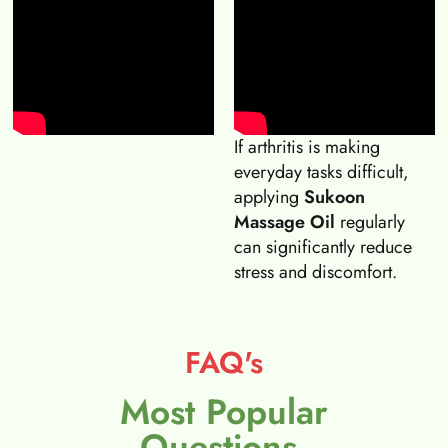
If arthritis is making
everyday tasks difficult,
applying
Sukoon
Massage Oil
regularly
can significantly reduce
stress and discomfort.
FAQ's
Most Popular
Questions.