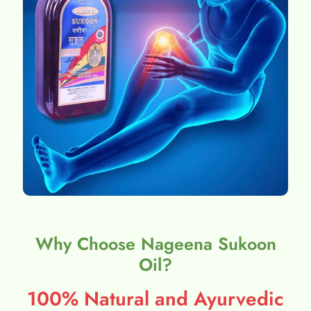
Why Choose Nageena Sukoon
Oil?
100% Natural and Ayurvedic