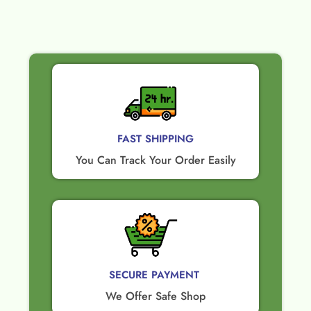
FAST SHIPPING
You Can Track Your Order Easily
SECURE PAYMENT ​
We Offer Safe Shop