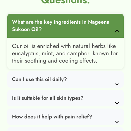
What are the key ingredients in Nageena
Sukoon Oil?
Our oil is enriched with natural herbs like
eucalyptus, mint, and camphor, known for
their soothing and cooling effects.
Can I use this oil daily?
Is it suitable for all skin types?
How does it help with pain relief?