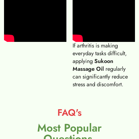
If arthritis is making
everyday tasks difficult,
applying
Sukoon
Massage Oil
regularly
can significantly reduce
stress and discomfort.
FAQ's
Most Popular
Questions.