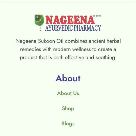
Nageena Sukoon Oil combines ancient herbal
remedies with modern wellness to create a
product that is both effective and soothing.
About
About Us
Shop
Blogs