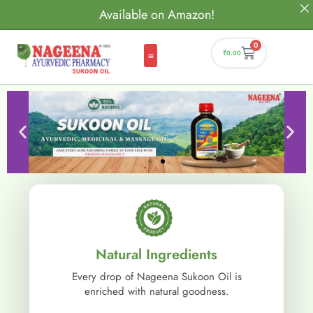
Available on Amazon!
0
₹
0.00
Natural Ingredients
Every drop of Nageena Sukoon Oil is
enriched with natural goodness.