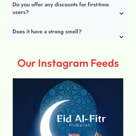
Do you offer any discounts for first-time
users?
Does it have a strong smell?
Our Instagram Feeds