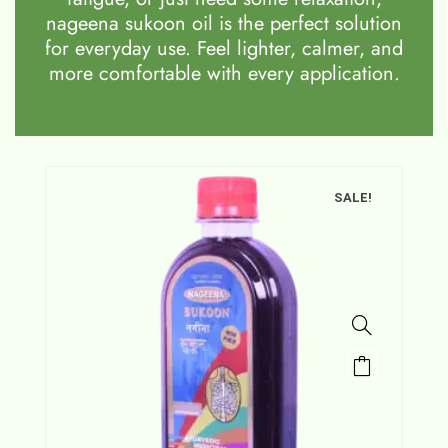
nageena sukoon oil is the perfect solution
for everyday use. Feel lighter, calmer, and
more comfortable with every application.
SALE!