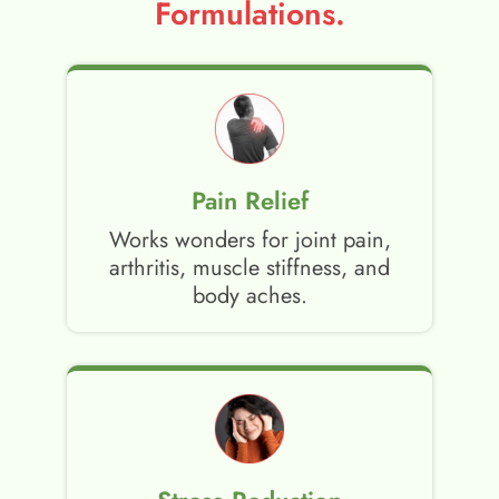
Formulations.
Pain Relief
Works wonders for joint pain,
arthritis, muscle stiffness, and
body aches.