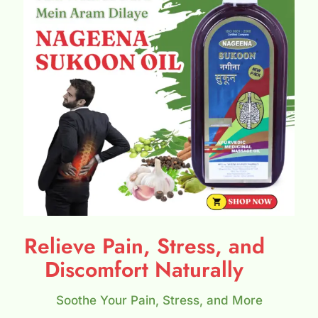
Relieve Pain, Stress, and
Discomfort Naturally
Soothe Your Pain, Stress, and More