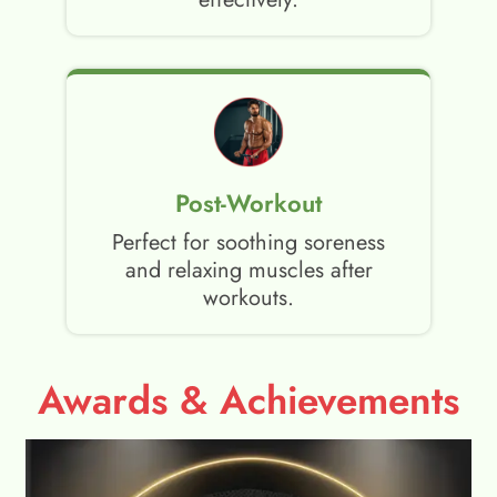
Post-Workout
Perfect for soothing soreness
and relaxing muscles after
workouts.
Awards & Achievements