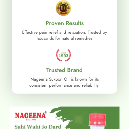
Proven Results
Effective pain relief and relaxation. Trusted by
thousands for natural remedies.
Trusted Brand
Nageena Sukoon Oil is known for its
consistent performance and reliability.