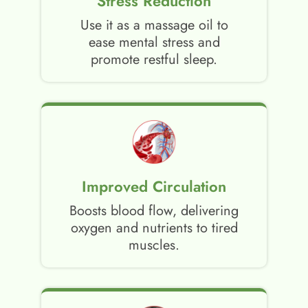
Stress Reduction
Use it as a massage oil to
ease mental stress and
promote restful sleep.
Improved Circulation
Boosts blood flow, delivering
oxygen and nutrients to tired
muscles.