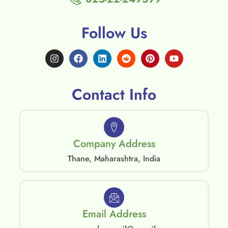
Follow Us
Contact Info
Company Address
Thane, Maharashtra, India
Email Address