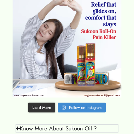
Load More
Follow on Instagram
Know More About Sukoon Oil ?