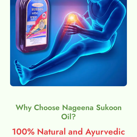
Why Choose Nageena Sukoon
Oil?
100% Natural and Ayurvedic