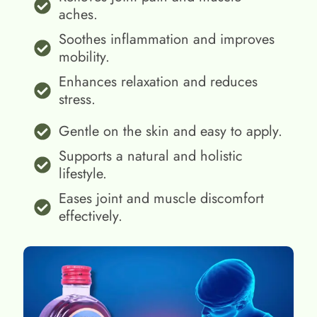
aches.
Soothes inflammation and improves
mobility.
Enhances relaxation and reduces
stress.
Gentle on the skin and easy to apply.
Supports a natural and holistic
lifestyle.
Eases joint and muscle discomfort
effectively.