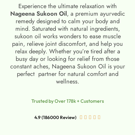
Experience the ultimate relaxation with
Nageena Sukoon Oil
, a premium ayurvedic
remedy designed to calm your body and
mind. Saturated with natural ingredients,
sukoon oil​ works wonders to ease muscle
pain, relieve joint discomfort, and help you
relax deeply. Whether you’re tired after a
busy day or looking for relief from those
constant aches, Nageena Sukoon Oil is your
perfect partner for natural comfort and
wellness.
Trusted by Over 178k + Customers
4.9 (186000 Review)




