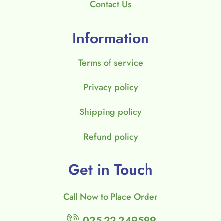
Contact Us
Information
Terms of service
Privacy policy
Shipping policy
Refund policy
Get in Touch
Call Now to Place Order
025-22-249599