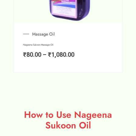
Massage Oil
Nageena Sukoon Massage Oil
₹
80.00
–
₹
1,080.00
How to Use Nageena
Sukoon Oil