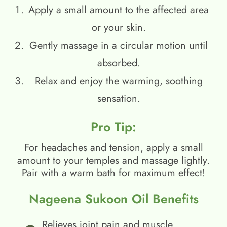
Apply a small amount to the affected area
or your skin.
Gently massage in a circular motion until
absorbed.
Relax and enjoy the warming, soothing
sensation.
Pro Tip:
For headaches and tension, apply a small
amount to your temples and massage lightly.
Pair with a warm bath for maximum effect!
Nageena Sukoon Oil Benefits
Relieves joint pain and muscle