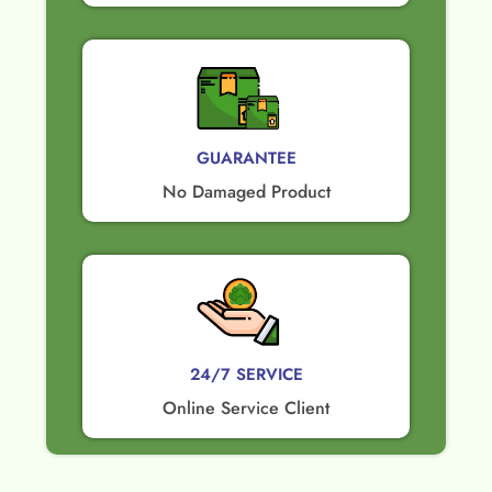
GUARANTEE​
No Damaged Product​
24/7 SERVICE
Online Service Client