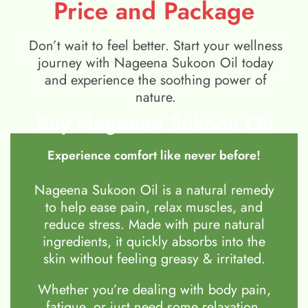
Price and Package
Don’t wait to feel better. Start your wellness
journey with Nageena Sukoon Oil today
and experience the soothing power of
nature.
Buy Nageena Sukoon Oil
Experience comfort like never before!
Nageena Sukoon Oil is a natural remedy
to help ease pain, relax muscles, and
reduce stress. Made with pure natural
ingredients, it quickly absorbs into the
skin without feeling greasy & irritated.
Whether you’re dealing with body pain,
fatigue, or just need some relaxation,