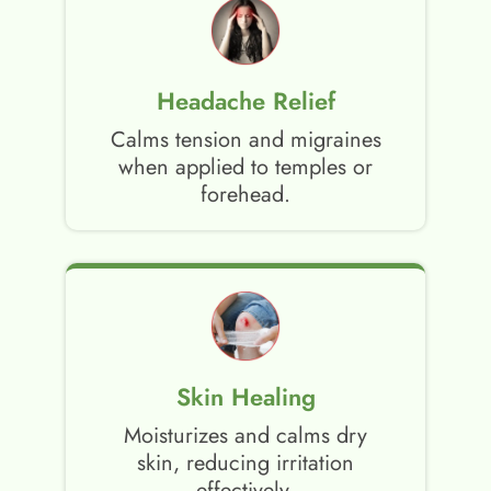
Headache Relief
Calms tension and migraines
when applied to temples or
forehead.
Skin Healing
Moisturizes and calms dry
skin, reducing irritation
effectively.