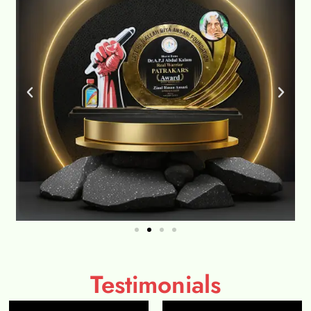
Testimonials