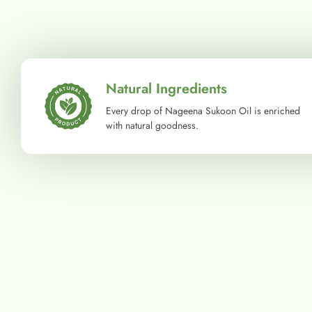
Natural Ingredients
Every drop of Nageena Sukoon Oil is enriched
with natural goodness.