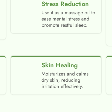
Stress Reduction
Use it as a massage oil to
ease mental stress and
promote restful sleep.
Skin Healing
Moisturizes and calms
dry skin, reducing
irritation effectively.