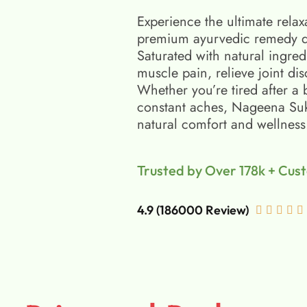
Experience the ultimate relax
premium ayurvedic remedy d
Saturated with natural ingred
muscle pain, relieve joint di
Whether you’re tired after a 
constant aches, Nageena Suko
natural comfort and wellness
Trusted by Over 178k + Cus
4.9 (186000 Review)




