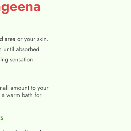
ageena
d area or your skin.
n until absorbed.
ing sensation.
mall amount to your
h a warm bath for
s