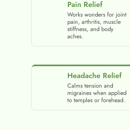
Pain Relief
Works wonders for joint
pain, arthritis, muscle
stiffness, and body
aches.
Headache Relief
Calms tension and
migraines when applied
to temples or forehead.