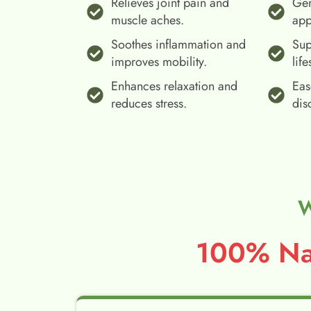
Relieves joint pain and
Gen
muscle aches.
app
Soothes inflammation and
Sup
improves mobility.
life
Enhances relaxation and
Eas
reduces stress.
dis
W
100% Nat