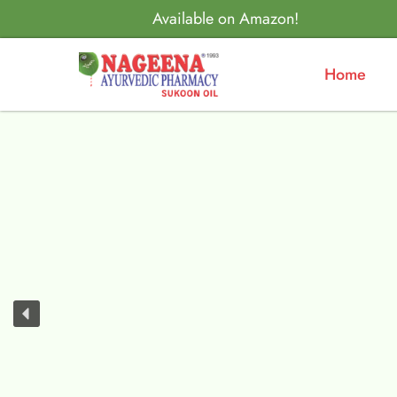
Available on Amazon!
Home