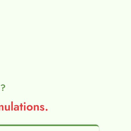
l?
ulations.