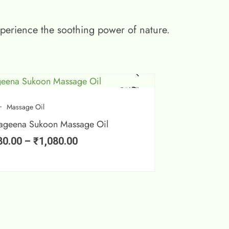
xperience the soothing power of nature.
SALE!
Massage Oil
ageena Sukoon Massage Oil
80.00
–
₹
1,080.00