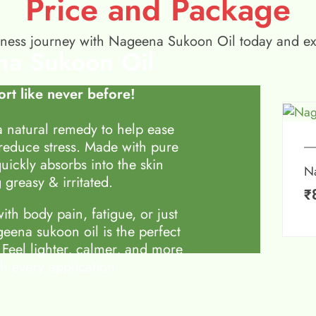
Price and Package
wellness journey with Nageena Sukoon Oil today and e
a Sukoon Oil
rt like never before!
 natural remedy to help ease
 reduce stress. Made with pure
quickly absorbs into the skin
N
 greasy & irritated.
₹
th body pain, fatigue, or just
eena sukoon oil is the perfect
 Feel lighter, calmer, and more
h every application.