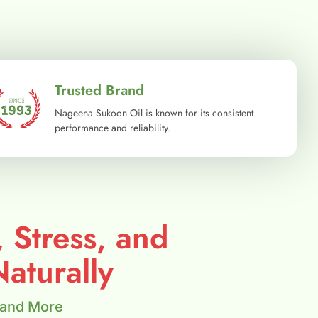
Trusted Brand
Nageena Sukoon Oil is known for its consistent
performance and reliability.
, Stress, and
aturally
 and More