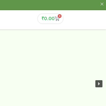
0
₹
0.00