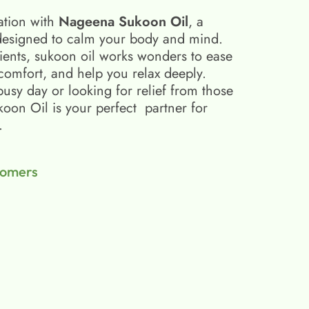
ation with
Nageena Sukoon Oil
, a
esigned to calm your body and mind.
ients, sukoon oil​ works wonders to ease
scomfort, and help you relax deeply.
busy day or looking for relief from those
on Oil is your perfect partner for
.
tomers