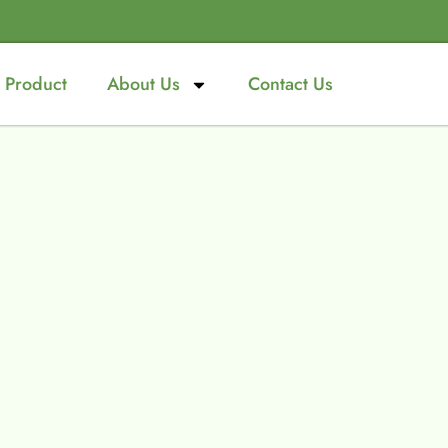
Product
About Us
Contact Us