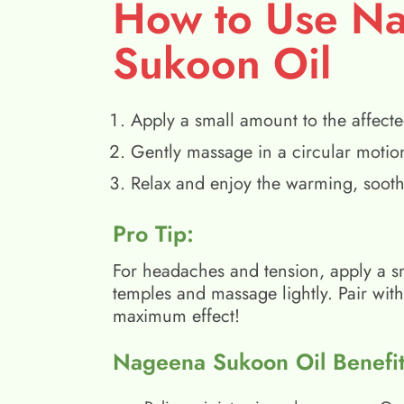
How to Use N
Sukoon Oil
Apply a small amount to the affecte
Gently massage in a circular motio
Relax and enjoy the warming, sooth
Pro Tip:
For headaches and tension, apply a s
temples and massage lightly. Pair wit
maximum effect!
Nageena Sukoon Oil Benefit