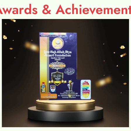
Awards & Achievement