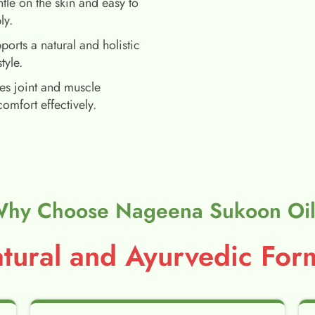
tle on the skin and easy to
ly.
ports a natural and holistic
style.
es joint and muscle
comfort effectively.
hy Choose Nageena Sukoon Oi
ural and Ayurvedic Form