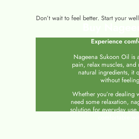
Don’t wait to feel better. Start your 
Buy Nageen
Experience comfo
Nageena Sukoon Oil is a
pain, relax muscles, and
natural ingredients, it 
without feeling
Whether you’re dealing wi
need some relaxation, nag
solution for everyday use.
comfortable wit