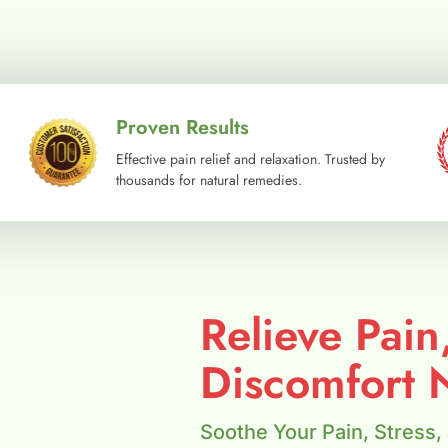
Proven Results
Effective pain relief and relaxation. Trusted by
thousands for natural remedies.
Relieve Pain
Discomfort N
Soothe Your Pain, Stress,