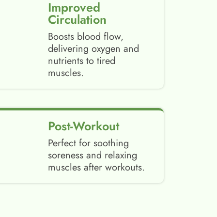
Improved
Circulation
Boosts blood flow,
delivering oxygen and
nutrients to tired
muscles.
Post-Workout
Perfect for soothing
soreness and relaxing
muscles after workouts.