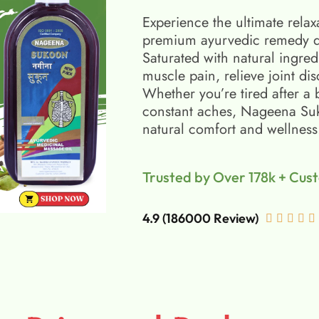
Experience the ultimate relax
premium ayurvedic remedy d
Saturated with natural ingred
muscle pain, relieve joint di
Whether you’re tired after a 
constant aches, Nageena Suko
natural comfort and wellness
Trusted by Over 178k + Cus
4.9 (186000 Review)




