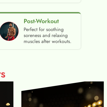
Post-Workout
Perfect for soothing
soreness and relaxing
muscles after workouts.
s