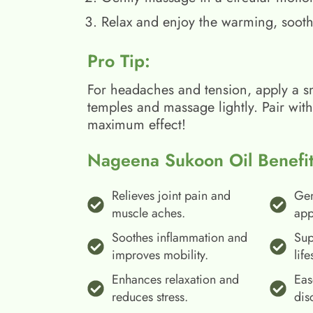
Relax and enjoy the warming, sooth
Pro Tip:
For headaches and tension, apply a s
temples and massage lightly. Pair wit
maximum effect!
Nageena Sukoon Oil Benefit
Relieves joint pain and
Gen
muscle aches.
app
Soothes inflammation and
Sup
improves mobility.
life
Enhances relaxation and
Eas
reduces stress.
dis