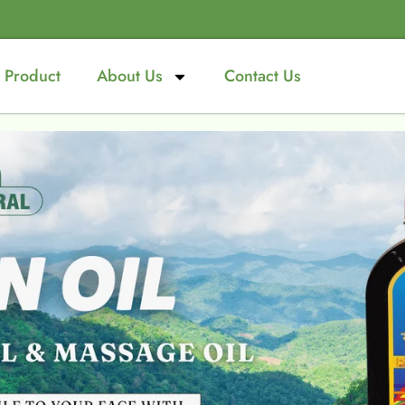
Product
About Us
Contact Us