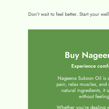
Don’t wait to feel better. Start your 
Buy Nageen
Experience comfo
Nageena Sukoon Oil is a
pain, relax muscles, and
natural ingredients, it 
without feeling
Whether you’re dealing wi