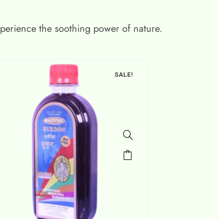
xperience the soothing power of nature.
SALE!