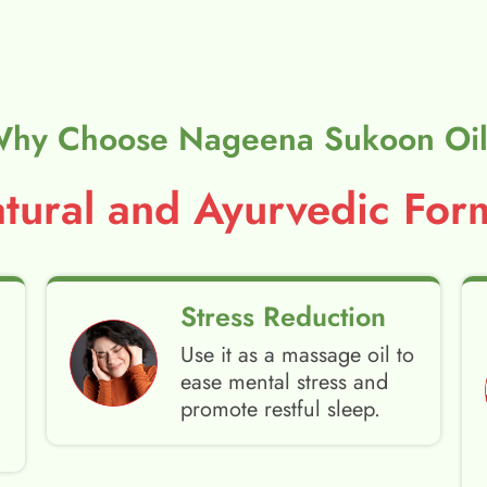
hy Choose Nageena Sukoon Oi
ural and Ayurvedic Form
Stress Reduction
Use it as a massage oil to
ease mental stress and
promote restful sleep.