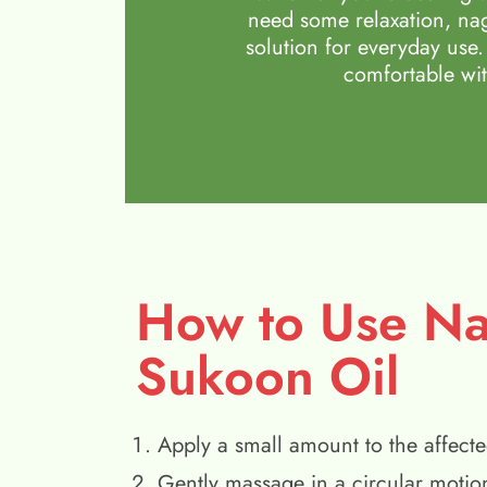
need some relaxation, nag
solution for everyday use.
comfortable wit
How to Use N
Sukoon Oil
Apply a small amount to the affecte
Gently massage in a circular motio