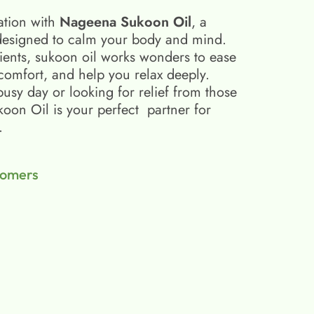
ation with
Nageena Sukoon Oil
, a
esigned to calm your body and mind.
ients, sukoon oil​ works wonders to ease
scomfort, and help you relax deeply.
busy day or looking for relief from those
on Oil is your perfect partner for
.
tomers