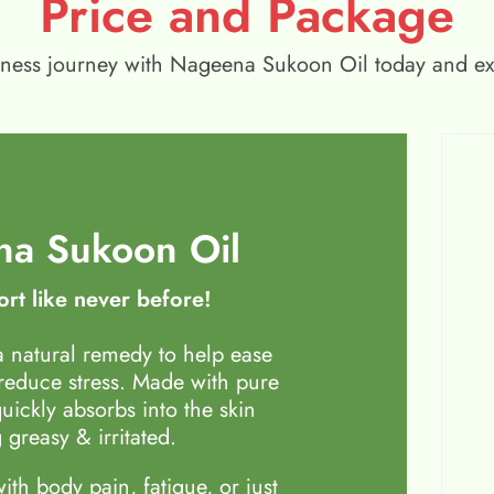
Price and Package
wellness journey with Nageena Sukoon Oil today and e
a Sukoon Oil
rt like never before!
 natural remedy to help ease
 reduce stress. Made with pure
quickly absorbs into the skin
 greasy & irritated.
th body pain, fatigue, or just