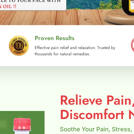
Proven Results
Effective pain relief and relaxation. Trusted by
thousands for natural remedies.
Relieve Pain
Discomfort N
Soothe Your Pain, Stress,