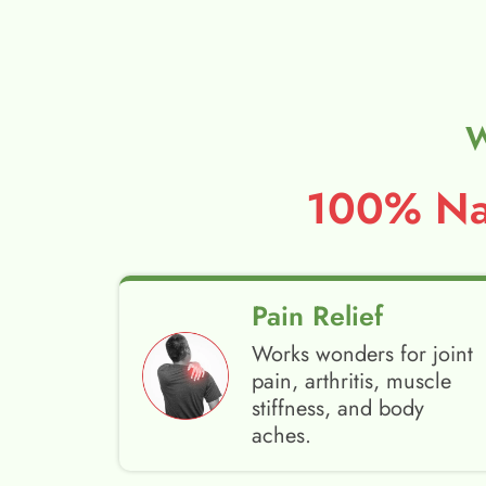
W
100% Nat
Pain Relief
Works wonders for joint
pain, arthritis, muscle
stiffness, and body
aches.