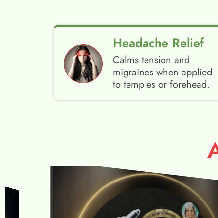
Headache Relief
Calms tension and
migraines when applied
to temples or forehead.