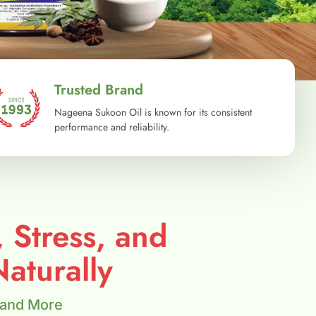
Trusted Brand
Nageena Sukoon Oil is known for its consistent
performance and reliability.
, Stress, and
aturally
 and More