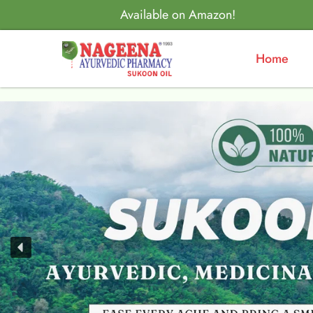
Available on Amazon!
Home