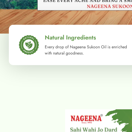
Natural Ingredients
Every drop of Nageena Sukoon Oil is enriched
with natural goodness.