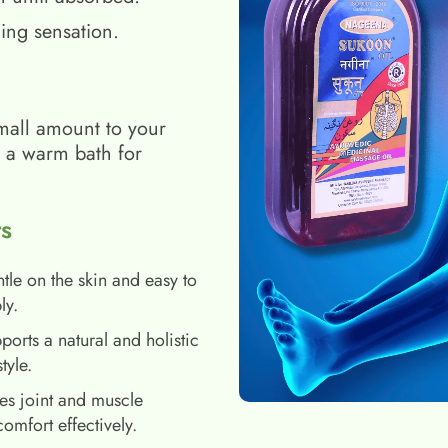
ing sensation.
mall amount to your
h a warm bath for
s
tle on the skin and easy to
ly.
ports a natural and holistic
style.
es joint and muscle
comfort effectively.