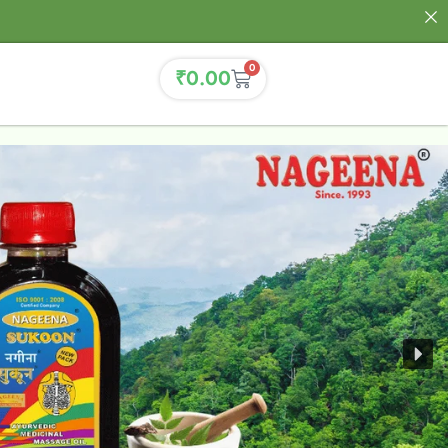
0
₹
0.00