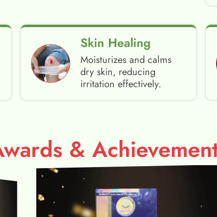
Skin Healing
Moisturizes and calms
dry skin, reducing
irritation effectively.
Awards & Achievement