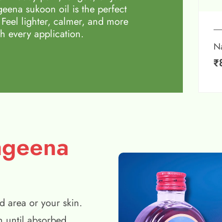
eena sukoon oil is the perfect
 Feel lighter, calmer, and more
h every application.
N
₹
ageena
d area or your skin.
n until absorbed.