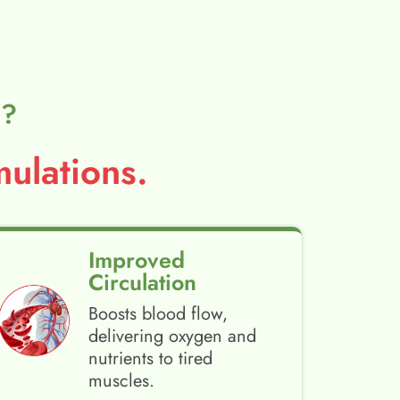
l?
ulations.
Improved
Circulation
Boosts blood flow,
delivering oxygen and
nutrients to tired
muscles.