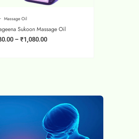
Massage Oil
ageena Sukoon Massage Oil
80.00
–
₹
1,080.00