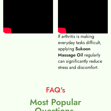
If arthritis is making
everyday tasks difficult,
applying
Sukoon
Massage Oil
regularly
can significantly reduce
stress and discomfort.
FAQ's
Most Popular
Questions.