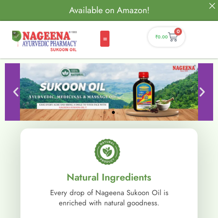
Available on Amazon!
0
₹
0.00
Natural Ingredients
Every drop of Nageena Sukoon Oil is
enriched with natural goodness.