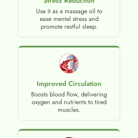
Stress Reduction
Use it as a massage oil to
ease mental stress and
promote restful sleep.
Improved Circulation
Boosts blood flow, delivering
oxygen and nutrients to tired
muscles.