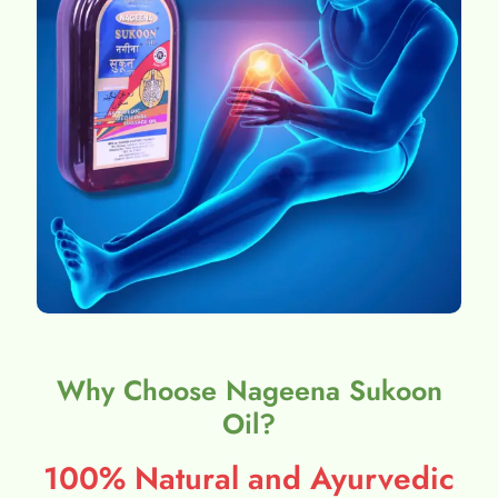
Why Choose Nageena Sukoon
Oil?
100% Natural and Ayurvedic