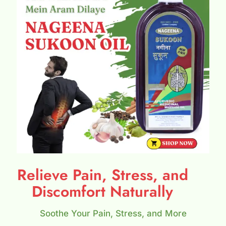
Relieve Pain, Stress, and
Discomfort Naturally
Soothe Your Pain, Stress, and More