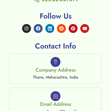
Follow Us
Contact Info
Company Address
Thane, Maharashtra, India
Email Address