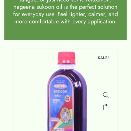
nageena sukoon oil is the perfect solution
for everyday use. Feel lighter, calmer, and
more comfortable with every application.
SALE!