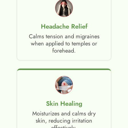
Headache Relief
Calms tension and migraines
when applied to temples or
forehead.
Skin Healing
Moisturizes and calms dry
skin, reducing irritation
effectively.