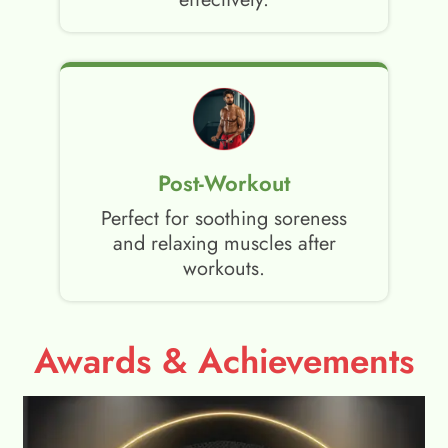
Post-Workout
Perfect for soothing soreness
and relaxing muscles after
workouts.
Awards & Achievements