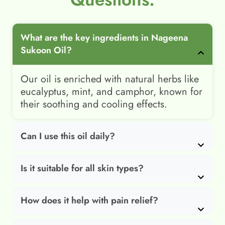
What are the key ingredients in Nageena
Sukoon Oil?
Our oil is enriched with natural herbs like
eucalyptus, mint, and camphor, known for
their soothing and cooling effects.
Can I use this oil daily?
Is it suitable for all skin types?
How does it help with pain relief?