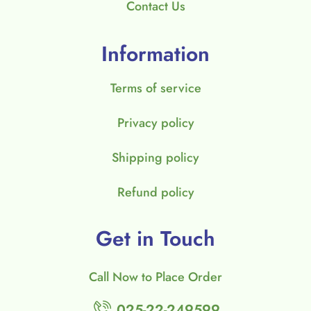
Contact Us
Information
Terms of service
Privacy policy
Shipping policy
Refund policy
Get in Touch
Call Now to Place Order
025-22-249599