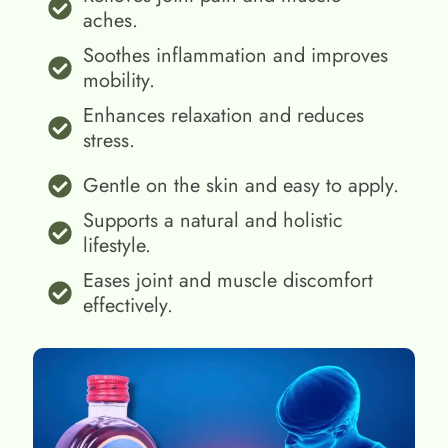
aches.
Soothes inflammation and improves
mobility.
Enhances relaxation and reduces
stress.
Gentle on the skin and easy to apply.
Supports a natural and holistic
lifestyle.
Eases joint and muscle discomfort
effectively.