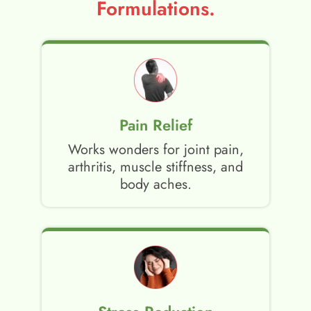
Formulations.
Pain Relief
Works wonders for joint pain,
arthritis, muscle stiffness, and
body aches.