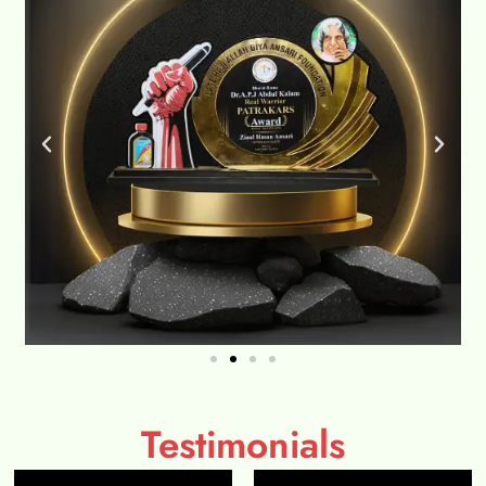
Testimonials