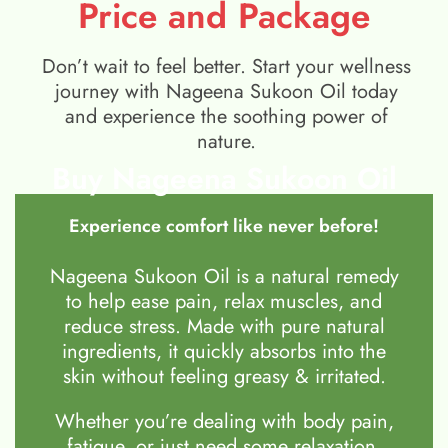
Price and Package
Don’t wait to feel better. Start your wellness
journey with Nageena Sukoon Oil today
and experience the soothing power of
nature.
Buy Nageena Sukoon Oil
Experience comfort like never before!
Nageena Sukoon Oil is a natural remedy
to help ease pain, relax muscles, and
reduce stress. Made with pure natural
ingredients, it quickly absorbs into the
skin without feeling greasy & irritated.
Whether you’re dealing with body pain,
fatigue, or just need some relaxation,