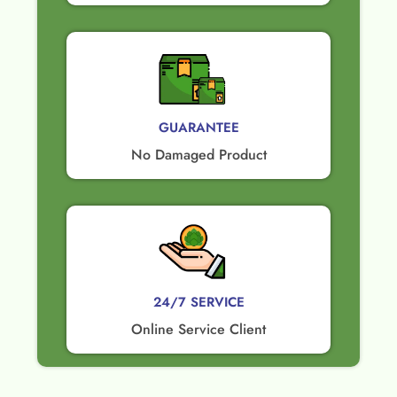
GUARANTEE​
No Damaged Product​
24/7 SERVICE
Online Service Client