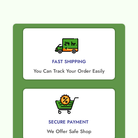
FAST SHIPPING
You Can Track Your Order Easily
SECURE PAYMENT ​
We Offer Safe Shop