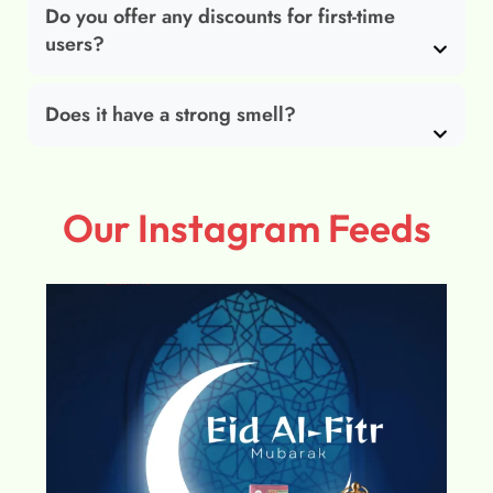
Do you offer any discounts for first-time
users?
Does it have a strong smell?
Our Instagram Feeds