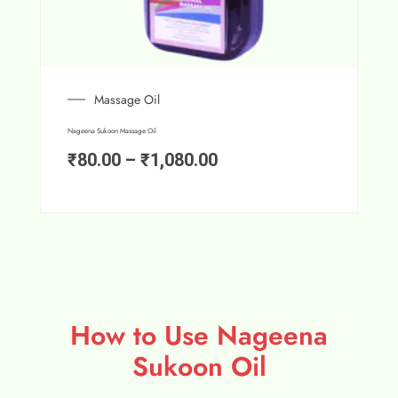
Massage Oil
Nageena Sukoon Massage Oil
₹
80.00
–
₹
1,080.00
How to Use Nageena
Sukoon Oil