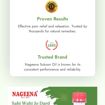
Proven Results
Effective pain relief and relaxation. Trusted by
thousands for natural remedies.
Trusted Brand
Nageena Sukoon Oil is known for its
consistent performance and reliability.