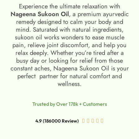
Experience the ultimate relaxation with
Nageena Sukoon Oil
, a premium ayurvedic
remedy designed to calm your body and
mind. Saturated with natural ingredients,
sukoon oil​ works wonders to ease muscle
pain, relieve joint discomfort, and help you
relax deeply. Whether you’re tired after a
busy day or looking for relief from those
constant aches, Nageena Sukoon Oil is your
perfect partner for natural comfort and
wellness.
Trusted by Over 178k + Customers
4.9 (186000 Review)




