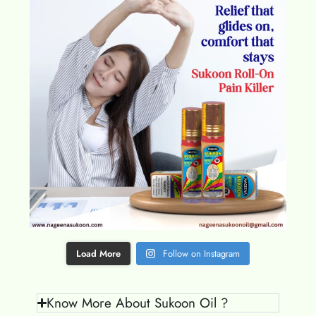
Load More
Follow on Instagram
Know More About Sukoon Oil ?