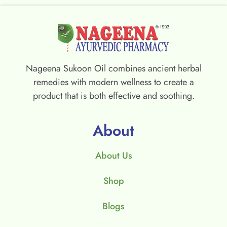
Nageena Sukoon Oil combines ancient herbal
remedies with modern wellness to create a
product that is both effective and soothing.
About
About Us
Shop
Blogs