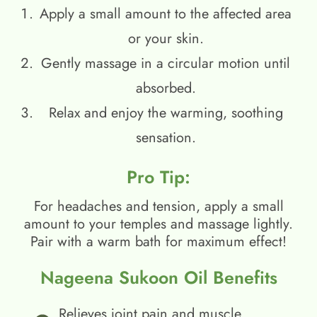
Apply a small amount to the affected area
or your skin.
Gently massage in a circular motion until
absorbed.
Relax and enjoy the warming, soothing
sensation.
Pro Tip:
For headaches and tension, apply a small
amount to your temples and massage lightly.
Pair with a warm bath for maximum effect!
Nageena Sukoon Oil Benefits
Relieves joint pain and muscle