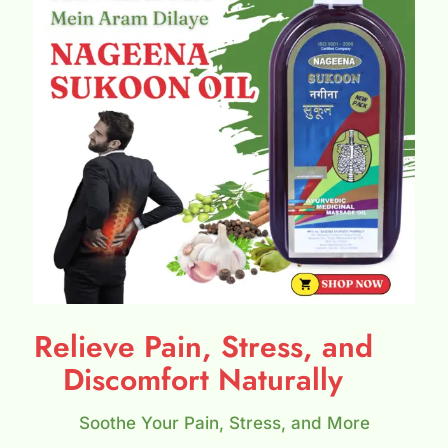
Relieve Pain, Stress, and
Discomfort Naturally
Soothe Your Pain, Stress, and More