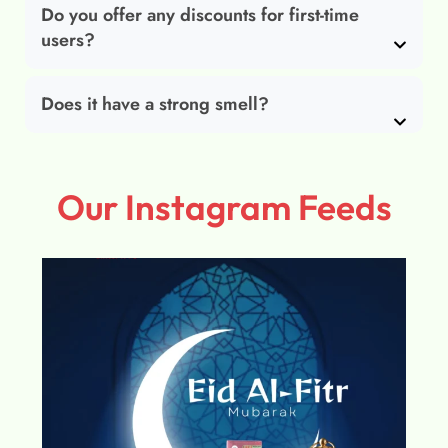
Do you offer any discounts for first-time
users?
Does it have a strong smell?
Our Instagram Feeds