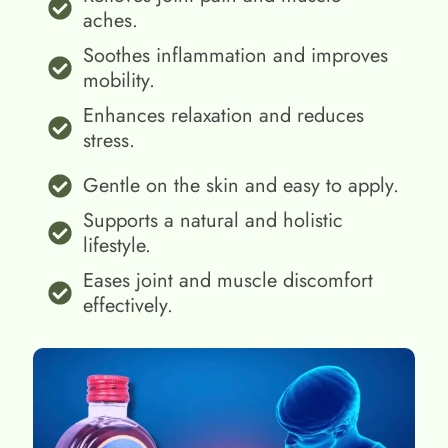
aches.
Soothes inflammation and improves
mobility.
Enhances relaxation and reduces
stress.
Gentle on the skin and easy to apply.
Supports a natural and holistic
lifestyle.
Eases joint and muscle discomfort
effectively.