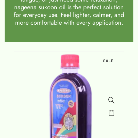
nageena sukoon oil is the perfect solution
for everyday use. Feel lighter, calmer, and
more comfortable with every application.
SALE!