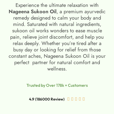
Experience the ultimate relaxation with
Nageena Sukoon Oil
, a premium ayurvedic
remedy designed to calm your body and
mind. Saturated with natural ingredients,
sukoon oil​ works wonders to ease muscle
pain, relieve joint discomfort, and help you
relax deeply. Whether you’re tired after a
busy day or looking for relief from those
constant aches, Nageena Sukoon Oil is your
perfect partner for natural comfort and
wellness.
Trusted by Over 178k + Customers
4.9 (186000 Review)




