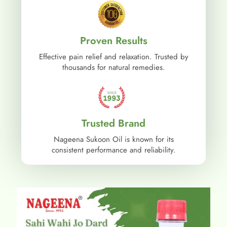
Proven Results
Effective pain relief and relaxation. Trusted by
thousands for natural remedies.
Trusted Brand
Nageena Sukoon Oil is known for its
consistent performance and reliability.