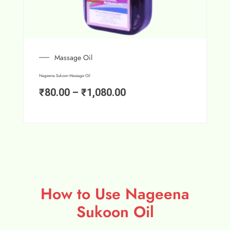
Massage Oil
Nageena Sukoon Massage Oil
₹
80.00
–
₹
1,080.00
How to Use Nageena
Sukoon Oil