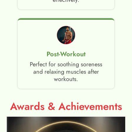
Post-Workout
Perfect for soothing soreness
and relaxing muscles after
workouts.
Awards & Achievements