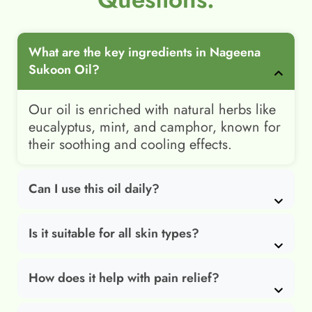
What are the key ingredients in Nageena
Sukoon Oil?
Our oil is enriched with natural herbs like
eucalyptus, mint, and camphor, known for
their soothing and cooling effects.
Can I use this oil daily?
Is it suitable for all skin types?
How does it help with pain relief?