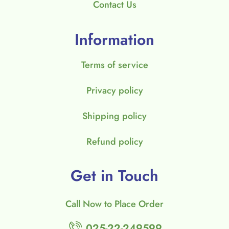
Contact Us
Information
Terms of service
Privacy policy
Shipping policy
Refund policy
Get in Touch
Call Now to Place Order
025-22-249599