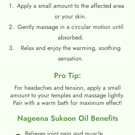
Apply a small amount to the affected area
or your skin.
Gently massage in a circular motion until
absorbed.
Relax and enjoy the warming, soothing
sensation.
Pro Tip:
For headaches and tension, apply a small
amount to your temples and massage lightly.
Pair with a warm bath for maximum effect!
Nageena Sukoon Oil Benefits
Relieves joint pain and muscle