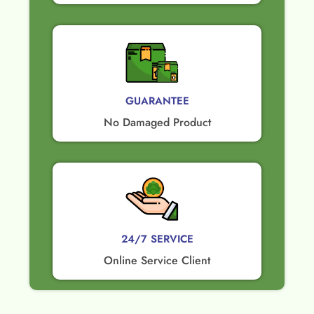
GUARANTEE​
No Damaged Product​
24/7 SERVICE
Online Service Client