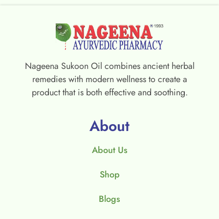
Nageena Sukoon Oil combines ancient herbal
remedies with modern wellness to create a
product that is both effective and soothing.
About
About Us
Shop
Blogs