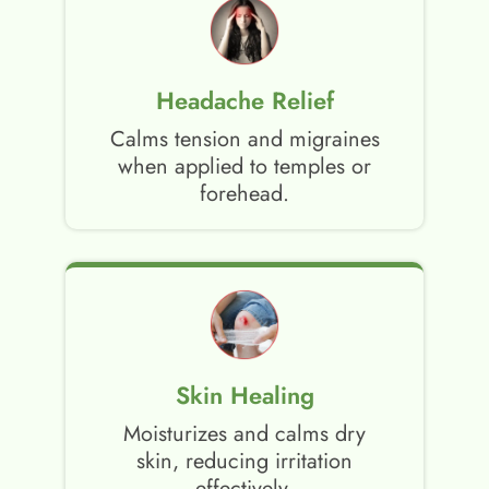
Headache Relief
Calms tension and migraines
when applied to temples or
forehead.
Skin Healing
Moisturizes and calms dry
skin, reducing irritation
effectively.