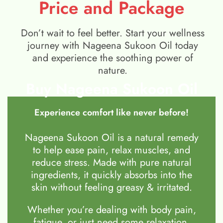
Price and Package
Don’t wait to feel better. Start your wellness
journey with Nageena Sukoon Oil today
and experience the soothing power of
nature.
Buy Nageena Sukoon Oil
Experience comfort like never before!
Nageena Sukoon Oil is a natural remedy
to help ease pain, relax muscles, and
reduce stress. Made with pure natural
ingredients, it quickly absorbs into the
skin without feeling greasy & irritated.
Whether you’re dealing with body pain,
fatigue, or just need some relaxation,