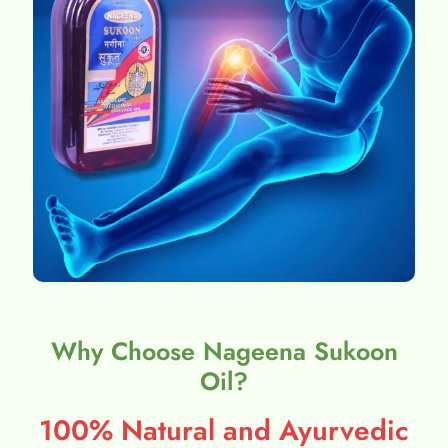
Why Choose Nageena Sukoon
Oil?
100% Natural and Ayurvedic