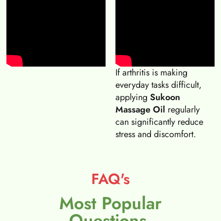
If arthritis is making
everyday tasks difficult,
applying
Sukoon
Massage Oil
regularly
can significantly reduce
stress and discomfort.
FAQ's
Most Popular
Questions.