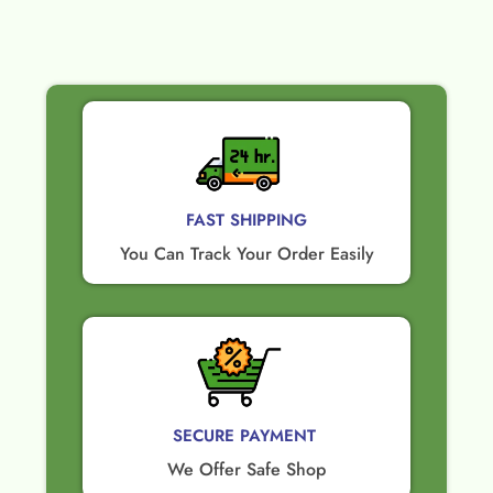
FAST SHIPPING
You Can Track Your Order Easily
SECURE PAYMENT ​
We Offer Safe Shop