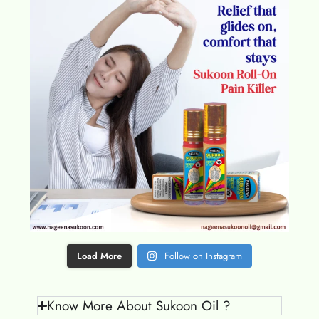
Load More
Follow on Instagram
Know More About Sukoon Oil ?