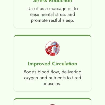
Stress Reduction
Use it as a massage oil to
ease mental stress and
promote restful sleep.
Improved Circulation
Boosts blood flow, delivering
oxygen and nutrients to tired
muscles.