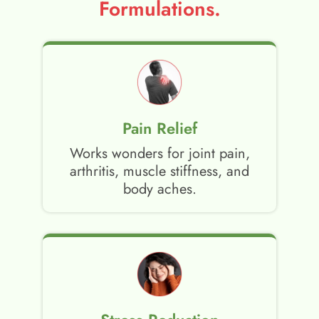
Formulations.
Pain Relief
Works wonders for joint pain,
arthritis, muscle stiffness, and
body aches.