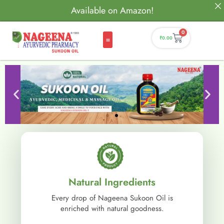
Available on Amazon!
0
₹
0.00
Natural Ingredients
Every drop of Nageena Sukoon Oil is
enriched with natural goodness.