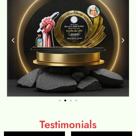
Testimonials