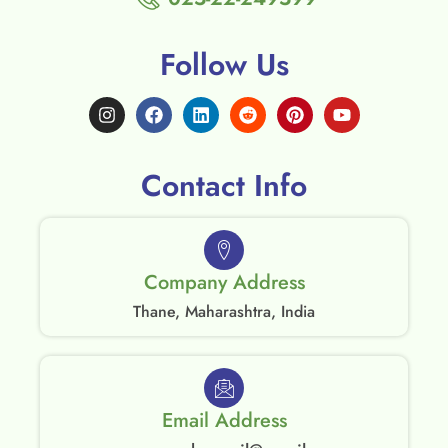
Follow Us
Contact Info
Company Address
Thane, Maharashtra, India
Email Address