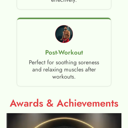
Post-Workout
Perfect for soothing soreness
and relaxing muscles after
workouts.
Awards & Achievements