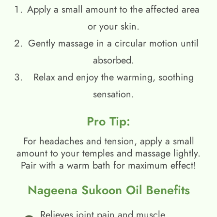
Apply a small amount to the affected area
or your skin.
Gently massage in a circular motion until
absorbed.
Relax and enjoy the warming, soothing
sensation.
Pro Tip:
For headaches and tension, apply a small
amount to your temples and massage lightly.
Pair with a warm bath for maximum effect!
Nageena Sukoon Oil Benefits
Relieves joint pain and muscle