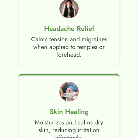
Headache Relief
Calms tension and migraines
when applied to temples or
forehead.
Skin Healing
Moisturizes and calms dry
skin, reducing irritation
effectively.