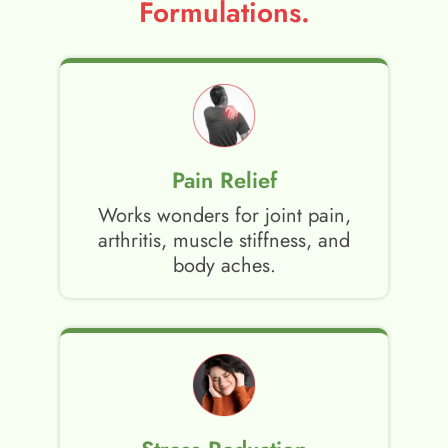
Formulations.
Pain Relief
Works wonders for joint pain,
arthritis, muscle stiffness, and
body aches.