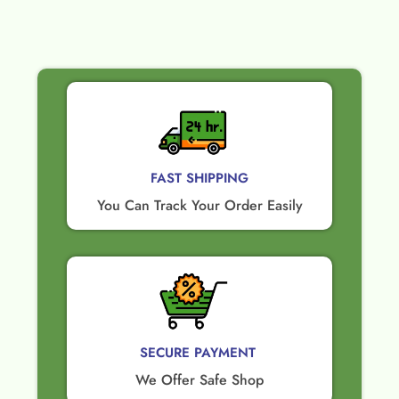
FAST SHIPPING
You Can Track Your Order Easily
SECURE PAYMENT ​
We Offer Safe Shop