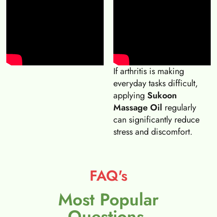
If arthritis is making
everyday tasks difficult,
applying
Sukoon
Massage Oil
regularly
can significantly reduce
stress and discomfort.
FAQ's
Most Popular
Questions.