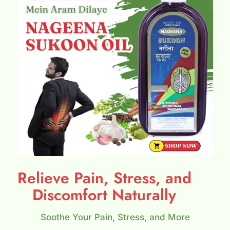
Relieve Pain, Stress, and
Discomfort Naturally
Soothe Your Pain, Stress, and More