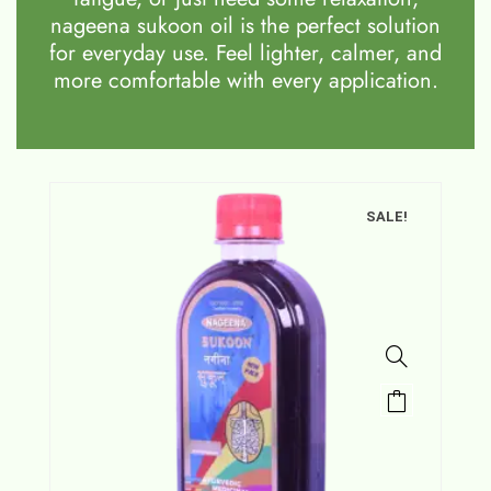
nageena sukoon oil is the perfect solution
for everyday use. Feel lighter, calmer, and
more comfortable with every application.
SALE!