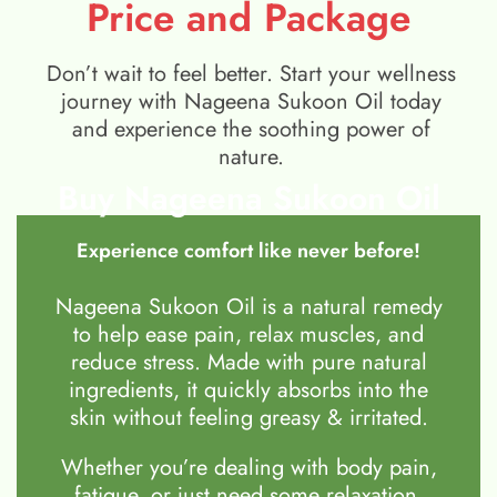
Price and Package
Don’t wait to feel better. Start your wellness
journey with Nageena Sukoon Oil today
and experience the soothing power of
nature.
Buy Nageena Sukoon Oil
Experience comfort like never before!
Nageena Sukoon Oil is a natural remedy
to help ease pain, relax muscles, and
reduce stress. Made with pure natural
ingredients, it quickly absorbs into the
skin without feeling greasy & irritated.
Whether you’re dealing with body pain,
fatigue, or just need some relaxation,