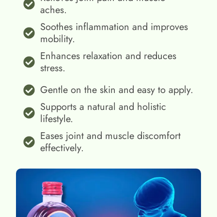
aches.
Soothes inflammation and improves
mobility.
Enhances relaxation and reduces
stress.
Gentle on the skin and easy to apply.
Supports a natural and holistic
lifestyle.
Eases joint and muscle discomfort
effectively.