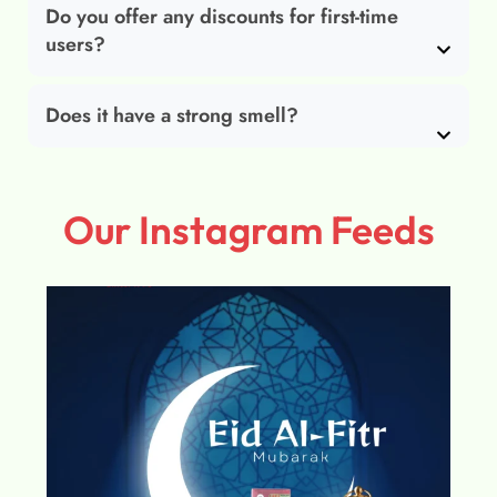
Do you offer any discounts for first-time
users?
Does it have a strong smell?
Our Instagram Feeds