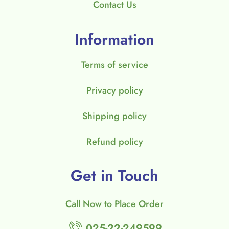
Contact Us
Information
Terms of service
Privacy policy
Shipping policy
Refund policy
Get in Touch
Call Now to Place Order
025-22-249599