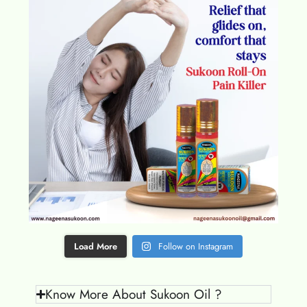
Load More
Follow on Instagram
Know More About Sukoon Oil ?