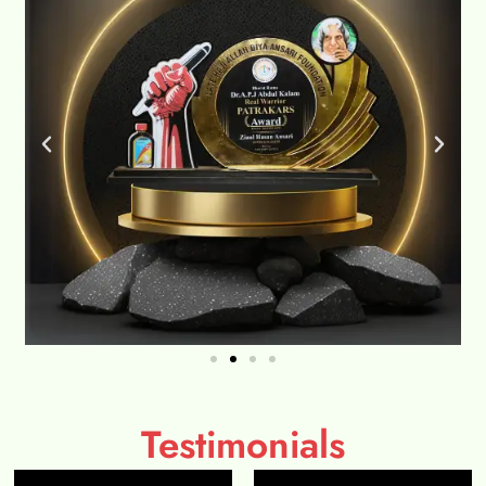
Testimonials