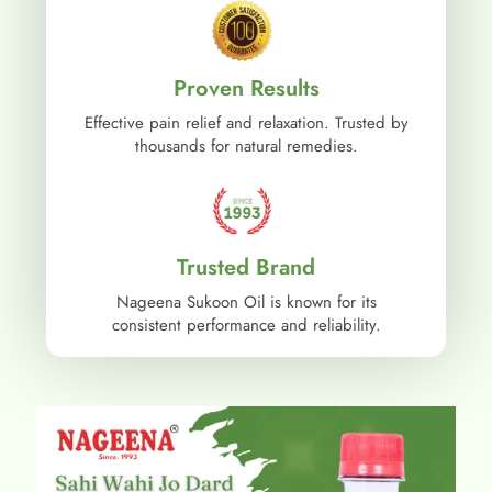
Proven Results
Effective pain relief and relaxation. Trusted by
thousands for natural remedies.
Trusted Brand
Nageena Sukoon Oil is known for its
consistent performance and reliability.