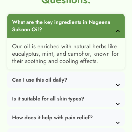
What are the key ingredients in Nageena
Sukoon Oil?
Our oil is enriched with natural herbs like
eucalyptus, mint, and camphor, known for
their soothing and cooling effects.
Can I use this oil daily?
Is it suitable for all skin types?
How does it help with pain relief?