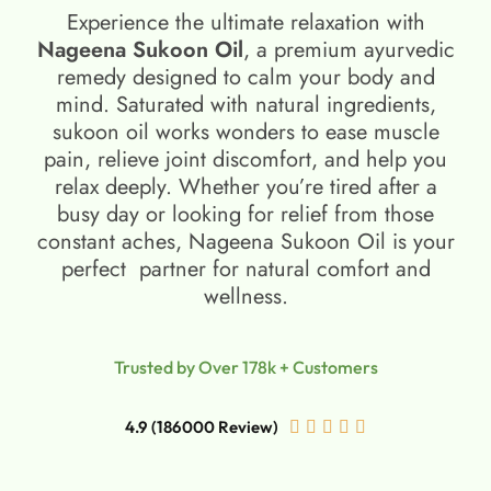
Experience the ultimate relaxation with
Nageena Sukoon Oil
, a premium ayurvedic
remedy designed to calm your body and
mind. Saturated with natural ingredients,
sukoon oil​ works wonders to ease muscle
pain, relieve joint discomfort, and help you
relax deeply. Whether you’re tired after a
busy day or looking for relief from those
constant aches, Nageena Sukoon Oil is your
perfect partner for natural comfort and
wellness.
Trusted by Over 178k + Customers
4.9 (186000 Review)




