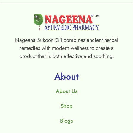
Nageena Sukoon Oil combines ancient herbal
remedies with modern wellness to create a
product that is both effective and soothing.
About
About Us
Shop
Blogs