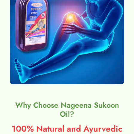
Why Choose Nageena Sukoon
Oil?
100% Natural and Ayurvedic