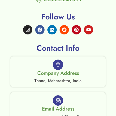
Follow Us
Contact Info
Company Address
Thane, Maharashtra, India
Email Address