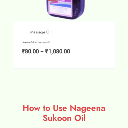
Massage Oil
Nageena Sukoon Massage Oil
₹
80.00
–
₹
1,080.00
How to Use Nageena
Sukoon Oil