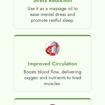
Stress Reduction
Use it as a massage oil to
ease mental stress and
promote restful sleep.
Improved Circulation
Boosts blood flow, delivering
oxygen and nutrients to tired
muscles.