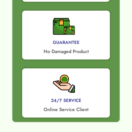
GUARANTEE​
No Damaged Product​
24/7 SERVICE
Online Service Client