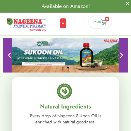
Available on Amazon!
0
₹
0.00
Natural Ingredients
Every drop of Nageena Sukoon Oil is
enriched with natural goodness.