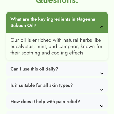
What are the key ingredients in Nageena
Sukoon Oil?
Our oil is enriched with natural herbs like
eucalyptus, mint, and camphor, known for
their soothing and cooling effects.
Can I use this oil daily?
Is it suitable for all skin types?
How does it help with pain relief?