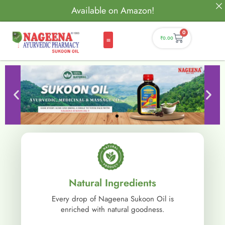
Available on Amazon!
0
₹
0.00
Natural Ingredients
Every drop of Nageena Sukoon Oil is
enriched with natural goodness.