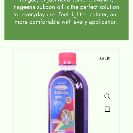
nageena sukoon oil is the perfect solution
for everyday use. Feel lighter, calmer, and
more comfortable with every application.
SALE!