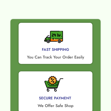
FAST SHIPPING
You Can Track Your Order Easily
SECURE PAYMENT ​
We Offer Safe Shop