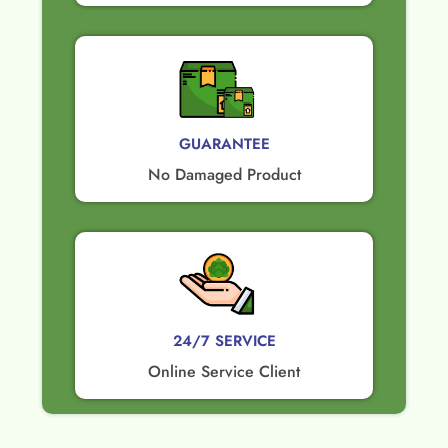
GUARANTEE​
No Damaged Product​
24/7 SERVICE
Online Service Client