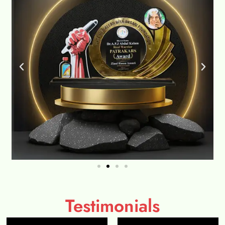
Testimonials