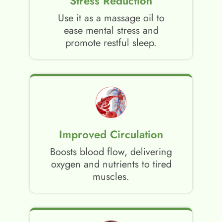
Stress Reduction
Use it as a massage oil to
ease mental stress and
promote restful sleep.
Improved Circulation
Boosts blood flow, delivering
oxygen and nutrients to tired
muscles.