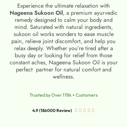
Experience the ultimate relaxation with
Nageena Sukoon Oil
, a premium ayurvedic
remedy designed to calm your body and
mind. Saturated with natural ingredients,
sukoon oil​ works wonders to ease muscle
pain, relieve joint discomfort, and help you
relax deeply. Whether you’re tired after a
busy day or looking for relief from those
constant aches, Nageena Sukoon Oil is your
perfect partner for natural comfort and
wellness.
Trusted by Over 178k + Customers
4.9 (186000 Review)




