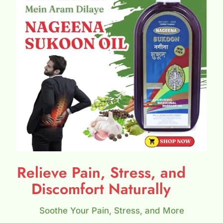
Relieve Pain, Stress, and
Discomfort Naturally
Soothe Your Pain, Stress, and More