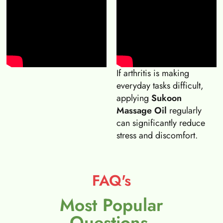
If arthritis is making
everyday tasks difficult,
applying
Sukoon
Massage Oil
regularly
can significantly reduce
stress and discomfort.
FAQ's
Most Popular
Questions.