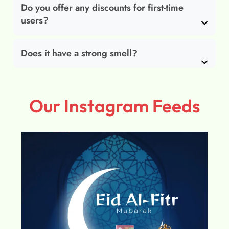
Do you offer any discounts for first-time
users?
Does it have a strong smell?
Our Instagram Feeds