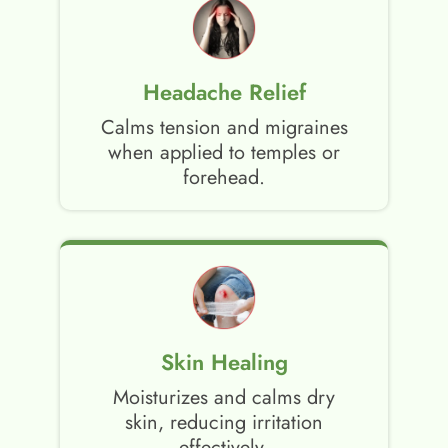
Headache Relief
Calms tension and migraines
when applied to temples or
forehead.
Skin Healing
Moisturizes and calms dry
skin, reducing irritation
effectively.