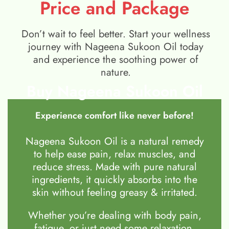
Price and Package
Don’t wait to feel better. Start your wellness
journey with Nageena Sukoon Oil today
and experience the soothing power of
nature.
Buy Nageena Sukoon Oil
Experience comfort like never before!
Nageena Sukoon Oil is a natural remedy
to help ease pain, relax muscles, and
reduce stress. Made with pure natural
ingredients, it quickly absorbs into the
skin without feeling greasy & irritated.
Whether you’re dealing with body pain,
fatigue, or just need some relaxation,