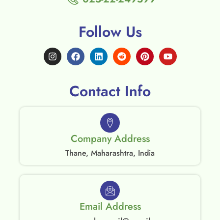
Follow Us
Contact Info
Company Address
Thane, Maharashtra, India
Email Address