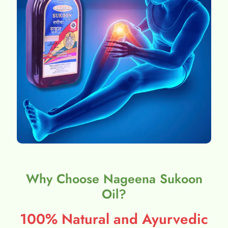
Why Choose Nageena Sukoon
Oil?
100% Natural and Ayurvedic