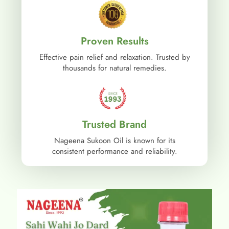
Proven Results
Effective pain relief and relaxation. Trusted by
thousands for natural remedies.
Trusted Brand
Nageena Sukoon Oil is known for its
consistent performance and reliability.