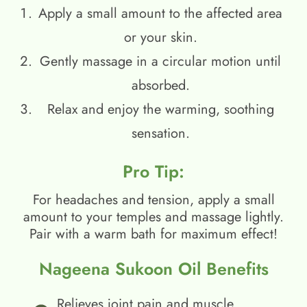
Apply a small amount to the affected area
or your skin.
Gently massage in a circular motion until
absorbed.
Relax and enjoy the warming, soothing
sensation.
Pro Tip:
For headaches and tension, apply a small
amount to your temples and massage lightly.
Pair with a warm bath for maximum effect!
Nageena Sukoon Oil Benefits
Relieves joint pain and muscle