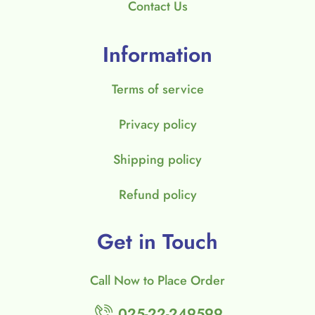
Contact Us
Information
Terms of service
Privacy policy
Shipping policy
Refund policy
Get in Touch
Call Now to Place Order
025-22-249599