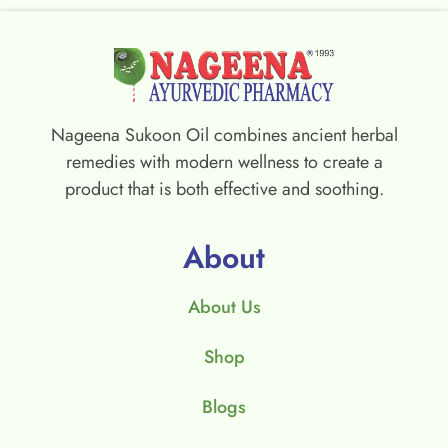
Nageena Sukoon Oil combines ancient herbal
remedies with modern wellness to create a
product that is both effective and soothing.
About
About Us
Shop
Blogs