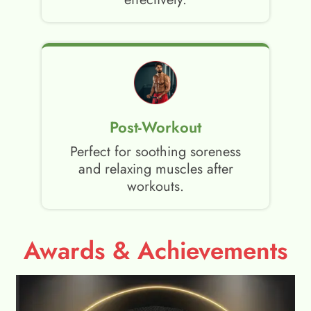
Post-Workout
Perfect for soothing soreness
and relaxing muscles after
workouts.
Awards & Achievements