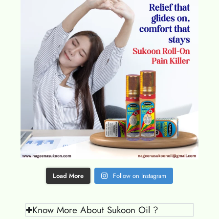
Load More
Follow on Instagram
Know More About Sukoon Oil ?