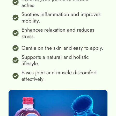
aches.
Soothes inflammation and improves
mobility.
Enhances relaxation and reduces
stress.
Gentle on the skin and easy to apply.
Supports a natural and holistic
lifestyle.
Eases joint and muscle discomfort
effectively.