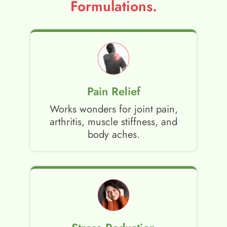
Formulations.
Pain Relief
Works wonders for joint pain,
arthritis, muscle stiffness, and
body aches.