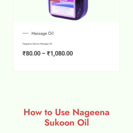
Massage Oil
Nageena Sukoon Massage Oil
₹
80.00
–
₹
1,080.00
How to Use Nageena
Sukoon Oil