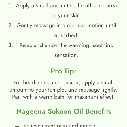
Apply a small amount to the affected area
or your skin.
Gently massage in a circular motion until
absorbed.
Relax and enjoy the warming, soothing
sensation.
Pro Tip:
For headaches and tension, apply a small
amount to your temples and massage lightly.
Pair with a warm bath for maximum effect!
Nageena Sukoon Oil Benefits
Relieves joint pain and muscle