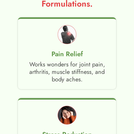
Formulations.
Pain Relief
Works wonders for joint pain,
arthritis, muscle stiffness, and
body aches.