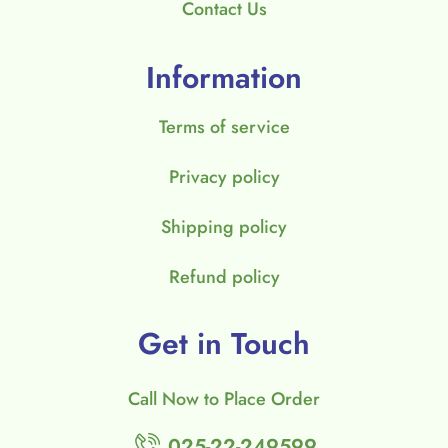
Contact Us
Information
Terms of service
Privacy policy
Shipping policy
Refund policy
Get in Touch
Call Now to Place Order
025-22-249599