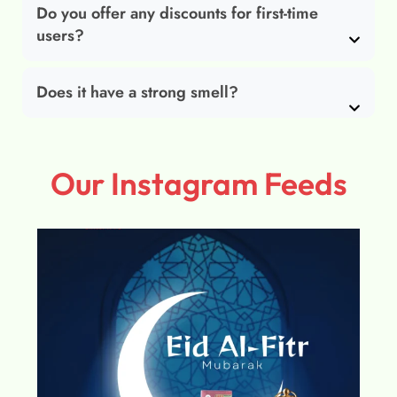
Do you offer any discounts for first-time
users?
Does it have a strong smell?
Our Instagram Feeds