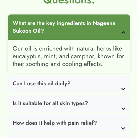
What are the key ingredients in Nageena
Sukoon Oil?
Our oil is enriched with natural herbs like
eucalyptus, mint, and camphor, known for
their soothing and cooling effects.
Can I use this oil daily?
Is it suitable for all skin types?
How does it help with pain relief?