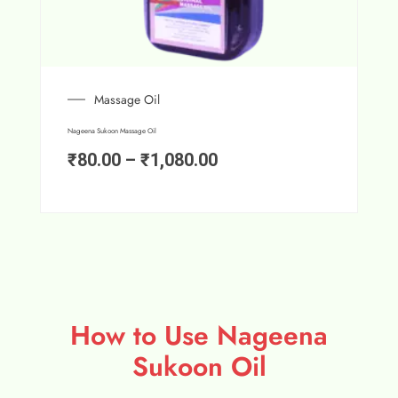
Massage Oil
Nageena Sukoon Massage Oil
₹
80.00
–
₹
1,080.00
How to Use Nageena
Sukoon Oil