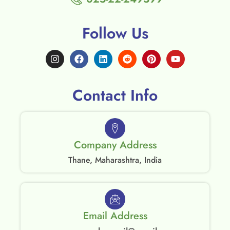
Follow Us
Contact Info
Company Address
Thane, Maharashtra, India
Email Address