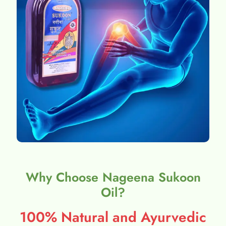
Why Choose Nageena Sukoon
Oil?
100% Natural and Ayurvedic