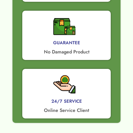
GUARANTEE​
No Damaged Product​
24/7 SERVICE
Online Service Client