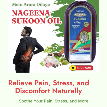
Relieve Pain, Stress, and
Discomfort Naturally
Soothe Your Pain, Stress, and More