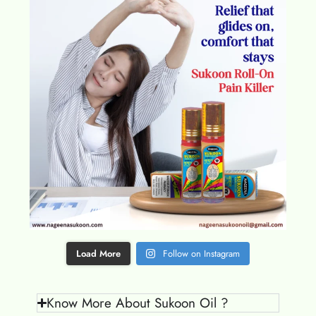
Load More
Follow on Instagram
Know More About Sukoon Oil ?