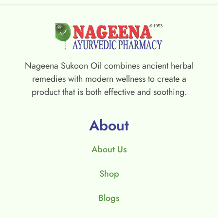
Nageena Sukoon Oil combines ancient herbal
remedies with modern wellness to create a
product that is both effective and soothing.
About
About Us
Shop
Blogs