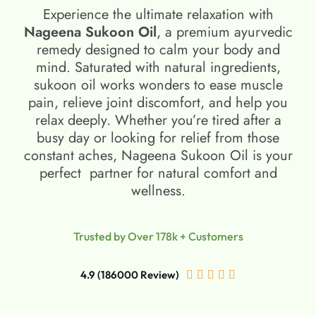
Experience the ultimate relaxation with
Nageena Sukoon Oil
, a premium ayurvedic
remedy designed to calm your body and
mind. Saturated with natural ingredients,
sukoon oil​ works wonders to ease muscle
pain, relieve joint discomfort, and help you
relax deeply. Whether you’re tired after a
busy day or looking for relief from those
constant aches, Nageena Sukoon Oil is your
perfect partner for natural comfort and
wellness.
Trusted by Over 178k + Customers
4.9 (186000 Review)




