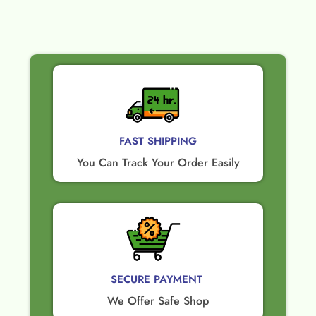
FAST SHIPPING
You Can Track Your Order Easily
SECURE PAYMENT ​
We Offer Safe Shop