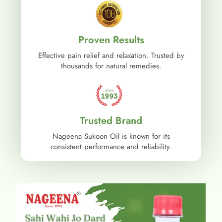
Proven Results
Effective pain relief and relaxation. Trusted by
thousands for natural remedies.
Trusted Brand
Nageena Sukoon Oil is known for its
consistent performance and reliability.