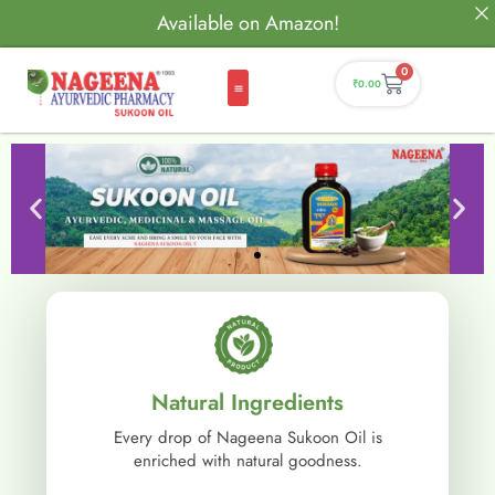
Available on Amazon!
0
₹
0.00
Natural Ingredients
Every drop of Nageena Sukoon Oil is
enriched with natural goodness.