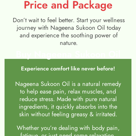
Price and Package
Don’t wait to feel better. Start your wellness
journey with Nageena Sukoon Oil today
and experience the soothing power of
nature.
Buy Nageena Sukoon Oil
Experience comfort like never before!
Nageena Sukoon Oil is a natural remedy
to help ease pain, relax muscles, and
reduce stress. Made with pure natural
ingredients, it quickly absorbs into the
skin without feeling greasy & irritated.
Whether you’re dealing with body pain,
fatigue, or just need some relaxation,