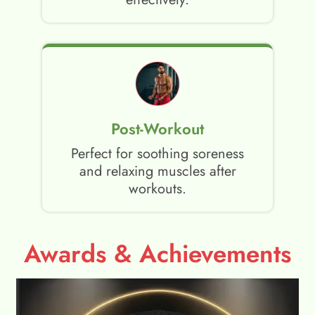
Post-Workout
Perfect for soothing soreness
and relaxing muscles after
workouts.
Awards & Achievements