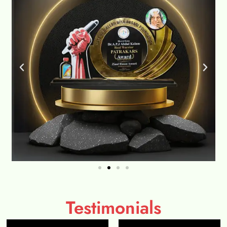
Testimonials