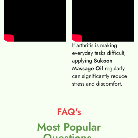
If arthritis is making
everyday tasks difficult,
applying
Sukoon
Massage Oil
regularly
can significantly reduce
stress and discomfort.
FAQ's
Most Popular
Questions.