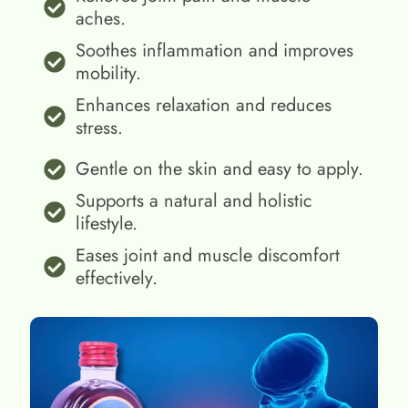
aches.
Soothes inflammation and improves
mobility.
Enhances relaxation and reduces
stress.
Gentle on the skin and easy to apply.
Supports a natural and holistic
lifestyle.
Eases joint and muscle discomfort
effectively.