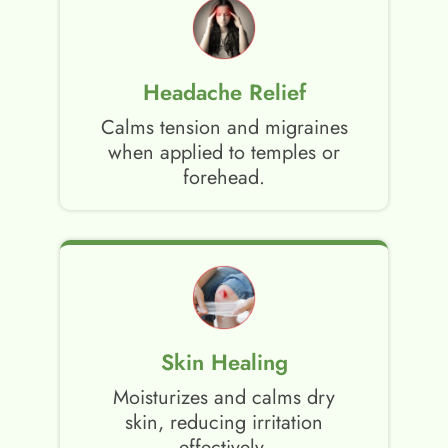
Headache Relief
Calms tension and migraines
when applied to temples or
forehead.
Skin Healing
Moisturizes and calms dry
skin, reducing irritation
effectively.