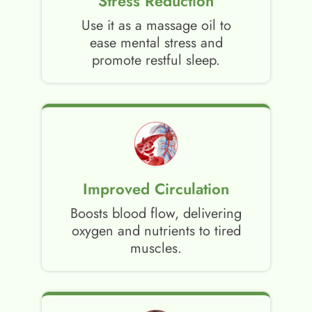
Stress Reduction
Use it as a massage oil to
ease mental stress and
promote restful sleep.
Improved Circulation
Boosts blood flow, delivering
oxygen and nutrients to tired
muscles.