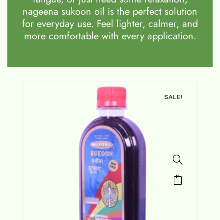
nageena sukoon oil is the perfect solution
for everyday use. Feel lighter, calmer, and
more comfortable with every application.
SALE!