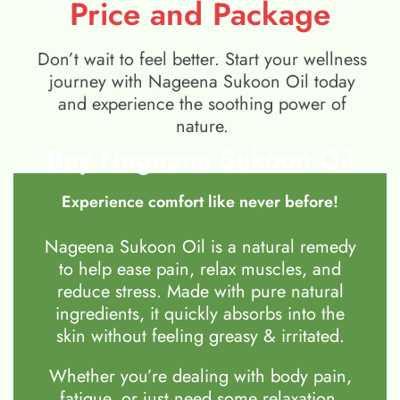
Price and Package
Don’t wait to feel better. Start your wellness
journey with Nageena Sukoon Oil today
and experience the soothing power of
nature.
Buy Nageena Sukoon Oil
Experience comfort like never before!
Nageena Sukoon Oil is a natural remedy
to help ease pain, relax muscles, and
reduce stress. Made with pure natural
ingredients, it quickly absorbs into the
skin without feeling greasy & irritated.
Whether you’re dealing with body pain,
fatigue, or just need some relaxation,