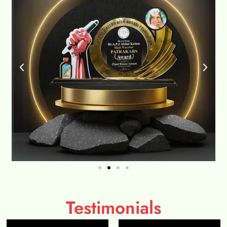
Testimonials