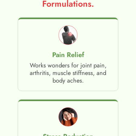
Formulations.
Pain Relief
Works wonders for joint pain,
arthritis, muscle stiffness, and
body aches.