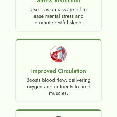
Stress Reduction
Use it as a massage oil to
ease mental stress and
promote restful sleep.
Improved Circulation
Boosts blood flow, delivering
oxygen and nutrients to tired
muscles.