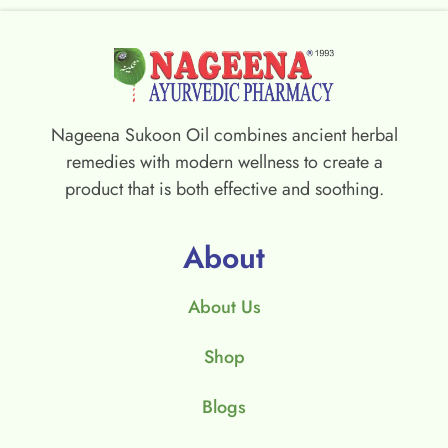
Nageena Sukoon Oil combines ancient herbal
remedies with modern wellness to create a
product that is both effective and soothing.
About
About Us
Shop
Blogs