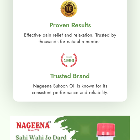
Proven Results
Effective pain relief and relaxation. Trusted by
thousands for natural remedies.
Trusted Brand
Nageena Sukoon Oil is known for its
consistent performance and reliability.