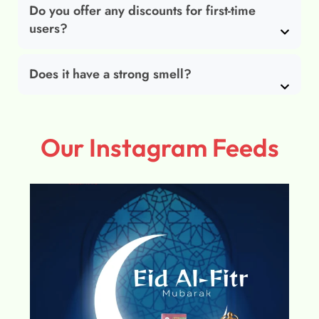
Do you offer any discounts for first-time
users?
Does it have a strong smell?
Our Instagram Feeds