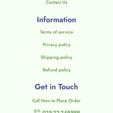
Contact Us
Information
Terms of service
Privacy policy
Shipping policy
Refund policy
Get in Touch
Call Now to Place Order
025-22-249599