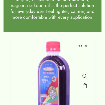
nageena sukoon oil is the perfect solution
for everyday use. Feel lighter, calmer, and
more comfortable with every application.
SALE!