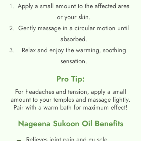
Apply a small amount to the affected area
or your skin.
Gently massage in a circular motion until
absorbed.
Relax and enjoy the warming, soothing
sensation.
Pro Tip:
For headaches and tension, apply a small
amount to your temples and massage lightly.
Pair with a warm bath for maximum effect!
Nageena Sukoon Oil Benefits
Relieves joint pain and muscle