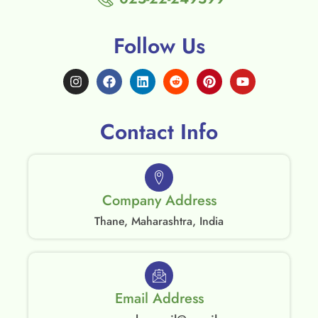
Follow Us
Contact Info
Company Address
Thane, Maharashtra, India
Email Address