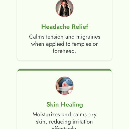
Headache Relief
Calms tension and migraines
when applied to temples or
forehead.
Skin Healing
Moisturizes and calms dry
skin, reducing irritation
effectively.