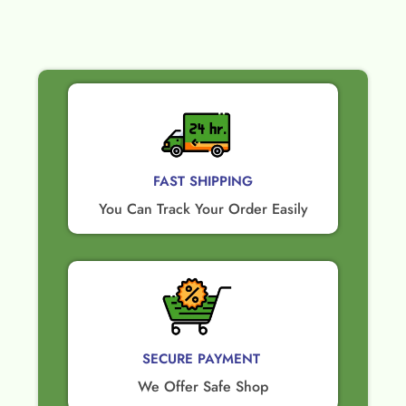
FAST SHIPPING
You Can Track Your Order Easily
SECURE PAYMENT ​
We Offer Safe Shop