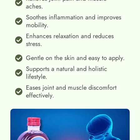
aches.
Soothes inflammation and improves
mobility.
Enhances relaxation and reduces
stress.
Gentle on the skin and easy to apply.
Supports a natural and holistic
lifestyle.
Eases joint and muscle discomfort
effectively.