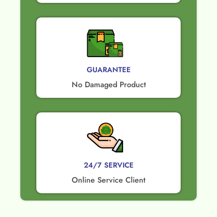
GUARANTEE​
No Damaged Product​
24/7 SERVICE
Online Service Client