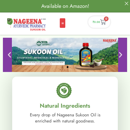
Available on Amazon!
0
₹
0.00
Natural Ingredients
Every drop of Nageena Sukoon Oil is
enriched with natural goodness.