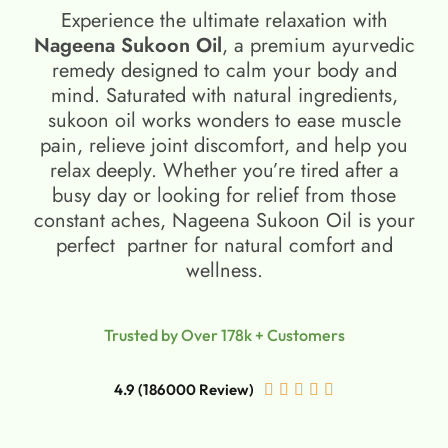
Experience the ultimate relaxation with
Nageena Sukoon Oil
, a premium ayurvedic
remedy designed to calm your body and
mind. Saturated with natural ingredients,
sukoon oil​ works wonders to ease muscle
pain, relieve joint discomfort, and help you
relax deeply. Whether you’re tired after a
busy day or looking for relief from those
constant aches, Nageena Sukoon Oil is your
perfect partner for natural comfort and
wellness.
Trusted by Over 178k + Customers
4.9 (186000 Review)




