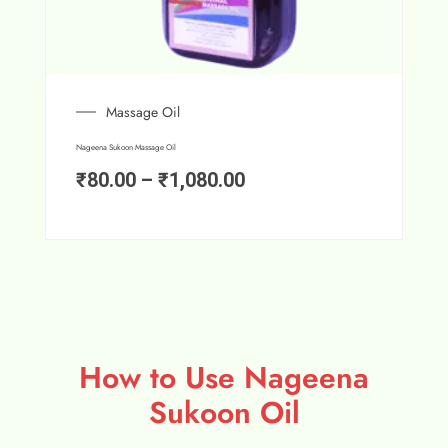
Massage Oil
Nageena Sukoon Massage Oil
₹
80.00
–
₹
1,080.00
How to Use Nageena
Sukoon Oil