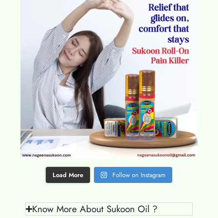
Load More
Follow on Instagram
Know More About Sukoon Oil ?