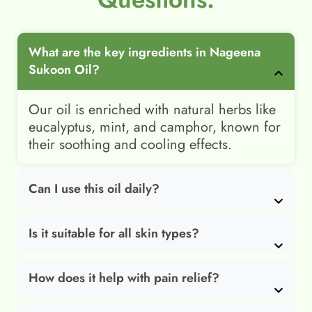
What are the key ingredients in Nageena
Sukoon Oil?
Our oil is enriched with natural herbs like
eucalyptus, mint, and camphor, known for
their soothing and cooling effects.
Can I use this oil daily?
Is it suitable for all skin types?
How does it help with pain relief?