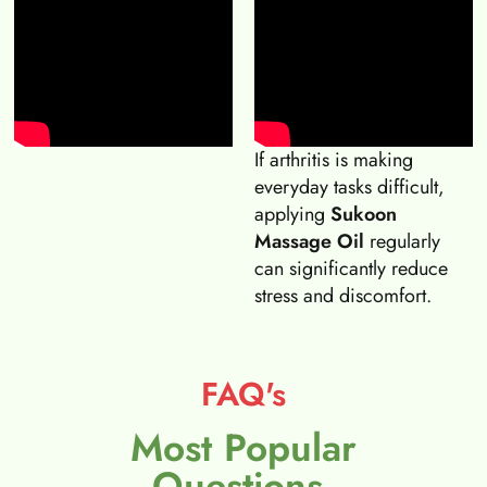
If arthritis is making
everyday tasks difficult,
applying
Sukoon
Massage Oil
regularly
can significantly reduce
stress and discomfort.
FAQ's
Most Popular
Questions.