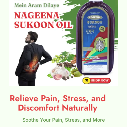
Relieve Pain, Stress, and
Discomfort Naturally
Soothe Your Pain, Stress, and More