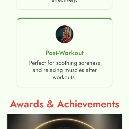
Post-Workout
Perfect for soothing soreness
and relaxing muscles after
workouts.
Awards & Achievements