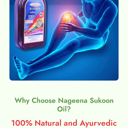
Why Choose Nageena Sukoon
Oil?
100% Natural and Ayurvedic