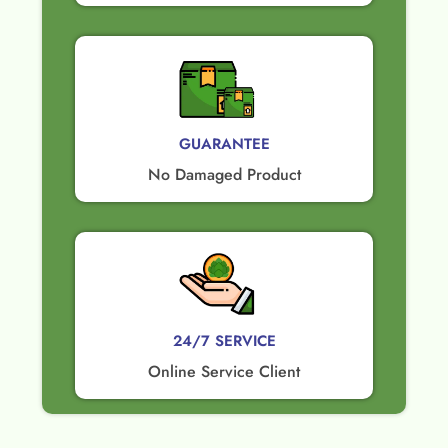
GUARANTEE​
No Damaged Product​
24/7 SERVICE
Online Service Client