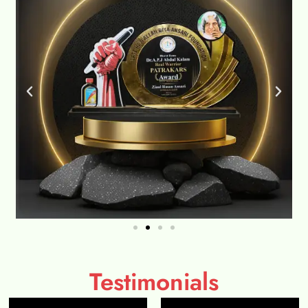
Testimonials