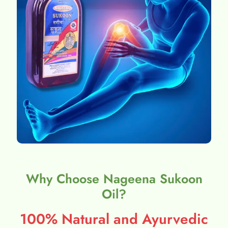
Why Choose Nageena Sukoon
Oil?
100% Natural and Ayurvedic