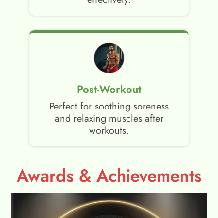
Post-Workout
Perfect for soothing soreness
and relaxing muscles after
workouts.
Awards & Achievements