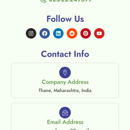
Follow Us
Contact Info
Company Address
Thane, Maharashtra, India
Email Address