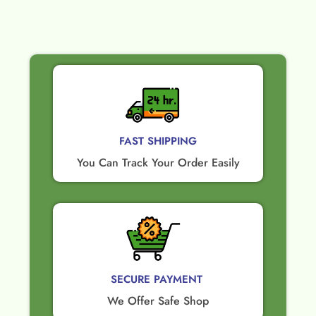
FAST SHIPPING
You Can Track Your Order Easily
SECURE PAYMENT ​
We Offer Safe Shop