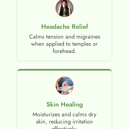
Headache Relief
Calms tension and migraines
when applied to temples or
forehead.
Skin Healing
Moisturizes and calms dry
skin, reducing irritation
effectively.