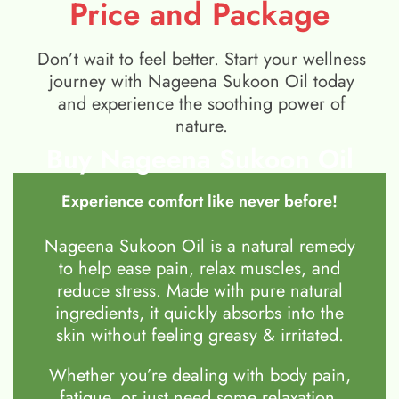
Price and Package
Don’t wait to feel better. Start your wellness
journey with Nageena Sukoon Oil today
and experience the soothing power of
nature.
Buy Nageena Sukoon Oil
Experience comfort like never before!
Nageena Sukoon Oil is a natural remedy
to help ease pain, relax muscles, and
reduce stress. Made with pure natural
ingredients, it quickly absorbs into the
skin without feeling greasy & irritated.
Whether you’re dealing with body pain,
fatigue, or just need some relaxation,