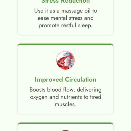
Stress Reduction
Use it as a massage oil to
ease mental stress and
promote restful sleep.
Improved Circulation
Boosts blood flow, delivering
oxygen and nutrients to tired
muscles.