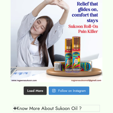
Load More
Follow on Instagram
Know More About Sukoon Oil ?