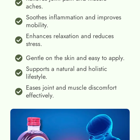
aches.
Soothes inflammation and improves
mobility.
Enhances relaxation and reduces
stress.
Gentle on the skin and easy to apply.
Supports a natural and holistic
lifestyle.
Eases joint and muscle discomfort
effectively.