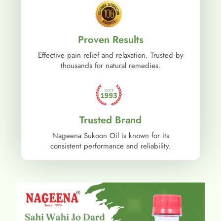
Proven Results
Effective pain relief and relaxation. Trusted by
thousands for natural remedies.
Trusted Brand
Nageena Sukoon Oil is known for its
consistent performance and reliability.