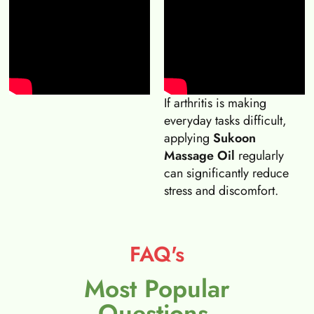
If arthritis is making
everyday tasks difficult,
applying
Sukoon
Massage Oil
regularly
can significantly reduce
stress and discomfort.
FAQ's
Most Popular
Questions.