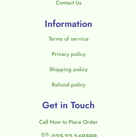
Contact Us
Information
Terms of service
Privacy policy
Shipping policy
Refund policy
Get in Touch
Call Now to Place Order
025-22-249599