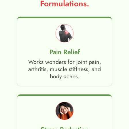
Formulations.
Pain Relief
Works wonders for joint pain,
arthritis, muscle stiffness, and
body aches.