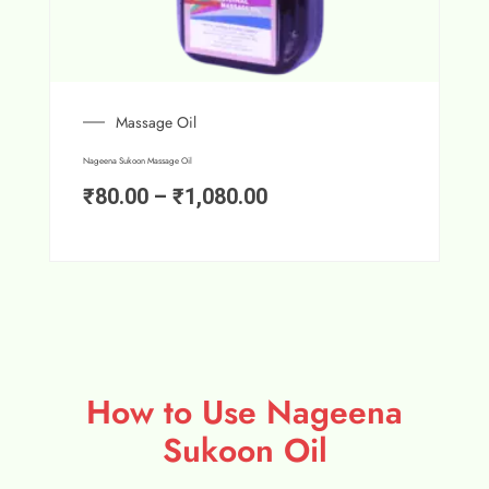
Massage Oil
Nageena Sukoon Massage Oil
₹
80.00
–
₹
1,080.00
How to Use Nageena
Sukoon Oil