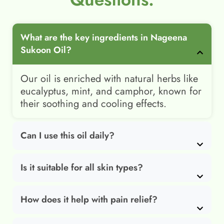
What are the key ingredients in Nageena
Sukoon Oil?
Our oil is enriched with natural herbs like
eucalyptus, mint, and camphor, known for
their soothing and cooling effects.
Can I use this oil daily?
Is it suitable for all skin types?
How does it help with pain relief?