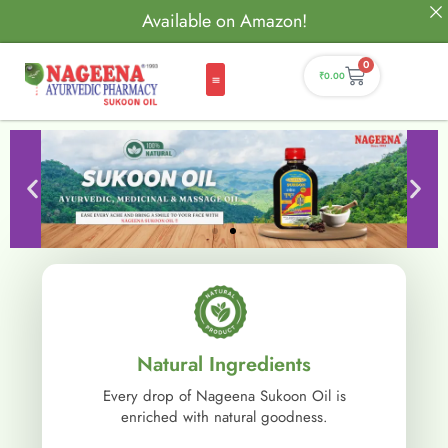
Available on Amazon!
0
₹
0.00
Natural Ingredients
Every drop of Nageena Sukoon Oil is
enriched with natural goodness.