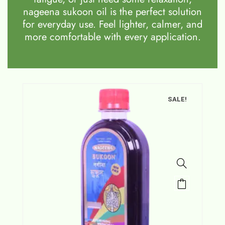
nageena sukoon oil is the perfect solution
for everyday use. Feel lighter, calmer, and
more comfortable with every application.
SALE!