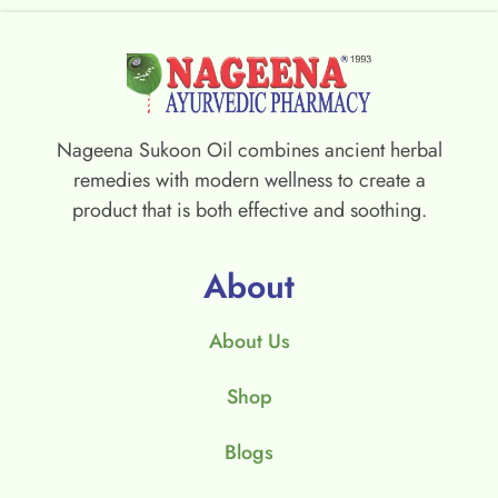
Nageena Sukoon Oil combines ancient herbal
remedies with modern wellness to create a
product that is both effective and soothing.
About
About Us
Shop
Blogs