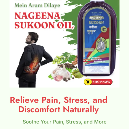
Relieve Pain, Stress, and
Discomfort Naturally
Soothe Your Pain, Stress, and More