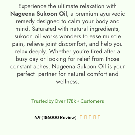
Experience the ultimate relaxation with
Nageena Sukoon Oil
, a premium ayurvedic
remedy designed to calm your body and
mind. Saturated with natural ingredients,
sukoon oil​ works wonders to ease muscle
pain, relieve joint discomfort, and help you
relax deeply. Whether you’re tired after a
busy day or looking for relief from those
constant aches, Nageena Sukoon Oil is your
perfect partner for natural comfort and
wellness.
Trusted by Over 178k + Customers
4.9 (186000 Review)




