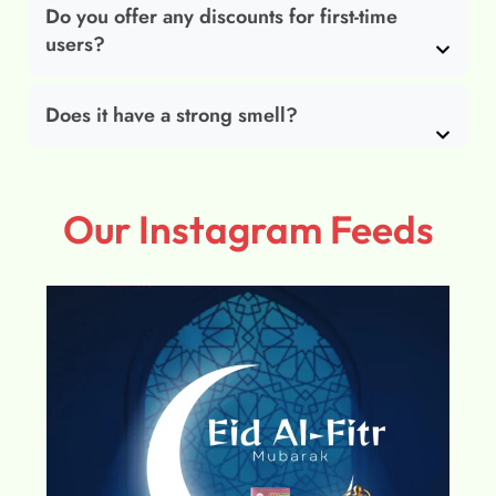
Do you offer any discounts for first-time
users?
Does it have a strong smell?
Our Instagram Feeds