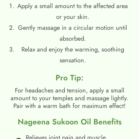
Apply a small amount to the affected area
or your skin.
Gently massage in a circular motion until
absorbed.
Relax and enjoy the warming, soothing
sensation.
Pro Tip:
For headaches and tension, apply a small
amount to your temples and massage lightly.
Pair with a warm bath for maximum effect!
Nageena Sukoon Oil Benefits
Relieves joint pain and muscle