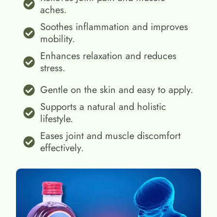
aches.
Soothes inflammation and improves
mobility.
Enhances relaxation and reduces
stress.
Gentle on the skin and easy to apply.
Supports a natural and holistic
lifestyle.
Eases joint and muscle discomfort
effectively.