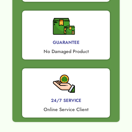
GUARANTEE​
No Damaged Product​
24/7 SERVICE
Online Service Client