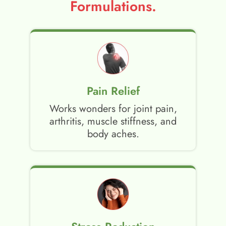
Formulations.
Pain Relief
Works wonders for joint pain,
arthritis, muscle stiffness, and
body aches.