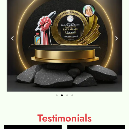
Testimonials