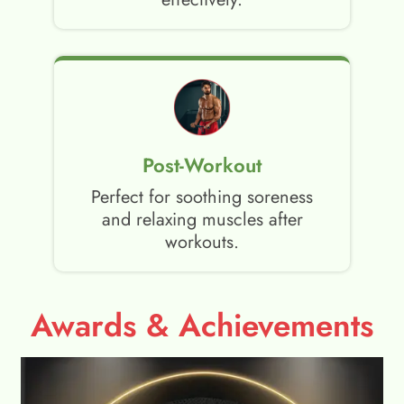
Post-Workout
Perfect for soothing soreness
and relaxing muscles after
workouts.
Awards & Achievements