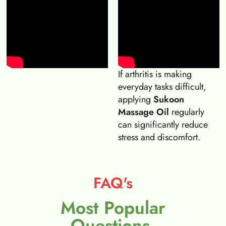
If arthritis is making
everyday tasks difficult,
applying
Sukoon
Massage Oil
regularly
can significantly reduce
stress and discomfort.
FAQ's
Most Popular
Questions.