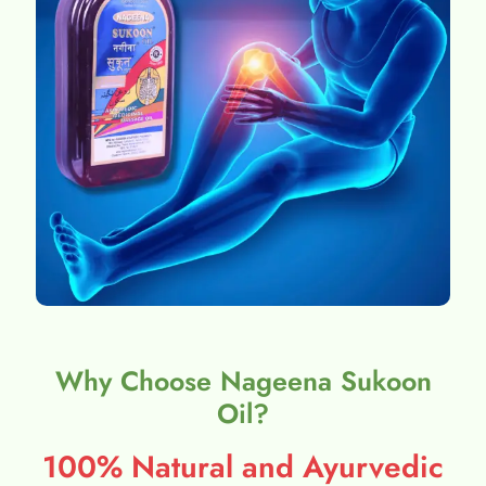
Why Choose Nageena Sukoon
Oil?
100% Natural and Ayurvedic