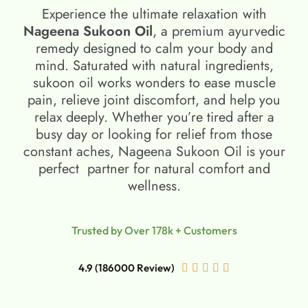
Experience the ultimate relaxation with
Nageena Sukoon Oil
, a premium ayurvedic
remedy designed to calm your body and
mind. Saturated with natural ingredients,
sukoon oil​ works wonders to ease muscle
pain, relieve joint discomfort, and help you
relax deeply. Whether you’re tired after a
busy day or looking for relief from those
constant aches, Nageena Sukoon Oil is your
perfect partner for natural comfort and
wellness.
Trusted by Over 178k + Customers
4.9 (186000 Review)




