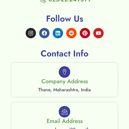
Follow Us
Contact Info
Company Address
Thane, Maharashtra, India
Email Address