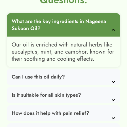
What are the key ingredients in Nageena
Sukoon Oil?
Our oil is enriched with natural herbs like
eucalyptus, mint, and camphor, known for
their soothing and cooling effects.
Can I use this oil daily?
Is it suitable for all skin types?
How does it help with pain relief?