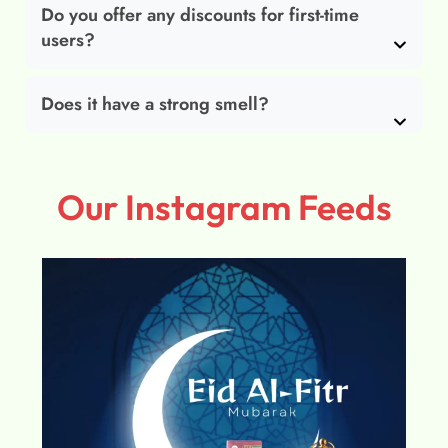
Do you offer any discounts for first-time
users?
Does it have a strong smell?
Our Instagram Feeds