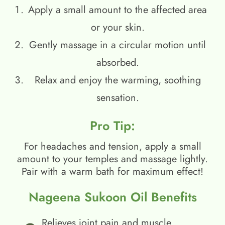
Apply a small amount to the affected area
or your skin.
Gently massage in a circular motion until
absorbed.
Relax and enjoy the warming, soothing
sensation.
Pro Tip:
For headaches and tension, apply a small
amount to your temples and massage lightly.
Pair with a warm bath for maximum effect!
Nageena Sukoon Oil Benefits
Relieves joint pain and muscle