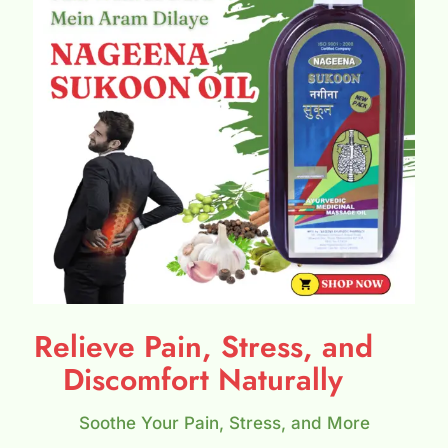
Relieve Pain, Stress, and
Discomfort Naturally
Soothe Your Pain, Stress, and More