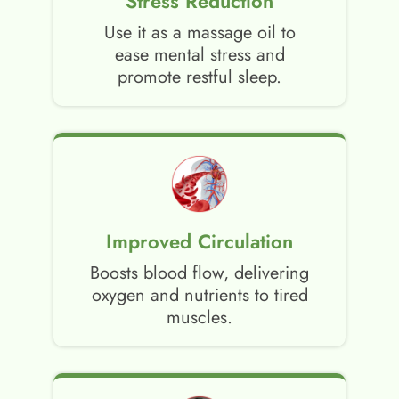
Stress Reduction
Use it as a massage oil to
ease mental stress and
promote restful sleep.
Improved Circulation
Boosts blood flow, delivering
oxygen and nutrients to tired
muscles.