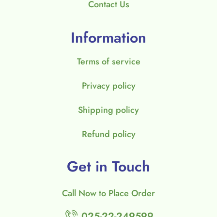
Contact Us
Information
Terms of service
Privacy policy
Shipping policy
Refund policy
Get in Touch
Call Now to Place Order
025-22-249599