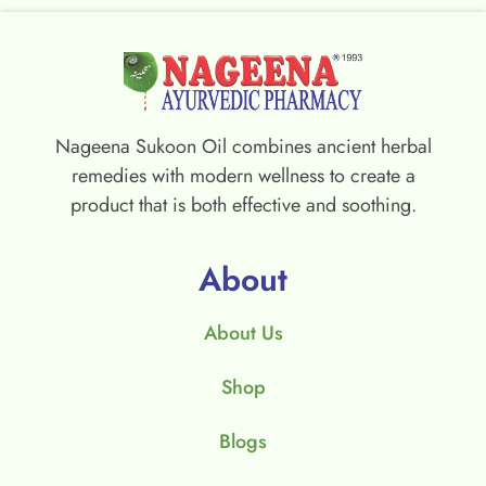
Nageena Sukoon Oil combines ancient herbal
remedies with modern wellness to create a
product that is both effective and soothing.
About
About Us
Shop
Blogs