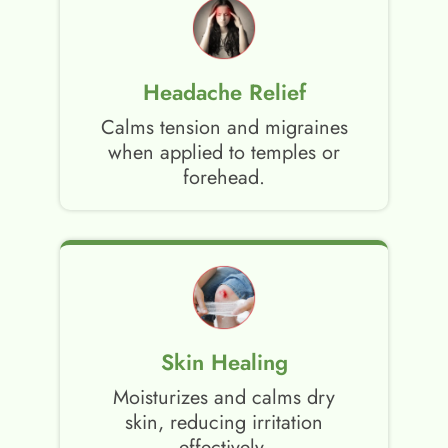
Headache Relief
Calms tension and migraines
when applied to temples or
forehead.
Skin Healing
Moisturizes and calms dry
skin, reducing irritation
effectively.