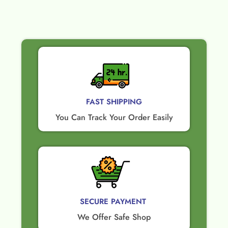
FAST SHIPPING
You Can Track Your Order Easily
SECURE PAYMENT ​
We Offer Safe Shop