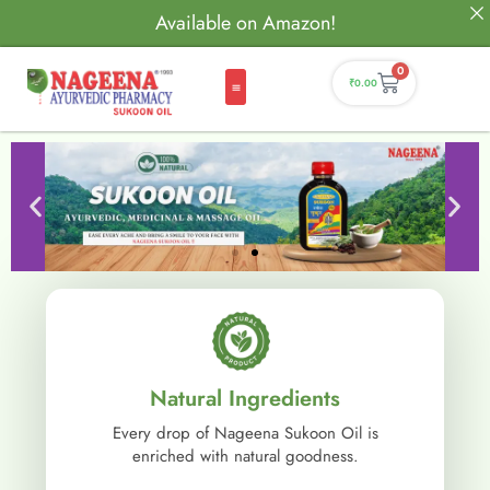
Available on Amazon!
0
₹
0.00
Natural Ingredients
Every drop of Nageena Sukoon Oil is
enriched with natural goodness.