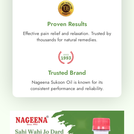
Proven Results
Effective pain relief and relaxation. Trusted by
thousands for natural remedies.
Trusted Brand
Nageena Sukoon Oil is known for its
consistent performance and reliability.