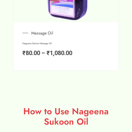
Massage Oil
Nageena Sukoon Massage Oil
₹
80.00
–
₹
1,080.00
How to Use Nageena
Sukoon Oil