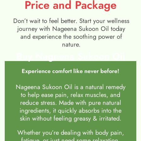
Price and Package
Don’t wait to feel better. Start your wellness
journey with Nageena Sukoon Oil today
and experience the soothing power of
nature.
Buy Nageena Sukoon Oil
Experience comfort like never before!
Nageena Sukoon Oil is a natural remedy
to help ease pain, relax muscles, and
reduce stress. Made with pure natural
ingredients, it quickly absorbs into the
skin without feeling greasy & irritated.
Whether you’re dealing with body pain,
fatigue, or just need some relaxation,