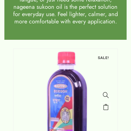
nageena sukoon oil is the perfect solution
for everyday use. Feel lighter, calmer, and
more comfortable with every application.
SALE!