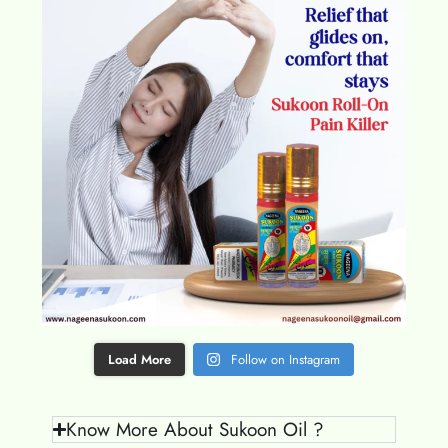
Load More
Follow on Instagram
Know More About Sukoon Oil ?