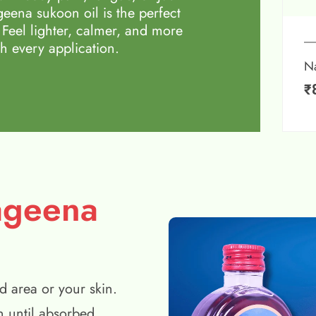
eena sukoon oil is the perfect
 Feel lighter, calmer, and more
h every application.
N
₹
ageena
d area or your skin.
n until absorbed.