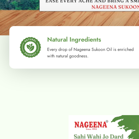
Natural Ingredients
Every drop of Nageena Sukoon Oil is enriched
with natural goodness.