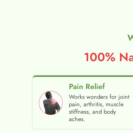
W
100% Nat
Pain Relief
Works wonders for joint
pain, arthritis, muscle
stiffness, and body
aches.