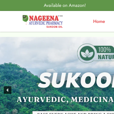
Available on Amazon!
Home