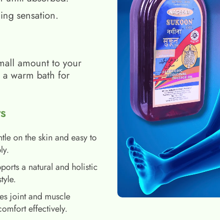
ing sensation.
mall amount to your
h a warm bath for
s
tle on the skin and easy to
ly.
ports a natural and holistic
style.
es joint and muscle
comfort effectively.