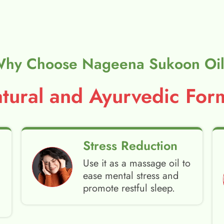
hy Choose Nageena Sukoon Oi
ural and Ayurvedic Form
Stress Reduction
Use it as a massage oil to
ease mental stress and
promote restful sleep.