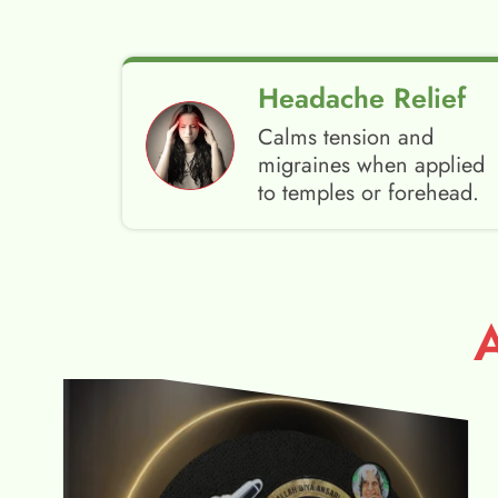
Headache Relief
Calms tension and
migraines when applied
to temples or forehead.