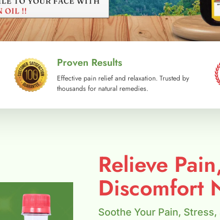
Proven Results
Effective pain relief and relaxation. Trusted by
thousands for natural remedies.
Relieve Pain
Discomfort N
Soothe Your Pain, Stress,