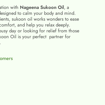
ation with
Nageena Sukoon Oil
, a
esigned to calm your body and mind.
ients, sukoon oil​ works wonders to ease
scomfort, and help you relax deeply.
busy day or looking for relief from those
on Oil is your perfect partner for
.
tomers