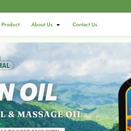
Product
About Us
Contact Us