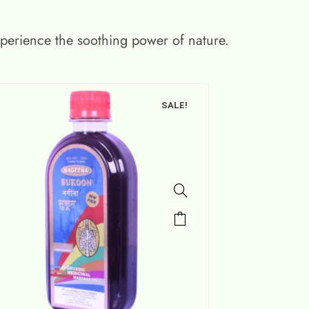
xperience the soothing power of nature.
SALE!