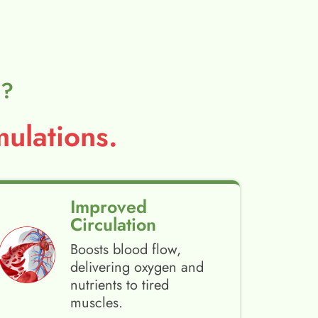
l?
ulations.
Improved
Circulation
Boosts blood flow,
delivering oxygen and
nutrients to tired
muscles.