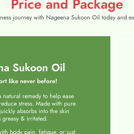
Price and Package
wellness journey with Nageena Sukoon Oil today and e
a Sukoon Oil
rt like never before!
 natural remedy to help ease
 reduce stress. Made with pure
quickly absorbs into the skin
 greasy & irritated.
th body pain, fatigue, or just