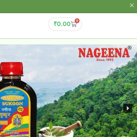
0
₹
0.00