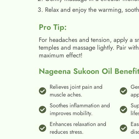
Relax and enjoy the warming, sooth
Pro Tip:
For headaches and tension, apply a s
temples and massage lightly. Pair wit
maximum effect!
Nageena Sukoon Oil Benefit
Relieves joint pain and
Gen
muscle aches.
app
Soothes inflammation and
Sup
improves mobility.
life
Enhances relaxation and
Eas
reduces stress.
dis