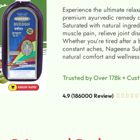
Experience the ultimate relax
premium ayurvedic remedy d
Saturated with natural ingred
muscle pain, relieve joint di
Whether you’re tired after a 
constant aches, Nageena Suko
natural comfort and wellness
Trusted by Over 178k + Cus
4.9 (186000 Review)




