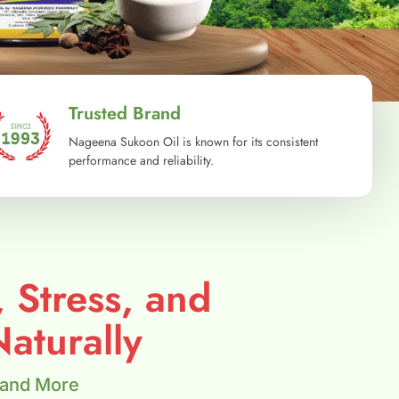
Trusted Brand
Nageena Sukoon Oil is known for its consistent
performance and reliability.
, Stress, and
aturally
 and More