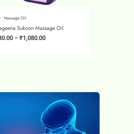
Massage Oil
ageena Sukoon Massage Oil
80.00
–
₹
1,080.00