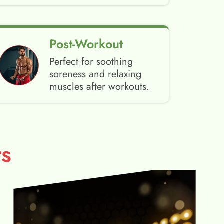
Post-Workout
Perfect for soothing
soreness and relaxing
muscles after workouts.
s