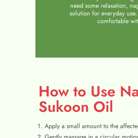
need some relaxation, nag
solution for everyday use.
comfortable wit
How to Use N
Sukoon Oil
Apply a small amount to the affecte
Gently massage in a circular motio