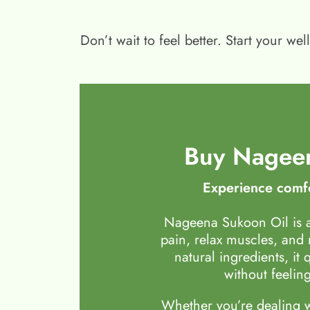
Don’t wait to feel better. Start your 
Buy Nageen
Experience comfo
Nageena Sukoon Oil is a
pain, relax muscles, and
natural ingredients, it 
without feeling
Whether you’re dealing wi