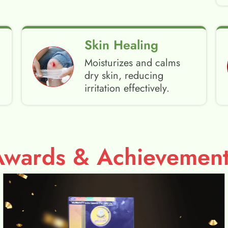
Skin Healing
Moisturizes and calms
dry skin, reducing
irritation effectively.
Awards & Achievement