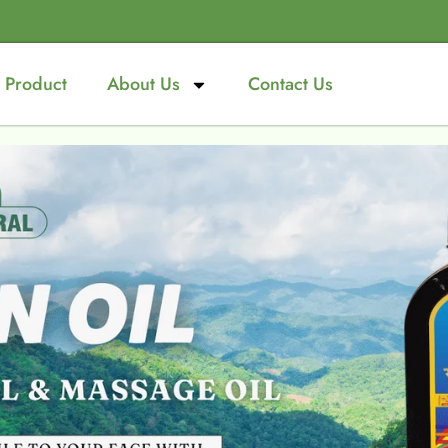
Product
About Us
Contact Us