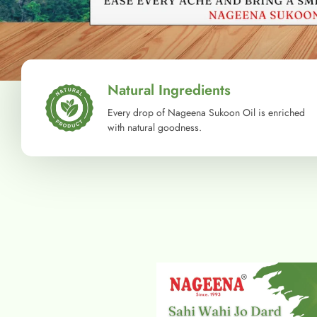
Natural Ingredients
Every drop of Nageena Sukoon Oil is enriched
with natural goodness.