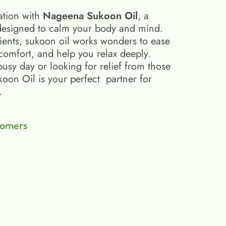
ation with
Nageena Sukoon Oil
, a
esigned to calm your body and mind.
ients, sukoon oil​ works wonders to ease
scomfort, and help you relax deeply.
busy day or looking for relief from those
on Oil is your perfect partner for
.
tomers