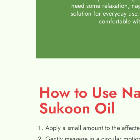
need some relaxation, nag
solution for everyday use.
comfortable wit
How to Use N
Sukoon Oil
Apply a small amount to the affecte
Gently massage in a circular motio