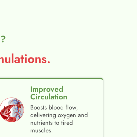
l?
ulations.
Improved
Circulation
Boosts blood flow,
delivering oxygen and
nutrients to tired
muscles.