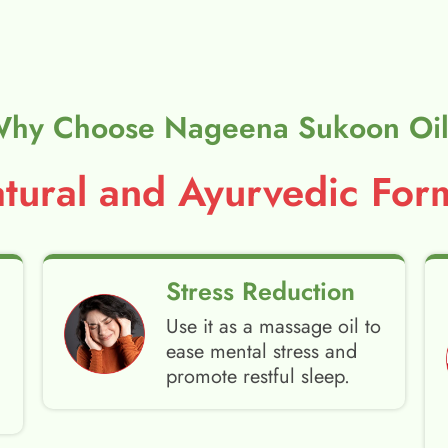
hy Choose Nageena Sukoon Oi
ural and Ayurvedic Form
Stress Reduction
Use it as a massage oil to
ease mental stress and
promote restful sleep.