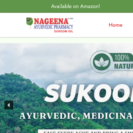
Available on Amazon!
Home