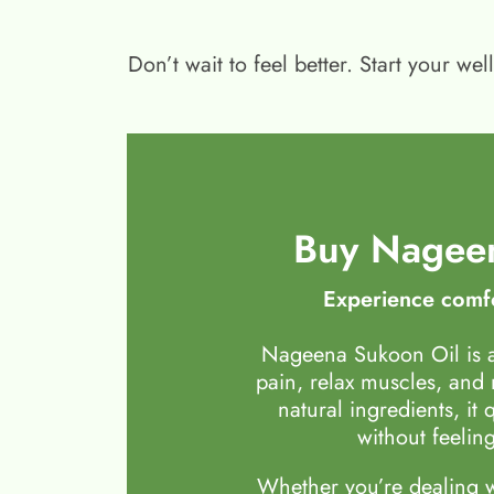
Don’t wait to feel better. Start your 
Buy Nageen
Experience comfo
Nageena Sukoon Oil is a
pain, relax muscles, and
natural ingredients, it 
without feeling
Whether you’re dealing wi