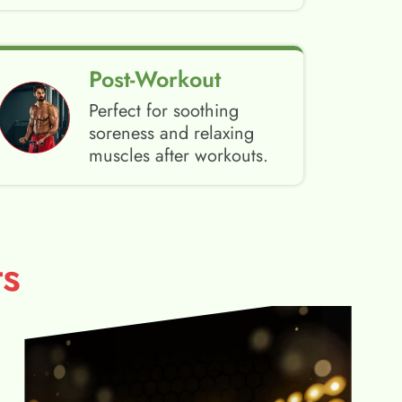
Post-Workout
Perfect for soothing
soreness and relaxing
muscles after workouts.
s