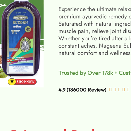
Experience the ultimate relax
premium ayurvedic remedy d
Saturated with natural ingred
muscle pain, relieve joint di
Whether you’re tired after a 
constant aches, Nageena Suko
natural comfort and wellness
Trusted by Over 178k + Cus
4.9 (186000 Review)




