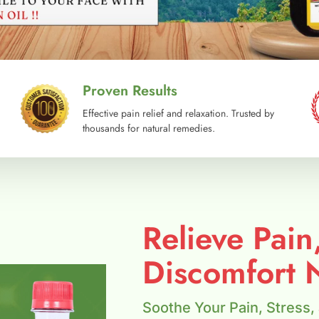
Proven Results
Effective pain relief and relaxation. Trusted by
thousands for natural remedies.
Relieve Pain
Discomfort N
Soothe Your Pain, Stress,