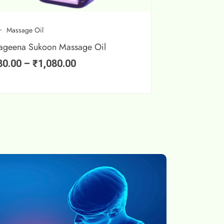
Massage Oil
ageena Sukoon Massage Oil
80.00
–
₹
1,080.00