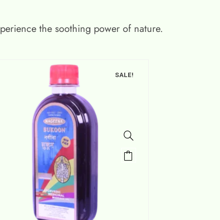
xperience the soothing power of nature.
SALE!