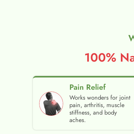
W
100% Nat
Pain Relief
Works wonders for joint
pain, arthritis, muscle
stiffness, and body
aches.