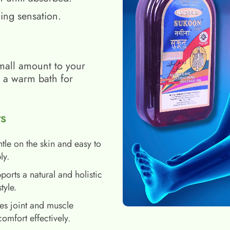
ing sensation.
mall amount to your
h a warm bath for
s
tle on the skin and easy to
ly.
ports a natural and holistic
style.
es joint and muscle
comfort effectively.