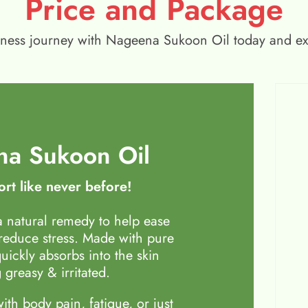
Price and Package
wellness journey with Nageena Sukoon Oil today and e
a Sukoon Oil
rt like never before!
 natural remedy to help ease
 reduce stress. Made with pure
quickly absorbs into the skin
 greasy & irritated.
th body pain, fatigue, or just