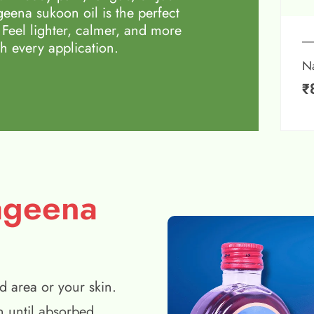
eena sukoon oil is the perfect
 Feel lighter, calmer, and more
h every application.
N
₹
ageena
d area or your skin.
n until absorbed.