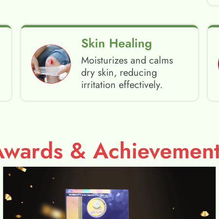
Skin Healing
Moisturizes and calms
dry skin, reducing
irritation effectively.
Awards & Achievement