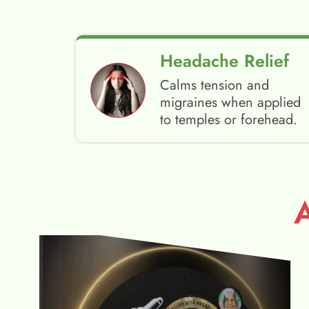
Headache Relief
Calms tension and
migraines when applied
to temples or forehead.