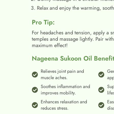
Relax and enjoy the warming, sooth
Pro Tip:
For headaches and tension, apply a s
temples and massage lightly. Pair wit
maximum effect!
Nageena Sukoon Oil Benefit
Relieves joint pain and
Gen
muscle aches.
app
Soothes inflammation and
Sup
improves mobility.
life
Enhances relaxation and
Eas
reduces stress.
dis