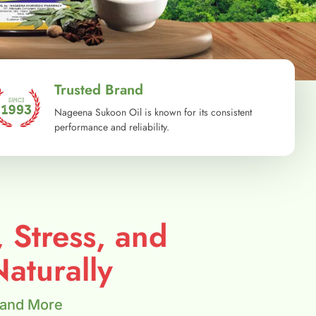
Trusted Brand
Nageena Sukoon Oil is known for its consistent
performance and reliability.
, Stress, and
aturally
 and More