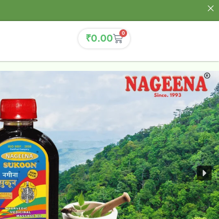
0
₹
0.00