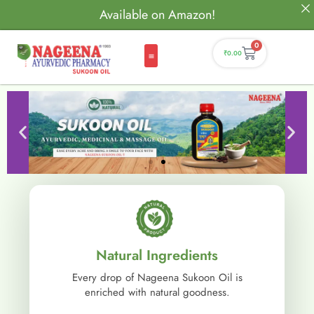
Available on Amazon!
0
₹
0.00
Natural Ingredients
Every drop of Nageena Sukoon Oil is
enriched with natural goodness.