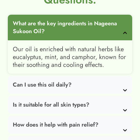
What are the key ingredients in Nageena
Sukoon Oil?
Our oil is enriched with natural herbs like
eucalyptus, mint, and camphor, known for
their soothing and cooling effects.
Can I use this oil daily?
Is it suitable for all skin types?
How does it help with pain relief?