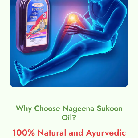
Why Choose Nageena Sukoon
Oil?
100% Natural and Ayurvedic