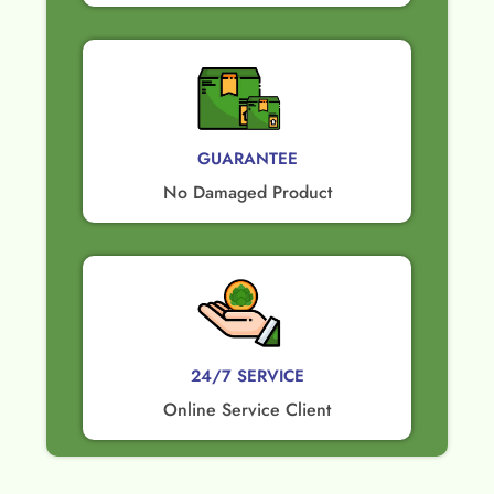
GUARANTEE​
No Damaged Product​
24/7 SERVICE
Online Service Client