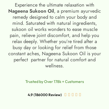
Experience the ultimate relaxation with
Nageena Sukoon Oil
, a premium ayurvedic
remedy designed to calm your body and
mind. Saturated with natural ingredients,
sukoon oil​ works wonders to ease muscle
pain, relieve joint discomfort, and help you
relax deeply. Whether you’re tired after a
busy day or looking for relief from those
constant aches, Nageena Sukoon Oil is your
perfect partner for natural comfort and
wellness.
Trusted by Over 178k + Customers
4.9 (186000 Review)




