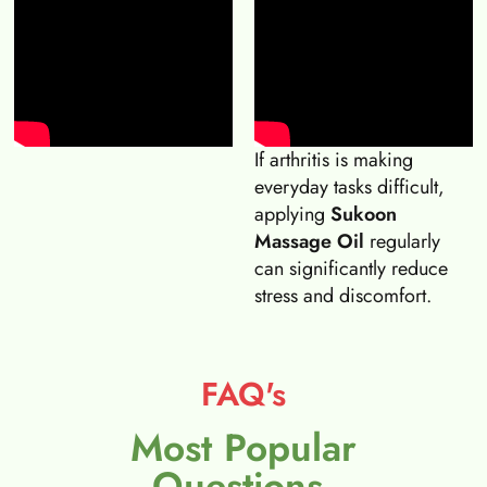
If arthritis is making
everyday tasks difficult,
applying
Sukoon
Massage Oil
regularly
can significantly reduce
stress and discomfort.
FAQ's
Most Popular
Questions.