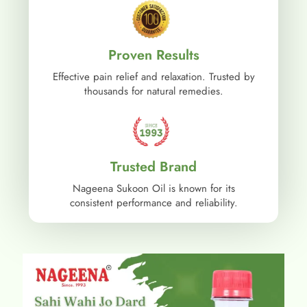
Proven Results
Effective pain relief and relaxation. Trusted by
thousands for natural remedies.
Trusted Brand
Nageena Sukoon Oil is known for its
consistent performance and reliability.