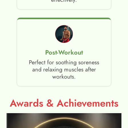
Post-Workout
Perfect for soothing soreness
and relaxing muscles after
workouts.
Awards & Achievements