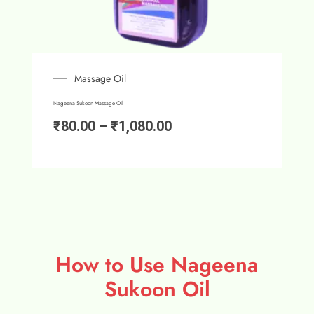
Massage Oil
Nageena Sukoon Massage Oil
₹
80.00
–
₹
1,080.00
How to Use Nageena
Sukoon Oil