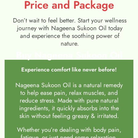
Price and Package
Don’t wait to feel better. Start your wellness
journey with Nageena Sukoon Oil today
and experience the soothing power of
nature.
Buy Nageena Sukoon Oil
Experience comfort like never before!
Nageena Sukoon Oil is a natural remedy
to help ease pain, relax muscles, and
reduce stress. Made with pure natural
ingredients, it quickly absorbs into the
skin without feeling greasy & irritated.
Whether you’re dealing with body pain,
fatigue, or just need some relaxation,