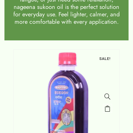
nageena sukoon oil is the perfect solution
for everyday use. Feel lighter, calmer, and
more comfortable with every application.
SALE!