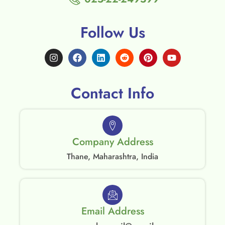
Follow Us
Contact Info
Company Address
Thane, Maharashtra, India
Email Address