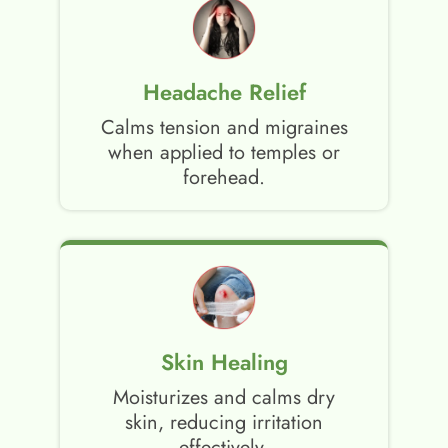
Headache Relief
Calms tension and migraines
when applied to temples or
forehead.
Skin Healing
Moisturizes and calms dry
skin, reducing irritation
effectively.