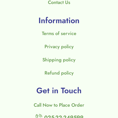
Contact Us
Information
Terms of service
Privacy policy
Shipping policy
Refund policy
Get in Touch
Call Now to Place Order
025-22-249599