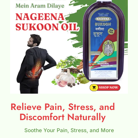
Relieve Pain, Stress, and
Discomfort Naturally
Soothe Your Pain, Stress, and More