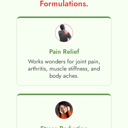
Formulations.
Pain Relief
Works wonders for joint pain,
arthritis, muscle stiffness, and
body aches.