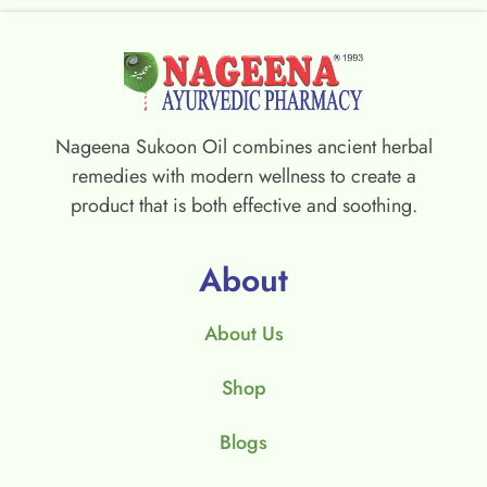
Nageena Sukoon Oil combines ancient herbal
remedies with modern wellness to create a
product that is both effective and soothing.
About
About Us
Shop
Blogs