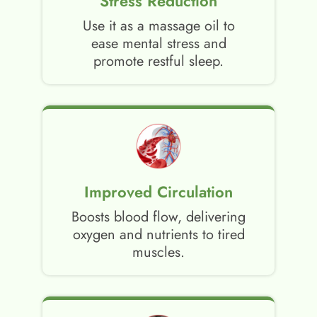
Stress Reduction
Use it as a massage oil to
ease mental stress and
promote restful sleep.
Improved Circulation
Boosts blood flow, delivering
oxygen and nutrients to tired
muscles.