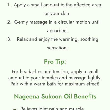
Apply a small amount to the affected area
or your skin.
Gently massage in a circular motion until
absorbed.
Relax and enjoy the warming, soothing
sensation.
Pro Tip:
For headaches and tension, apply a small
amount to your temples and massage lightly.
Pair with a warm bath for maximum effect!
Nageena Sukoon Oil Benefits
Relieves joint pain and muscle