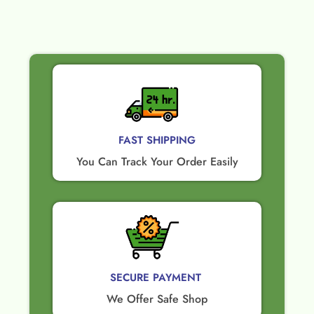
FAST SHIPPING
You Can Track Your Order Easily
SECURE PAYMENT ​
We Offer Safe Shop