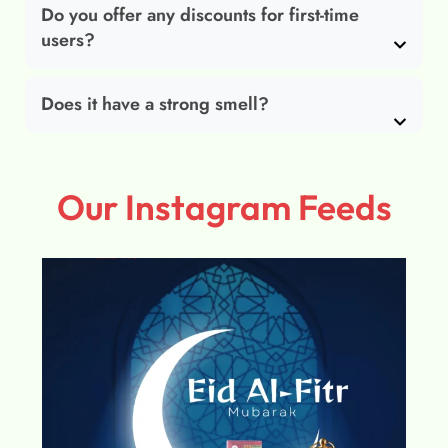
Do you offer any discounts for first-time
users?
Does it have a strong smell?
Our Instagram Feeds