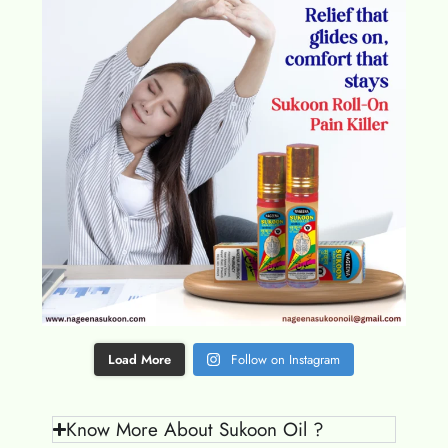
Load More
Follow on Instagram
Know More About Sukoon Oil ?