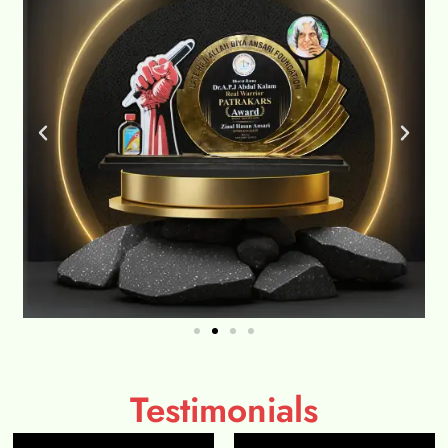
Testimonials