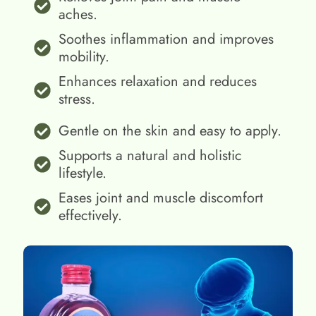
aches.
Soothes inflammation and improves
mobility.
Enhances relaxation and reduces
stress.
Gentle on the skin and easy to apply.
Supports a natural and holistic
lifestyle.
Eases joint and muscle discomfort
effectively.