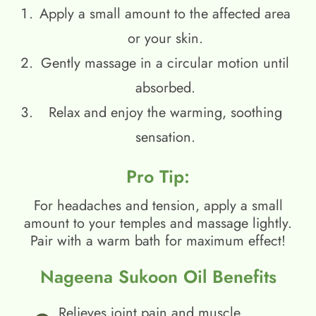
Apply a small amount to the affected area
or your skin.
Gently massage in a circular motion until
absorbed.
Relax and enjoy the warming, soothing
sensation.
Pro Tip:
For headaches and tension, apply a small
amount to your temples and massage lightly.
Pair with a warm bath for maximum effect!
Nageena Sukoon Oil Benefits
Relieves joint pain and muscle