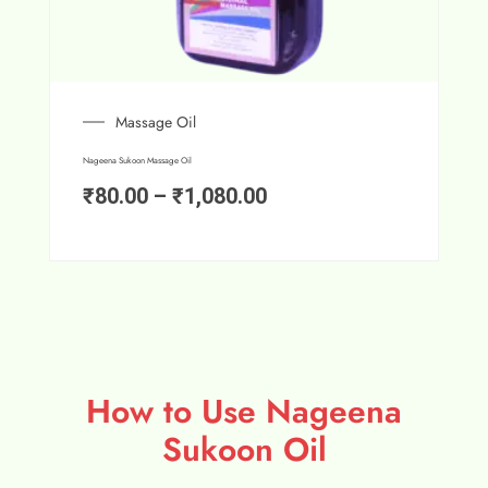
Massage Oil
Nageena Sukoon Massage Oil
₹
80.00
–
₹
1,080.00
How to Use Nageena
Sukoon Oil