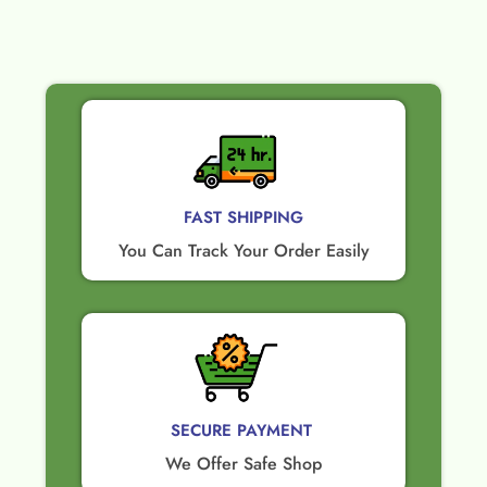
FAST SHIPPING
You Can Track Your Order Easily
SECURE PAYMENT ​
We Offer Safe Shop