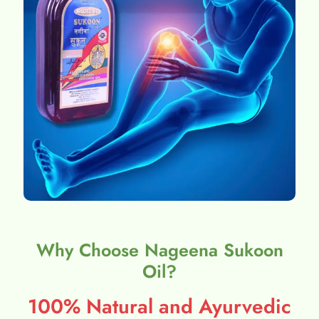
Why Choose Nageena Sukoon
Oil?
100% Natural and Ayurvedic