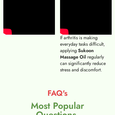
If arthritis is making
everyday tasks difficult,
applying
Sukoon
Massage Oil
regularly
can significantly reduce
stress and discomfort.
FAQ's
Most Popular
Questions.