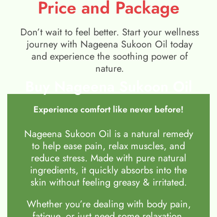
Price and Package
Don’t wait to feel better. Start your wellness
journey with Nageena Sukoon Oil today
and experience the soothing power of
nature.
Buy Nageena Sukoon Oil
Experience comfort like never before!
Nageena Sukoon Oil is a natural remedy
to help ease pain, relax muscles, and
reduce stress. Made with pure natural
ingredients, it quickly absorbs into the
skin without feeling greasy & irritated.
Whether you’re dealing with body pain,
fatigue, or just need some relaxation,