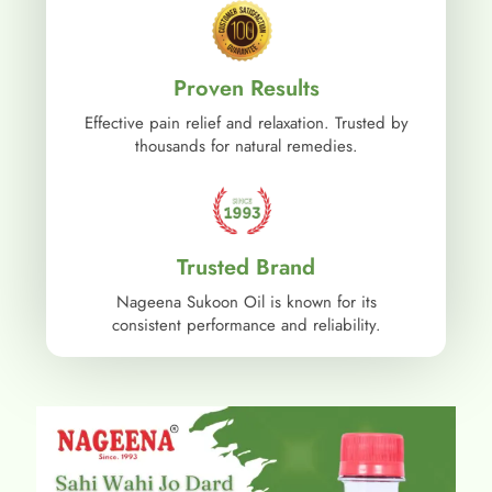
Proven Results
Effective pain relief and relaxation. Trusted by
thousands for natural remedies.
Trusted Brand
Nageena Sukoon Oil is known for its
consistent performance and reliability.