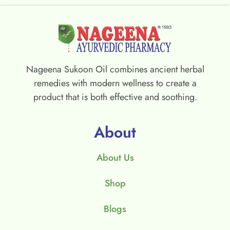
Nageena Sukoon Oil combines ancient herbal
remedies with modern wellness to create a
product that is both effective and soothing.
About
About Us
Shop
Blogs