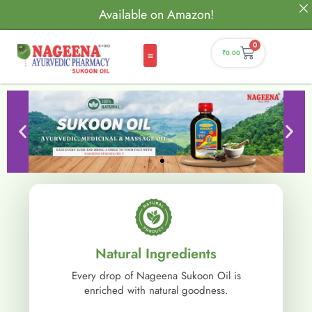
Available on Amazon!
0
₹
0.00
Natural Ingredients
Every drop of Nageena Sukoon Oil is
enriched with natural goodness.