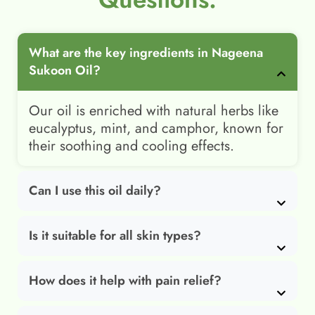
What are the key ingredients in Nageena
Sukoon Oil?
Our oil is enriched with natural herbs like
eucalyptus, mint, and camphor, known for
their soothing and cooling effects.
Can I use this oil daily?
Is it suitable for all skin types?
How does it help with pain relief?