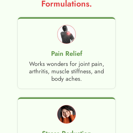
Formulations.
Pain Relief
Works wonders for joint pain,
arthritis, muscle stiffness, and
body aches.