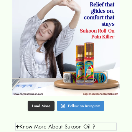
Load More
Follow on Instagram
Know More About Sukoon Oil ?