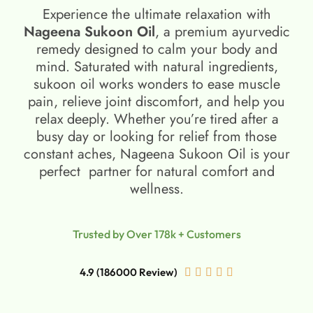
Experience the ultimate relaxation with
Nageena Sukoon Oil
, a premium ayurvedic
remedy designed to calm your body and
mind. Saturated with natural ingredients,
sukoon oil​ works wonders to ease muscle
pain, relieve joint discomfort, and help you
relax deeply. Whether you’re tired after a
busy day or looking for relief from those
constant aches, Nageena Sukoon Oil is your
perfect partner for natural comfort and
wellness.
Trusted by Over 178k + Customers
4.9 (186000 Review)




