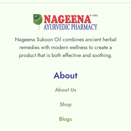
Nageena Sukoon Oil combines ancient herbal
remedies with modern wellness to create a
product that is both effective and soothing.
About
About Us
Shop
Blogs