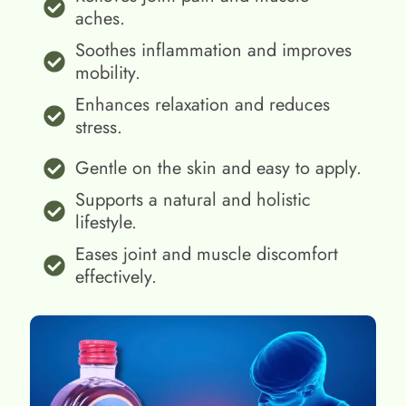
aches.
Soothes inflammation and improves
mobility.
Enhances relaxation and reduces
stress.
Gentle on the skin and easy to apply.
Supports a natural and holistic
lifestyle.
Eases joint and muscle discomfort
effectively.