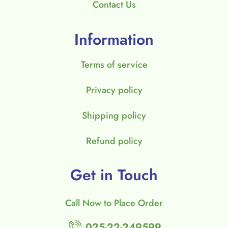
Contact Us
Information
Terms of service
Privacy policy
Shipping policy
Refund policy
Get in Touch
Call Now to Place Order
025-22-249599