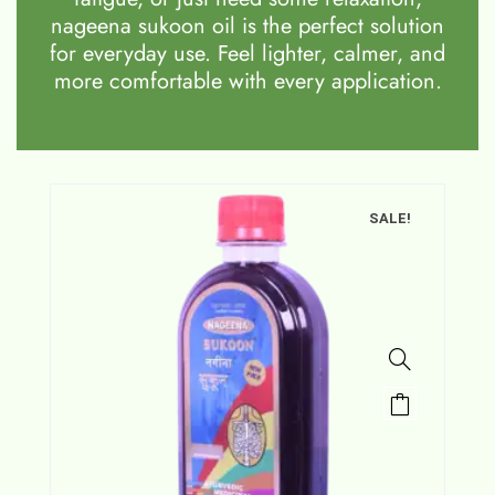
nageena sukoon oil is the perfect solution
for everyday use. Feel lighter, calmer, and
more comfortable with every application.
SALE!