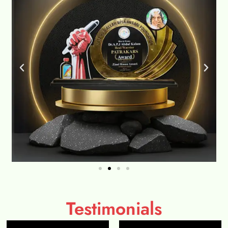
Testimonials