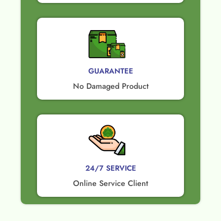
GUARANTEE​
No Damaged Product​
24/7 SERVICE
Online Service Client