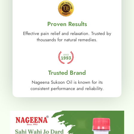
Proven Results
Effective pain relief and relaxation. Trusted by
thousands for natural remedies.
Trusted Brand
Nageena Sukoon Oil is known for its
consistent performance and reliability.