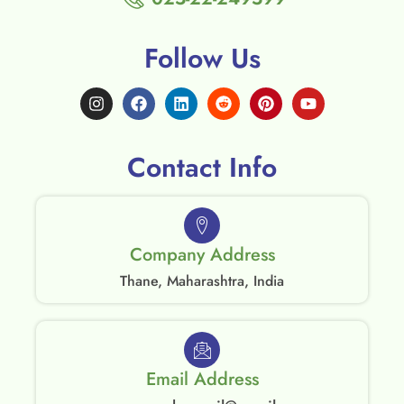
Follow Us
Contact Info
Company Address
Thane, Maharashtra, India
Email Address