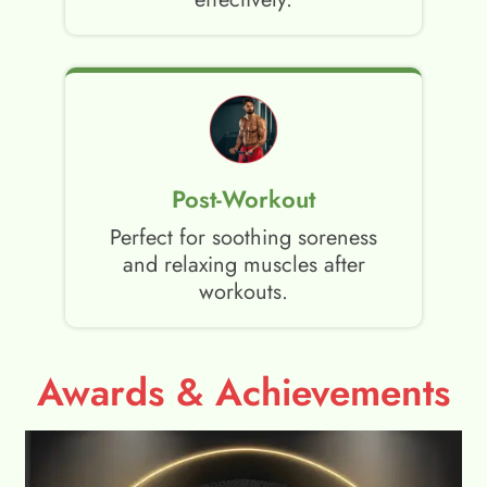
Post-Workout
Perfect for soothing soreness
and relaxing muscles after
workouts.
Awards & Achievements