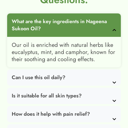
What are the key ingredients in Nageena
Sukoon Oil?
Our oil is enriched with natural herbs like
eucalyptus, mint, and camphor, known for
their soothing and cooling effects.
Can I use this oil daily?
Is it suitable for all skin types?
How does it help with pain relief?