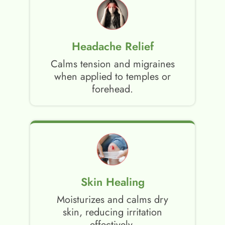
Headache Relief
Calms tension and migraines
when applied to temples or
forehead.
Skin Healing
Moisturizes and calms dry
skin, reducing irritation
effectively.