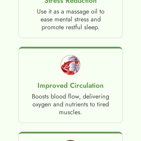
Stress Reduction
Use it as a massage oil to
ease mental stress and
promote restful sleep.
Improved Circulation
Boosts blood flow, delivering
oxygen and nutrients to tired
muscles.