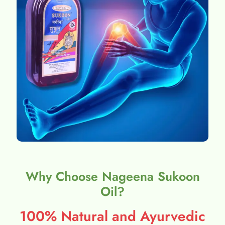
Why Choose Nageena Sukoon
Oil?
100% Natural and Ayurvedic