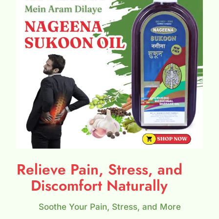
Relieve Pain, Stress, and
Discomfort Naturally
Soothe Your Pain, Stress, and More