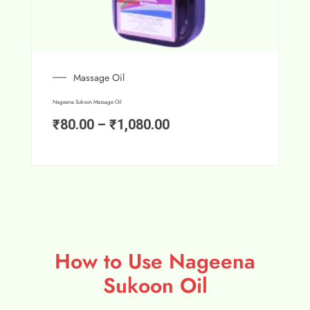
Massage Oil
Nageena Sukoon Massage Oil
₹
80.00
–
₹
1,080.00
How to Use Nageena
Sukoon Oil