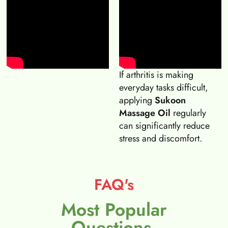
If arthritis is making
everyday tasks difficult,
applying
Sukoon
Massage Oil
regularly
can significantly reduce
stress and discomfort.
FAQ's
Most Popular
Questions.