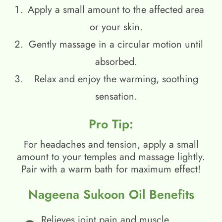
Apply a small amount to the affected area
or your skin.
Gently massage in a circular motion until
absorbed.
Relax and enjoy the warming, soothing
sensation.
Pro Tip:
For headaches and tension, apply a small
amount to your temples and massage lightly.
Pair with a warm bath for maximum effect!
Nageena Sukoon Oil Benefits
Relieves joint pain and muscle