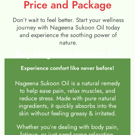
Price and Package
Don’t wait to feel better. Start your wellness
journey with Nageena Sukoon Oil today
and experience the soothing power of
nature.
Buy Nageena Sukoon Oil
Experience comfort like never before!
Nageena Sukoon Oil is a natural remedy
to help ease pain, relax muscles, and
reduce stress. Made with pure natural
ingredients, it quickly absorbs into the
skin without feeling greasy & irritated.
Whether you’re dealing with body pain,
fatigue, or just need some relaxation,