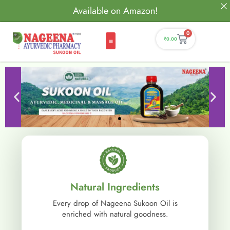
Available on Amazon!
0
₹
0.00
Natural Ingredients
Every drop of Nageena Sukoon Oil is
enriched with natural goodness.