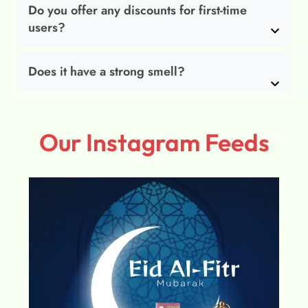
Do you offer any discounts for first-time
users?
Does it have a strong smell?
Our Instagram Feeds