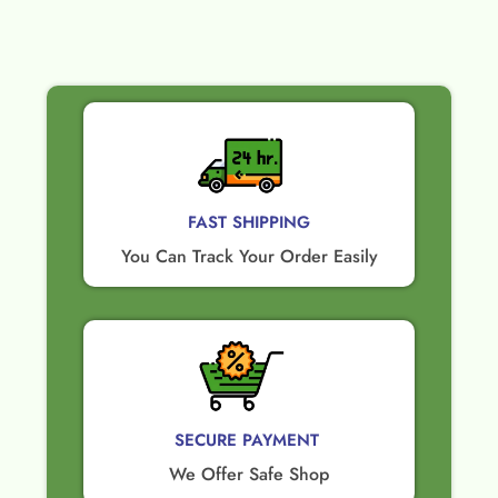
FAST SHIPPING
You Can Track Your Order Easily
SECURE PAYMENT ​
We Offer Safe Shop