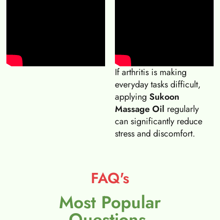
If arthritis is making
everyday tasks difficult,
applying
Sukoon
Massage Oil
regularly
can significantly reduce
stress and discomfort.
FAQ's
Most Popular
Questions.