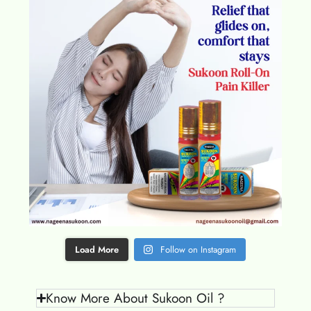
Load More
Follow on Instagram
Know More About Sukoon Oil ?