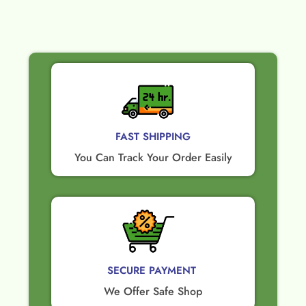
FAST SHIPPING
You Can Track Your Order Easily
SECURE PAYMENT ​
We Offer Safe Shop