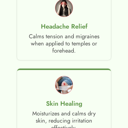
Headache Relief
Calms tension and migraines
when applied to temples or
forehead.
Skin Healing
Moisturizes and calms dry
skin, reducing irritation
effectively.