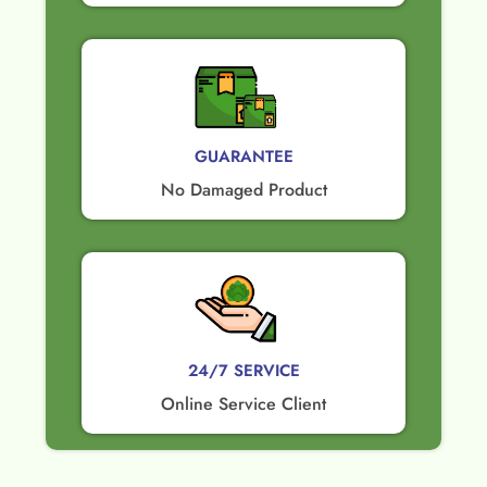
GUARANTEE​
No Damaged Product​
24/7 SERVICE
Online Service Client