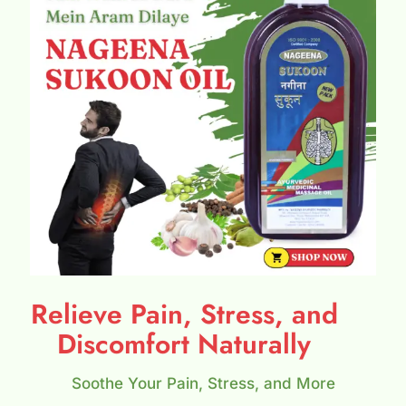
Relieve Pain, Stress, and
Discomfort Naturally
Soothe Your Pain, Stress, and More