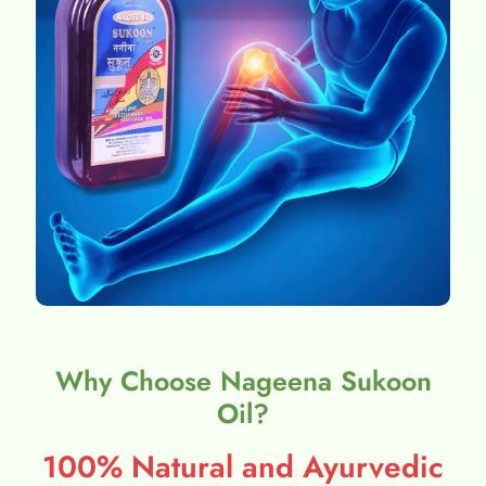
Why Choose Nageena Sukoon
Oil?
100% Natural and Ayurvedic