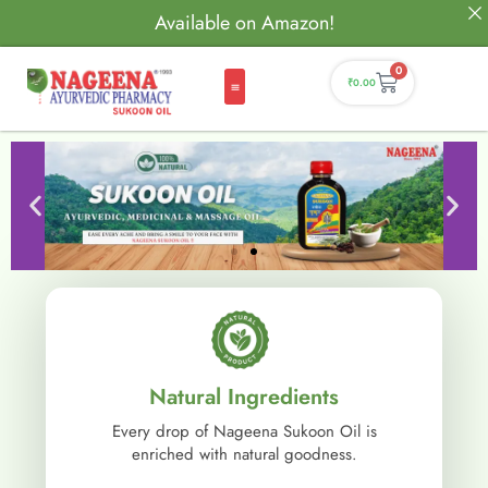
Available on Amazon!
0
₹
0.00
Natural Ingredients
Every drop of Nageena Sukoon Oil is
enriched with natural goodness.