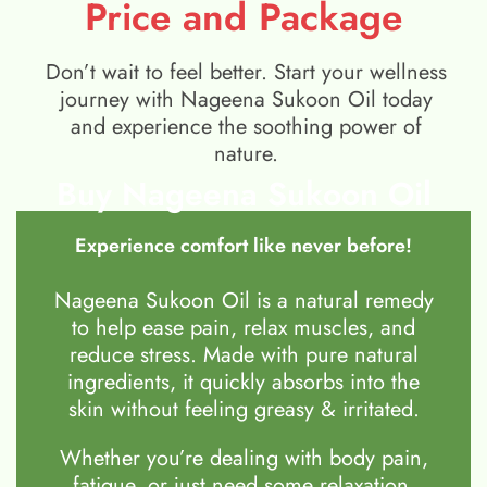
Price and Package
Don’t wait to feel better. Start your wellness
journey with Nageena Sukoon Oil today
and experience the soothing power of
nature.
Buy Nageena Sukoon Oil
Experience comfort like never before!
Nageena Sukoon Oil is a natural remedy
to help ease pain, relax muscles, and
reduce stress. Made with pure natural
ingredients, it quickly absorbs into the
skin without feeling greasy & irritated.
Whether you’re dealing with body pain,
fatigue, or just need some relaxation,