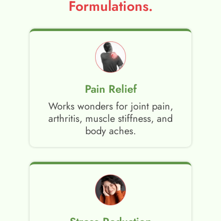
Formulations.
Pain Relief
Works wonders for joint pain,
arthritis, muscle stiffness, and
body aches.