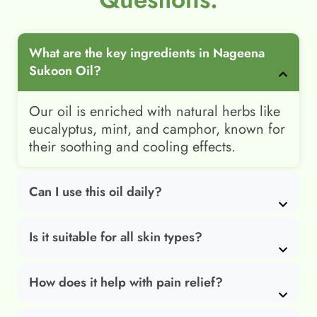
What are the key ingredients in Nageena
Sukoon Oil?
Our oil is enriched with natural herbs like
eucalyptus, mint, and camphor, known for
their soothing and cooling effects.
Can I use this oil daily?
Is it suitable for all skin types?
How does it help with pain relief?