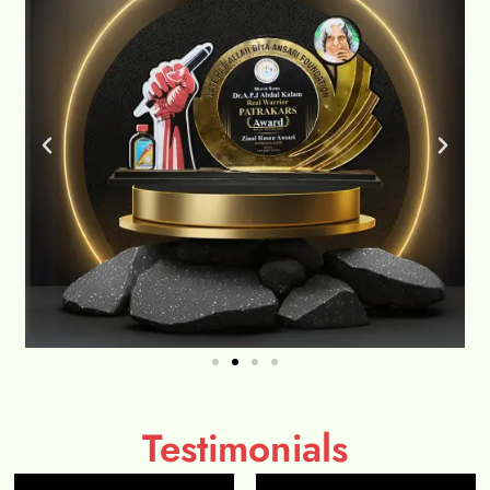
Testimonials