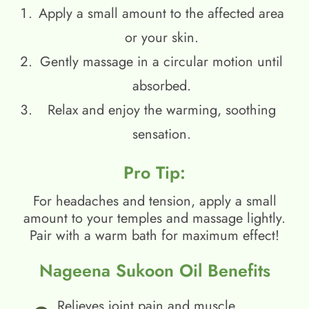
Apply a small amount to the affected area
or your skin.
Gently massage in a circular motion until
absorbed.
Relax and enjoy the warming, soothing
sensation.
Pro Tip:
For headaches and tension, apply a small
amount to your temples and massage lightly.
Pair with a warm bath for maximum effect!
Nageena Sukoon Oil Benefits
Relieves joint pain and muscle