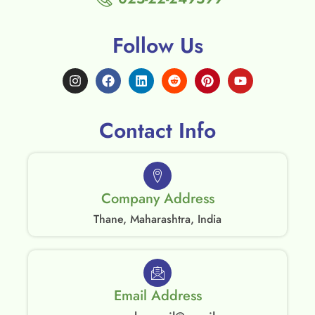
Follow Us
Contact Info
Company Address
Thane, Maharashtra, India
Email Address