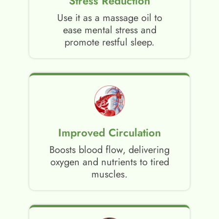
Stress Reduction
Use it as a massage oil to
ease mental stress and
promote restful sleep.
Improved Circulation
Boosts blood flow, delivering
oxygen and nutrients to tired
muscles.