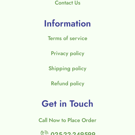
Contact Us
Information
Terms of service
Privacy policy
Shipping policy
Refund policy
Get in Touch
Call Now to Place Order
025-22-249599