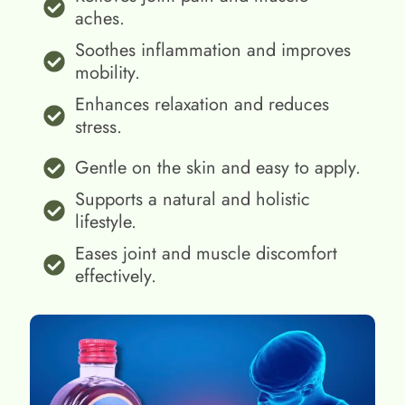
aches.
Soothes inflammation and improves
mobility.
Enhances relaxation and reduces
stress.
Gentle on the skin and easy to apply.
Supports a natural and holistic
lifestyle.
Eases joint and muscle discomfort
effectively.