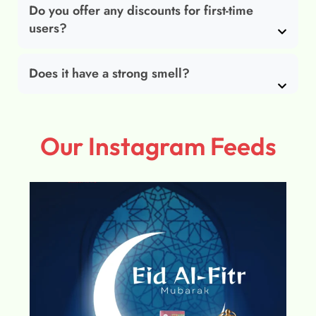
Do you offer any discounts for first-time
users?
Does it have a strong smell?
Our Instagram Feeds