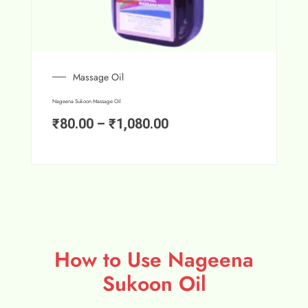
Massage Oil
Nageena Sukoon Massage Oil
₹
80.00
–
₹
1,080.00
How to Use Nageena
Sukoon Oil