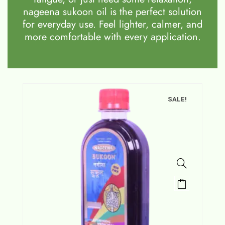
nageena sukoon oil is the perfect solution
for everyday use. Feel lighter, calmer, and
more comfortable with every application.
SALE!