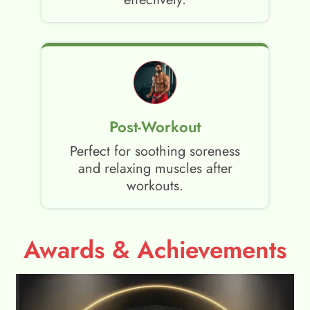
Post-Workout
Perfect for soothing soreness
and relaxing muscles after
workouts.
Awards & Achievements