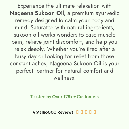
Experience the ultimate relaxation with
Nageena Sukoon Oil
, a premium ayurvedic
remedy designed to calm your body and
mind. Saturated with natural ingredients,
sukoon oil​ works wonders to ease muscle
pain, relieve joint discomfort, and help you
relax deeply. Whether you’re tired after a
busy day or looking for relief from those
constant aches, Nageena Sukoon Oil is your
perfect partner for natural comfort and
wellness.
Trusted by Over 178k + Customers
4.9 (186000 Review)




