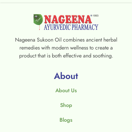
Nageena Sukoon Oil combines ancient herbal
remedies with modern wellness to create a
product that is both effective and soothing.
About
About Us
Shop
Blogs