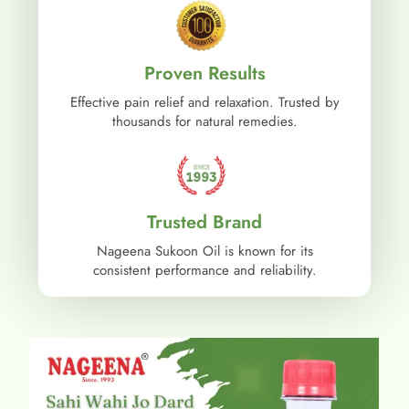
Proven Results
Effective pain relief and relaxation. Trusted by
thousands for natural remedies.
Trusted Brand
Nageena Sukoon Oil is known for its
consistent performance and reliability.