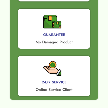
GUARANTEE​
No Damaged Product​
24/7 SERVICE
Online Service Client