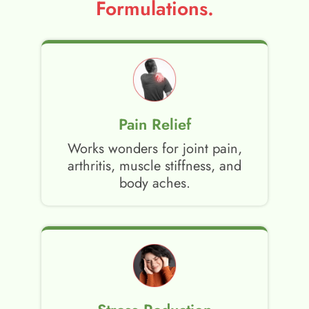
Formulations.
Pain Relief
Works wonders for joint pain,
arthritis, muscle stiffness, and
body aches.