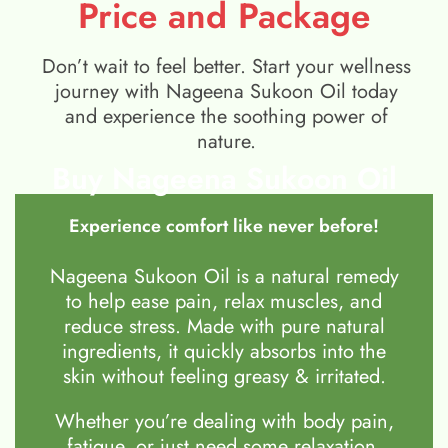
Price and Package
Don’t wait to feel better. Start your wellness
journey with Nageena Sukoon Oil today
and experience the soothing power of
nature.
Buy Nageena Sukoon Oil
Experience comfort like never before!
Nageena Sukoon Oil is a natural remedy
to help ease pain, relax muscles, and
reduce stress. Made with pure natural
ingredients, it quickly absorbs into the
skin without feeling greasy & irritated.
Whether you’re dealing with body pain,
fatigue, or just need some relaxation,