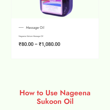
Massage Oil
Nageena Sukoon Massage Oil
₹
80.00
–
₹
1,080.00
How to Use Nageena
Sukoon Oil