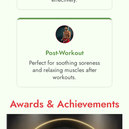
Post-Workout
Perfect for soothing soreness
and relaxing muscles after
workouts.
Awards & Achievements