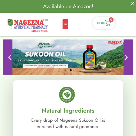
Available on Amazon!
0
₹
0.00
Natural Ingredients
Every drop of Nageena Sukoon Oil is
enriched with natural goodness.