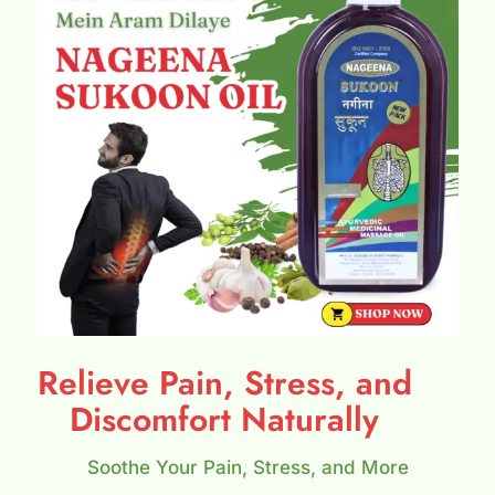
Relieve Pain, Stress, and
Discomfort Naturally
Soothe Your Pain, Stress, and More