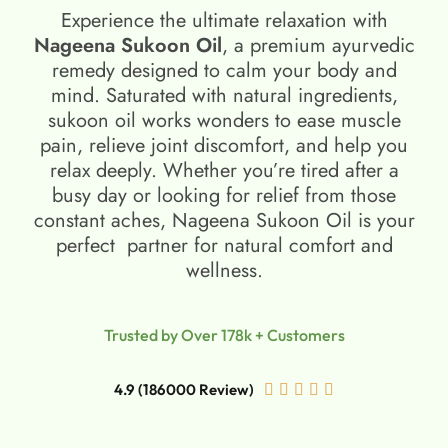
Experience the ultimate relaxation with
Nageena Sukoon Oil
, a premium ayurvedic
remedy designed to calm your body and
mind. Saturated with natural ingredients,
sukoon oil​ works wonders to ease muscle
pain, relieve joint discomfort, and help you
relax deeply. Whether you’re tired after a
busy day or looking for relief from those
constant aches, Nageena Sukoon Oil is your
perfect partner for natural comfort and
wellness.
Trusted by Over 178k + Customers
4.9 (186000 Review)




