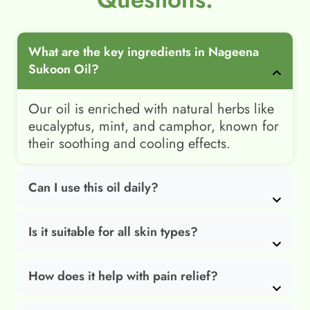
What are the key ingredients in Nageena
Sukoon Oil?
Our oil is enriched with natural herbs like
eucalyptus, mint, and camphor, known for
their soothing and cooling effects.
Can I use this oil daily?
Is it suitable for all skin types?
How does it help with pain relief?