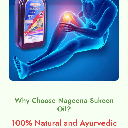
Why Choose Nageena Sukoon
Oil?
100% Natural and Ayurvedic