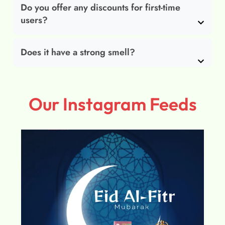
Do you offer any discounts for first-time
users?
Does it have a strong smell?
Our Instagram Feeds