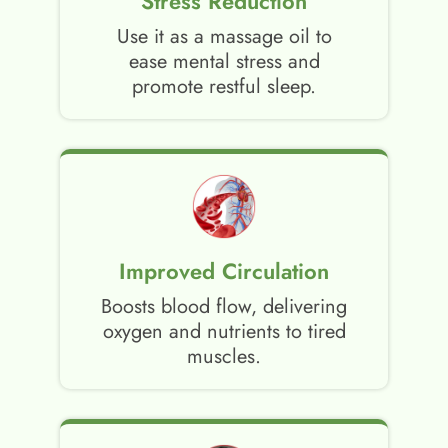
Stress Reduction
Use it as a massage oil to
ease mental stress and
promote restful sleep.
Improved Circulation
Boosts blood flow, delivering
oxygen and nutrients to tired
muscles.