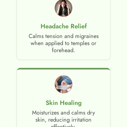
Headache Relief
Calms tension and migraines
when applied to temples or
forehead.
Skin Healing
Moisturizes and calms dry
skin, reducing irritation
effectively.