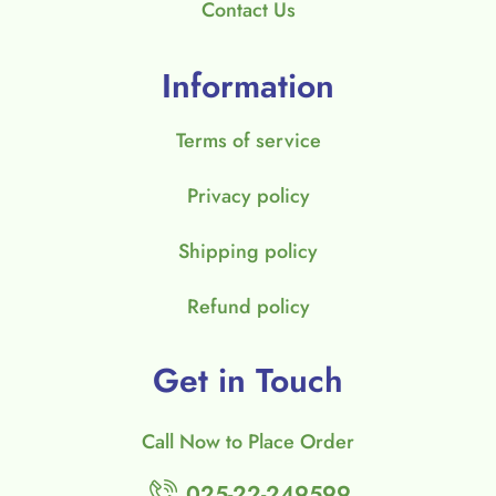
Contact Us
Information
Terms of service
Privacy policy
Shipping policy
Refund policy
Get in Touch
Call Now to Place Order
025-22-249599