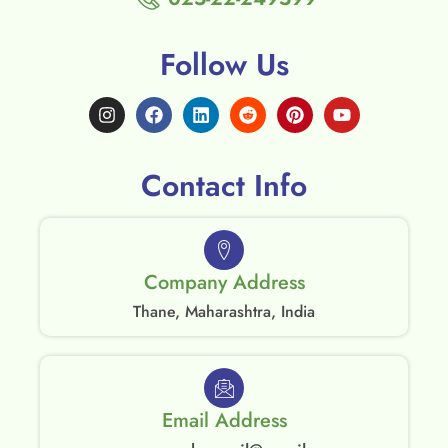
Follow Us
Contact Info
Company Address
Thane, Maharashtra, India
Email Address