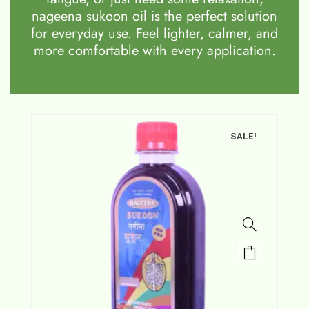
nageena sukoon oil is the perfect solution
for everyday use. Feel lighter, calmer, and
more comfortable with every application.
SALE!