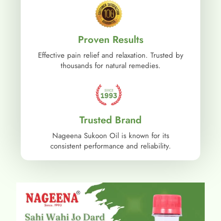
Proven Results
Effective pain relief and relaxation. Trusted by
thousands for natural remedies.
Trusted Brand
Nageena Sukoon Oil is known for its
consistent performance and reliability.