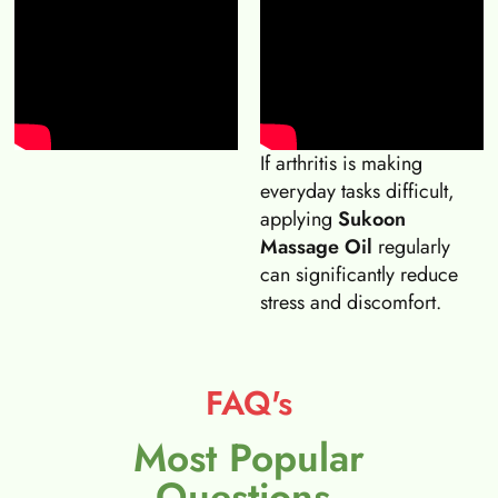
If arthritis is making
everyday tasks difficult,
applying
Sukoon
Massage Oil
regularly
can significantly reduce
stress and discomfort.
FAQ's
Most Popular
Questions.