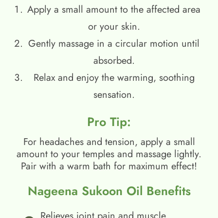
Apply a small amount to the affected area
or your skin.
Gently massage in a circular motion until
absorbed.
Relax and enjoy the warming, soothing
sensation.
Pro Tip:
For headaches and tension, apply a small
amount to your temples and massage lightly.
Pair with a warm bath for maximum effect!
Nageena Sukoon Oil Benefits
Relieves joint pain and muscle