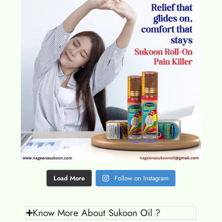
Load More
Follow on Instagram
Know More About Sukoon Oil ?