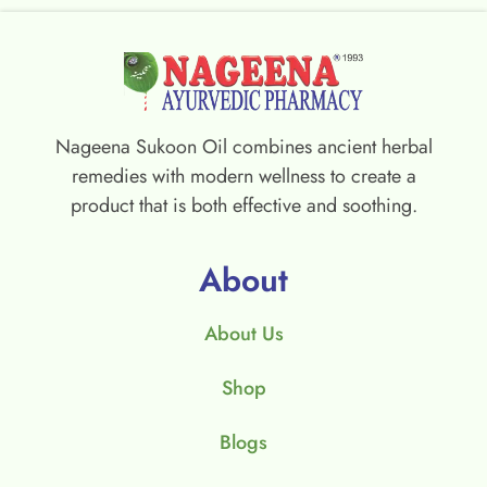
Nageena Sukoon Oil combines ancient herbal
remedies with modern wellness to create a
product that is both effective and soothing.
About
About Us
Shop
Blogs