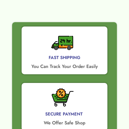
FAST SHIPPING
You Can Track Your Order Easily
SECURE PAYMENT ​
We Offer Safe Shop