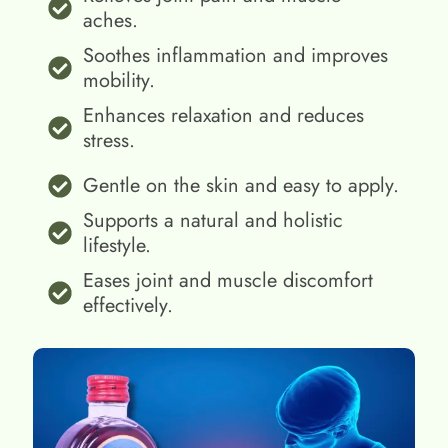
aches.
Soothes inflammation and improves
mobility.
Enhances relaxation and reduces
stress.
Gentle on the skin and easy to apply.
Supports a natural and holistic
lifestyle.
Eases joint and muscle discomfort
effectively.