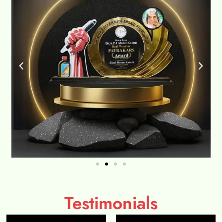
Testimonials