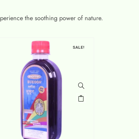
xperience the soothing power of nature.
SALE!