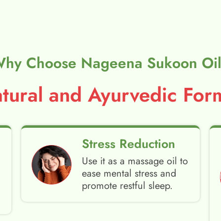
hy Choose Nageena Sukoon Oi
ural and Ayurvedic Form
Stress Reduction
Use it as a massage oil to
ease mental stress and
promote restful sleep.