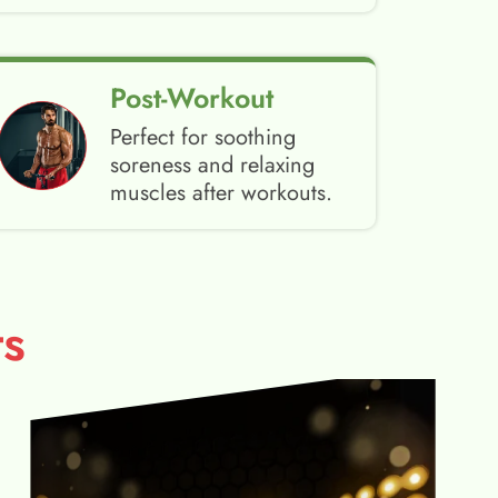
Post-Workout
Perfect for soothing
soreness and relaxing
muscles after workouts.
s