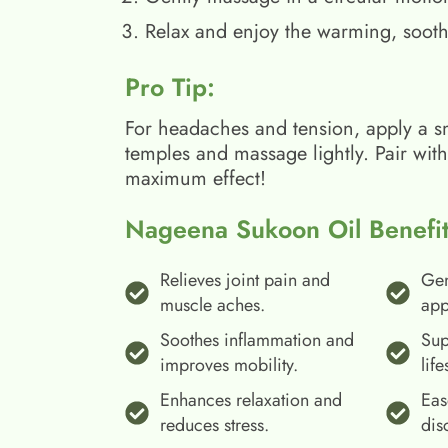
Relax and enjoy the warming, sooth
Pro Tip:
For headaches and tension, apply a s
temples and massage lightly. Pair wit
maximum effect!
Nageena Sukoon Oil Benefit
Relieves joint pain and
Gen
muscle aches.
app
Soothes inflammation and
Sup
improves mobility.
life
Enhances relaxation and
Eas
reduces stress.
dis