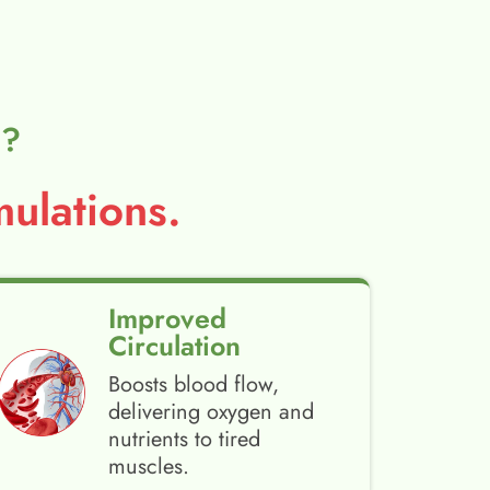
l?
ulations.
Improved
Circulation
Boosts blood flow,
delivering oxygen and
nutrients to tired
muscles.