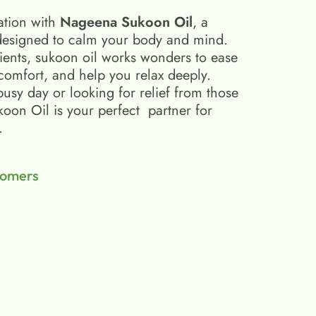
ation with
Nageena Sukoon Oil
, a
esigned to calm your body and mind.
ients, sukoon oil​ works wonders to ease
scomfort, and help you relax deeply.
busy day or looking for relief from those
on Oil is your perfect partner for
.
tomers