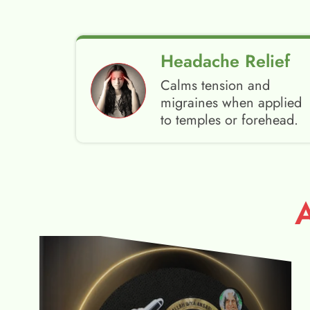
Headache Relief
Calms tension and
migraines when applied
to temples or forehead.