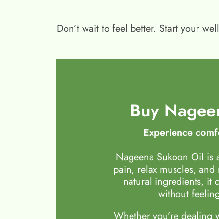
Don’t wait to feel better. Start your 
Buy Nageen
Experience comfo
Nageena Sukoon Oil is a
pain, relax muscles, and
natural ingredients, it 
without feeling
Whether you’re dealing wi