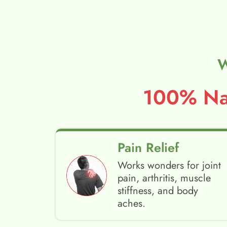
W
100% Nat
Pain Relief
Works wonders for joint
pain, arthritis, muscle
stiffness, and body
aches.