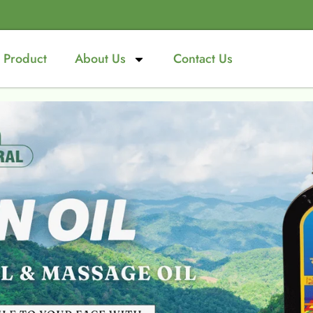
Product
About Us
Contact Us