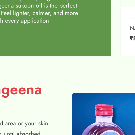
eena sukoon oil is the perfect
 Feel lighter, calmer, and more
h every application.
N
₹
ageena
d area or your skin.
n until absorbed.