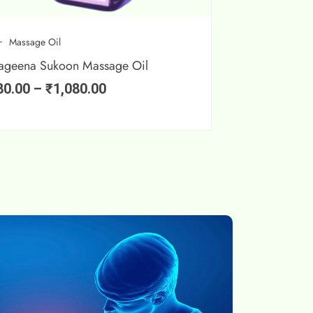
Massage Oil
ageena Sukoon Massage Oil
80.00
–
₹
1,080.00