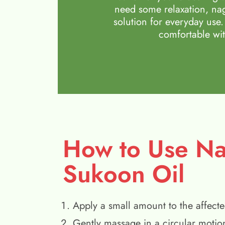
need some relaxation, nag
solution for everyday use.
comfortable wit
How to Use N
Sukoon Oil
Apply a small amount to the affecte
Gently massage in a circular motio