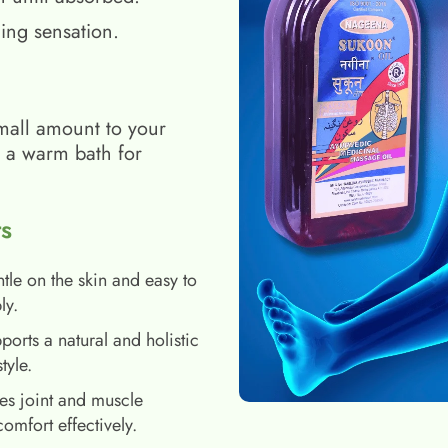
ing sensation.
mall amount to your
h a warm bath for
s
tle on the skin and easy to
ly.
ports a natural and holistic
style.
es joint and muscle
comfort effectively.