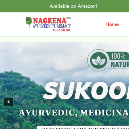
Available on Amazon!
Home