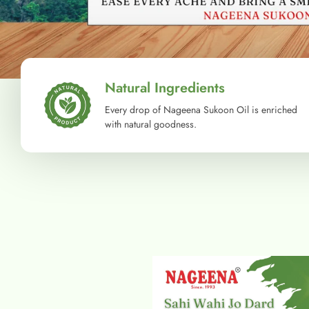
Natural Ingredients
Every drop of Nageena Sukoon Oil is enriched
with natural goodness.