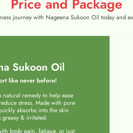
Price and Package
wellness journey with Nageena Sukoon Oil today and e
a Sukoon Oil
rt like never before!
 natural remedy to help ease
 reduce stress. Made with pure
quickly absorbs into the skin
 greasy & irritated.
th body pain, fatigue, or just