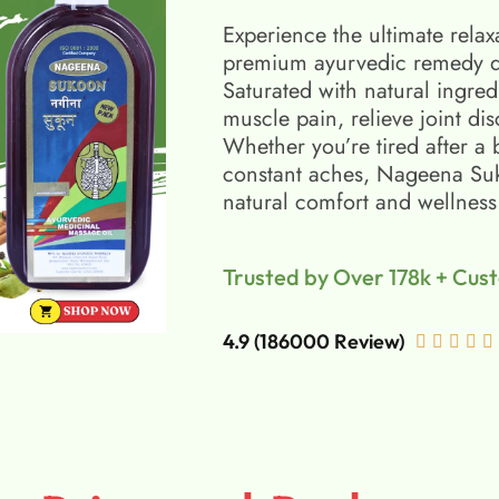
Experience the ultimate relax
premium ayurvedic remedy d
Saturated with natural ingred
muscle pain, relieve joint di
Whether you’re tired after a 
constant aches, Nageena Suko
natural comfort and wellness
Trusted by Over 178k + Cus
4.9 (186000 Review)




