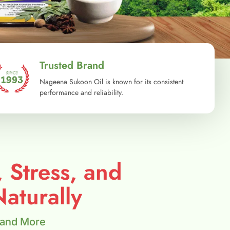
Trusted Brand
Nageena Sukoon Oil is known for its consistent
performance and reliability.
, Stress, and
aturally
 and More