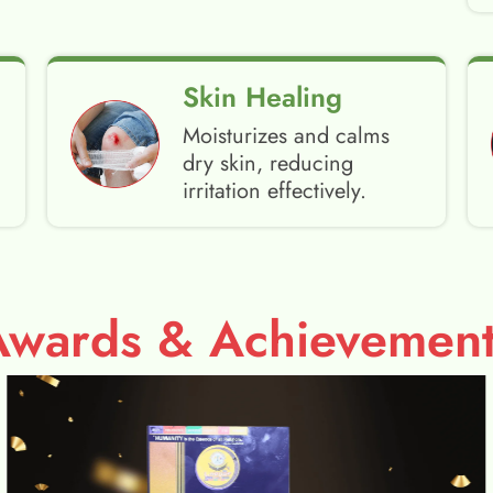
Skin Healing
Moisturizes and calms
dry skin, reducing
irritation effectively.
Awards & Achievement