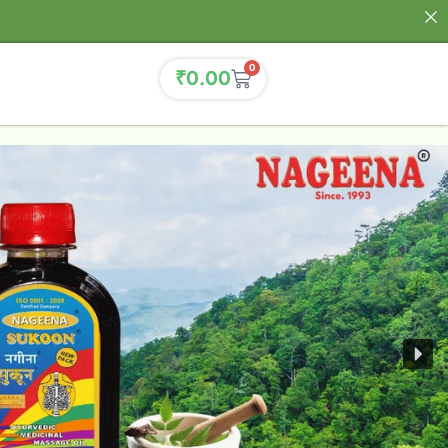
0
₹
0.00