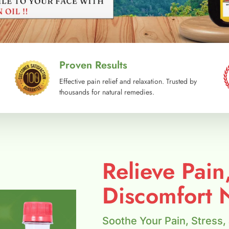
Proven Results
Effective pain relief and relaxation. Trusted by
thousands for natural remedies.
Relieve Pain
Discomfort N
Soothe Your Pain, Stress,