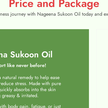
Price and Package
wellness journey with Nageena Sukoon Oil today and e
a Sukoon Oil
rt like never before!
 natural remedy to help ease
 reduce stress. Made with pure
quickly absorbs into the skin
 greasy & irritated.
th body pain, fatigue, or just