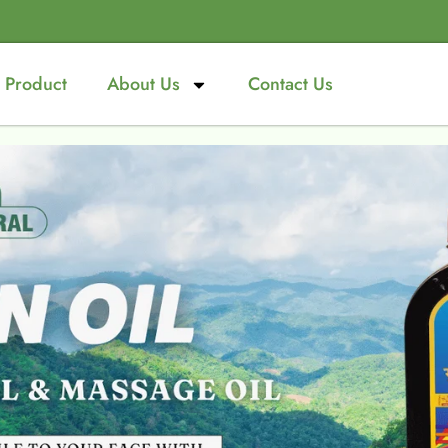
Product
About Us
Contact Us