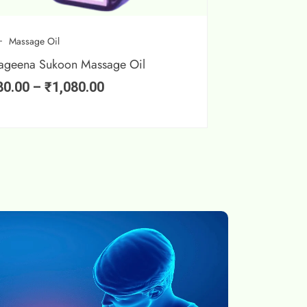
Massage Oil
ageena Sukoon Massage Oil
80.00
–
₹
1,080.00