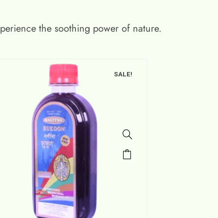
xperience the soothing power of nature.
SALE!