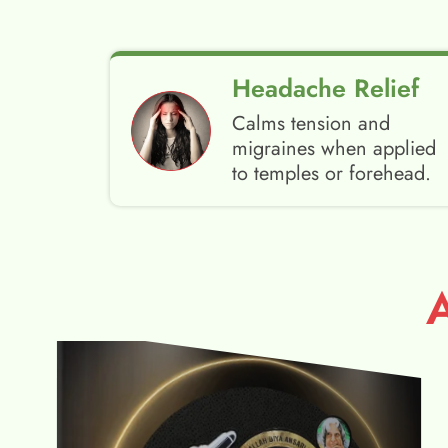
Headache Relief
Calms tension and
migraines when applied
to temples or forehead.