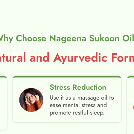
hy Choose Nageena Sukoon Oi
ural and Ayurvedic Form
Stress Reduction
Use it as a massage oil to
ease mental stress and
promote restful sleep.