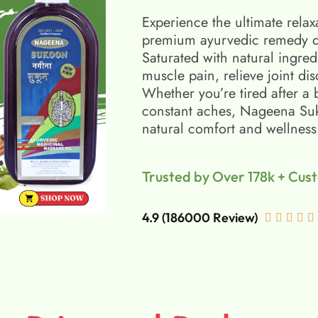
Experience the ultimate relax
premium ayurvedic remedy d
Saturated with natural ingred
muscle pain, relieve joint di
Whether you’re tired after a 
constant aches, Nageena Suko
natural comfort and wellness
Trusted by Over 178k + Cus
4.9 (186000 Review)




