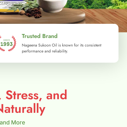
Trusted Brand
Nageena Sukoon Oil is known for its consistent
performance and reliability.
, Stress, and
aturally
 and More