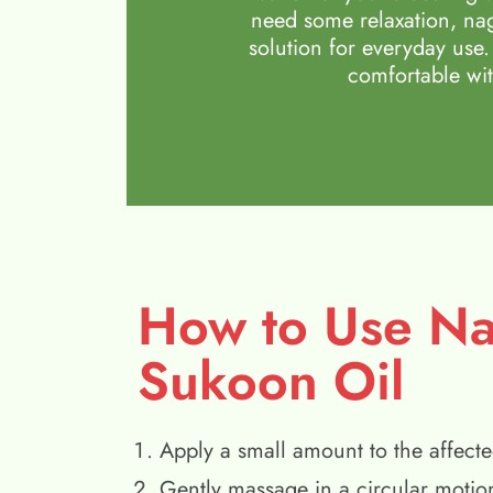
need some relaxation, nag
solution for everyday use.
comfortable wit
How to Use N
Sukoon Oil
Apply a small amount to the affecte
Gently massage in a circular motio