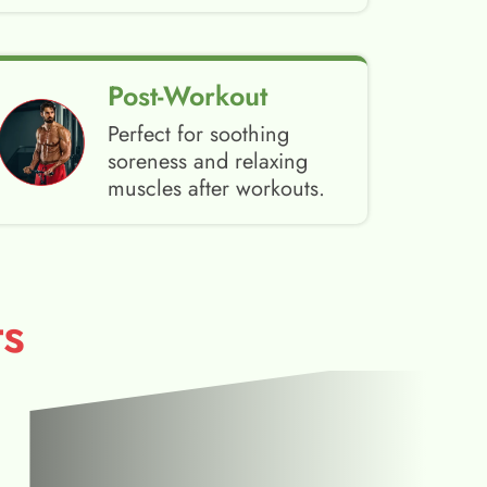
Post-Workout
Perfect for soothing
soreness and relaxing
muscles after workouts.
s