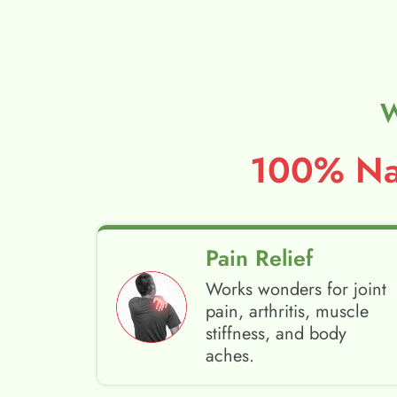
W
100% Nat
Pain Relief
Works wonders for joint
pain, arthritis, muscle
stiffness, and body
aches.