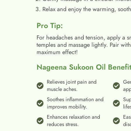
Relax and enjoy the warming, sooth
Pro Tip:
For headaches and tension, apply a s
temples and massage lightly. Pair wit
maximum effect!
Nageena Sukoon Oil Benefit
Relieves joint pain and
Gen
muscle aches.
app
Soothes inflammation and
Sup
improves mobility.
life
Enhances relaxation and
Eas
reduces stress.
dis