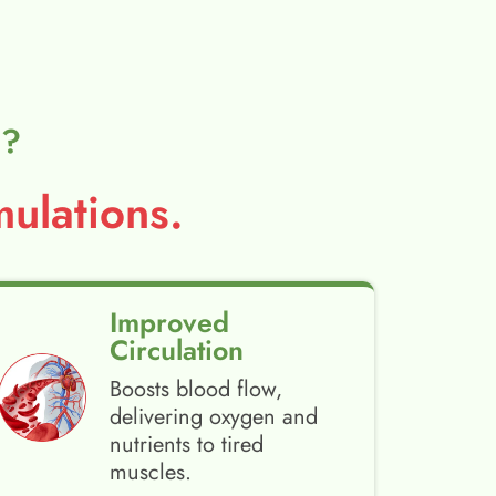
l?
ulations.
Improved
Circulation
Boosts blood flow,
delivering oxygen and
nutrients to tired
muscles.