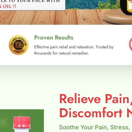
Proven Results
Effective pain relief and relaxation. Trusted by
thousands for natural remedies.
Relieve Pain
Discomfort N
Soothe Your Pain, Stress,