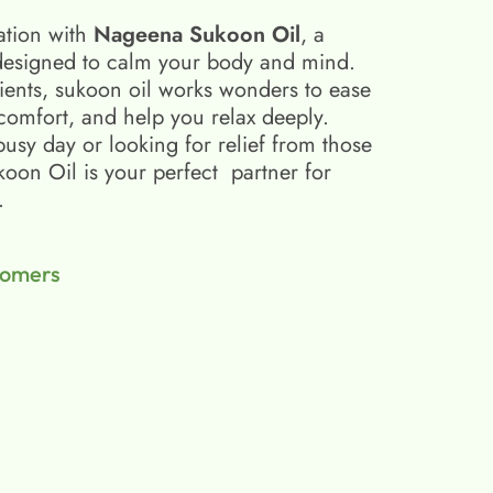
ation with
Nageena Sukoon Oil
, a
esigned to calm your body and mind.
ients, sukoon oil​ works wonders to ease
scomfort, and help you relax deeply.
busy day or looking for relief from those
on Oil is your perfect partner for
.
tomers