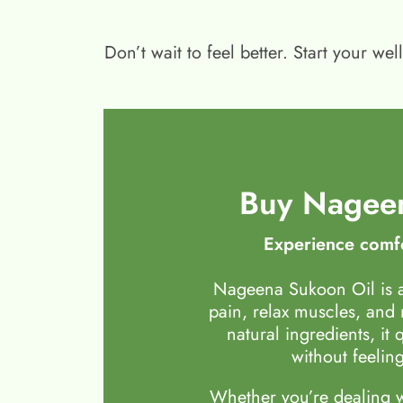
Don’t wait to feel better. Start your 
Buy Nageen
Experience comfo
Nageena Sukoon Oil is a
pain, relax muscles, and
natural ingredients, it 
without feeling
Whether you’re dealing wi