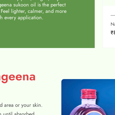
eena sukoon oil is the perfect
 Feel lighter, calmer, and more
h every application.
N
₹
ageena
d area or your skin.
n until absorbed.