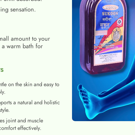
ing sensation.
mall amount to your
h a warm bath for
s
tle on the skin and easy to
ly.
ports a natural and holistic
style.
es joint and muscle
comfort effectively.