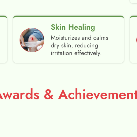
Skin Healing
Moisturizes and calms
dry skin, reducing
irritation effectively.
Awards & Achievement