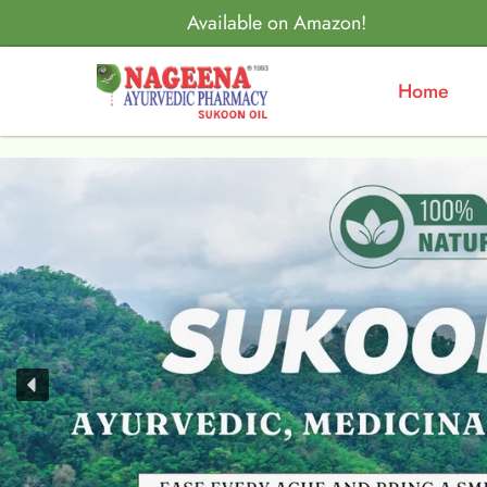
Available on Amazon!
Home