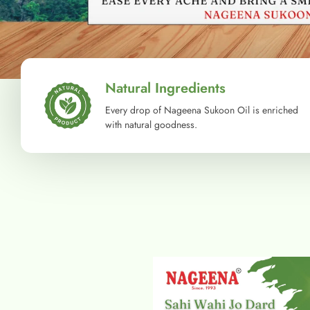
Natural Ingredients
Every drop of Nageena Sukoon Oil is enriched
with natural goodness.