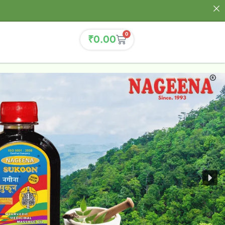
0
₹
0.00