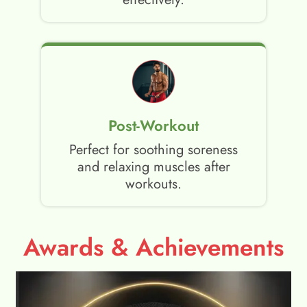
Post-Workout
Perfect for soothing soreness
and relaxing muscles after
workouts.
Awards & Achievements