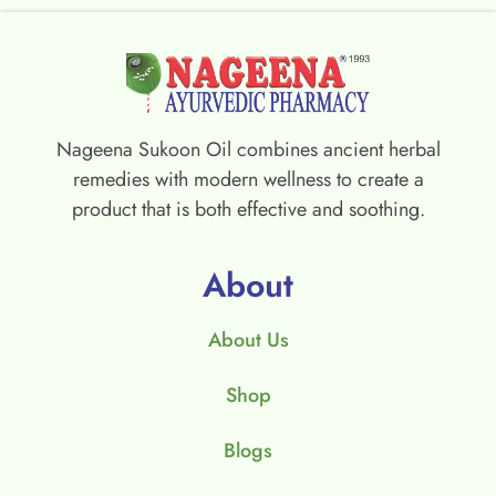
Nageena Sukoon Oil combines ancient herbal
remedies with modern wellness to create a
product that is both effective and soothing.
About
About Us
Shop
Blogs