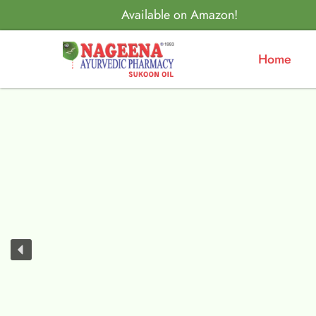
Available on Amazon!
Home