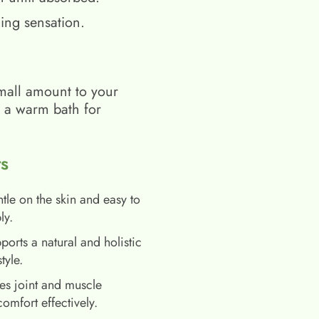
ing sensation.
mall amount to your
h a warm bath for
s
tle on the skin and easy to
ly.
ports a natural and holistic
style.
es joint and muscle
comfort effectively.