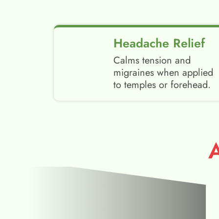
Headache Relief
Calms tension and
migraines when applied
to temples or forehead.