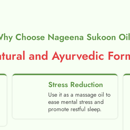
hy Choose Nageena Sukoon Oi
ural and Ayurvedic Form
Stress Reduction
Use it as a massage oil to
ease mental stress and
promote restful sleep.