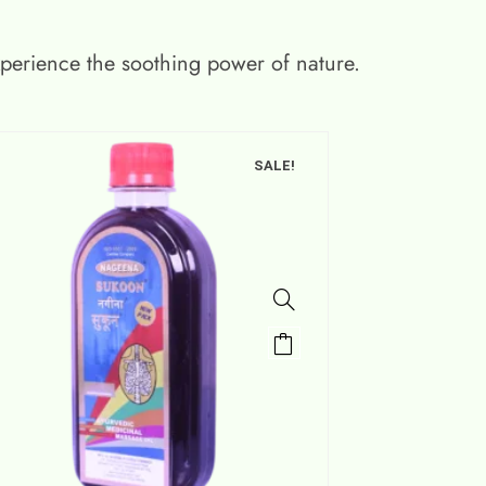
xperience the soothing power of nature.
SALE!