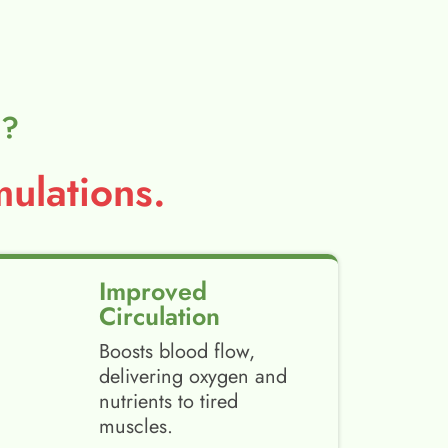
l?
ulations.
Improved
Circulation
Boosts blood flow,
delivering oxygen and
nutrients to tired
muscles.