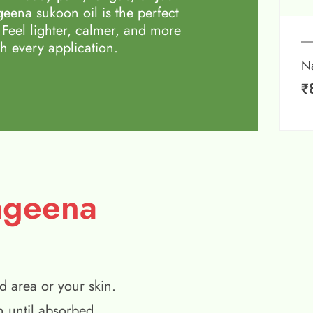
eena sukoon oil is the perfect
 Feel lighter, calmer, and more
h every application.
N
₹
ageena
d area or your skin.
n until absorbed.