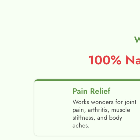
W
100% Nat
Pain Relief
Works wonders for joint
pain, arthritis, muscle
stiffness, and body
aches.