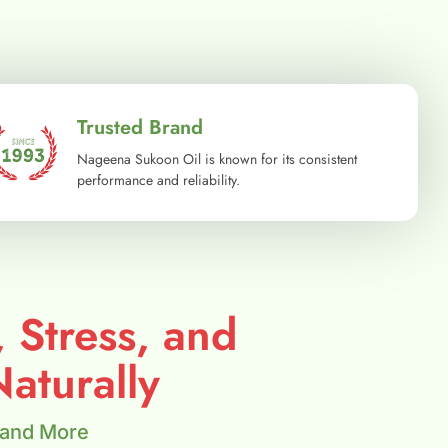
Trusted Brand
Nageena Sukoon Oil is known for its consistent
performance and reliability.
, Stress, and
aturally
 and More