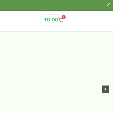
0
₹
0.00