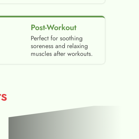
Post-Workout
Perfect for soothing
soreness and relaxing
muscles after workouts.
s