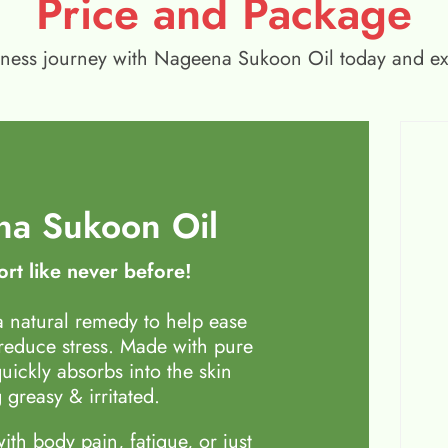
Price and Package
wellness journey with Nageena Sukoon Oil today and e
a Sukoon Oil
rt like never before!
 natural remedy to help ease
 reduce stress. Made with pure
quickly absorbs into the skin
 greasy & irritated.
th body pain, fatigue, or just