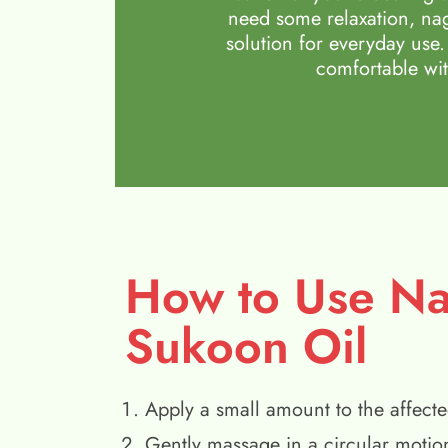
need some relaxation, nag
solution for everyday use.
comfortable wit
How to Use N
Sukoon Oil
Apply a small amount to the affecte
Gently massage in a circular motio