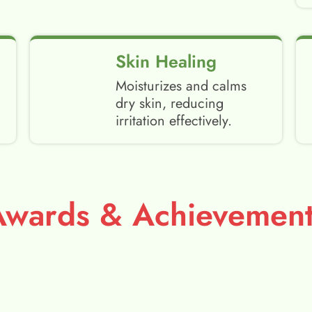
Skin Healing
Moisturizes and calms
dry skin, reducing
irritation effectively.
Awards & Achievement