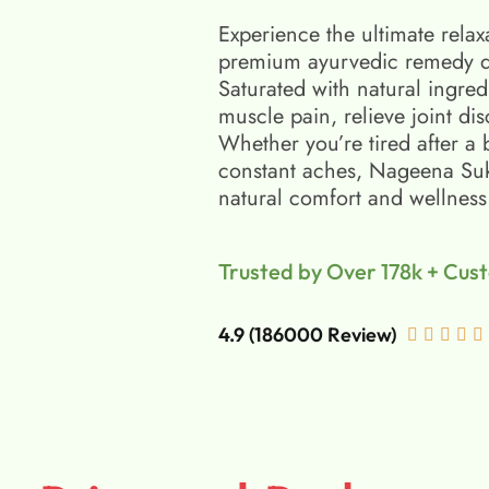
Experience the ultimate relax
premium ayurvedic remedy d
Saturated with natural ingred
muscle pain, relieve joint di
Whether you’re tired after a 
constant aches, Nageena Suko
natural comfort and wellness
Trusted by Over 178k + Cus
4.9 (186000 Review)




