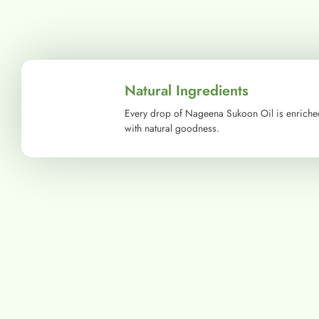
Natural Ingredients
Every drop of Nageena Sukoon Oil is enriche
with natural goodness.