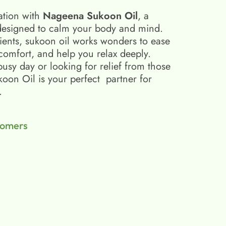
ation with
Nageena Sukoon Oil
, a
esigned to calm your body and mind.
ients, sukoon oil​ works wonders to ease
scomfort, and help you relax deeply.
busy day or looking for relief from those
on Oil is your perfect partner for
.
tomers