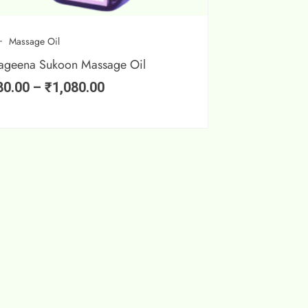
Massage Oil
ageena Sukoon Massage Oil
80.00
–
₹
1,080.00