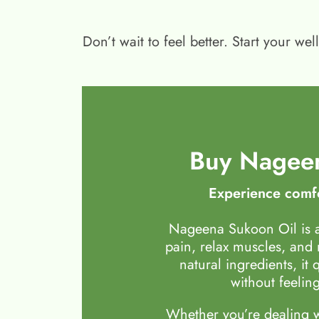
Don’t wait to feel better. Start your 
Buy Nageen
Experience comfo
Nageena Sukoon Oil is a
pain, relax muscles, and
natural ingredients, it 
without feeling
Whether you’re dealing wi