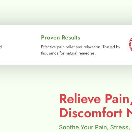
Proven Results
d
Effective pain relief and relaxation. Trusted by
thousands for natural remedies.
Relieve Pain
Discomfort N
Soothe Your Pain, Stress,