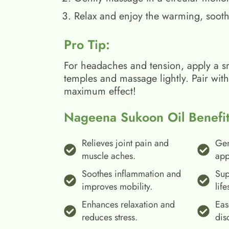
Relax and enjoy the warming, sooth
Pro Tip:
For headaches and tension, apply a s
temples and massage lightly. Pair wit
maximum effect!
Nageena Sukoon Oil Benefit
Relieves joint pain and
Gen
muscle aches.
app
Soothes inflammation and
Sup
improves mobility.
life
Enhances relaxation and
Eas
reduces stress.
dis