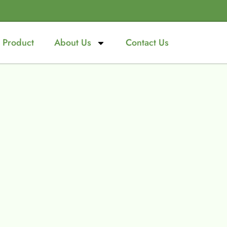
Product
About Us
Contact Us