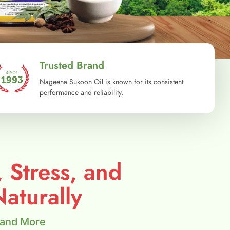
Trusted Brand
Nageena Sukoon Oil is known for its consistent
performance and reliability.
, Stress, and
aturally
 and More