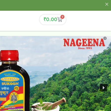
0
₹
0.00