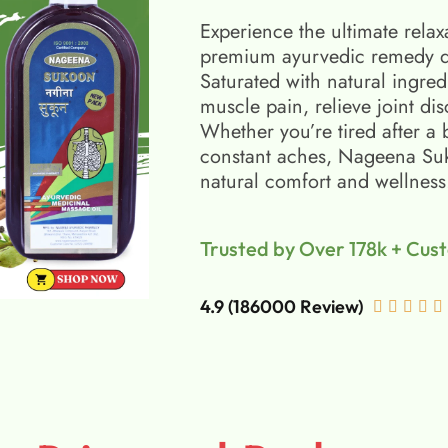
Experience the ultimate relax
premium ayurvedic remedy d
Saturated with natural ingred
muscle pain, relieve joint di
Whether you’re tired after a 
constant aches, Nageena Suko
natural comfort and wellness
Trusted by Over 178k + Cus
4.9 (186000 Review)




