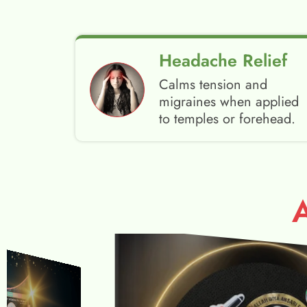
Headache Relief
Calms tension and
migraines when applied
to temples or forehead.