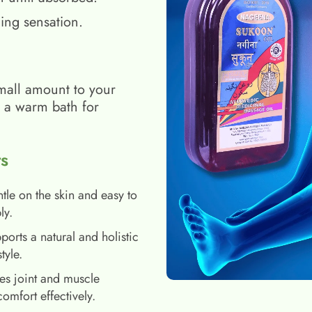
ing sensation.
mall amount to your
h a warm bath for
s
tle on the skin and easy to
ly.
ports a natural and holistic
style.
es joint and muscle
comfort effectively.