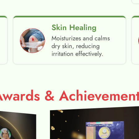
Skin Healing
Moisturizes and calms
dry skin, reducing
irritation effectively.
Awards & Achievement