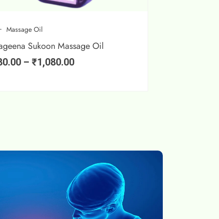
Massage Oil
ageena Sukoon Massage Oil
80.00
–
₹
1,080.00