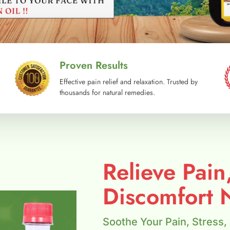
Proven Results
Effective pain relief and relaxation. Trusted by
thousands for natural remedies.
Relieve Pain
Discomfort N
Soothe Your Pain, Stress,