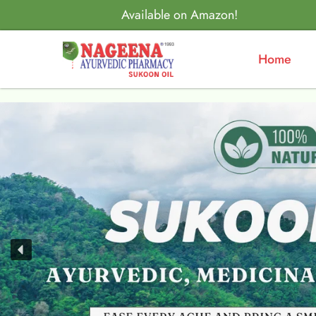
Available on Amazon!
Home