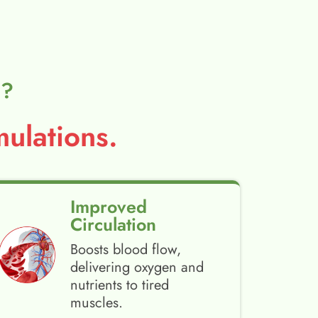
l?
ulations.
Improved
Circulation
Boosts blood flow,
delivering oxygen and
nutrients to tired
muscles.