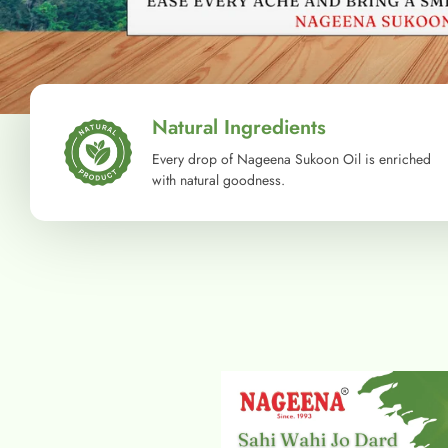
Natural Ingredients
Every drop of Nageena Sukoon Oil is enriched
with natural goodness.