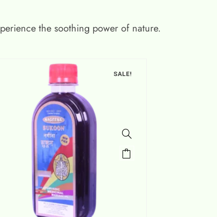
xperience the soothing power of nature.
SALE!