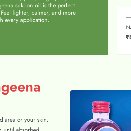
eena sukoon oil is the perfect
 Feel lighter, calmer, and more
h every application.
N
₹
ageena
d area or your skin.
n until absorbed.