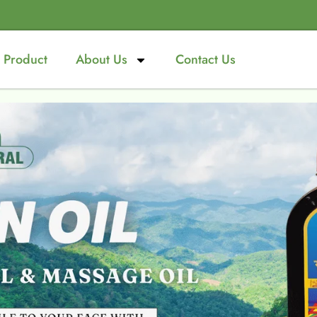
Product
About Us
Contact Us