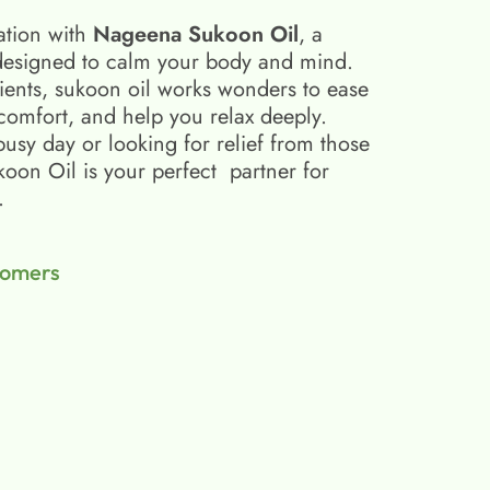
ation with
Nageena Sukoon Oil
, a
esigned to calm your body and mind.
ients, sukoon oil​ works wonders to ease
scomfort, and help you relax deeply.
busy day or looking for relief from those
on Oil is your perfect partner for
.
tomers