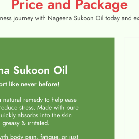
Price and Package
wellness journey with Nageena Sukoon Oil today and e
a Sukoon Oil
rt like never before!
 natural remedy to help ease
 reduce stress. Made with pure
quickly absorbs into the skin
 greasy & irritated.
th body pain, fatigue, or just