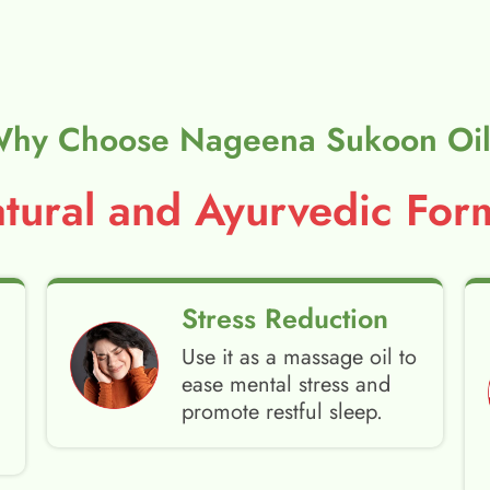
hy Choose Nageena Sukoon Oi
ural and Ayurvedic Form
Stress Reduction
Use it as a massage oil to
ease mental stress and
promote restful sleep.