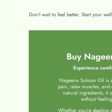
Don’t wait to feel better. Start your 
Buy Nageen
Experience comfo
Nageena Sukoon Oil is a
pain, relax muscles, and
natural ingredients, it 
without feeling
Whether you’re dealing wi