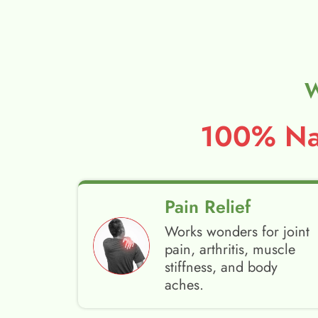
W
100% Nat
Pain Relief
Works wonders for joint
pain, arthritis, muscle
stiffness, and body
aches.