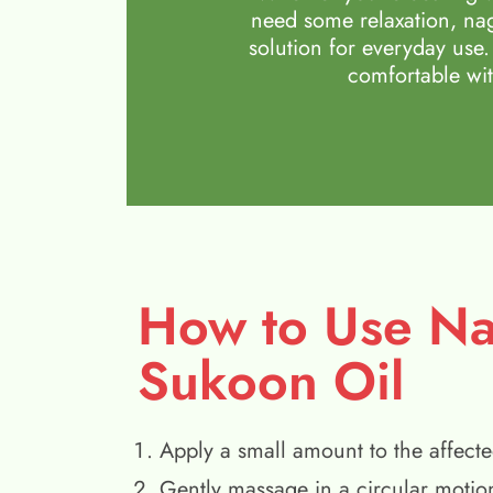
need some relaxation, nag
solution for everyday use.
comfortable wit
How to Use N
Sukoon Oil
Apply a small amount to the affecte
Gently massage in a circular motio