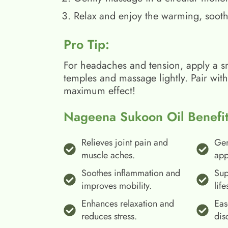
Relax and enjoy the warming, sooth
Pro Tip:
For headaches and tension, apply a s
temples and massage lightly. Pair wit
maximum effect!
Nageena Sukoon Oil Benefit
Relieves joint pain and
Gen
muscle aches.
app
Soothes inflammation and
Sup
improves mobility.
life
Enhances relaxation and
Eas
reduces stress.
dis