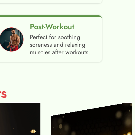
Post-Workout
Perfect for soothing
soreness and relaxing
muscles after workouts.
s