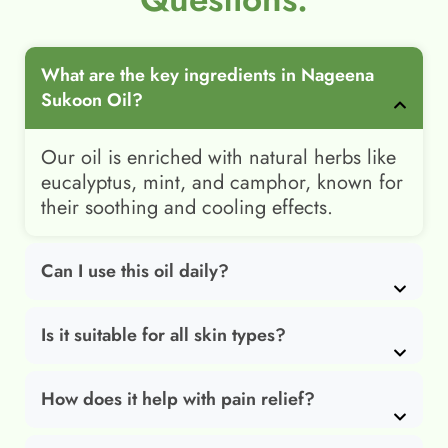
What are the key ingredients in Nageena
Sukoon Oil?
Our oil is enriched with natural herbs like
eucalyptus, mint, and camphor, known for
their soothing and cooling effects.
Can I use this oil daily?
Is it suitable for all skin types?
How does it help with pain relief?