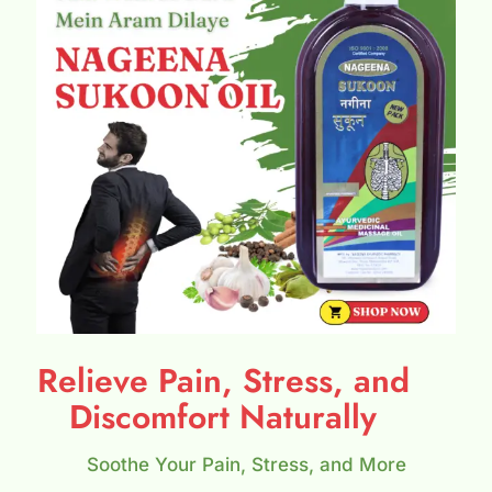
Relieve Pain, Stress, and
Discomfort Naturally
Soothe Your Pain, Stress, and More