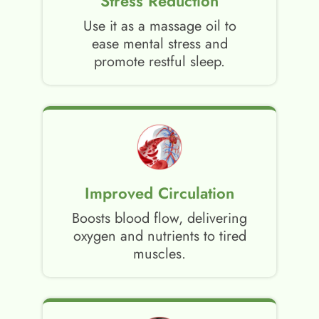
Stress Reduction
Use it as a massage oil to
ease mental stress and
promote restful sleep.
Improved Circulation
Boosts blood flow, delivering
oxygen and nutrients to tired
muscles.