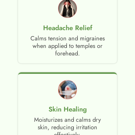
Headache Relief
Calms tension and migraines
when applied to temples or
forehead.
Skin Healing
Moisturizes and calms dry
skin, reducing irritation
effectively.