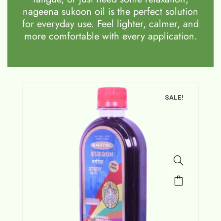
nageena sukoon oil is the perfect solution
for everyday use. Feel lighter, calmer, and
more comfortable with every application.
SALE!