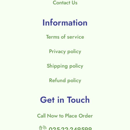
Contact Us
Information
Terms of service
Privacy policy
Shipping policy
Refund policy
Get in Touch
Call Now to Place Order
025-22-249599