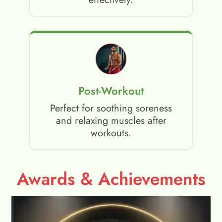
Post-Workout
Perfect for soothing soreness
and relaxing muscles after
workouts.
Awards & Achievements