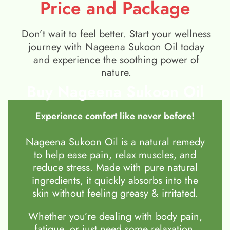
Price and Package
Don’t wait to feel better. Start your wellness
journey with Nageena Sukoon Oil today
and experience the soothing power of
nature.
Buy Nageena Sukoon Oil
Experience comfort like never before!
Nageena Sukoon Oil is a natural remedy
to help ease pain, relax muscles, and
reduce stress. Made with pure natural
ingredients, it quickly absorbs into the
skin without feeling greasy & irritated.
Whether you’re dealing with body pain,
fatigue, or just need some relaxation,