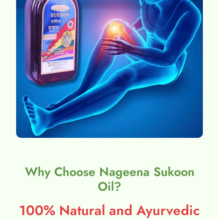
Why Choose Nageena Sukoon
Oil?
100% Natural and Ayurvedic