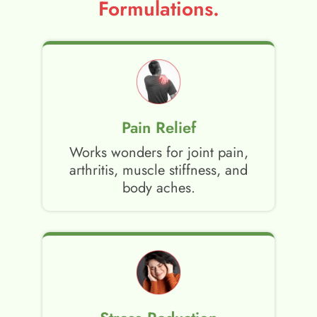
Formulations.
Pain Relief
Works wonders for joint pain,
arthritis, muscle stiffness, and
body aches.