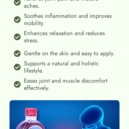
aches.
Soothes inflammation and improves
mobility.
Enhances relaxation and reduces
stress.
Gentle on the skin and easy to apply.
Supports a natural and holistic
lifestyle.
Eases joint and muscle discomfort
effectively.