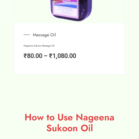
Massage Oil
Nageena Sukoon Massage Oil
₹
80.00
–
₹
1,080.00
How to Use Nageena
Sukoon Oil