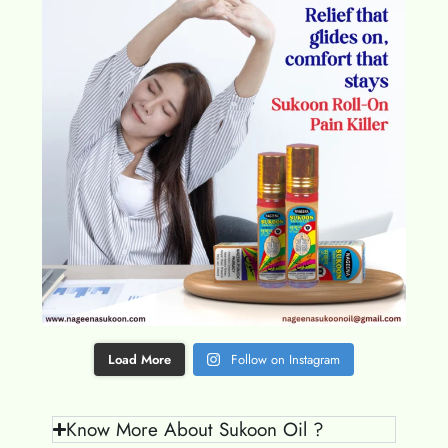
Load More
Follow on Instagram
Know More About Sukoon Oil ?