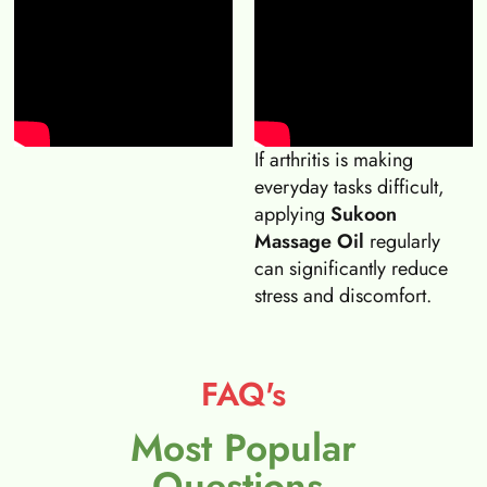
If arthritis is making
everyday tasks difficult,
applying
Sukoon
Massage Oil
regularly
can significantly reduce
stress and discomfort.
FAQ's
Most Popular
Questions.