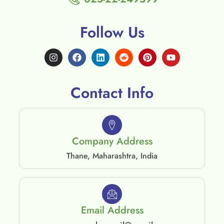
Follow Us
Contact Info
Company Address
Thane, Maharashtra, India
Email Address