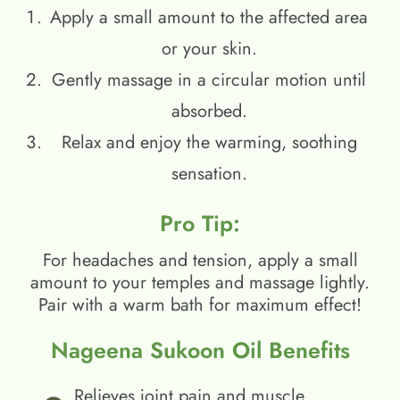
Apply a small amount to the affected area
or your skin.
Gently massage in a circular motion until
absorbed.
Relax and enjoy the warming, soothing
sensation.
Pro Tip:
For headaches and tension, apply a small
amount to your temples and massage lightly.
Pair with a warm bath for maximum effect!
Nageena Sukoon Oil Benefits
Relieves joint pain and muscle