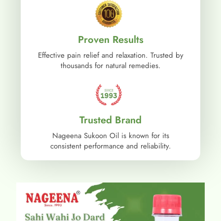
Proven Results
Effective pain relief and relaxation. Trusted by
thousands for natural remedies.
Trusted Brand
Nageena Sukoon Oil is known for its
consistent performance and reliability.