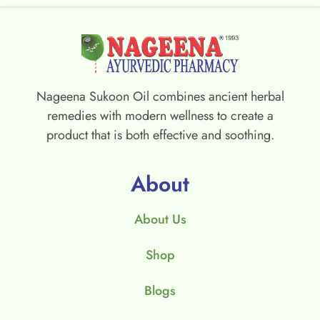
Nageena Sukoon Oil combines ancient herbal
remedies with modern wellness to create a
product that is both effective and soothing.
About
About Us
Shop
Blogs