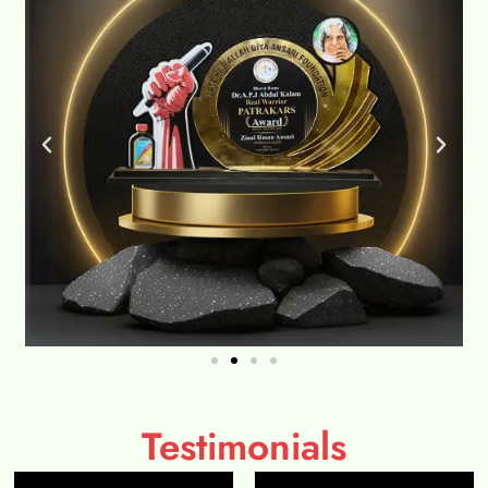
Testimonials