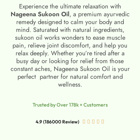
Experience the ultimate relaxation with
Nageena Sukoon Oil
, a premium ayurvedic
remedy designed to calm your body and
mind. Saturated with natural ingredients,
sukoon oil​ works wonders to ease muscle
pain, relieve joint discomfort, and help you
relax deeply. Whether you’re tired after a
busy day or looking for relief from those
constant aches, Nageena Sukoon Oil is your
perfect partner for natural comfort and
wellness.
Trusted by Over 178k + Customers
4.9 (186000 Review)




