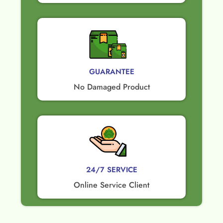
GUARANTEE​
No Damaged Product​
24/7 SERVICE
Online Service Client