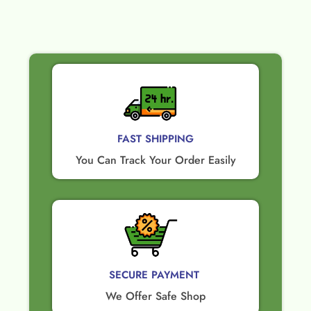
FAST SHIPPING
You Can Track Your Order Easily
SECURE PAYMENT ​
We Offer Safe Shop