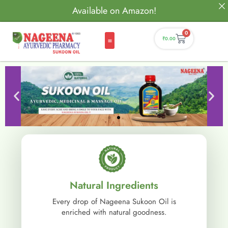
Available on Amazon!
0
₹
0.00
Natural Ingredients
Every drop of Nageena Sukoon Oil is
enriched with natural goodness.