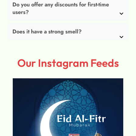
Do you offer any discounts for first-time
users?
Does it have a strong smell?
Our Instagram Feeds