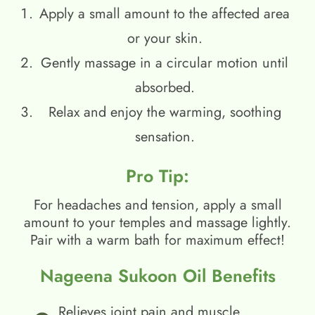
Apply a small amount to the affected area
or your skin.
Gently massage in a circular motion until
absorbed.
Relax and enjoy the warming, soothing
sensation.
Pro Tip:
For headaches and tension, apply a small
amount to your temples and massage lightly.
Pair with a warm bath for maximum effect!
Nageena Sukoon Oil Benefits
Relieves joint pain and muscle