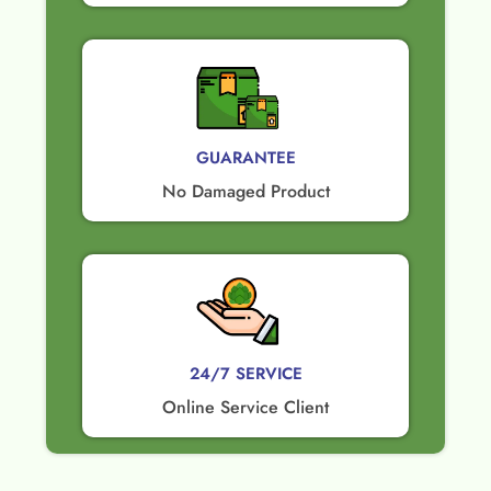
GUARANTEE​
No Damaged Product​
24/7 SERVICE
Online Service Client