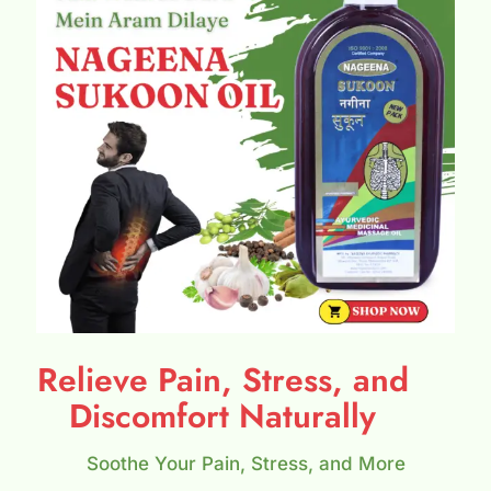
Relieve Pain, Stress, and
Discomfort Naturally
Soothe Your Pain, Stress, and More