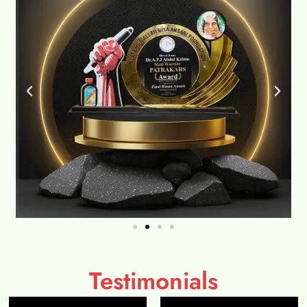
Testimonials