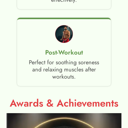
Post-Workout
Perfect for soothing soreness
and relaxing muscles after
workouts.
Awards & Achievements