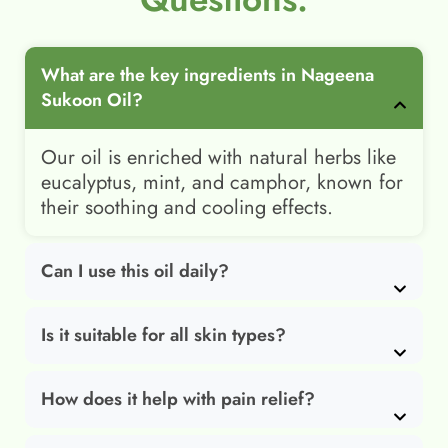
What are the key ingredients in Nageena
Sukoon Oil?
Our oil is enriched with natural herbs like
eucalyptus, mint, and camphor, known for
their soothing and cooling effects.
Can I use this oil daily?
Is it suitable for all skin types?
How does it help with pain relief?