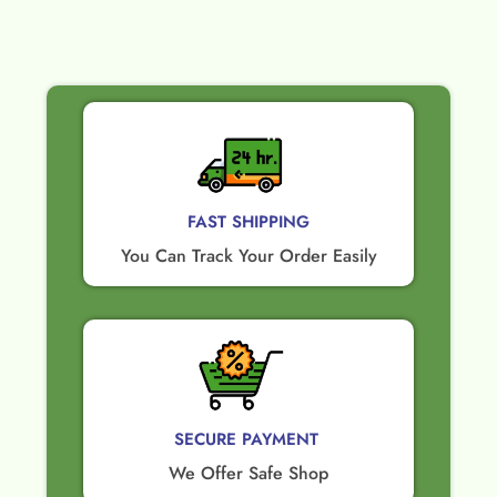
FAST SHIPPING
You Can Track Your Order Easily
SECURE PAYMENT ​
We Offer Safe Shop