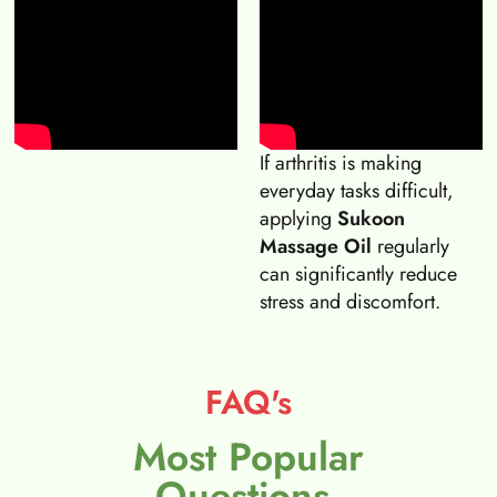
If arthritis is making
everyday tasks difficult,
applying
Sukoon
Massage Oil
regularly
can significantly reduce
stress and discomfort.
FAQ's
Most Popular
Questions.