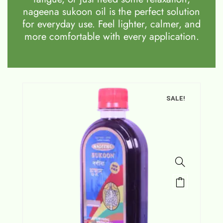
nageena sukoon oil is the perfect solution
for everyday use. Feel lighter, calmer, and
more comfortable with every application.
SALE!