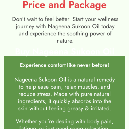
Price and Package
Don’t wait to feel better. Start your wellness
journey with Nageena Sukoon Oil today
and experience the soothing power of
nature.
Buy Nageena Sukoon Oil
Experience comfort like never before!
Nageena Sukoon Oil is a natural remedy
to help ease pain, relax muscles, and
reduce stress. Made with pure natural
ingredients, it quickly absorbs into the
skin without feeling greasy & irritated.
Whether you’re dealing with body pain,
fatigue, or just need some relaxation,