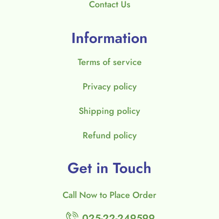
Contact Us
Information
Terms of service
Privacy policy
Shipping policy
Refund policy
Get in Touch
Call Now to Place Order
025-22-249599