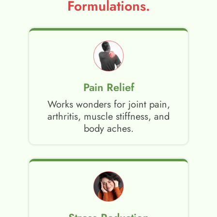
Formulations.
Pain Relief
Works wonders for joint pain,
arthritis, muscle stiffness, and
body aches.