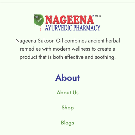
Nageena Sukoon Oil combines ancient herbal
remedies with modern wellness to create a
product that is both effective and soothing.
About
About Us
Shop
Blogs