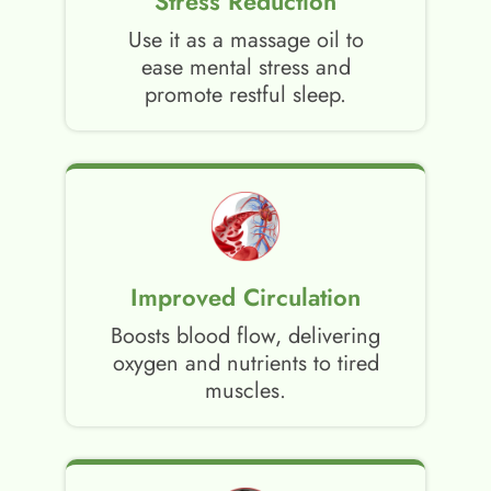
Stress Reduction
Use it as a massage oil to
ease mental stress and
promote restful sleep.
Improved Circulation
Boosts blood flow, delivering
oxygen and nutrients to tired
muscles.