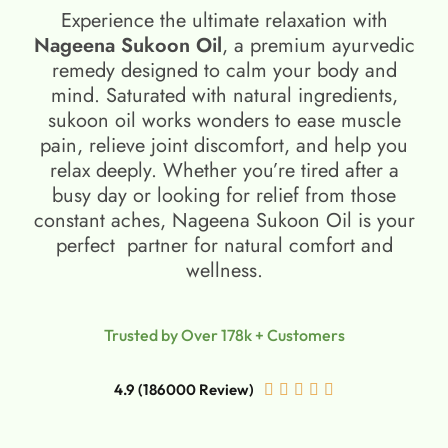
Experience the ultimate relaxation with
Nageena Sukoon Oil
, a premium ayurvedic
remedy designed to calm your body and
mind. Saturated with natural ingredients,
sukoon oil​ works wonders to ease muscle
pain, relieve joint discomfort, and help you
relax deeply. Whether you’re tired after a
busy day or looking for relief from those
constant aches, Nageena Sukoon Oil is your
perfect partner for natural comfort and
wellness.
Trusted by Over 178k + Customers
4.9 (186000 Review)




