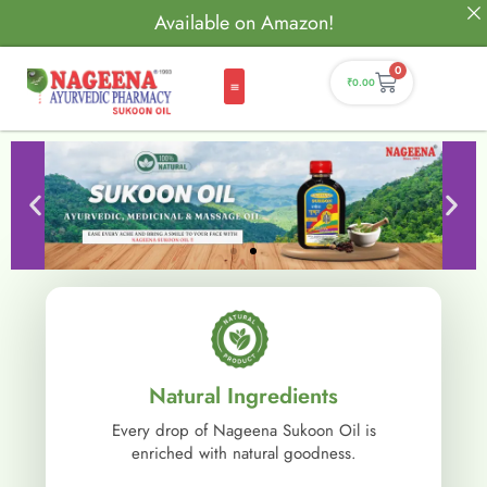
Available on Amazon!
0
₹
0.00
Natural Ingredients
Every drop of Nageena Sukoon Oil is
enriched with natural goodness.