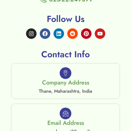
Follow Us
Contact Info
Company Address
Thane, Maharashtra, India
Email Address