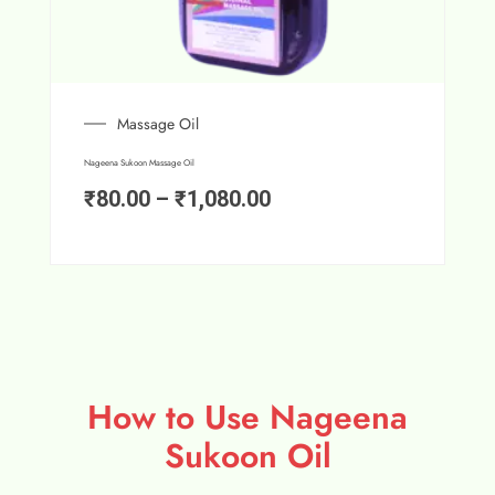
Massage Oil
Nageena Sukoon Massage Oil
₹
80.00
–
₹
1,080.00
How to Use Nageena
Sukoon Oil