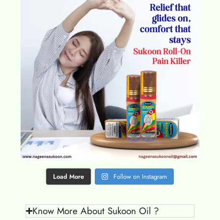
Load More
Follow on Instagram
Know More About Sukoon Oil ?