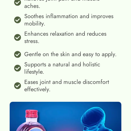
aches.
Soothes inflammation and improves
mobility.
Enhances relaxation and reduces
stress.
Gentle on the skin and easy to apply.
Supports a natural and holistic
lifestyle.
Eases joint and muscle discomfort
effectively.