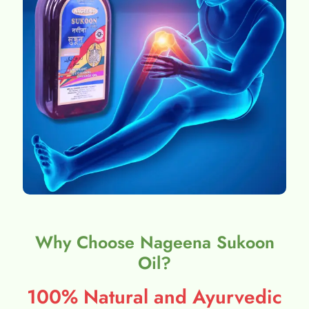
Why Choose Nageena Sukoon
Oil?
100% Natural and Ayurvedic