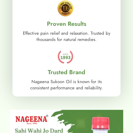
Proven Results
Effective pain relief and relaxation. Trusted by
thousands for natural remedies.
Trusted Brand
Nageena Sukoon Oil is known for its
consistent performance and reliability.