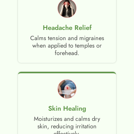
Headache Relief
Calms tension and migraines
when applied to temples or
forehead.
Skin Healing
Moisturizes and calms dry
skin, reducing irritation
effectively.