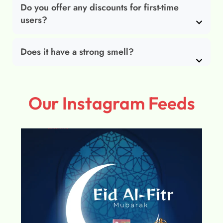
Do you offer any discounts for first-time
users?
Does it have a strong smell?
Our Instagram Feeds