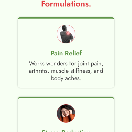
Formulations.
Pain Relief
Works wonders for joint pain,
arthritis, muscle stiffness, and
body aches.