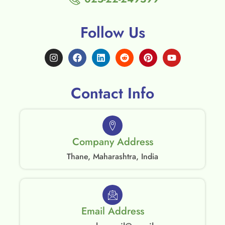
Follow Us
Contact Info
Company Address
Thane, Maharashtra, India
Email Address