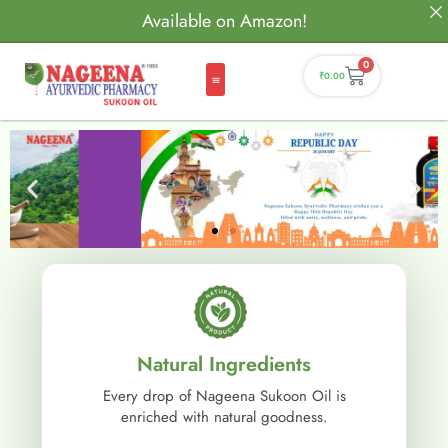
Available on Amazon!
0
₹
0.00
Natural Ingredients
Every drop of Nageena Sukoon Oil is
enriched with natural goodness.