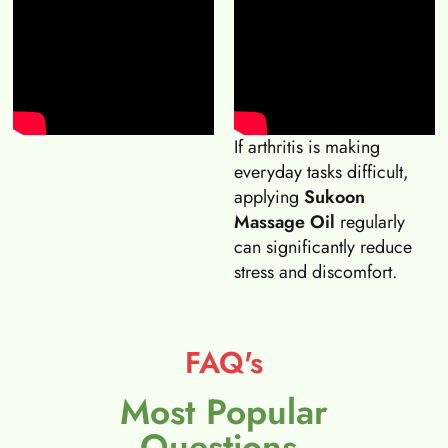
If arthritis is making
everyday tasks difficult,
applying
Sukoon
Massage Oil
regularly
can significantly reduce
stress and discomfort.
FAQ's
Most Popular
Questions.