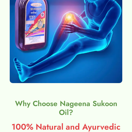
Why Choose Nageena Sukoon
Oil?
100% Natural and Ayurvedic