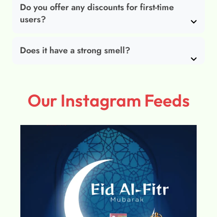
Do you offer any discounts for first-time
users?
Does it have a strong smell?
Our Instagram Feeds