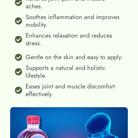
aches.
Soothes inflammation and improves
mobility.
Enhances relaxation and reduces
stress.
Gentle on the skin and easy to apply.
Supports a natural and holistic
lifestyle.
Eases joint and muscle discomfort
effectively.