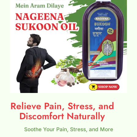
Relieve Pain, Stress, and
Discomfort Naturally
Soothe Your Pain, Stress, and More