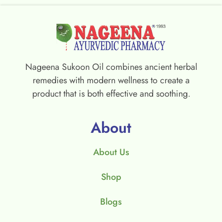
Nageena Sukoon Oil combines ancient herbal
remedies with modern wellness to create a
product that is both effective and soothing.
About
About Us
Shop
Blogs