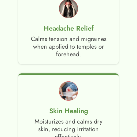
Headache Relief
Calms tension and migraines
when applied to temples or
forehead.
Skin Healing
Moisturizes and calms dry
skin, reducing irritation
effectively.