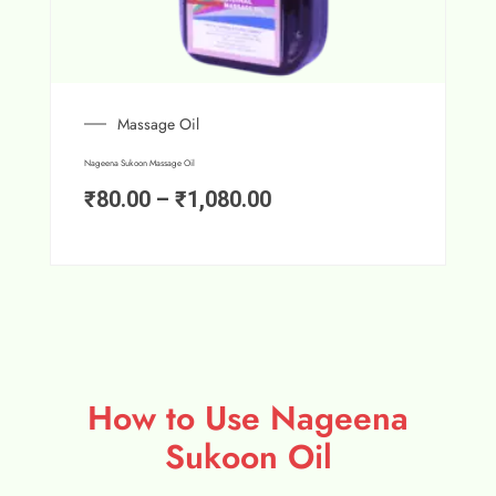
Massage Oil
Nageena Sukoon Massage Oil
₹
80.00
–
₹
1,080.00
How to Use Nageena
Sukoon Oil