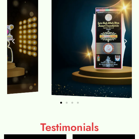
Testimonials