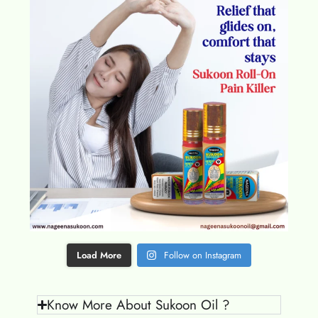
Load More
Follow on Instagram
Know More About Sukoon Oil ?