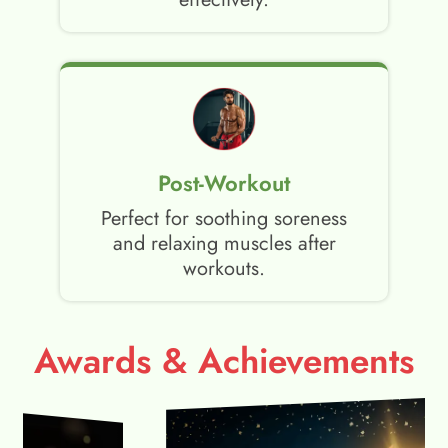
Post-Workout
Perfect for soothing soreness
and relaxing muscles after
workouts.
Awards & Achievements