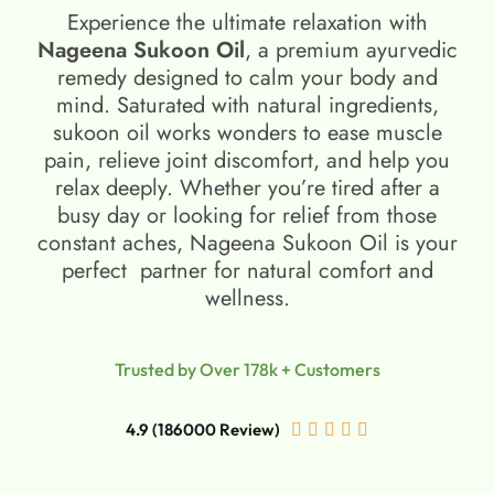
Experience the ultimate relaxation with
Nageena Sukoon Oil
, a premium ayurvedic
remedy designed to calm your body and
mind. Saturated with natural ingredients,
sukoon oil​ works wonders to ease muscle
pain, relieve joint discomfort, and help you
relax deeply. Whether you’re tired after a
busy day or looking for relief from those
constant aches, Nageena Sukoon Oil is your
perfect partner for natural comfort and
wellness.
Trusted by Over 178k + Customers
4.9 (186000 Review)




