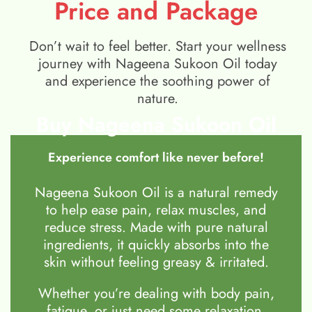
Price and Package
Don’t wait to feel better. Start your wellness
journey with Nageena Sukoon Oil today
and experience the soothing power of
nature.
Buy Nageena Sukoon Oil
Experience comfort like never before!
Nageena Sukoon Oil is a natural remedy
to help ease pain, relax muscles, and
reduce stress. Made with pure natural
ingredients, it quickly absorbs into the
skin without feeling greasy & irritated.
Whether you’re dealing with body pain,
fatigue, or just need some relaxation,