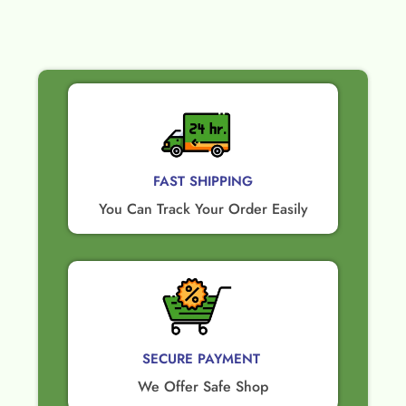
FAST SHIPPING
You Can Track Your Order Easily
SECURE PAYMENT ​
We Offer Safe Shop