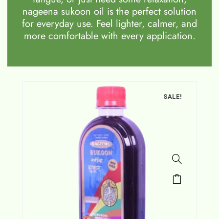
nageena sukoon oil is the perfect solution
for everyday use. Feel lighter, calmer, and
more comfortable with every application.
SALE!