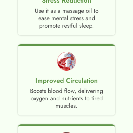
Stress Reduction
Use it as a massage oil to
ease mental stress and
promote restful sleep.
Improved Circulation
Boosts blood flow, delivering
oxygen and nutrients to tired
muscles.