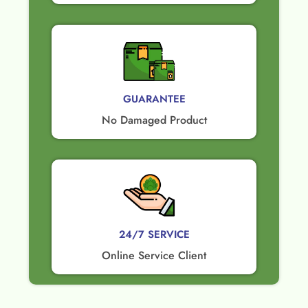
GUARANTEE​
No Damaged Product​
24/7 SERVICE
Online Service Client