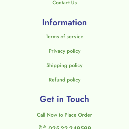
Contact Us
Information
Terms of service
Privacy policy
Shipping policy
Refund policy
Get in Touch
Call Now to Place Order
025-22-249599