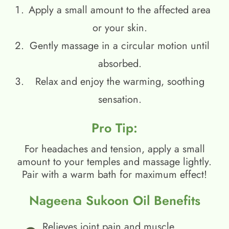
Apply a small amount to the affected area
or your skin.
Gently massage in a circular motion until
absorbed.
Relax and enjoy the warming, soothing
sensation.
Pro Tip:
For headaches and tension, apply a small
amount to your temples and massage lightly.
Pair with a warm bath for maximum effect!
Nageena Sukoon Oil Benefits
Relieves joint pain and muscle