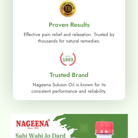
Proven Results
Effective pain relief and relaxation. Trusted by
thousands for natural remedies.
Trusted Brand
Nageena Sukoon Oil is known for its
consistent performance and reliability.