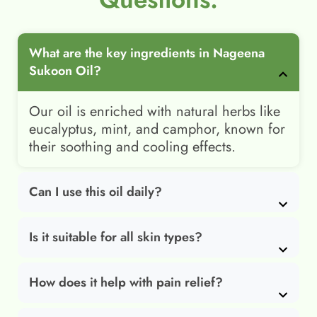
What are the key ingredients in Nageena
Sukoon Oil?
Our oil is enriched with natural herbs like
eucalyptus, mint, and camphor, known for
their soothing and cooling effects.
Can I use this oil daily?
Is it suitable for all skin types?
How does it help with pain relief?